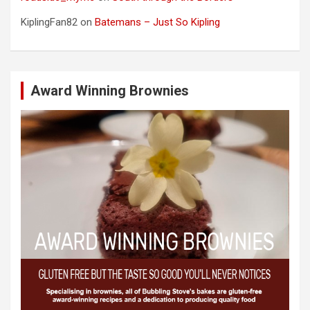
KiplingFan82
on
Batemans – Just So Kipling
Award Winning Brownies