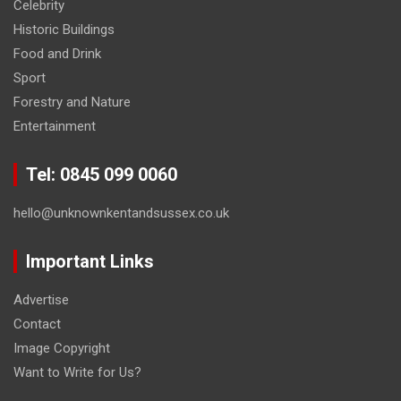
Celebrity
Historic Buildings
Food and Drink
Sport
Forestry and Nature
Entertainment
Tel: 0845 099 0060
hello@unknownkentandsussex.co.uk
Important Links
Advertise
Contact
Image Copyright
Want to Write for Us?