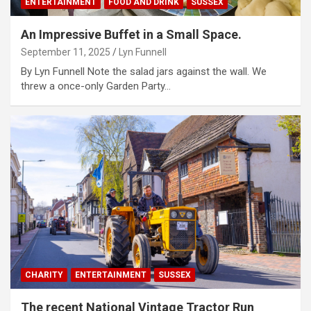
ENTERTAINMENT
FOOD AND DRINK
SUSSEX
An Impressive Buffet in a Small Space.
September 11, 2025
Lyn Funnell
By Lyn Funnell Note the salad jars against the wall. We
threw a once-only Garden Party…
CHARITY
ENTERTAINMENT
SUSSEX
The recent National Vintage Tractor Run