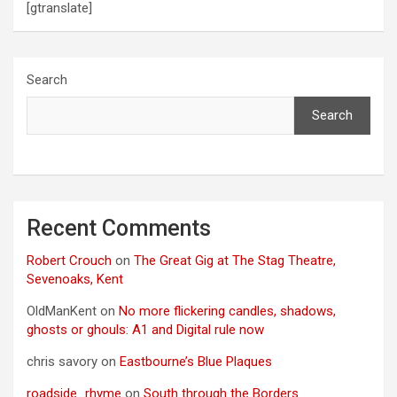
[gtranslate]
n
Search
Search
Recent Comments
Robert Crouch
on
The Great Gig at The Stag Theatre,
Sevenoaks, Kent
OldManKent
on
No more flickering candles, shadows,
ghosts or ghouls: A1 and Digital rule now
chris savory
on
Eastbourne’s Blue Plaques
roadside_rhyme
on
South through the Borders