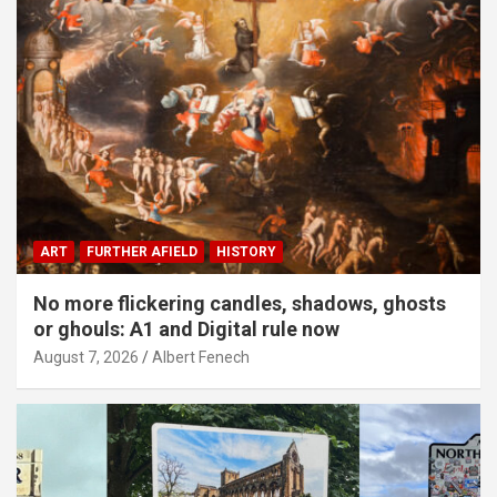
ART
FURTHER AFIELD
HISTORY
No more flickering candles, shadows, ghosts
or ghouls: A1 and Digital rule now
August 7, 2026
Albert Fenech