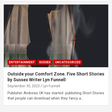
ENTERTAINMENT
SUSSEX
UNCATEGORIZED
Outside your Comfort Zone. Five Short Stories
by Sussex Writer Lyn Funnell
September 30, 2023
Lyn Funnell
Publisher Andrews UK has started publishing Short Stories
that people can download when they fancy a…