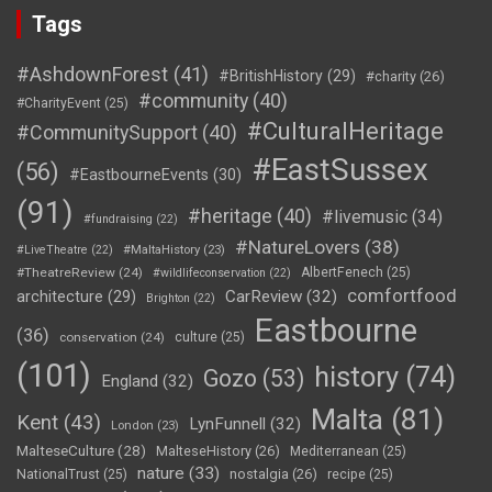
Tags
#AshdownForest
(41)
#BritishHistory
(29)
#charity
(26)
#community
(40)
#CharityEvent
(25)
#CulturalHeritage
#CommunitySupport
(40)
#EastSussex
(56)
#EastbourneEvents
(30)
(91)
#heritage
(40)
#livemusic
(34)
#fundraising
(22)
#NatureLovers
(38)
#LiveTheatre
(22)
#MaltaHistory
(23)
#TheatreReview
(24)
AlbertFenech
(25)
#wildlifeconservation
(22)
comfortfood
CarReview
(32)
architecture
(29)
Brighton
(22)
Eastbourne
(36)
conservation
(24)
culture
(25)
(101)
history
(74)
Gozo
(53)
England
(32)
Malta
(81)
Kent
(43)
LynFunnell
(32)
London
(23)
MalteseCulture
(28)
MalteseHistory
(26)
Mediterranean
(25)
nature
(33)
nostalgia
(26)
NationalTrust
(25)
recipe
(25)