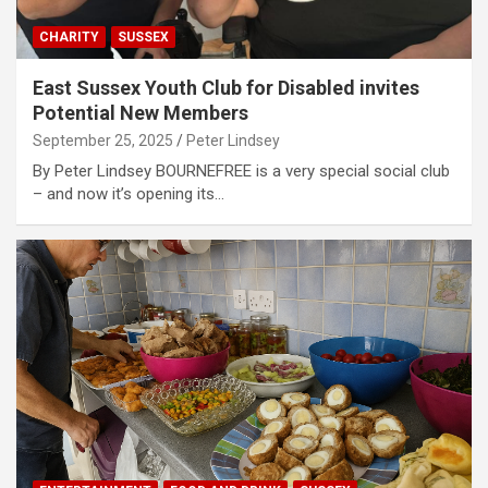
CHARITY
SUSSEX
East Sussex Youth Club for Disabled invites
Potential New Members
September 25, 2025
Peter Lindsey
By Peter Lindsey BOURNEFREE is a very special social club
– and now it’s opening its…