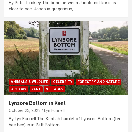
By Peter Lindsey The bond between Jacob and Rosie is
clear to see. Jacob is gregarious,…
ANIMALS & WILDLIFE
CELEBRITY
FORESTRY AND NATURE
HISTORY
KENT
VILLAGES
Lynsore Bottom in Kent
October 23, 2023
Lyn Funnell
By Lyn Funnell The Kentish hamlet of Lynsore Bottom (tee
hee hee) is in Pett Bottom…