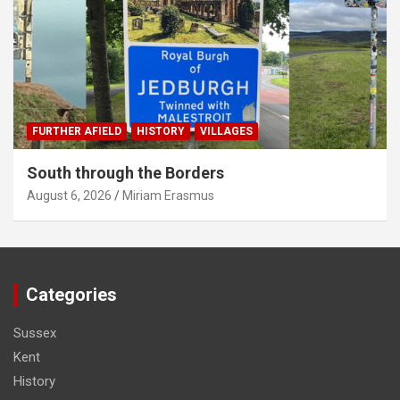
FURTHER AFIELD
HISTORY
VILLAGES
South through the Borders
August 6, 2026
Miriam Erasmus
Categories
Sussex
Kent
History