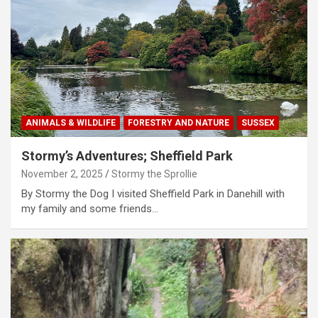
ANIMALS & WILDLIFE
FORESTRY AND NATURE
SUSSEX
Stormy’s Adventures; Sheffield Park
November 2, 2025
Stormy the Sprollie
By Stormy the Dog I visited Sheffield Park in Danehill with
my family and some friends…