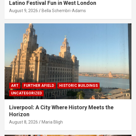
Latino Festival Fun in West London
August 9, 2026
Bella Schembri-Adams
ART
FURTHER AFIELD
HISTORIC BUILDINGS
UNCATEGORIZED
Liverpool: A City Where History Meets the
Horizon
August 8, 2026
Maria Bligh