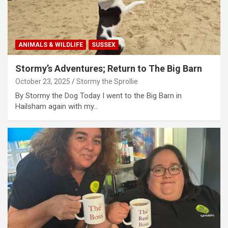
ANIMALS & WILDLIFE
SUSSEX
Stormy’s Adventures; Return to The Big Barn
October 23, 2025
Stormy the Sprollie
By Stormy the Dog Today I went to the Big Barn in
Hailsham again with my…