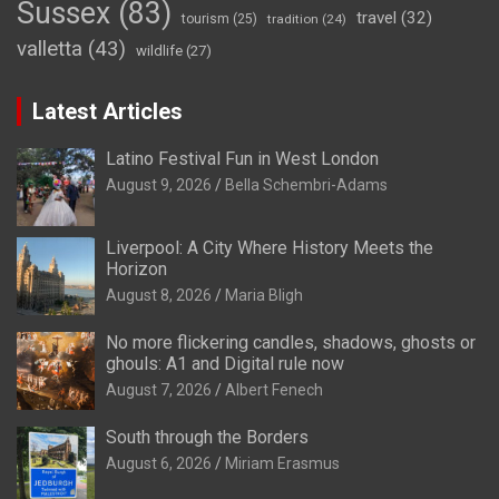
Sussex
(83)
travel
(32)
tourism
(25)
tradition
(24)
valletta
(43)
wildlife
(27)
Latest Articles
Latino Festival Fun in West London
August 9, 2026
Bella Schembri-Adams
Liverpool: A City Where History Meets the
Horizon
August 8, 2026
Maria Bligh
No more flickering candles, shadows, ghosts or
ghouls: A1 and Digital rule now
August 7, 2026
Albert Fenech
South through the Borders
August 6, 2026
Miriam Erasmus