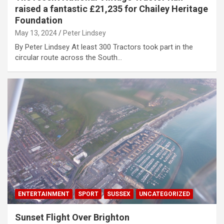
raised a fantastic £21,235 for Chailey Heritage
Foundation
May 13, 2024
Peter Lindsey
By Peter Lindsey At least 300 Tractors took part in the
circular route across the South…
ENTERTAINMENT
SPORT
SUSSEX
UNCATEGORIZED
Sunset Flight Over Brighton