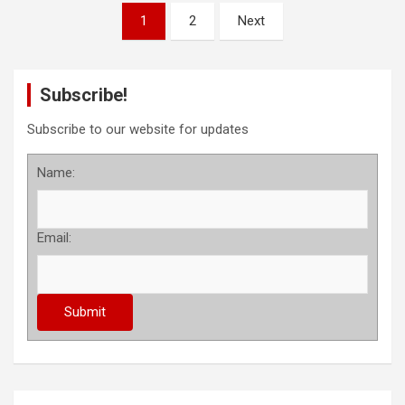
P
1
2
Next
o
s
Subscribe!
t
s
Subscribe to our website for updates
p
Name:
a
g
Email:
i
n
a
t
i
o