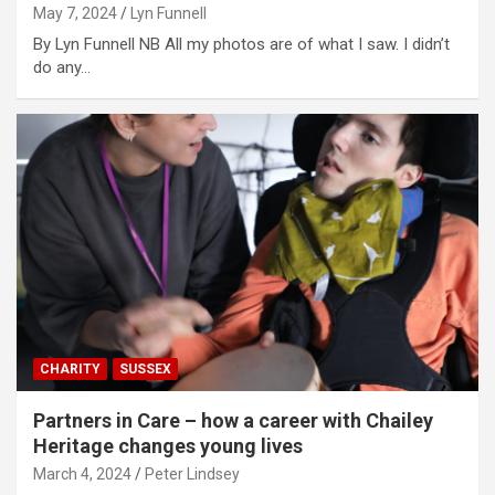
May 7, 2024
Lyn Funnell
By Lyn Funnell NB All my photos are of what I saw. I didn’t
do any…
CHARITY
SUSSEX
Partners in Care – how a career with Chailey
Heritage changes young lives
March 4, 2024
Peter Lindsey