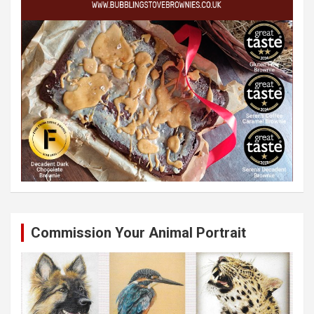
Commission Your Animal Portrait