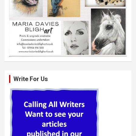
Write For Us