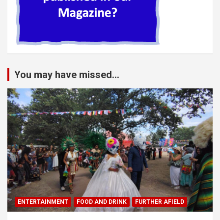
You may have missed...
ENTERTAINMENT
FOOD AND DRINK
FURTHER AFIELD