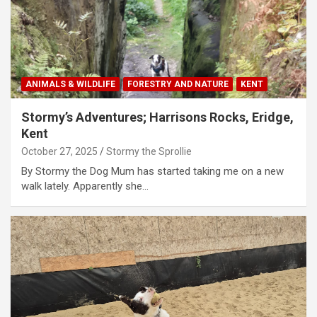
ANIMALS & WILDLIFE
FORESTRY AND NATURE
KENT
Stormy’s Adventures; Harrisons Rocks, Eridge,
Kent
October 27, 2025
Stormy the Sprollie
By Stormy the Dog Mum has started taking me on a new
walk lately. Apparently she…