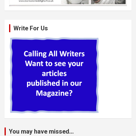
Write For Us
You may have missed...