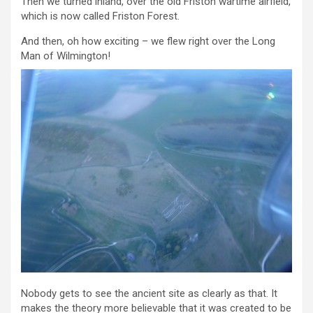
Then we turned inland, over the old Friston wartime airfield,
which is now called Friston Forest.
And then, oh how exciting – we flew right over the Long
Man of Wilmington!
Nobody gets to see the ancient site as clearly as that. It
makes the theory more believable that it was created to be