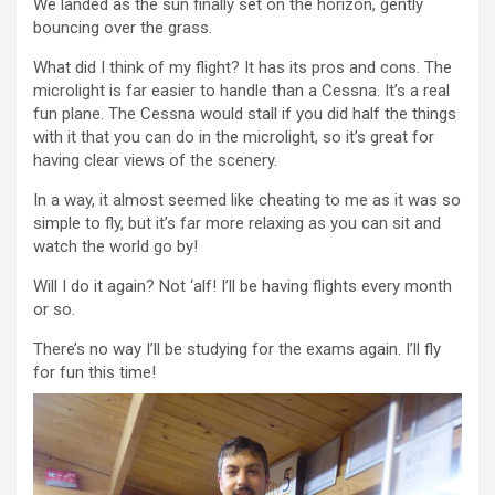
We landed as the sun finally set on the horizon, gently
bouncing over the grass.
What did I think of my flight? It has its pros and cons. The
microlight is far easier to handle than a Cessna. It’s a real
fun plane. The Cessna would stall if you did half the things
with it that you can do in the microlight, so it’s great for
having clear views of the scenery.
In a way, it almost seemed like cheating to me as it was so
simple to fly, but it’s far more relaxing as you can sit and
watch the world go by!
Will I do it again? Not ‘alf! I’ll be having flights every month
or so.
There’s no way I’ll be studying for the exams again. I’ll fly
for fun this time!