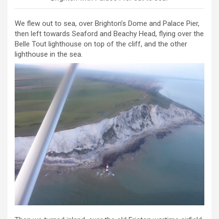
We flew out to sea, over Brighton’s Dome and Palace Pier,
then left towards Seaford and Beachy Head, flying over the
Belle Tout lighthouse on top of the cliff, and the other
lighthouse in the sea.