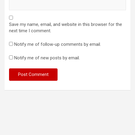
Save my name, email, and website in this browser for the
next time I comment.
Notify me of follow-up comments by email.
Notify me of new posts by email.