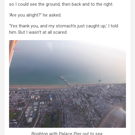
so I could see the ground, then back and to the right.
‘Are you alright?’ he asked.
‘Yes thank you, and my stomach’s just caught up,’ I told
him. But I wasn’t at all scared.
Brighton with Palace Pier out to sea.