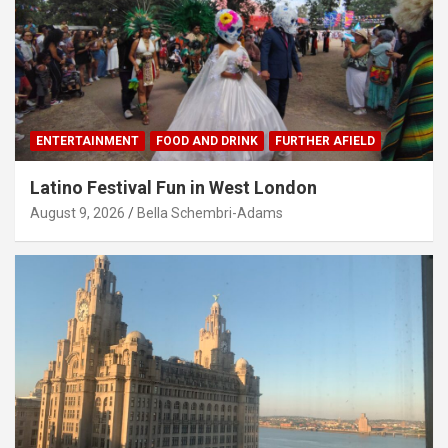
ENTERTAINMENT
FOOD AND DRINK
FURTHER AFIELD
Latino Festival Fun in West London
August 9, 2026
Bella Schembri-Adams