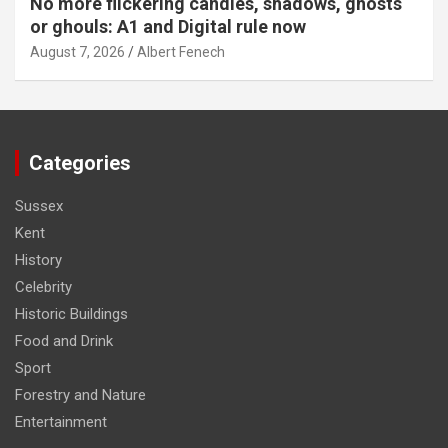
No more flickering candles, shadows, ghosts
or ghouls: A1 and Digital rule now
August 7, 2026
Albert Fenech
Categories
Sussex
Kent
History
Celebrity
Historic Buildings
Food and Drink
Sport
Forestry and Nature
Entertainment