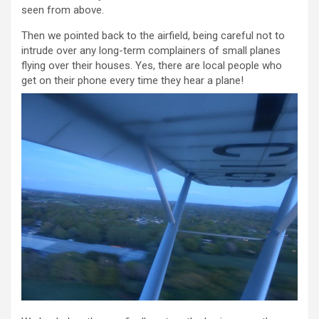
seen from above.
Then we pointed back to the airfield, being careful not to
intrude over any long-term complainers of small planes
flying over their houses. Yes, there are local people who
get on their phone every time they hear a plane!