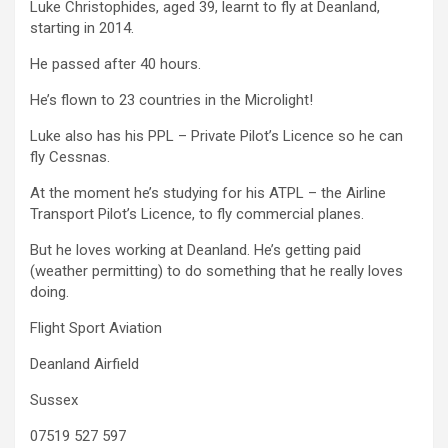
Luke Christophides, aged 39, learnt to fly at Deanland,
starting in 2014.
He passed after 40 hours.
He’s flown to 23 countries in the Microlight!
Luke also has his PPL – Private Pilot’s Licence so he can
fly Cessnas.
At the moment he’s studying for his ATPL – the Airline
Transport Pilot’s Licence, to fly commercial planes.
But he loves working at Deanland. He’s getting paid
(weather permitting) to do something that he really loves
doing.
Flight Sport Aviation
Deanland Airfield
Sussex
07519 527 597