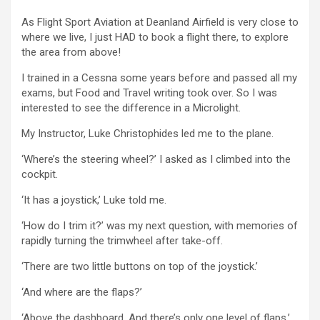
As Flight Sport Aviation at Deanland Airfield is very close to
where we live, I just HAD to book a flight there, to explore
the area from above!
I trained in a Cessna some years before and passed all my
exams, but Food and Travel writing took over. So I was
interested to see the difference in a Microlight.
My Instructor, Luke Christophides led me to the plane.
‘Where’s the steering wheel?’ I asked as I climbed into the
cockpit.
‘It has a joystick,’ Luke told me.
‘How do I trim it?’ was my next question, with memories of
rapidly turning the trimwheel after take-off.
‘There are two little buttons on top of the joystick.’
‘And where are the flaps?’
‘Above the dashboard. And there’s only one level of flaps.’