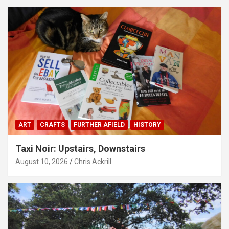
ART
CRAFTS
FURTHER AFIELD
HISTORY
Taxi Noir: Upstairs, Downstairs
August 10, 2026
Chris Ackrill