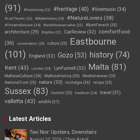
(91)
#heritage
(40)
#livemusic
(34)
#fundraising
(22)
#NatureLovers
(38)
#LiveTheatre
(22)
#MaltaHistory
(23)
#TheatreReview
(24)
AlbertFenech
(25)
#wildlifeconservation
(22)
comfortfood
CarReview
(32)
architecture
(29)
Brighton
(22)
Eastbourne
(36)
culture
(25)
conservation
(23)
(101)
history
(74)
Gozo
(53)
England
(32)
Malta
(81)
Kent
(43)
LynFunnell
(32)
London
(23)
MalteseCulture
(28)
MalteseHistory
(26)
Mediterranean
(25)
nature
(33)
nostalgia
(26)
NationalTrust
(25)
recipe
(25)
Sussex
(83)
travel
(31)
tourism
(25)
tradition
(24)
valletta
(43)
wildlife
(27)
Latest Articles
Taxi Noir: Upstairs, Downstairs
August 10, 2026
Chris Ackrill