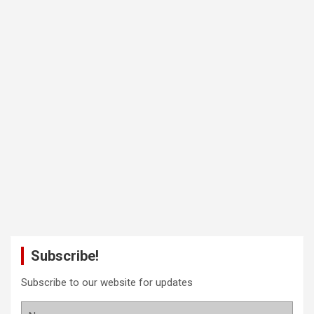
Subscribe!
Subscribe to our website for updates