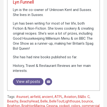
Lyn Funnell
Lyn is the co-owner of Unknown Kent and Sussex.
She lives in Sussex.
Lyn has been writing for most of her life, both
Fiction & Non-Fiction. She loves cookery & creating
original recipes. She's won a lot of prizes, including
Good Housekeeping Millenium Menu & on BBC The
One Show as a runner-up, making her Britain's Spag
Bol Queen!
She has had nine books published so far.
History, Travel & Restaurant Reviews are her main
interests.
View all posts
Tags:
#sunset
,
airfield
,
ancient
,
ATPL
,
Aviation
,
B&Bs. C
,
Beachy
,
BeachyHead
,
Belle
,
BelleToutLighthouse
,
bounce
,
Brighton
,
BrightonMarina
,
Cessna
,
cockpit
,
colors
,
commercial