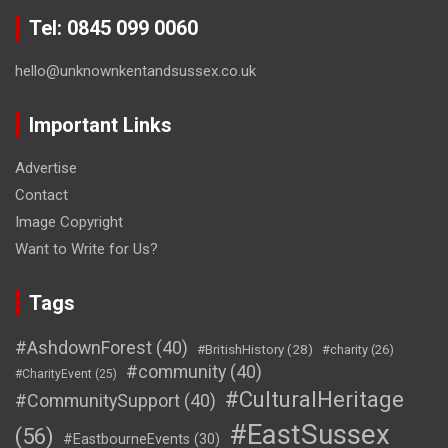
Tel: 0845 099 0060
hello@unknownkentandsussex.co.uk
Important Links
Advertise
Contact
Image Copyright
Want to Write for Us?
Tags
#AshdownForest
(40)
#BritishHistory
(28)
#charity
(26)
#community
(40)
#CharityEvent
(25)
#CulturalHeritage
#CommunitySupport
(40)
#EastSussex
(56)
#EastbourneEvents
(30)