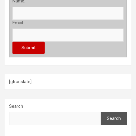
Name:
Email:
[gtranslate]
Search
Search