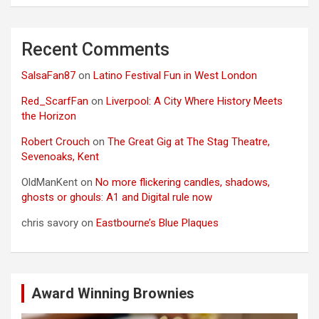
Recent Comments
SalsaFan87
on
Latino Festival Fun in West London
Red_ScarfFan
on
Liverpool: A City Where History Meets
the Horizon
Robert Crouch
on
The Great Gig at The Stag Theatre,
Sevenoaks, Kent
OldManKent
on
No more flickering candles, shadows,
ghosts or ghouls: A1 and Digital rule now
chris savory
on
Eastbourne’s Blue Plaques
Award Winning Brownies