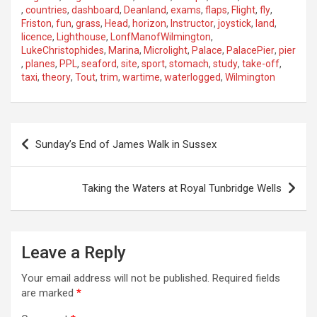
,
countries
,
dashboard
,
Deanland
,
exams
,
flaps
,
Flight
,
fly
,
Friston
,
fun
,
grass
,
Head
,
horizon
,
Instructor
,
joystick
,
land
,
licence
,
Lighthouse
,
LonfManofWilmington
,
LukeChristophides
,
Marina
,
Microlight
,
Palace
,
PalacePier
,
pier
,
planes
,
PPL
,
seaford
,
site
,
sport
,
stomach
,
study
,
take-off
,
taxi
,
theory
,
Tout
,
trim
,
wartime
,
waterlogged
,
Wilmington
P
Sunday’s End of James Walk in Sussex
o
s
Taking the Waters at Royal Tunbridge Wells
t
n
a
Leave a Reply
v
Your email address will not be published.
Required fields
i
are marked
*
g