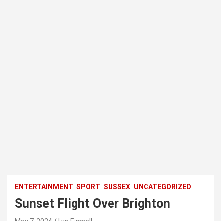
ENTERTAINMENT
SPORT
SUSSEX
UNCATEGORIZED
Sunset Flight Over Brighton
May 7, 2024
Lyn Funnell