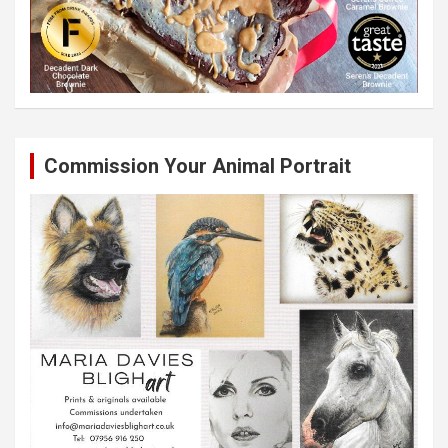
Commission Your Animal Portrait