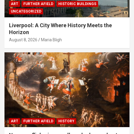
ART
FURTHER AFIELD
HISTORIC BUILDINGS
UNCATEGORIZED
Liverpool: A City Where History Meets the
Horizon
August 8, 2026
Maria Bligh
ART
FURTHER AFIELD
HISTORY