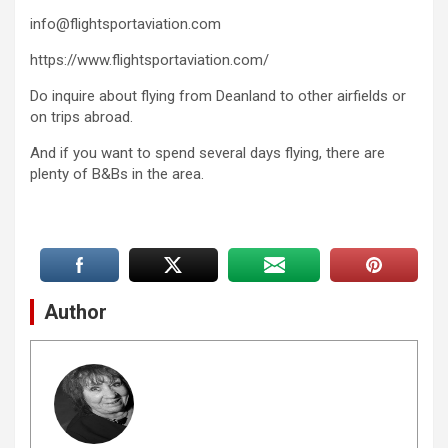
info@flightsportaviation.com
https://www.flightsportaviation.com/
Do inquire about flying from Deanland to other airfields or
on trips abroad.
And if you want to spend several days flying, there are
plenty of B&Bs in the area.
Author