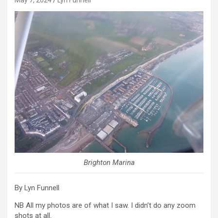
Brighton Marina
By Lyn Funnell
NB All my photos are of what I saw. I didn’t do any zoom
shots at all.