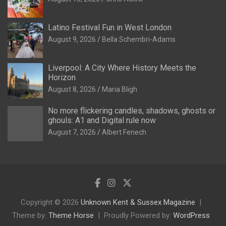
Latino Festival Fun in West London
August 9, 2026
Bella Schembri-Adams
Liverpool: A City Where History Meets the
Horizon
August 8, 2026
Maria Bligh
No more flickering candles, shadows, ghosts or
ghouls: A1 and Digital rule now
August 7, 2026
Albert Fenech
Copyright © 2026
Unknown Kent & Sussex Magazine
Theme by:
Theme Horse
Proudly Powered by:
WordPress