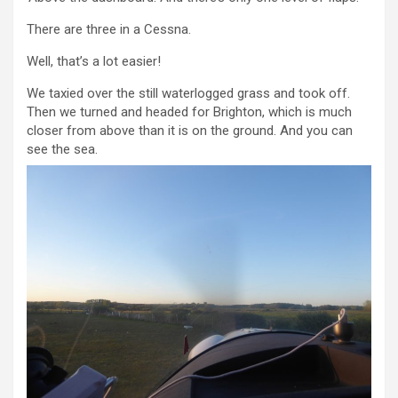
There are three in a Cessna.
Well, that’s a lot easier!
We taxied over the still waterlogged grass and took off.
Then we turned and headed for Brighton, which is much
closer from above than it is on the ground. And you can
see the sea.