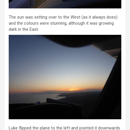
The sun was setting over to the West (as it always does)
and the colours were stunning, although it was growing
dark in the East.
Luke flipped the plane to the left and pointed it downwards