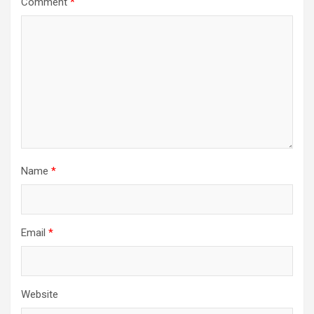
Comment
*
a
t
i
o
n
Name
*
Email
*
Website