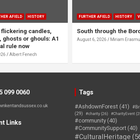
HER AFIELD
HISTORY
FURTHER AFIELD
HISTORY
V
flickering candles,
South through the Bor
 ghosts or ghouls: A1
August 6, 2026
Miriam Erasm
al rule now
026
Albert Fenech
45 099 0060
Tags
wnkentandsussex.co.uk
#AshdownForest
(41)
#Br
(29)
#charity
(26)
#CharityEvent
(2
#community
(40)
nt Links
#CommunitySupport
(40)
#CulturalHeritage
(5