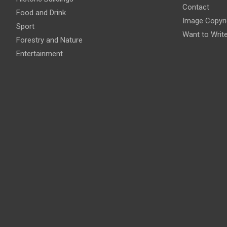
Contact
Food and Drink
Image Copyri
Sport
Want to Writ
Forestry and Nature
Entertainment