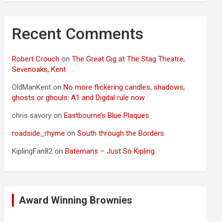
Recent Comments
Robert Crouch
on
The Great Gig at The Stag Theatre,
Sevenoaks, Kent
OldManKent
on
No more flickering candles, shadows,
ghosts or ghouls: A1 and Digital rule now
chris savory
on
Eastbourne’s Blue Plaques
roadside_rhyme
on
South through the Borders
KiplingFan82
on
Batemans – Just So Kipling
Award Winning Brownies