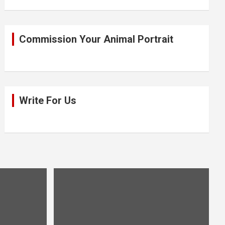
Commission Your Animal Portrait
Write For Us