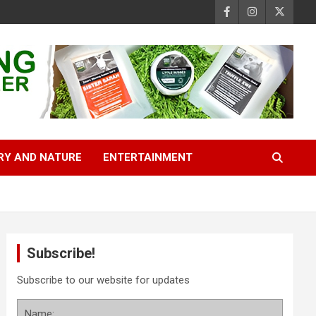
RY AND NATURE
ENTERTAINMENT
Subscribe!
Subscribe to our website for updates
Name: