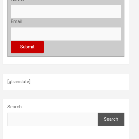
Email:
[gtranslate]
Search
Search