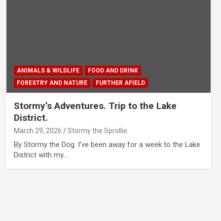
ANIMALS & WILDLIFE
FOOD AND DRINK
FORESTRY AND NATURE
FURTHER AFIELD
Stormy’s Adventures. Trip to the Lake
District.
March 29, 2026
Stormy the Sprollie
By Stormy the Dog. I’ve been away for a week to the Lake
District with my…