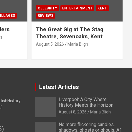
CELEBRITY
ENTERTAINMENT
KENT
ILLAGES
REVIEWS
ders
The Great Gig at The Stag
Theatre, Sevenoaks, Kent
us
August 5, 2026
Maria Bligh
Latest Articles
Liverpool: A City Where
itishHistory
History Meets the Horizon
5)
August 8, 2026
Maria Bligh
No more flickering candles,
6)
shadows, ghosts or ghouls: A1