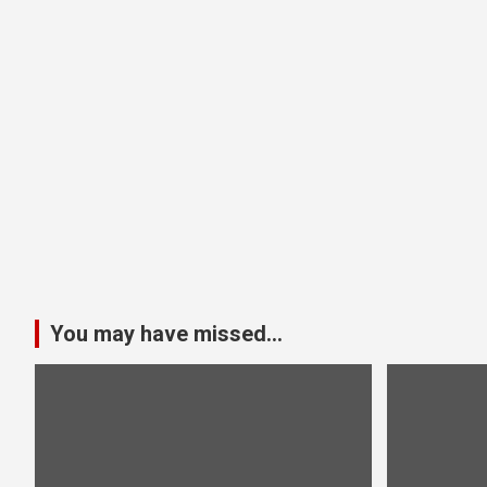
You may have missed...