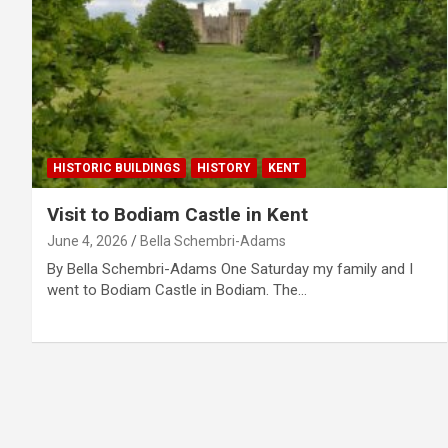
HISTORIC BUILDINGS
HISTORY
KENT
Visit to Bodiam Castle in Kent
June 4, 2026
Bella Schembri-Adams
By Bella Schembri-Adams One Saturday my family and I
went to Bodiam Castle in Bodiam. The…