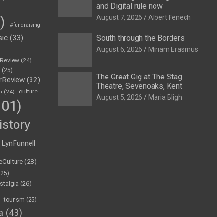
and Digital rule now
August 7, 2026
Albert Fenech
)
#fundraising
sic
(33)
South through the Borders
August 6, 2026
Miriam Erasmus
eReview
(24)
h
(25)
The Great Gig at The Stag
rReview
(32)
Theatre, Sevenoaks, Kent
n
(24)
culture
August 5, 2026
Maria Bligh
01)
istory
LynFunnell
eCulture
(28)
(25)
stalgia
(26)
tourism
(25)
a
(43)