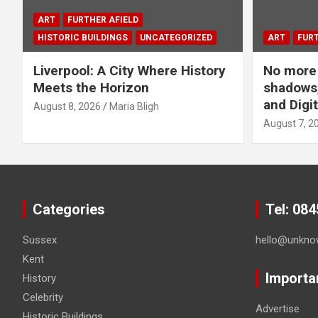
ART
FURTHER AFIELD
HISTORIC BUILDINGS
UNCATEGORIZED
ART
FURT
Liverpool: A City Where History
No more 
Meets the Horizon
shadows,
and Digit
August 8, 2026
Maria Bligh
August 7, 2
Categories
Tel: 08
Sussex
hello@unkno
Kent
Importa
History
Celebrity
Advertise
Historic Buildings