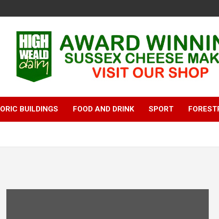
ORIC BUILDINGS
FOOD AND DRINK
SPORT
FOREST