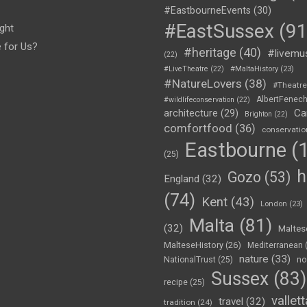
#EastbourneEvents
(30)
#EastSussex
(91
ght
e for Us?
#heritage
(40)
#livemu
(22)
#LiveTheatre
(22)
#MaltaHistory
(23)
#NatureLovers
(38)
#Theatr
AlbertFenec
#wildlifeconservation
(22)
Ca
architecture
(29)
Brighton
(22)
comfortfood
(36)
conservatio
Eastbourne
(1
(25)
h
Gozo
(53)
England
(32)
(74)
Kent
(43)
London
(23)
Malta
(81)
(32)
Maltes
MalteseHistory
(26)
Mediterranean
nature
(33)
no
NationalTrust
(25)
Sussex
(83)
recipe
(25)
vallett
travel
(32)
tradition
(24)