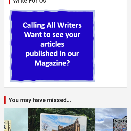
Write For Us
You may have missed...