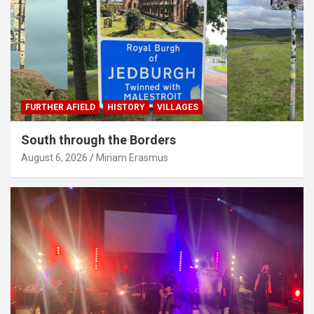
FURTHER AFIELD
HISTORY
VILLAGES
South through the Borders
August 6, 2026
Miriam Erasmus