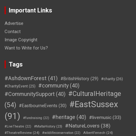
Important Links
Advertise
Contact
Image Copyright
Want to Write for Us?
Tags
#AshdownForest
(41)
#BritishHistory
(29)
#charity
(26)
#community
(40)
#CharityEvent
(25)
#CulturalHeritage
#CommunitySupport
(40)
#EastSussex
(54)
#EastbourneEvents
(30)
(91)
#heritage
(40)
#livemusic
(33)
#fundraising
(22)
#NatureLovers
(38)
#LiveTheatre
(22)
#MaltaHistory
(23)
#TheatreReview
(24)
AlbertFenech
(24)
#wildlifeconservation
(22)