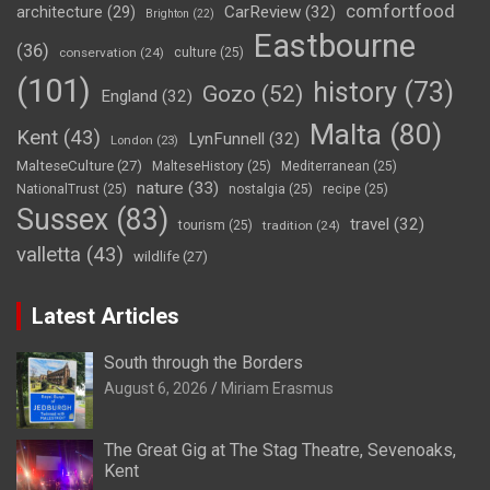
comfortfood
CarReview
(32)
architecture
(29)
Brighton
(22)
Eastbourne
(36)
conservation
(24)
culture
(25)
(101)
history
(73)
Gozo
(52)
England
(32)
Malta
(80)
Kent
(43)
LynFunnell
(32)
London
(23)
MalteseCulture
(27)
MalteseHistory
(25)
Mediterranean
(25)
nature
(33)
NationalTrust
(25)
nostalgia
(25)
recipe
(25)
Sussex
(83)
travel
(32)
tourism
(25)
tradition
(24)
valletta
(43)
wildlife
(27)
Latest Articles
South through the Borders
August 6, 2026
Miriam Erasmus
The Great Gig at The Stag Theatre, Sevenoaks,
Kent