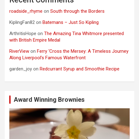
roadside_rhyme
on
South through the Borders
KiplingFan82
on
Batemans – Just So Kipling
ArthritisHope
on
The Amazing Tina Whitmore presented
with British Empire Medal
RiverView
on
Ferry ‘Cross the Mersey: A Timeless Journey
Along Liverpool’s Famous Waterfront
garden_joy
on
Redcurrant Syrup and Smoothie Recipe
Award Winning Brownies