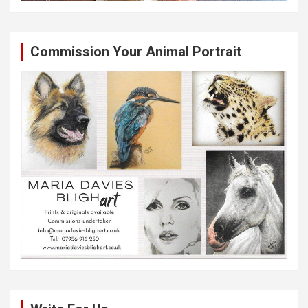
Commission Your Animal Portrait