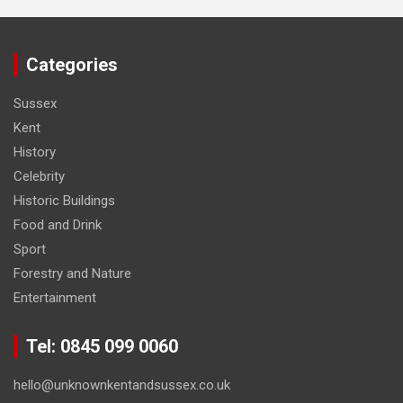
Categories
Sussex
Kent
History
Celebrity
Historic Buildings
Food and Drink
Sport
Forestry and Nature
Entertainment
Tel: 0845 099 0060
hello@unknownkentandsussex.co.uk