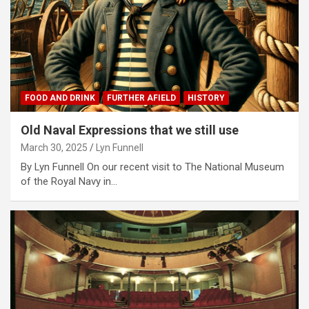
FOOD AND DRINK
FURTHER AFIELD
HISTORY
Old Naval Expressions that we still use
March 30, 2025
Lyn Funnell
By Lyn Funnell On our recent visit to The National Museum
of the Royal Navy in…