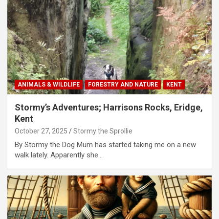
ANIMALS & WILDLIFE
FORESTRY AND NATURE
KENT
Stormy’s Adventures; Harrisons Rocks, Eridge,
Kent
October 27, 2025
Stormy the Sprollie
By Stormy the Dog Mum has started taking me on a new
walk lately. Apparently she…