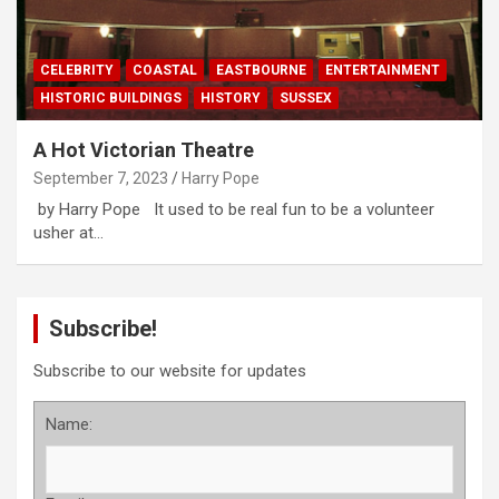
CELEBRITY
COASTAL
EASTBOURNE
ENTERTAINMENT
HISTORIC BUILDINGS
HISTORY
SUSSEX
A Hot Victorian Theatre
September 7, 2023
Harry Pope
by Harry Pope It used to be real fun to be a volunteer
usher at…
Subscribe!
Subscribe to our website for updates
Name: