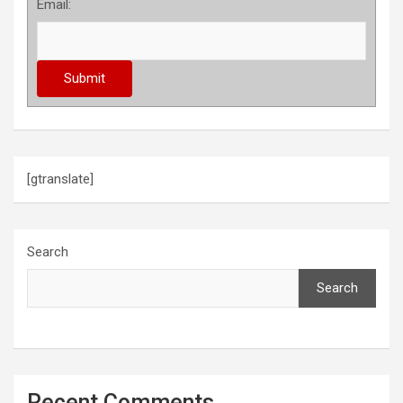
Email:
[gtranslate]
Search
Search
Recent Comments