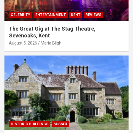
CELEBRITY
ENTERTAINMENT
KENT
REVIEWS
The Great Gig at The Stag Theatre,
Sevenoaks, Kent
August 5, 2026
Maria Bligh
HISTORIC BUILDINGS
SUSSEX