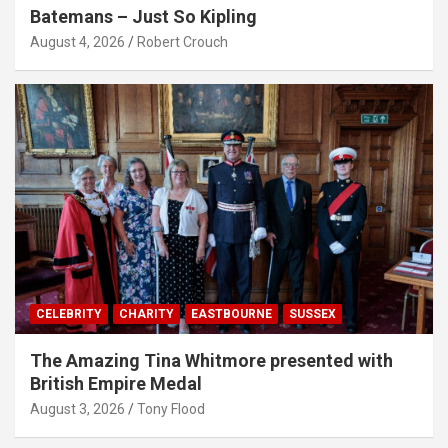
Batemans – Just So Kipling
August 4, 2026
Robert Crouch
CELEBRITY
CHARITY
EASTBOURNE
SUSSEX
The Amazing Tina Whitmore presented with
British Empire Medal
August 3, 2026
Tony Flood