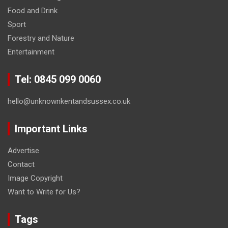
Food and Drink
Sport
Forestry and Nature
Entertainment
Tel: 0845 099 0060
hello@unknownkentandsussex.co.uk
Important Links
Advertise
Contact
Image Copyright
Want to Write for Us?
Tags