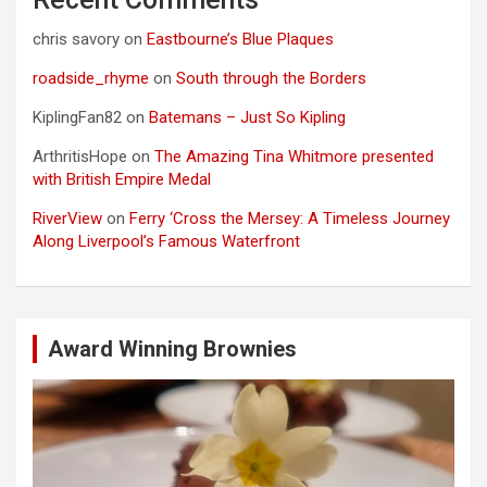
chris savory
on
Eastbourne’s Blue Plaques
roadside_rhyme
on
South through the Borders
KiplingFan82
on
Batemans – Just So Kipling
ArthritisHope
on
The Amazing Tina Whitmore presented
with British Empire Medal
RiverView
on
Ferry ‘Cross the Mersey: A Timeless Journey
Along Liverpool’s Famous Waterfront
Award Winning Brownies