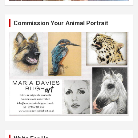
Commission Your Animal Portrait