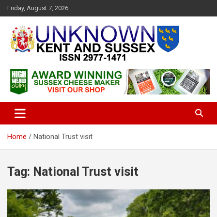
S
Friday, August 7, 2026
k
i
p
t
o
c
Articles about the UK Counties of Kent and Sussex and places we
Unknown Kent & Sussex
o
travel to from here
Magazine
n
t
e
n
t
Home
National Trust visit
Tag:
National Trust visit