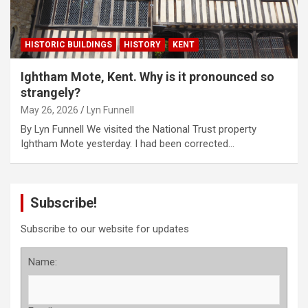
HISTORIC BUILDINGS
HISTORY
KENT
Ightham Mote, Kent. Why is it pronounced so
strangely?
May 26, 2026
Lyn Funnell
By Lyn Funnell We visited the National Trust property
Ightham Mote yesterday. I had been corrected…
Subscribe!
Subscribe to our website for updates
Name: