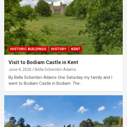
HISTORIC BUILDINGS
HISTORY
KENT
Visit to Bodiam Castle in Kent
June 4, 2026
Bella Schembri-Adams
By Bella Schembri-Adams One Saturday my family and I
went to Bodiam Castle in Bodiam. The…