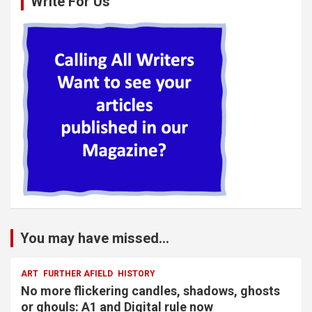
Write For Us
You may have missed...
ART
FURTHER AFIELD
HISTORY
No more flickering candles, shadows, ghosts
or ghouls: A1 and Digital rule now