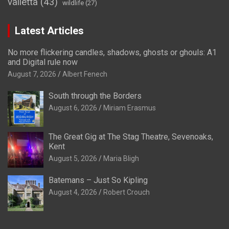
valletta
(43)
wildlife
(27)
Latest Articles
No more flickering candles, shadows, ghosts or ghouls: A1
and Digital rule now
August 7, 2026
Albert Fenech
South through the Borders
August 6, 2026
Miriam Erasmus
The Great Gig at The Stag Theatre, Sevenoaks,
Kent
August 5, 2026
Maria Bligh
Batemans – Just So Kipling
August 4, 2026
Robert Crouch