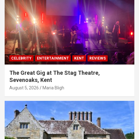
CELEBRITY
ENTERTAINMENT
KENT
REVIEWS
The Great Gig at The Stag Theatre,
Sevenoaks, Kent
August 5, 2026
Maria Bligh