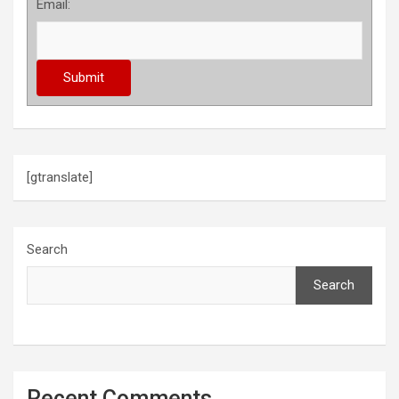
Email:
[gtranslate]
Search
Search
Recent Comments