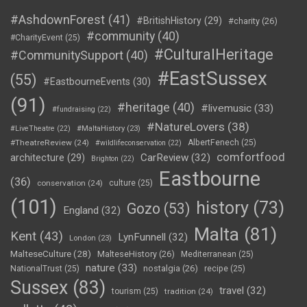
#AshdownForest
(41)
#BritishHistory
(29)
#charity
(26)
#community
(40)
#CharityEvent
(25)
#CulturalHeritage
#CommunitySupport
(40)
#EastSussex
(55)
#EastbourneEvents
(30)
(91)
#heritage
(40)
#livemusic
(33)
#fundraising
(22)
#NatureLovers
(38)
#LiveTheatre
(22)
#MaltaHistory
(23)
#TheatreReview
(24)
AlbertFenech
(25)
#wildlifeconservation
(22)
comfortfood
CarReview
(32)
architecture
(29)
Brighton
(22)
Eastbourne
(36)
conservation
(24)
culture
(25)
(101)
history
(73)
Gozo
(53)
England
(32)
Malta
(81)
Kent
(43)
LynFunnell
(32)
London
(23)
MalteseCulture
(28)
MalteseHistory
(26)
Mediterranean
(25)
nature
(33)
nostalgia
(26)
NationalTrust
(25)
recipe
(25)
Sussex
(83)
travel
(32)
tourism
(25)
tradition
(24)