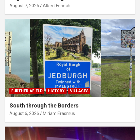
August 7, 2026
Albert Fenech
FURTHER AFIELD
HISTORY
VILLAGES
South through the Borders
August 6, 2026
Miriam Erasmus