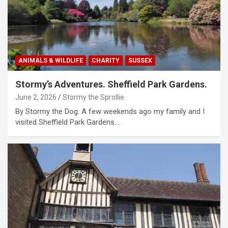
ANIMALS & WILDLIFE
CHARITY
SUSSEX
Stormy’s Adventures. Sheffield Park Gardens.
June 2, 2026
Stormy the Sprollie
By Stormy the Dog. A few weekends ago my family and I
visited Sheffield Park Gardens.…