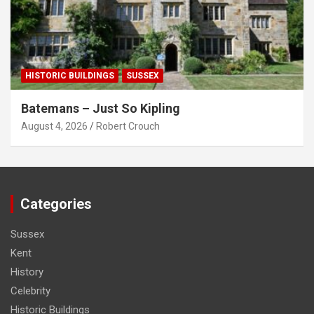
HISTORIC BUILDINGS
SUSSEX
Batemans – Just So Kipling
August 4, 2026
Robert Crouch
Categories
Sussex
Kent
History
Celebrity
Historic Buildings