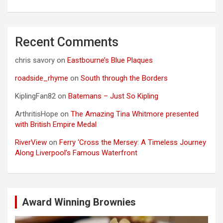
Recent Comments
chris savory
on
Eastbourne’s Blue Plaques
roadside_rhyme
on
South through the Borders
KiplingFan82
on
Batemans – Just So Kipling
ArthritisHope
on
The Amazing Tina Whitmore presented
with British Empire Medal
RiverView
on
Ferry ‘Cross the Mersey: A Timeless Journey
Along Liverpool’s Famous Waterfront
Award Winning Brownies