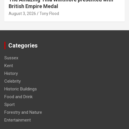
British Empire Medal
August 3, 2026
Tony Flood
Categories
Sussex
Kent
History
Celebrity
Historic Buildings
Food and Drink
Sport
Forestry and Nature
Entertainment