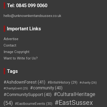
Tel: 0845 099 0060
hello@unknownkentandsussex.co.uk
Important Links
Advertise
Contact
Image Copyright
Want to Write for Us?
Tags
#AshdownForest
(41)
#BritishHistory
(29)
#charity
(26)
#community
(40)
#CharityEvent
(25)
#CulturalHeritage
#CommunitySupport
(40)
#EastSussex
(54)
#EastbourneEvents
(30)