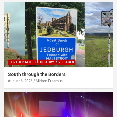
FURTHER AFIELD
HISTORY
VILLAGES
South through the Borders
August 6, 2026
Miriam Erasmus