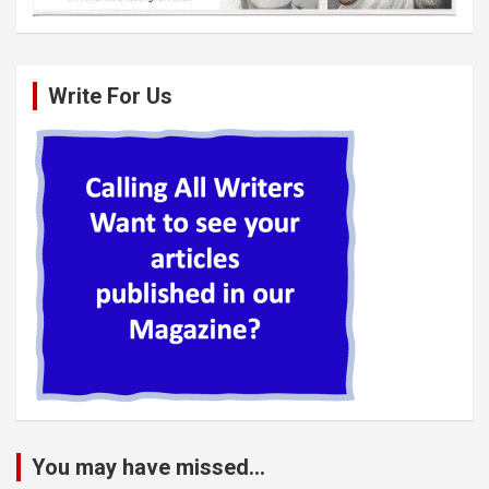
Write For Us
You may have missed...