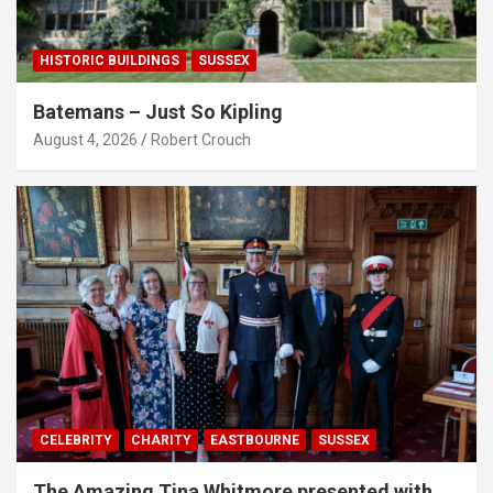
HISTORIC BUILDINGS
SUSSEX
Batemans – Just So Kipling
August 4, 2026
Robert Crouch
CELEBRITY
CHARITY
EASTBOURNE
SUSSEX
The Amazing Tina Whitmore presented with