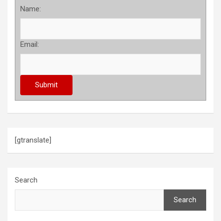
Name:
Email:
[gtranslate]
Search
Search