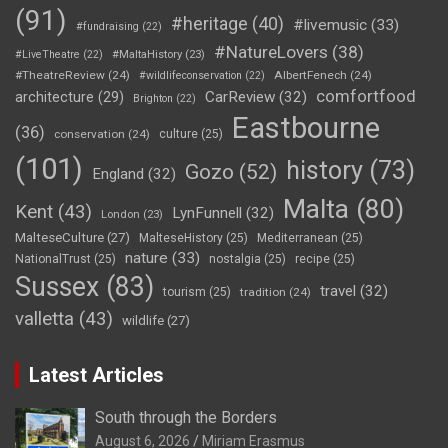
(91)
#heritage
(40)
#livemusic
(33)
#fundraising
(22)
#NatureLovers
(38)
#LiveTheatre
(22)
#MaltaHistory
(23)
#TheatreReview
(24)
AlbertFenech
(24)
#wildlifeconservation
(22)
comfortfood
CarReview
(32)
architecture
(29)
Brighton
(22)
Eastbourne
(36)
conservation
(24)
culture
(25)
(101)
history
(73)
Gozo
(52)
England
(32)
Malta
(80)
Kent
(43)
LynFunnell
(32)
London
(23)
MalteseCulture
(27)
MalteseHistory
(25)
Mediterranean
(25)
nature
(33)
NationalTrust
(25)
nostalgia
(25)
recipe
(25)
Sussex
(83)
travel
(32)
tourism
(25)
tradition
(24)
valletta
(43)
wildlife
(27)
Latest Articles
South through the Borders
August 6, 2026
Miriam Erasmus