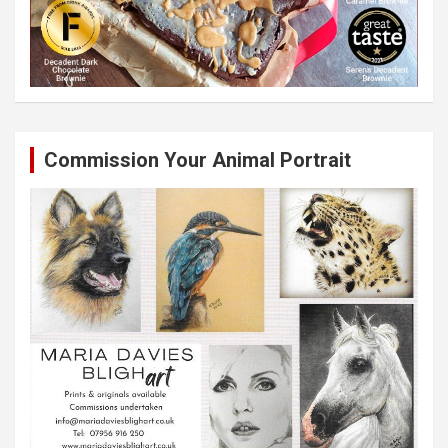
Commission Your Animal Portrait