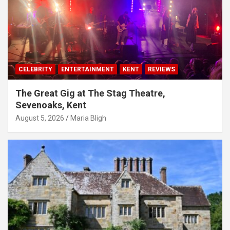
CELEBRITY
ENTERTAINMENT
KENT
REVIEWS
The Great Gig at The Stag Theatre,
Sevenoaks, Kent
August 5, 2026
Maria Bligh