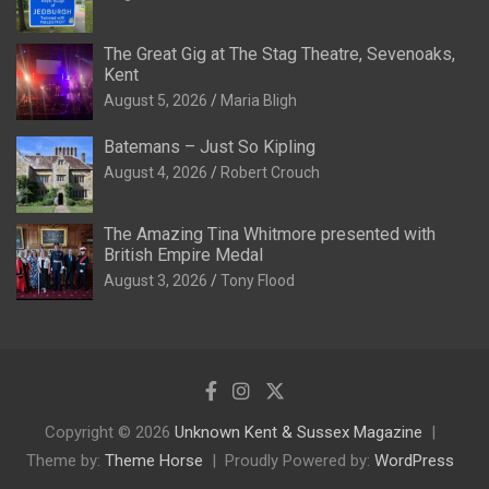
The Great Gig at The Stag Theatre, Sevenoaks,
Kent
August 5, 2026
Maria Bligh
Batemans – Just So Kipling
August 4, 2026
Robert Crouch
The Amazing Tina Whitmore presented with
British Empire Medal
August 3, 2026
Tony Flood
Copyright © 2026
Unknown Kent & Sussex Magazine
Theme by:
Theme Horse
Proudly Powered by:
WordPress