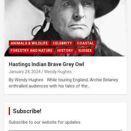
ANIMALS & WILDLIFE
CELEBRITY
COASTAL
FORESTRY AND NATURE
HISTORY
SUSSEX
Hastings Indian Brave Grey Owl
January 24, 2024
Wendy Hughes
By Wendy Hughes While touring England, Archie Belaney
enthralled audiences with his tales of the…
Subscribe!
Subscribe to our website for updates