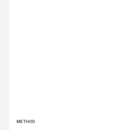
METHOD