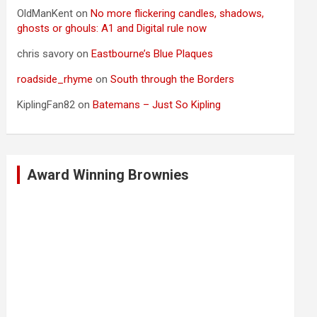
OldManKent
on
No more flickering candles, shadows,
ghosts or ghouls: A1 and Digital rule now
chris savory
on
Eastbourne’s Blue Plaques
roadside_rhyme
on
South through the Borders
KiplingFan82
on
Batemans – Just So Kipling
Award Winning Brownies