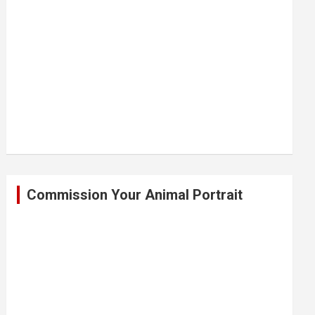
Commission Your Animal Portrait