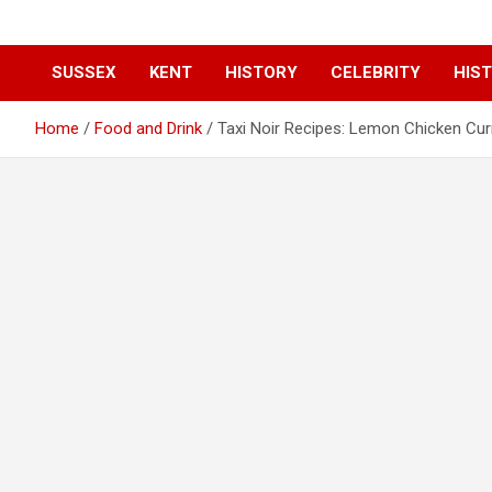
SUSSEX
KENT
HISTORY
CELEBRITY
HIST
Home
Food and Drink
Taxi Noir Recipes: Lemon Chicken Cur