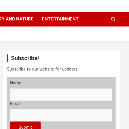
RY AND NATURE
ENTERTAINMENT
Subscribe!
Subscribe to our website for updates
Name:
Email: