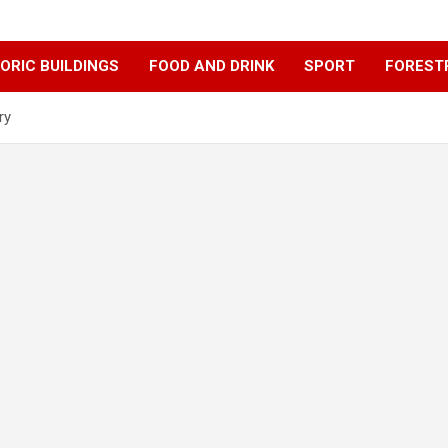
ORIC BUILDINGS
FOOD AND DRINK
SPORT
FOREST
ry