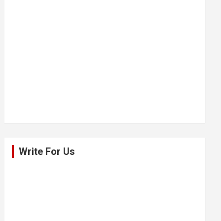
Write For Us