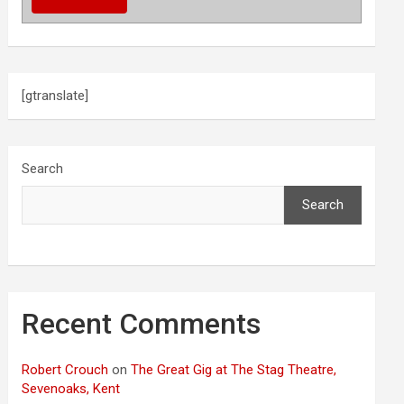
[gtranslate]
Search
Search
Recent Comments
Robert Crouch
on
The Great Gig at The Stag Theatre,
Sevenoaks, Kent