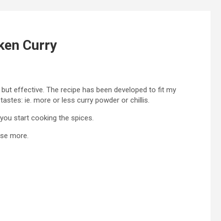
ken Curry
le but effective. The recipe has been developed to fit my
stes: ie. more or less curry powder or chillis.
you start cooking the spices.
use more.