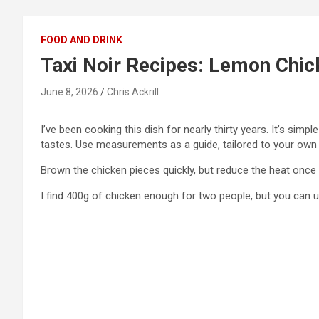
FOOD AND DRINK
Taxi Noir Recipes: Lemon Chic
June 8, 2026
Chris Ackrill
I’ve been cooking this dish for nearly thirty years. It’s simp
tastes. Use measurements as a guide, tailored to your own ta
Brown the chicken pieces quickly, but reduce the heat once 
I find 400g of chicken enough for two people, but you can 