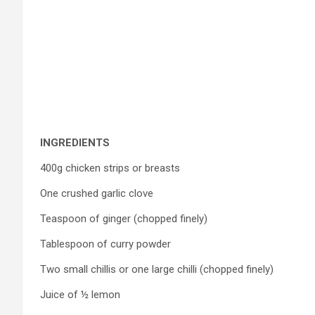
INGREDIENTS
400g chicken strips or breasts
One crushed garlic clove
Teaspoon of ginger (chopped finely)
Tablespoon of curry powder
Two small chillis or one large chilli (chopped finely)
Juice of ½ lemon