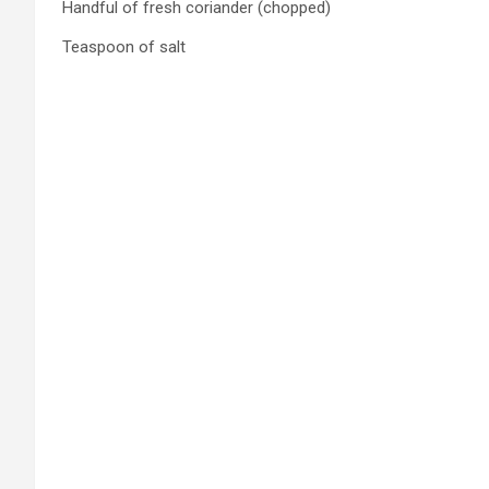
Handful of fresh coriander (chopped)
Teaspoon of salt