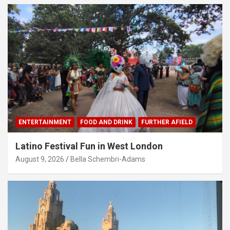
ENTERTAINMENT
FOOD AND DRINK
FURTHER AFIELD
Latino Festival Fun in West London
August 9, 2026
Bella Schembri-Adams