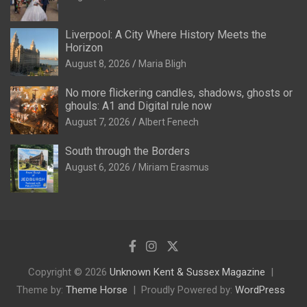
Liverpool: A City Where History Meets the
Horizon
August 8, 2026
Maria Bligh
No more flickering candles, shadows, ghosts or
ghouls: A1 and Digital rule now
August 7, 2026
Albert Fenech
South through the Borders
August 6, 2026
Miriam Erasmus
Copyright © 2026
Unknown Kent & Sussex Magazine
Theme by:
Theme Horse
Proudly Powered by:
WordPress