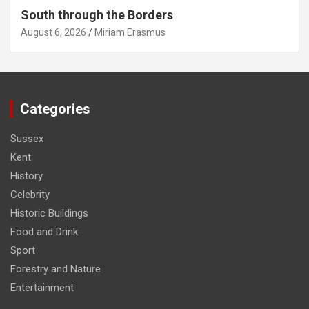
South through the Borders
August 6, 2026
Miriam Erasmus
Categories
Sussex
Kent
History
Celebrity
Historic Buildings
Food and Drink
Sport
Forestry and Nature
Entertainment