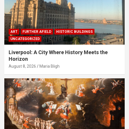
ART
FURTHER AFIELD
HISTORIC BUILDINGS
UNCATEGORIZED
Liverpool: A City Where History Meets the
Horizon
August 8, 2026
Maria Bligh