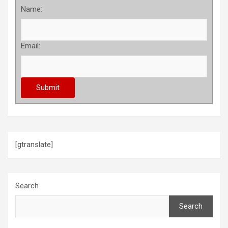
Name:
Email:
[gtranslate]
Search
Search