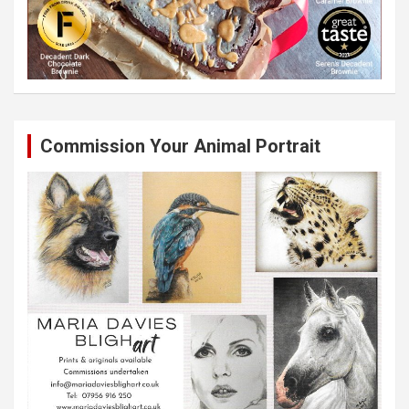
Commission Your Animal Portrait