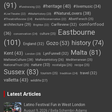
(91)
#heritage
(40)
#livemusic
(34)
#fundraising
(22)
#NatureLovers
(38)
#LiveTheatre
(22)
#MaltaHistory
(23)
#TheatreReview
(24)
AlbertFenech
(25)
#wildlifeconservation
(22)
comfortfood
CarReview
(32)
architecture
(29)
Brighton
(22)
Eastbourne
(36)
conservation
(24)
culture
(25)
(101)
history
(74)
Gozo
(53)
England
(32)
Malta
(81)
Kent
(43)
LynFunnell
(32)
London
(23)
MalteseCulture
(28)
MalteseHistory
(26)
Mediterranean
(25)
nature
(33)
nostalgia
(26)
NationalTrust
(25)
recipe
(25)
Sussex
(83)
travel
(32)
tourism
(25)
tradition
(24)
valletta
(43)
wildlife
(27)
Latest Articles
Latino Festival Fun in West London
August 9, 2026
Bella Schembri-Adams