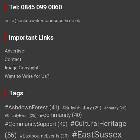
Tel: 0845 099 0060
hello@unknownkentandsussex.co.uk
Important Links
Advertise
Contact
Image Copyright
Want to Write for Us?
Tags
#AshdownForest
(41)
#BritishHistory
(29)
#charity
(26)
#community
(40)
#CharityEvent
(25)
#CulturalHeritage
#CommunitySupport
(40)
#EastSussex
(56)
#EastbourneEvents
(30)