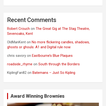
Recent Comments
Robert Crouch
on
The Great Gig at The Stag Theatre,
Sevenoaks, Kent
OldManKent
on
No more flickering candles, shadows,
ghosts or ghouls: A1 and Digital rule now
chris savory
on
Eastbourne’s Blue Plaques
roadside_rhyme
on
South through the Borders
KiplingFan82
on
Batemans – Just So Kipling
Award Winning Brownies