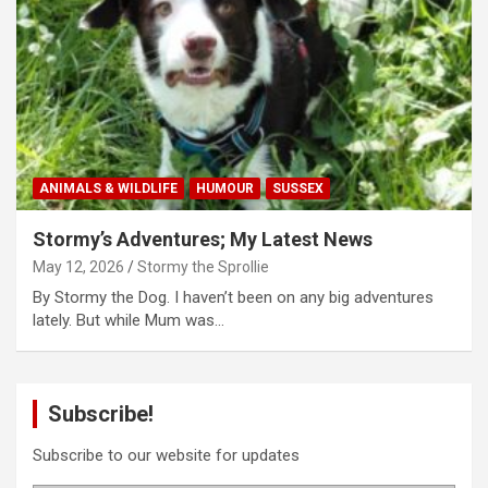
ANIMALS & WILDLIFE
HUMOUR
SUSSEX
Stormy’s Adventures; My Latest News
May 12, 2026
Stormy the Sprollie
By Stormy the Dog. I haven’t been on any big adventures
lately. But while Mum was…
Subscribe!
Subscribe to our website for updates