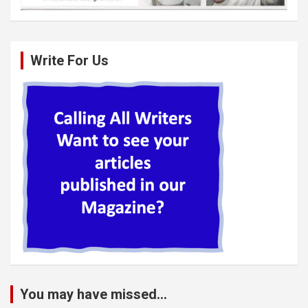
Write For Us
You may have missed...