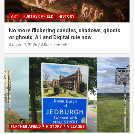
ART
FURTHER AFIELD
HISTORY
No more flickering candles, shadows, ghosts
or ghouls: A1 and Digital rule now
August 7, 2026
Albert Fenech
FURTHER AFIELD
HISTORY
VILLAGES