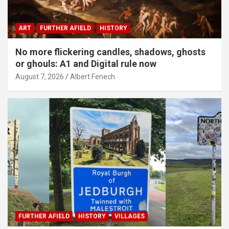
ART
FURTHER AFIELD
HISTORY
No more flickering candles, shadows, ghosts
or ghouls: A1 and Digital rule now
August 7, 2026
Albert Fenech
FURTHER AFIELD
HISTORY
VILLAGES