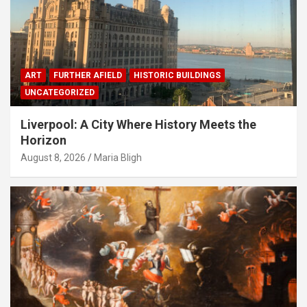
ART
FURTHER AFIELD
HISTORIC BUILDINGS
UNCATEGORIZED
Liverpool: A City Where History Meets the
Horizon
August 8, 2026
Maria Bligh