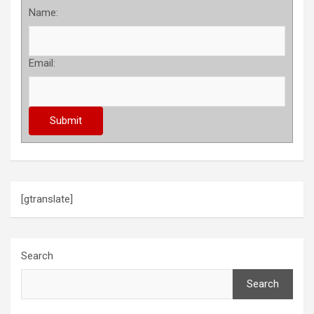
Name:
Email:
[gtranslate]
Search
Search