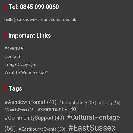
Tel: 0845 099 0060
hello@unknownkentandsussex.co.uk
Important Links
Advertise
Contact
Image Copyright
Want to Write for Us?
Tags
#AshdownForest
(41)
#BritishHistory
(29)
#charity
(26)
#community
(40)
#CharityEvent
(25)
#CulturalHeritage
#CommunitySupport
(40)
#EastSussex
(56)
#EastbourneEvents
(30)