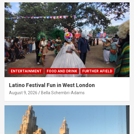
ENTERTAINMENT
FOOD AND DRINK
FURTHER AFIELD
Latino Festival Fun in West London
August 9, 2026
Bella Schembri-Adams