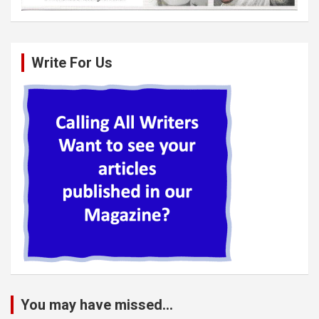
Write For Us
You may have missed...