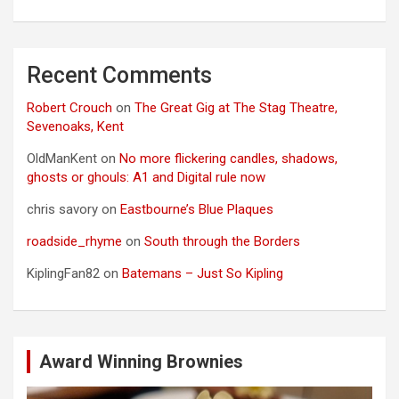
Recent Comments
Robert Crouch
on
The Great Gig at The Stag Theatre,
Sevenoaks, Kent
OldManKent
on
No more flickering candles, shadows,
ghosts or ghouls: A1 and Digital rule now
chris savory
on
Eastbourne’s Blue Plaques
roadside_rhyme
on
South through the Borders
KiplingFan82
on
Batemans – Just So Kipling
Award Winning Brownies