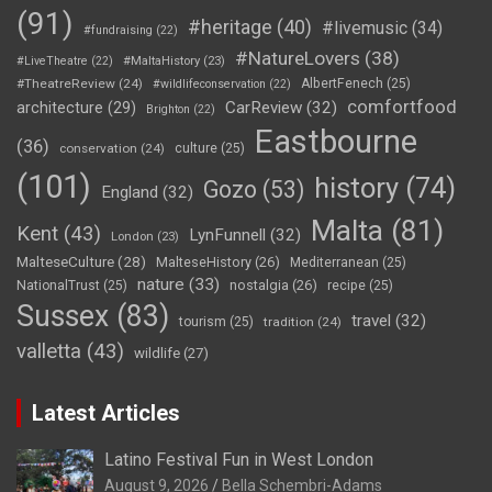
(91)
#heritage
(40)
#livemusic
(34)
#fundraising
(22)
#NatureLovers
(38)
#LiveTheatre
(22)
#MaltaHistory
(23)
#TheatreReview
(24)
AlbertFenech
(25)
#wildlifeconservation
(22)
comfortfood
CarReview
(32)
architecture
(29)
Brighton
(22)
Eastbourne
(36)
conservation
(24)
culture
(25)
(101)
history
(74)
Gozo
(53)
England
(32)
Malta
(81)
Kent
(43)
LynFunnell
(32)
London
(23)
MalteseCulture
(28)
MalteseHistory
(26)
Mediterranean
(25)
nature
(33)
nostalgia
(26)
NationalTrust
(25)
recipe
(25)
Sussex
(83)
travel
(32)
tourism
(25)
tradition
(24)
valletta
(43)
wildlife
(27)
Latest Articles
Latino Festival Fun in West London
August 9, 2026
Bella Schembri-Adams