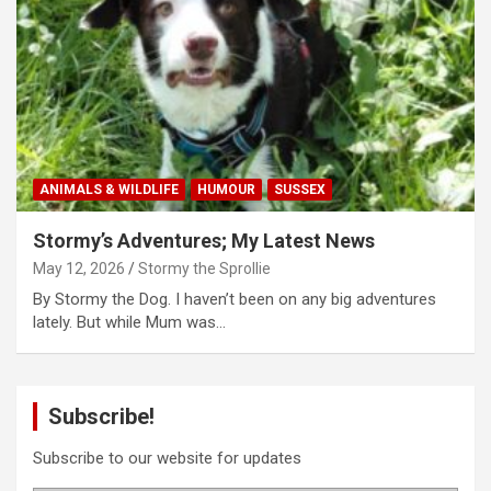
ANIMALS & WILDLIFE
HUMOUR
SUSSEX
Stormy’s Adventures; My Latest News
May 12, 2026
Stormy the Sprollie
By Stormy the Dog. I haven’t been on any big adventures
lately. But while Mum was…
Subscribe!
Subscribe to our website for updates