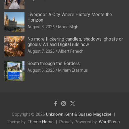
Liverpool: A City Where History Meets the
Horizon
August 8, 2026
Maria Bligh
No more flickering candles, shadows, ghosts or
ghouls: A1 and Digital rule now
August 7, 2026
Albert Fenech
South through the Borders
August 6, 2026
Miriam Erasmus
Copyright © 2026
Unknown Kent & Sussex Magazine
Theme by:
Theme Horse
Proudly Powered by:
WordPress