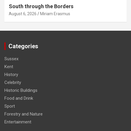
South through the Borders
August 6, 2026
Miriam Erasmus
Categories
Sussex
Kent
History
Celebrity
Historic Buildings
Food and Drink
Sport
Forestry and Nature
Entertainment