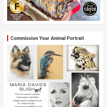
Commission Your Animal Portrait