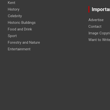
Kent
Importa
History
Celebrity
Advertise
Historic Buildings
Contact
Food and Drink
Image Copyri
Sport
Want to Writ
Forestry and Nature
Entertainment