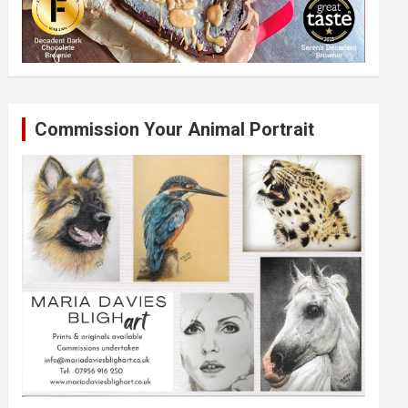
Commission Your Animal Portrait