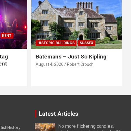
KENT
HISTORIC BUILDINGS
SUSSEX
tag
Batemans – Just So Kipling
ent
August 4, 2026
Robert Crouch
Latest Articles
No more flickering candles,
itishHistory