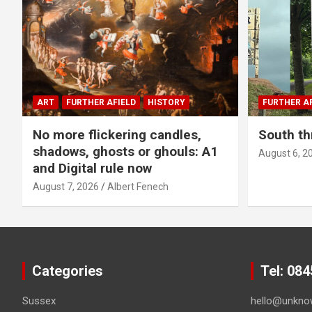
ART
FURTHER AFIELD
HISTORY
FURTHER AF
No more flickering candles,
South th
shadows, ghosts or ghouls: A1
August 6, 2
and Digital rule now
August 7, 2026
Albert Fenech
Categories
Tel: 08
Sussex
hello@unkno