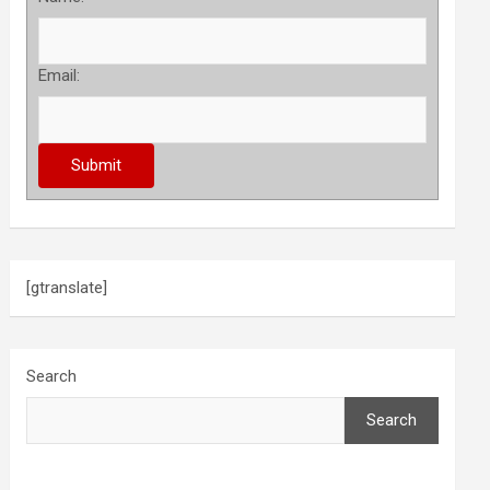
Email:
[gtranslate]
Search
Search