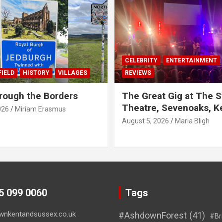
CELEBRITY
ENTERTAINMENT
IELD
HISTORY
VILLAGES
REVIEWS
rough the Borders
The Great Gig at The S
Theatre, Sevenoaks, K
026
Miriam Erasmus
August 5, 2026
Maria Bligh
45 099 0060
Tags
wnkentandsussex.co.uk
#AshdownForest
(41)
#Br