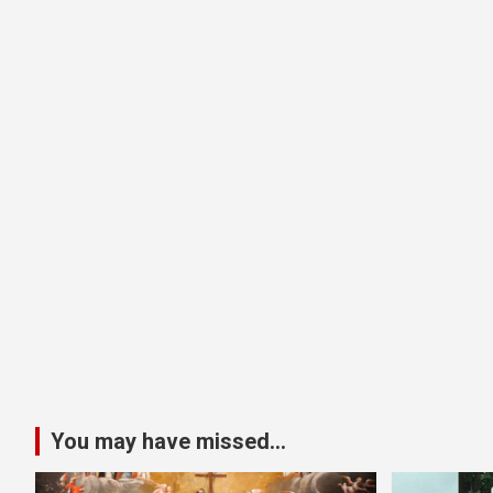
You may have missed...