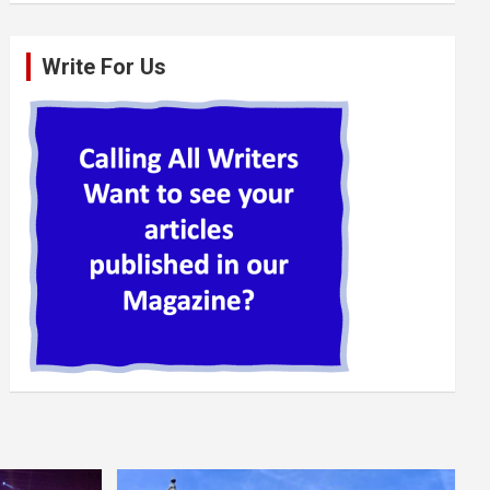
Write For Us