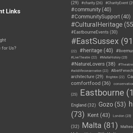
(29)
#charity
(26)
#CharityEvent
(2
#community
(40)
nt Links
#CommunitySupport
(40)
#CulturalHeritage
(55
#EastbourneEvents
(30)
#EastSussex
(91
ght
e for Us?
#heritage
(40)
#livemu
(22)
#LiveTheatre
(22)
#MaltaHistory
(23)
#NatureLovers
(38)
#Theatr
AlbertFenec
#wildlifeconservation
(22)
Ca
architecture
(29)
Brighton
(22)
comfortfood
(36)
conservatio
Eastbourne
(1
(25)
h
Gozo
(53)
England
(32)
(73)
Kent
(43)
London
(23)
Malta
(81)
(32)
Maltes