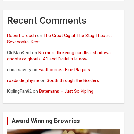
Recent Comments
Robert Crouch
on
The Great Gig at The Stag Theatre,
Sevenoaks, Kent
OldManKent
on
No more flickering candles, shadows,
ghosts or ghouls: A1 and Digital rule now
chris savory
on
Eastbourne’s Blue Plaques
roadside_rhyme
on
South through the Borders
KiplingFan82
on
Batemans – Just So Kipling
Award Winning Brownies