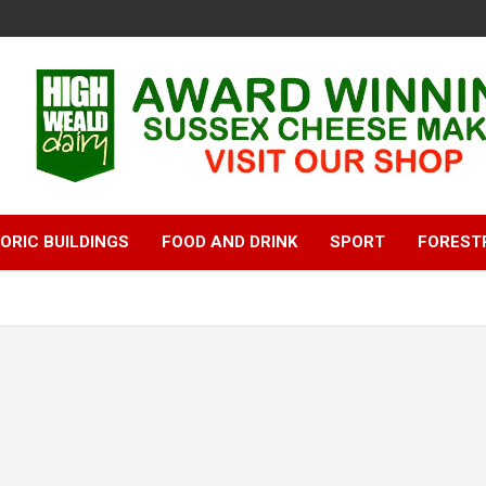
ORIC BUILDINGS
FOOD AND DRINK
SPORT
FOREST