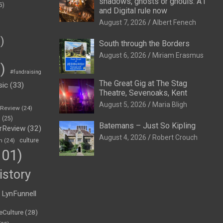
shadows, ghosts or ghouls: A1
5)
and Digital rule now
August 7, 2026
Albert Fenech
)
South through the Borders
August 6, 2026
Miriam Erasmus
)
#fundraising
The Great Gig at The Stag
sic
(33)
Theatre, Sevenoaks, Kent
August 5, 2026
Maria Bligh
eReview
(24)
h
(25)
Batemans – Just So Kipling
rReview
(32)
August 4, 2026
Robert Crouch
n
(24)
culture
01)
istory
LynFunnell
eCulture
(28)