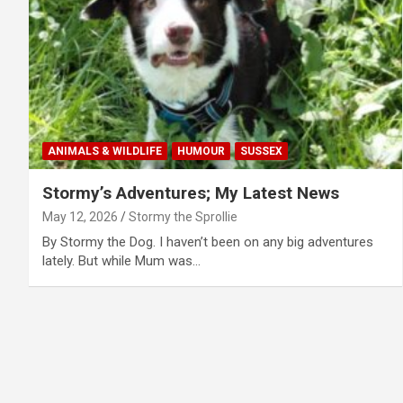
ANIMALS & WILDLIFE
HUMOUR
SUSSEX
Stormy’s Adventures; My Latest News
May 12, 2026
Stormy the Sprollie
By Stormy the Dog. I haven’t been on any big adventures
lately. But while Mum was…