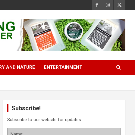
RY AND NATURE
ENTERTAINMENT
Subscribe!
Subscribe to our website for updates
Name: