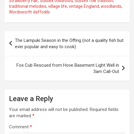
Strawberry Fair
,
Sussex childhood
,
Sussex folk tradition
,
traditional melodies
,
village life
,
vintage England
,
woodlands
,
Wordsworth daffodils
P
The Lampuki Season in the Offing (not a quality fish but
o
ever popular and easy to cook)
s
t
Fox Cub Rescued from Hove Basement Light Well in
3am Call-Out
n
a
v
Leave a Reply
i
Your email address will not be published.
Required fields
g
are marked
*
a
Comment
*
t