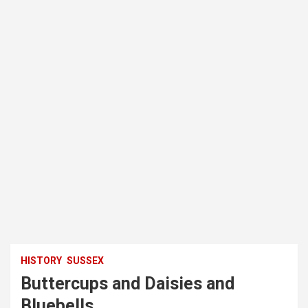
HISTORY
SUSSEX
Buttercups and Daisies and
Bluebells.