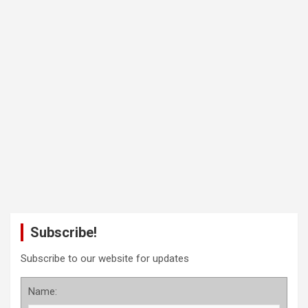
Subscribe!
Subscribe to our website for updates
Name: