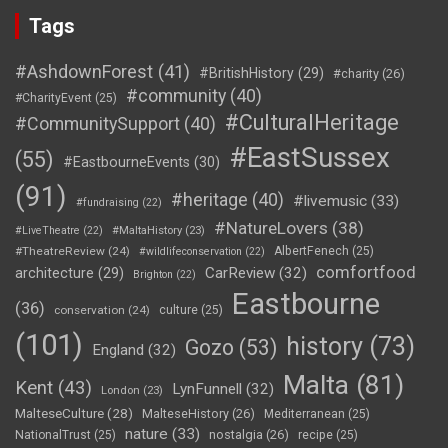
Tags
#AshdownForest
(41)
#BritishHistory
(29)
#charity
(26)
#community
(40)
#CharityEvent
(25)
#CulturalHeritage
#CommunitySupport
(40)
#EastSussex
(55)
#EastbourneEvents
(30)
(91)
#heritage
(40)
#livemusic
(33)
#fundraising
(22)
#NatureLovers
(38)
#LiveTheatre
(22)
#MaltaHistory
(23)
#TheatreReview
(24)
AlbertFenech
(25)
#wildlifeconservation
(22)
comfortfood
CarReview
(32)
architecture
(29)
Brighton
(22)
Eastbourne
(36)
conservation
(24)
culture
(25)
(101)
history
(73)
Gozo
(53)
England
(32)
Malta
(81)
Kent
(43)
LynFunnell
(32)
London
(23)
MalteseCulture
(28)
MalteseHistory
(26)
Mediterranean
(25)
nature
(33)
nostalgia
(26)
NationalTrust
(25)
recipe
(25)