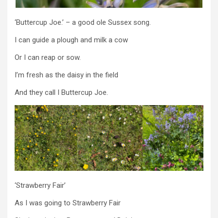
‘Buttercup Joe.’ – a good ole Sussex song.
I can guide a plough and milk a cow
Or I can reap or sow.
I’m fresh as the daisy in the field
And they call I Buttercup Joe.
‘Strawberry Fair’
As I was going to Strawberry Fair