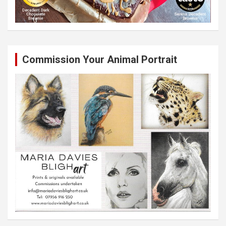
Commission Your Animal Portrait