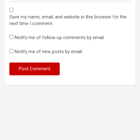
Save my name, email, and website in this browser for the
next time I comment.
Notify me of follow-up comments by email.
Notify me of new posts by email.