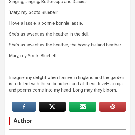
Singing, singing, Buttercups and Daisies
‘Mary, my Scots Bluebell.’
I love a lassie, a bonnie bonnie lassie.
She’s as sweet as the heather in the dell.
She’s as sweet as the heather, the bonny hieland heather.
Mary, my Scots Bluebell.
Imagine my delight when I arrive in England and the garden
is redolent with these beauties, and all these lovely songs
and poems come into my head. Long may they bloom.
Author