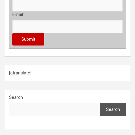
Email:
[gtranslate]
Search
Search