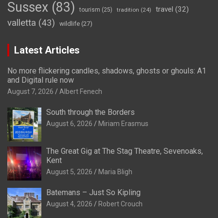
Sussex
(83)
travel
(32)
tourism
(25)
tradition
(24)
valletta
(43)
wildlife
(27)
Latest Articles
No more flickering candles, shadows, ghosts or ghouls: A1
and Digital rule now
August 7, 2026
Albert Fenech
South through the Borders
August 6, 2026
Miriam Erasmus
The Great Gig at The Stag Theatre, Sevenoaks,
Kent
August 5, 2026
Maria Bligh
Batemans – Just So Kipling
August 4, 2026
Robert Crouch