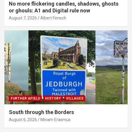
No more flickering candles, shadows, ghosts
or ghouls: A1 and Digital rule now
August 7, 2026
Albert Fenech
FURTHER AFIELD
HISTORY
VILLAGES
South through the Borders
August 6, 2026
Miriam Erasmus