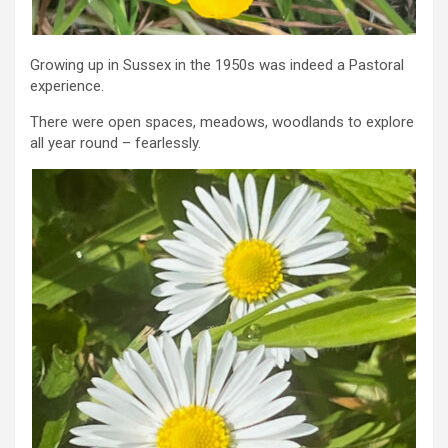
Growing up in Sussex in the 1950s was indeed a Pastoral
experience.
There were open spaces, meadows, woodlands to explore
all year round – fearlessly.