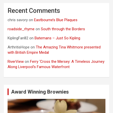
Recent Comments
chris savory
on
Eastbourne’s Blue Plaques
roadside_rhyme
on
South through the Borders
KiplingFan82
on
Batemans – Just So Kipling
ArthritisHope
on
The Amazing Tina Whitmore presented
with British Empire Medal
RiverView
on
Ferry ‘Cross the Mersey: A Timeless Journey
Along Liverpool’s Famous Waterfront
Award Winning Brownies