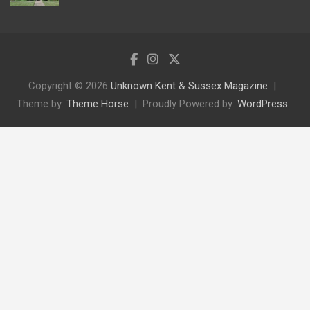
Copyright © 2026
Unknown Kent & Sussex Magazine
Theme by:
Theme Horse
Proudly Powered by:
WordPress