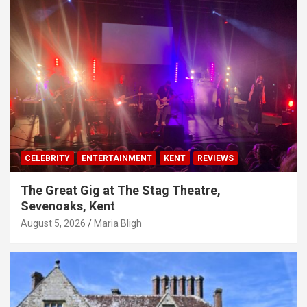
CELEBRITY
ENTERTAINMENT
KENT
REVIEWS
The Great Gig at The Stag Theatre,
Sevenoaks, Kent
August 5, 2026
Maria Bligh