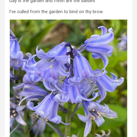
Gay is the garden and fresh are the daisies
I’ve culled from the garden to bind on thy brow.