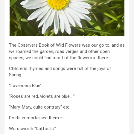
The Observers Book of Wild Flowers was our go to, and as
we roamed the garden, road verges and other open
spaces, we could find most of the flowers in there.
Children’s rhymes and songs were full of the joys of
Spring.
“Lavenders Blue’
“Roses are red, violets are blue …”
“Mary, Mary, quite contrary” etc.
Poets immortalised them –
Wordsworth “Daffodils.”