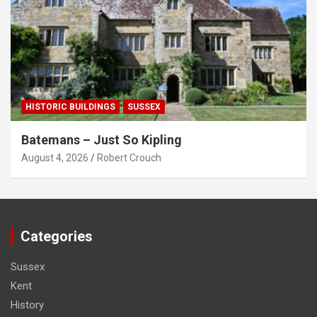
HISTORIC BUILDINGS
SUSSEX
Batemans – Just So Kipling
August 4, 2026
Robert Crouch
Categories
Sussex
Kent
History