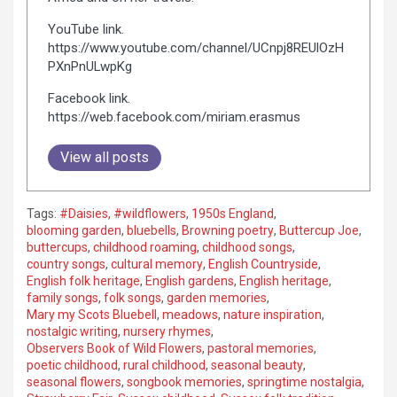
YouTube link.
https://www.youtube.com/channel/UCnpj8REUlOzH
PXnPnULwpKg
Facebook link.
https://web.facebook.com/miriam.erasmus
View all posts
Tags:
#Daisies
,
#wildflowers
,
1950s England
,
blooming garden
,
bluebells
,
Browning poetry
,
Buttercup Joe
,
buttercups
,
childhood roaming
,
childhood songs
,
country songs
,
cultural memory
,
English Countryside
,
English folk heritage
,
English gardens
,
English heritage
,
family songs
,
folk songs
,
garden memories
,
Mary my Scots Bluebell
,
meadows
,
nature inspiration
,
nostalgic writing
,
nursery rhymes
,
Observers Book of Wild Flowers
,
pastoral memories
,
poetic childhood
,
rural childhood
,
seasonal beauty
,
seasonal flowers
,
songbook memories
,
springtime nostalgia
,