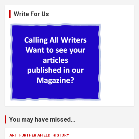
Write For Us
You may have missed...
ART
FURTHER AFIELD
HISTORY