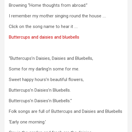
Browning “Home thoughts from abroad.”
I remember my mother singing round the house ….
Click on the song name to hear it ….
Buttercups and daisies and bluebells
“Buttercups’n Daisies, Daisies and Bluebells,
Some for my darling’n some for me.
Sweet happy hours’n beautiful flowers,
Buttercups’n Daisies’n Bluebells.
Buttercups’n Daisies’n Bluebells.”
Folk songs are full of Buttercups and Daisies and Bluebells
‘Early one morning.’