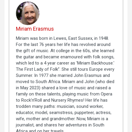
Miriam Erasmus
Miriam was born in Lewes, East Sussex, in 1948.
For the last 76 years her life has revolved around
the gift of music. At college in the 60s, she learned
the guitar and became enamoured with folk songs,
which led to a 4 year career as 'Miriam Backhouse.'
The First Lady of Folk”. She still tours Europe every
Summer. In 1977 she married John Erasmus and
moved to South Africa. Miriam and John (who died
in May 2023) shared a love of music and raised a
family on these talents, playing music from Opera
to Rock’n’Roll and Nursery Rhymes! Her life has
trodden many paths: musician, sound worker,
educator, model, seamstress, puppeteer, actress,
wife, mother and grandmother. Now, Miriam is a
journalist, and shares her adventures in South
Africa and on her travels.