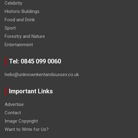
Celebrity
Historic Buildings
Food and Drink
Sport
Forestry and Nature
Entertainment
Tel: 0845 099 0060
hello@unknownkentandsussex.co.uk
Important Links
Advertise
Contact
Image Copyright
Want to Write for Us?