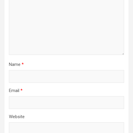
i
o
n
Name
*
Email
*
Website