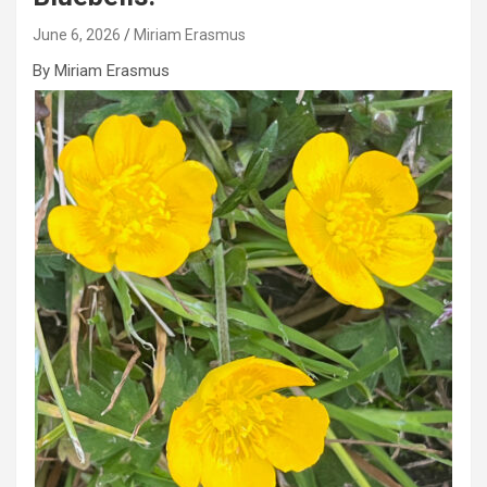
June 6, 2026
Miriam Erasmus
By Miriam Erasmus