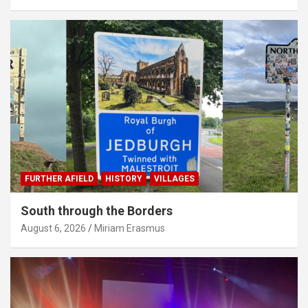
FURTHER AFIELD
HISTORY
VILLAGES
South through the Borders
August 6, 2026
Miriam Erasmus