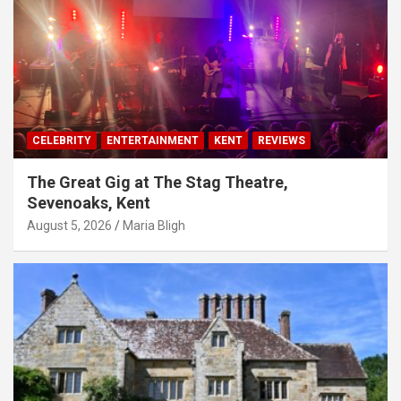
CELEBRITY
ENTERTAINMENT
KENT
REVIEWS
The Great Gig at The Stag Theatre,
Sevenoaks, Kent
August 5, 2026
Maria Bligh