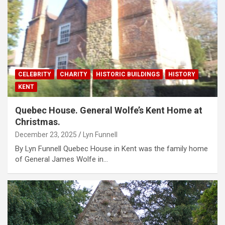
CELEBRITY
CHARITY
HISTORIC BUILDINGS
HISTORY
KENT
Quebec House. General Wolfe’s Kent Home at
Christmas.
December 23, 2025
Lyn Funnell
By Lyn Funnell Quebec House in Kent was the family home
of General James Wolfe in…