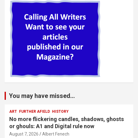
You may have missed...
ART
FURTHER AFIELD
HISTORY
No more flickering candles, shadows, ghosts
or ghouls: A1 and Digital rule now
August 7, 2026
Albert Fenech