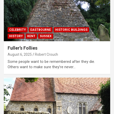
CELEBRITY
EASTBOURNE
HISTORIC BUILDINGS
HISTORY
KENT
SUSSEX
Fuller’s Follies
August 6, 2025
Robert Crouch
Some people want to be remembered after they die.
Others want to make sure they’re never…