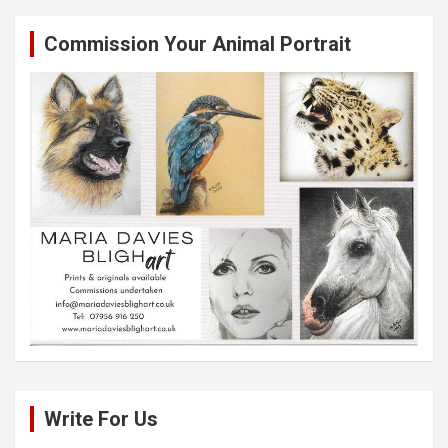
Commission Your Animal Portrait
Write For Us