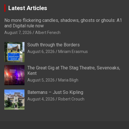
Latest Articles
No more flickering candles, shadows, ghosts or ghouls: A1
and Digital rule now
August 7, 2026
Albert Fenech
South through the Borders
August 6, 2026
Miriam Erasmus
The Great Gig at The Stag Theatre, Sevenoaks,
Kent
August 5, 2026
Maria Bligh
Batemans – Just So Kipling
August 4, 2026
Robert Crouch