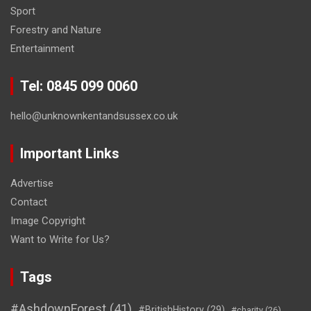
Sport
Forestry and Nature
Entertainment
Tel: 0845 099 0060
hello@unknownkentandsussex.co.uk
Important Links
Advertise
Contact
Image Copyright
Want to Write for Us?
Tags
#AshdownForest
(41)
#BritishHistory
(29)
#charity
(26)