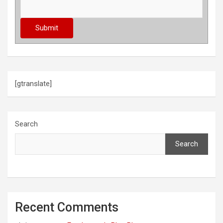
[gtranslate]
Search
Search
Recent Comments