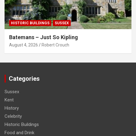
HISTORIC BUILDINGS
SUSSEX
Batemans – Just So Kipling
August 4, 2026
Robert Crouch
Categories
Sussex
Kent
History
Celebrity
Historic Buildings
Food and Drink