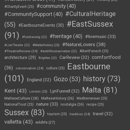
#community
(40)
#CharityEvent
(25)
#CulturalHeritage
#CommunitySupport
(40)
#EastSussex
(55)
#EastbourneEvents
(30)
(91)
#heritage
(40)
#livemusic
(33)
#fundraising
(22)
#NatureLovers
(38)
#LiveTheatre
(22)
#MaltaHistory
(23)
#TheatreReview
(24)
AlbertFenech
(25)
#wildlifeconservation
(22)
comfortfood
CarReview
(32)
architecture
(29)
Brighton
(22)
Eastbourne
(36)
conservation
(24)
culture
(25)
(101)
history
(73)
Gozo
(53)
England
(32)
Malta
(81)
Kent
(43)
LynFunnell
(32)
London
(23)
MalteseCulture
(28)
MalteseHistory
(26)
Mediterranean
(25)
nature
(33)
nostalgia
(26)
NationalTrust
(25)
recipe
(25)
Sussex
(83)
travel
(32)
tourism
(25)
tradition
(24)
valletta
(43)
wildlife
(27)