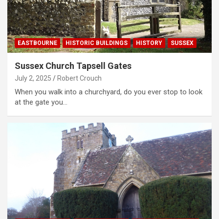
EASTBOURNE
HISTORIC BUILDINGS
HISTORY
SUSSEX
Sussex Church Tapsell Gates
July 2, 2025
Robert Crouch
When you walk into a churchyard, do you ever stop to look
at the gate you…