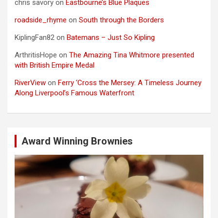
chris savory
on
Eastbourne’s Blue Plaques
roadside_rhyme
on
South through the Borders
KiplingFan82
on
Batemans – Just So Kipling
ArthritisHope
on
The Amazing Tina Whitmore presented
with British Empire Medal
RiverView
on
Ferry ‘Cross the Mersey: A Timeless Journey
Along Liverpool’s Famous Waterfront
Award Winning Brownies