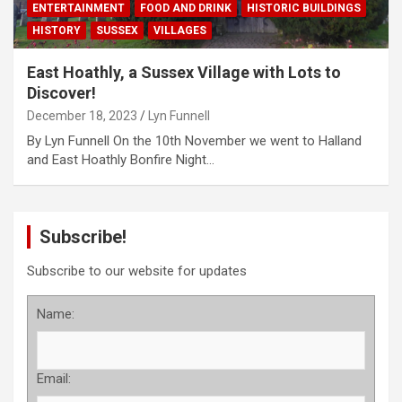
ENTERTAINMENT
FOOD AND DRINK
HISTORIC BUILDINGS
HISTORY
SUSSEX
VILLAGES
East Hoathly, a Sussex Village with Lots to
Discover!
December 18, 2023
Lyn Funnell
By Lyn Funnell On the 10th November we went to Halland
and East Hoathly Bonfire Night…
Subscribe!
Subscribe to our website for updates
Name:
Email: