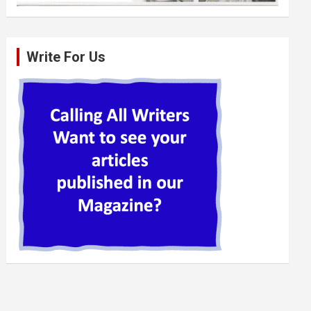
Write For Us