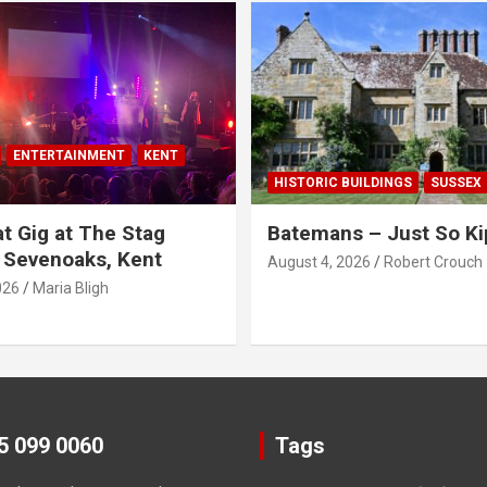
ENTERTAINMENT
KENT
HISTORIC BUILDINGS
SUSSEX
t Gig at The Stag
Batemans – Just So Ki
 Sevenoaks, Kent
August 4, 2026
Robert Crouch
026
Maria Bligh
45 099 0060
Tags