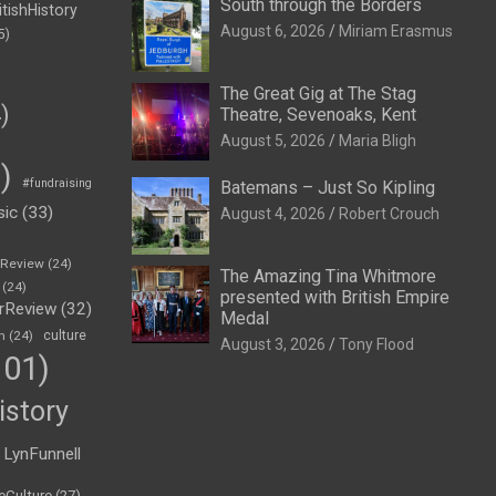
South through the Borders
itishHistory
August 6, 2026
Miriam Erasmus
5)
The Great Gig at The Stag
)
Theatre, Sevenoaks, Kent
August 5, 2026
Maria Bligh
)
#fundraising
Batemans – Just So Kipling
sic
(33)
August 4, 2026
Robert Crouch
eReview
(24)
The Amazing Tina Whitmore
(24)
presented with British Empire
rReview
(32)
Medal
n
(24)
culture
August 3, 2026
Tony Flood
01)
istory
LynFunnell
eCulture
(27)