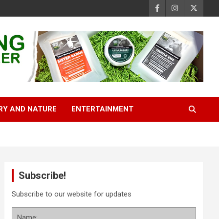
RY AND NATURE
ENTERTAINMENT
Subscribe!
Subscribe to our website for updates
Name: