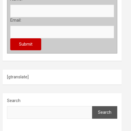
Email:
[gtranslate]
Search
Search