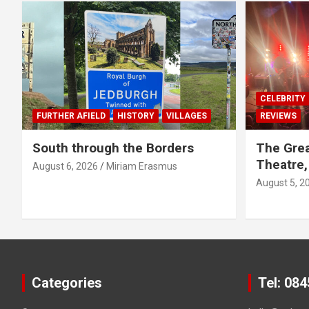
CELEBRITY
FURTHER AFIELD
HISTORY
VILLAGES
REVIEWS
South through the Borders
The Grea
Theatre,
August 6, 2026
Miriam Erasmus
August 5, 2
Categories
Tel: 08