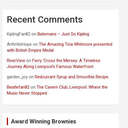
Recent Comments
KiplingFan82
on
Batemans – Just So Kipling
ArthritisHope
on
The Amazing Tina Whitmore presented
with British Empire Medal
RiverView
on
Ferry ‘Cross the Mersey: A Timeless
Journey Along Liverpool’s Famous Waterfront
garden_joy
on
Redcurrant Syrup and Smoothie Recipe
Beatlefan82
on
The Cavern Club, Liverpool: Where the
Music Never Stopped
Award Winning Brownies