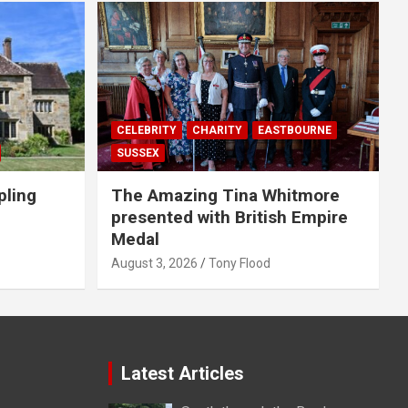
CELEBRITY
CHARITY
EASTBOURNE
SUSSEX
pling
The Amazing Tina Whitmore
presented with British Empire
Medal
August 3, 2026
Tony Flood
Latest Articles