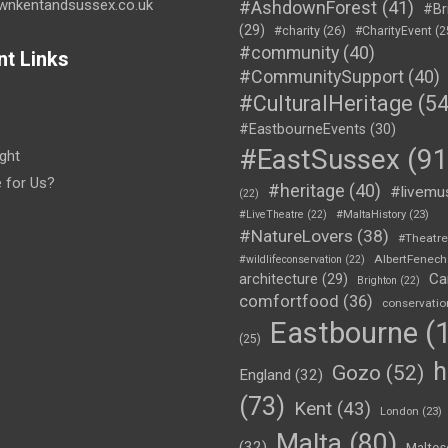
wnkentandsussex.co.uk
#AshdownForest
(41)
#Br
(29)
#charity
(26)
#CharityEvent
(2
#community
(40)
nt Links
#CommunitySupport
(40)
#CulturalHeritage
(54
#EastbourneEvents
(30)
#EastSussex
(91
ght
e for Us?
#heritage
(40)
#livemu
(22)
#LiveTheatre
(22)
#MaltaHistory
(23)
#NatureLovers
(38)
#Theatr
AlbertFenech
#wildlifeconservation
(22)
Ca
architecture
(29)
Brighton
(22)
comfortfood
(36)
conservatio
Eastbourne
(1
(25)
h
Gozo
(52)
England
(32)
(73)
Kent
(43)
London
(23)
Malta
(80)
(32)
Maltes