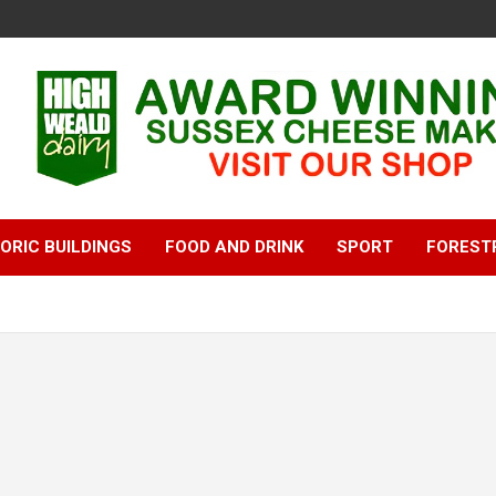
ORIC BUILDINGS
FOOD AND DRINK
SPORT
FOREST