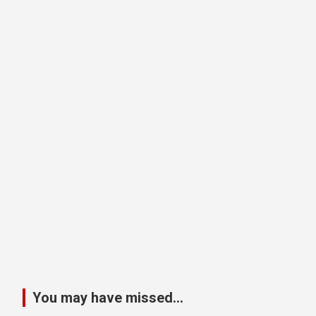
You may have missed...