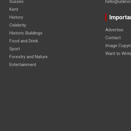
Sussex
hello@unkno
Kent
Importa
History
Celebrity
Advertise
Historic Buildings
Contact
Food and Drink
Image Copyri
Sport
Want to Writ
Forestry and Nature
Entertainment