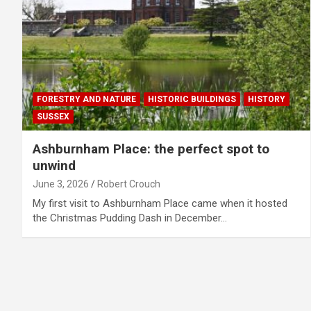
FORESTRY AND NATURE
HISTORIC BUILDINGS
HISTORY
SUSSEX
Ashburnham Place: the perfect spot to
unwind
June 3, 2026
Robert Crouch
My first visit to Ashburnham Place came when it hosted
the Christmas Pudding Dash in December…