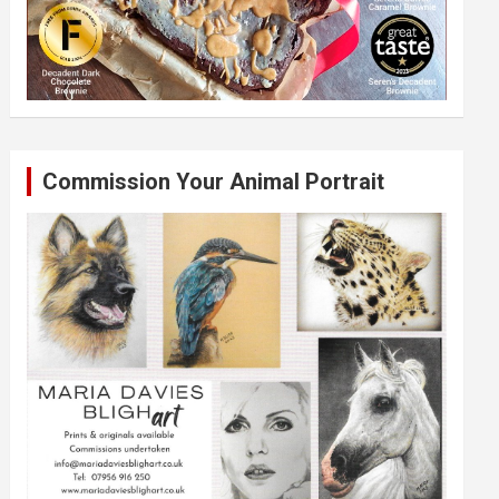
Commission Your Animal Portrait