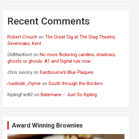
Recent Comments
Robert Crouch
on
The Great Gig at The Stag Theatre,
Sevenoaks, Kent
OldManKent
on
No more flickering candles, shadows,
ghosts or ghouls: A1 and Digital rule now
chris savory
on
Eastbourne’s Blue Plaques
roadside_rhyme
on
South through the Borders
KiplingFan82
on
Batemans – Just So Kipling
Award Winning Brownies