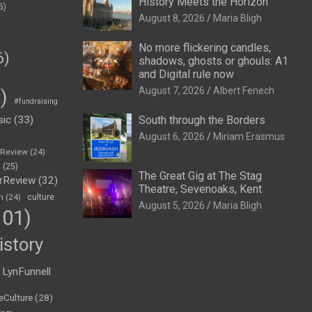
History Meets the Horizon
5)
August 8, 2026
Maria Bligh
No more flickering candles,
6)
shadows, ghosts or ghouls: A1
and Digital rule now
August 7, 2026
Albert Fenech
)
#fundraising
sic
(33)
South through the Borders
August 6, 2026
Miriam Erasmus
eReview
(24)
h
(25)
The Great Gig at The Stag
rReview
(32)
Theatre, Sevenoaks, Kent
n
(24)
culture
August 5, 2026
Maria Bligh
01)
istory
LynFunnell
eCulture
(28)