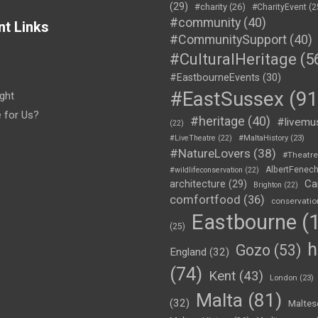
(29)
#charity
(26)
#CharityEvent
(2
#community
(40)
nt Links
#CommunitySupport
(40)
#CulturalHeritage
(5
#EastbourneEvents
(30)
#EastSussex
(91
ght
e for Us?
#heritage
(40)
#livemu
(22)
#LiveTheatre
(22)
#MaltaHistory
(23)
#NatureLovers
(38)
#Theatr
AlbertFenec
#wildlifeconservation
(22)
Ca
architecture
(29)
Brighton
(22)
comfortfood
(36)
conservatio
Eastbourne
(1
(25)
h
Gozo
(53)
England
(32)
(74)
Kent
(43)
London
(23)
Malta
(81)
(32)
Maltes