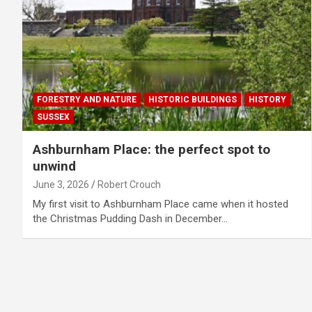
FORESTRY AND NATURE
HISTORIC BUILDINGS
HISTORY
SUSSEX
Ashburnham Place: the perfect spot to
unwind
June 3, 2026
Robert Crouch
My first visit to Ashburnham Place came when it hosted
the Christmas Pudding Dash in December…