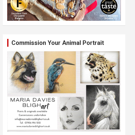
Commission Your Animal Portrait