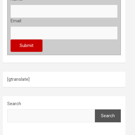
Email:
[gtranslate]
Search
Search