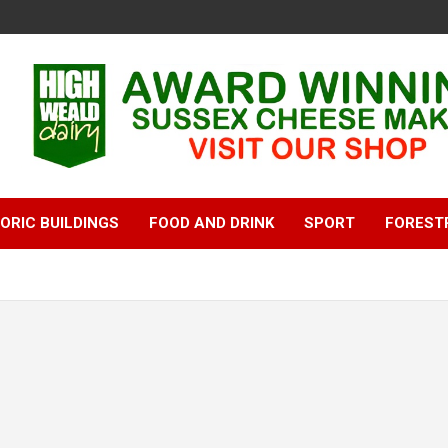
ORIC BUILDINGS
FOOD AND DRINK
SPORT
FOREST