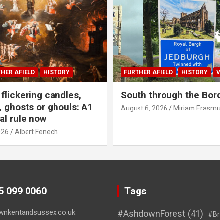
HER AFIELD
HISTORY
FURTHER AFIELD
HISTORY
V
flickering candles,
South through the Bor
 ghosts or ghouls: A1
August 6, 2026
Miriam Erasm
al rule now
026
Albert Fenech
45 099 0060
Tags
wnkentandsussex.co.uk
#AshdownForest
(41)
#Br