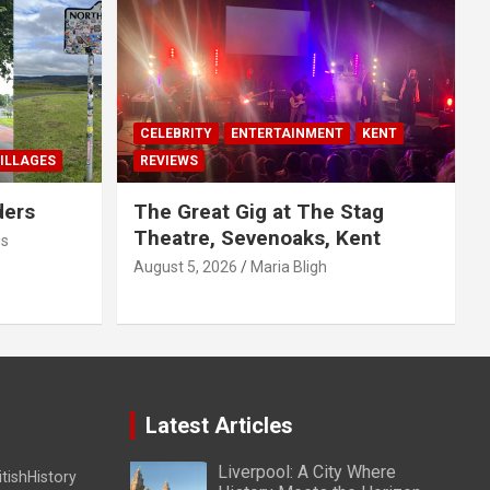
CELEBRITY
ENTERTAINMENT
KENT
ILLAGES
REVIEWS
ders
The Great Gig at The Stag
Theatre, Sevenoaks, Kent
us
August 5, 2026
Maria Bligh
Latest Articles
Liverpool: A City Where
itishHistory