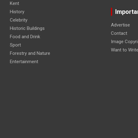
Kent
Importa
History
Celebrity
Advertise
Historic Buildings
Contact
Food and Drink
Image Copyri
Sport
Want to Writ
Forestry and Nature
Entertainment