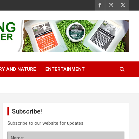
RY AND NATURE
ENTERTAINMENT
Subscribe!
Subscribe to our website for updates
Name: