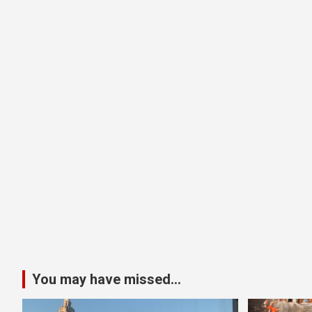
You may have missed...