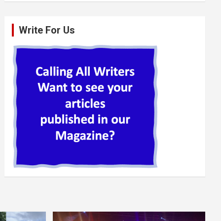
Write For Us