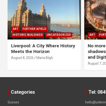
ART
FURTHER AFIELD
HISTORIC BUILDINGS
UNCATEGORIZED
ART
FURT
Liverpool: A City Where History
No more 
Meets the Horizon
shadows,
and Digit
August 8, 2026
Maria Bligh
August 7, 2
Categories
Tel: 08
Sussex
hello@unkno