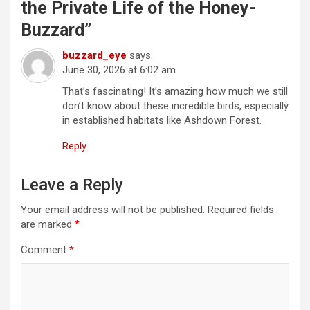
the Private Life of the Honey-
g
Buzzard
”
a
t
buzzard_eye
says:
June 30, 2026 at 6:02 am
i
That’s fascinating! It’s amazing how much we still
o
don’t know about these incredible birds, especially
n
in established habitats like Ashdown Forest.
Reply
Leave a Reply
Your email address will not be published.
Required fields
are marked
*
Comment
*