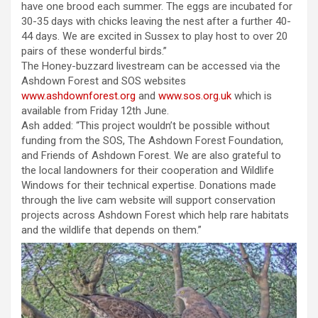
have one brood each summer. The eggs are incubated for
30-35 days with chicks leaving the nest after a further 40-
44 days. We are excited in Sussex to play host to over 20
pairs of these wonderful birds.”
The Honey-buzzard livestream can be accessed via the
Ashdown Forest and SOS websites
www.ashdownforest.org
and
www.sos.org.uk
which is
available from Friday 12th June.
Ash added: “This project wouldn’t be possible without
funding from the SOS, The Ashdown Forest Foundation,
and Friends of Ashdown Forest. We are also grateful to
the local landowners for their cooperation and Wildlife
Windows for their technical expertise. Donations made
through the live cam website will support conservation
projects across Ashdown Forest which help rare habitats
and the wildlife that depends on them.”