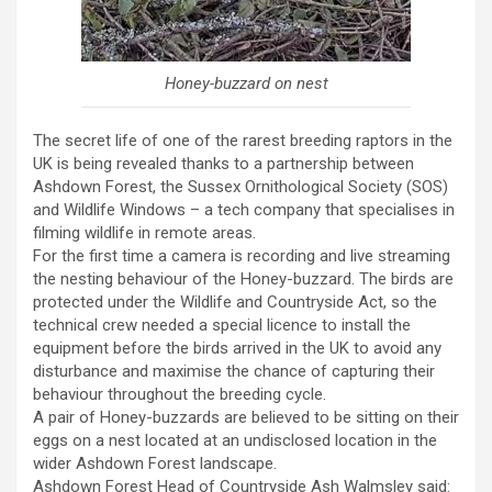
Honey-buzzard on nest
The secret life of one of the rarest breeding raptors in the
UK is being revealed thanks to a partnership between
Ashdown Forest, the Sussex Ornithological Society (SOS)
and Wildlife Windows – a tech company that specialises in
filming wildlife in remote areas.
For the first time a camera is recording and live streaming
the nesting behaviour of the Honey-buzzard. The birds are
protected under the Wildlife and Countryside Act, so the
technical crew needed a special licence to install the
equipment before the birds arrived in the UK to avoid any
disturbance and maximise the chance of capturing their
behaviour throughout the breeding cycle.
A pair of Honey-buzzards are believed to be sitting on their
eggs on a nest located at an undisclosed location in the
wider Ashdown Forest landscape.
Ashdown Forest Head of Countryside Ash Walmsley said: