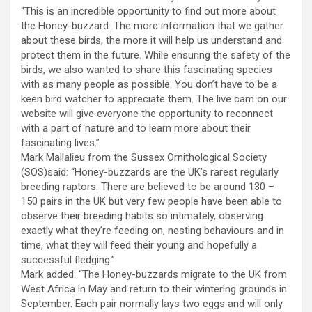
“This is an incredible opportunity to find out more about
the Honey-buzzard. The more information that we gather
about these birds, the more it will help us understand and
protect them in the future. While ensuring the safety of the
birds, we also wanted to share this fascinating species
with as many people as possible. You don’t have to be a
keen bird watcher to appreciate them. The live cam on our
website will give everyone the opportunity to reconnect
with a part of nature and to learn more about their
fascinating lives.”
Mark Mallalieu from the Sussex Ornithological Society
(SOS)said: “Honey-buzzards are the UK’s rarest regularly
breeding raptors. There are believed to be around 130 –
150 pairs in the UK but very few people have been able to
observe their breeding habits so intimately, observing
exactly what they’re feeding on, nesting behaviours and in
time, what they will feed their young and hopefully a
successful fledging.”
Mark added: “The Honey-buzzards migrate to the UK from
West Africa in May and return to their wintering grounds in
September. Each pair normally lays two eggs and will only