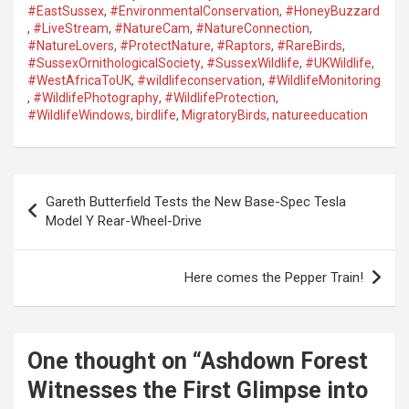
#EastSussex
,
#EnvironmentalConservation
,
#HoneyBuzzard
,
#LiveStream
,
#NatureCam
,
#NatureConnection
,
#NatureLovers
,
#ProtectNature
,
#Raptors
,
#RareBirds
,
#SussexOrnithologicalSociety
,
#SussexWildlife
,
#UKWildlife
,
#WestAfricaToUK
,
#wildlifeconservation
,
#WildlifeMonitoring
,
#WildlifePhotography
,
#WildlifeProtection
,
#WildlifeWindows
,
birdlife
,
MigratoryBirds
,
natureeducation
P
Gareth Butterfield Tests the New Base-Spec Tesla
o
Model Y Rear-Wheel-Drive
s
t
Here comes the Pepper Train!
n
a
One thought on “
Ashdown Forest
v
Witnesses the First Glimpse into
i