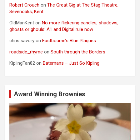
Robert Crouch
on
The Great Gig at The Stag Theatre,
Sevenoaks, Kent
OldManKent
on
No more flickering candles, shadows,
ghosts or ghouls: A1 and Digital rule now
chris savory
on
Eastbourne’s Blue Plaques
roadside_rhyme
on
South through the Borders
KiplingFan82
on
Batemans – Just So Kipling
Award Winning Brownies