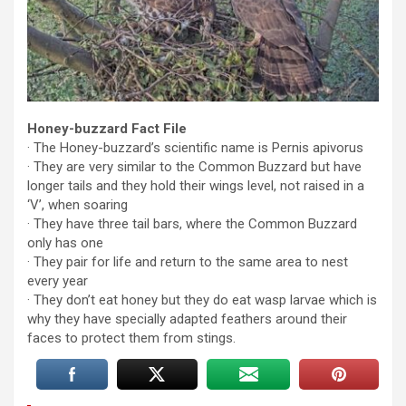
Honey-buzzard Fact File
· The Honey-buzzard’s scientific name is Pernis apivorus
· They are very similar to the Common Buzzard but have
longer tails and they hold their wings level, not raised in a
‘V’, when soaring
· They have three tail bars, where the Common Buzzard
only has one
· They pair for life and return to the same area to nest
every year
· They don’t eat honey but they do eat wasp larvae which is
why they have specially adapted feathers around their
faces to protect them from stings.