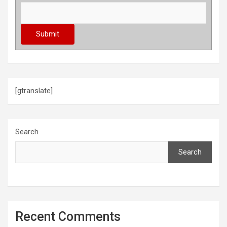
[gtranslate]
Search
Search
Recent Comments