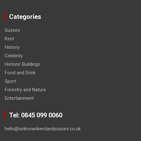
Categories
Sussex
Kent
History
Celebrity
Historic Buildings
Food and Drink
Sport
Forestry and Nature
Entertainment
Tel: 0845 099 0060
hello@unknownkentandsussex.co.uk