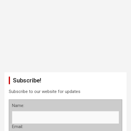
Subscribe!
Subscribe to our website for updates
Name:
Email: