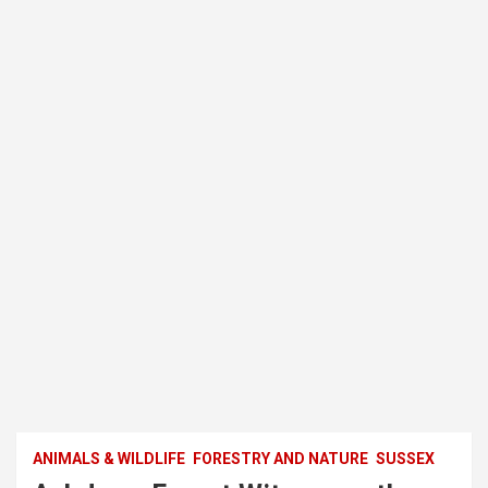
ANIMALS & WILDLIFE
FORESTRY AND NATURE
SUSSEX