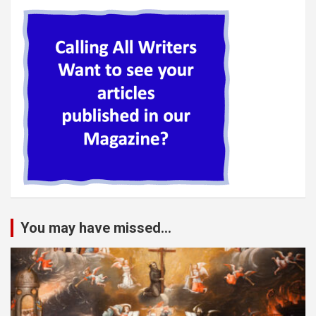
You may have missed...