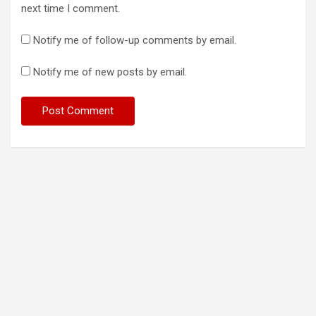
next time I comment.
Notify me of follow-up comments by email.
Notify me of new posts by email.