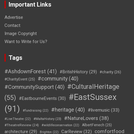
Important Links
Advertise
Contact
Image Copyright
Want to Write for Us?
Tags
#AshdownForest
(41)
#BritishHistory
(29)
#charity
(26)
#community
(40)
#CharityEvent
(25)
#CulturalHeritage
#CommunitySupport
(40)
#EastSussex
(55)
#EastbourneEvents
(30)
(91)
#heritage
(40)
#livemusic
(33)
#fundraising
(22)
#NatureLovers
(38)
#LiveTheatre
(22)
#MaltaHistory
(23)
#TheatreReview
(24)
AlbertFenech
(25)
#wildlifeconservation
(22)
comfortfood
CarReview
(32)
architecture
(29)
Brighton
(22)