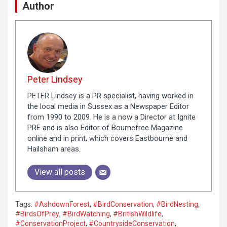
Author
Peter Lindsey
PETER Lindsey is a PR specialist, having worked in
the local media in Sussex as a Newspaper Editor
from 1990 to 2009. He is a now a Director at Ignite
PRE and is also Editor of Bournefree Magazine
online and in print, which covers Eastbourne and
Hailsham areas.
View all posts
Tags:
#AshdownForest
,
#BirdConservation
,
#BirdNesting
,
#BirdsOfPrey
,
#BirdWatching
,
#BritishWildlife
,
#ConservationProject
,
#CountrysideConservation
,