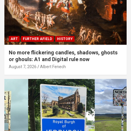
ART
FURTHER AFIELD
HISTORY
No more flickering candles, shadows, ghosts
or ghouls: A1 and Digital rule now
August 7, 2026
Albert Fenech