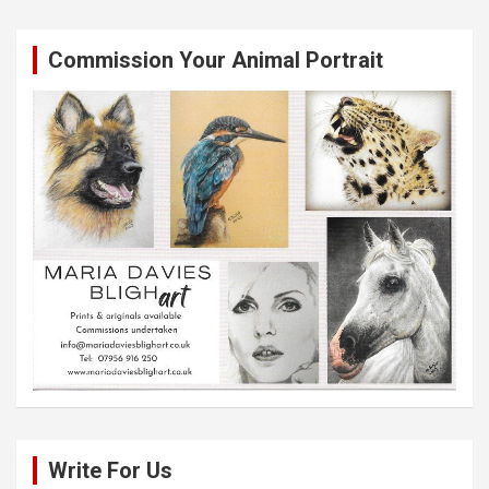
Commission Your Animal Portrait
Write For Us