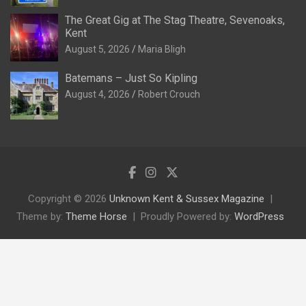
The Great Gig at The Stag Theatre, Sevenoaks,
Kent
August 5, 2026
Maria Bligh
Batemans – Just So Kipling
August 4, 2026
Robert Crouch
Copyright © 2026
Unknown Kent & Sussex Magazine
Theme by:
Theme Horse
Proudly Powered by:
WordPress