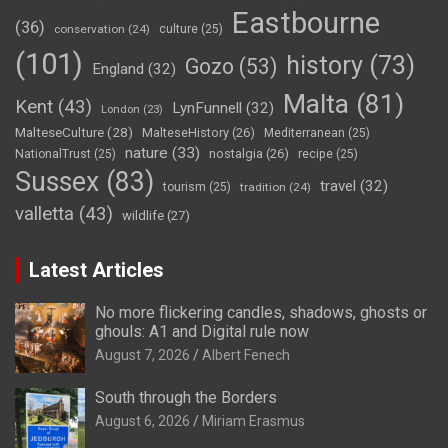
Eastbourne
(36)
conservation
(24)
culture
(25)
(101)
history
(73)
Gozo
(53)
England
(32)
Malta
(81)
Kent
(43)
LynFunnell
(32)
London
(23)
MalteseCulture
(28)
MalteseHistory
(26)
Mediterranean
(25)
nature
(33)
nostalgia
(26)
NationalTrust
(25)
recipe
(25)
Sussex
(83)
travel
(32)
tourism
(25)
tradition
(24)
valletta
(43)
wildlife
(27)
Latest Articles
No more flickering candles, shadows, ghosts or
ghouls: A1 and Digital rule now
August 7, 2026
Albert Fenech
South through the Borders
August 6, 2026
Miriam Erasmus