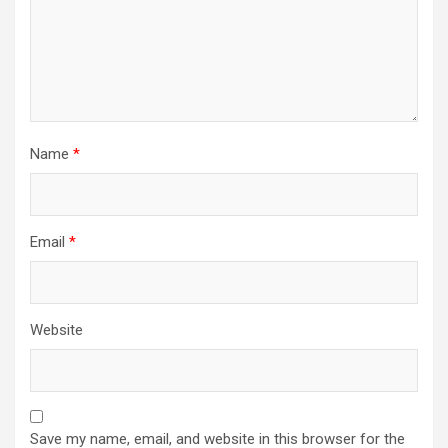
Name
*
Email
*
Website
Save my name, email, and website in this browser for the