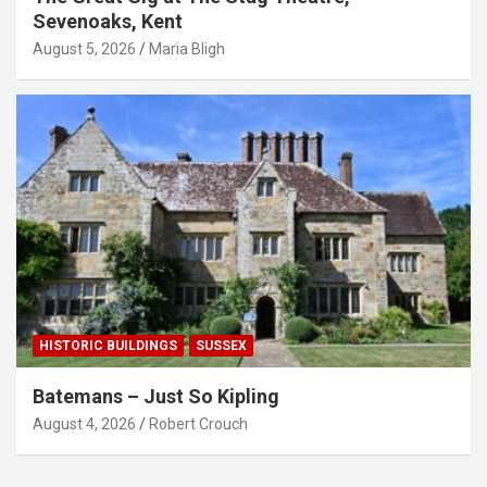
Sevenoaks, Kent
August 5, 2026
Maria Bligh
HISTORIC BUILDINGS
SUSSEX
Batemans – Just So Kipling
August 4, 2026
Robert Crouch