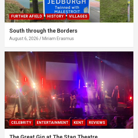
FURTHER AFIELD
HISTORY
VILLAGES
South through the Borders
August 6, 2026
Miriam Erasmus
CELEBRITY
ENTERTAINMENT
KENT
REVIEWS
The Great Gig at The Stag Theatre,