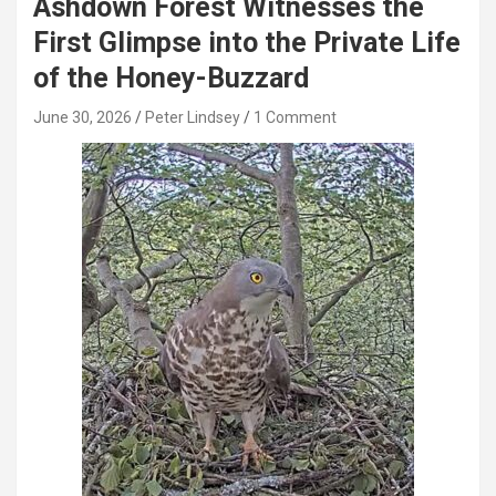
Ashdown Forest Witnesses the
First Glimpse into the Private Life
of the Honey-Buzzard
June 30, 2026
Peter Lindsey
1 Comment