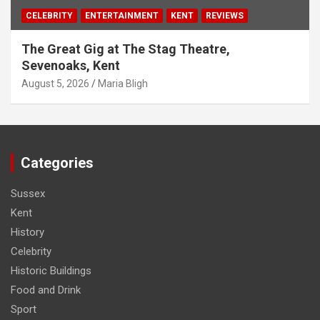
CELEBRITY
ENTERTAINMENT
KENT
REVIEWS
The Great Gig at The Stag Theatre,
Sevenoaks, Kent
August 5, 2026
Maria Bligh
Categories
Sussex
Kent
History
Celebrity
Historic Buildings
Food and Drink
Sport