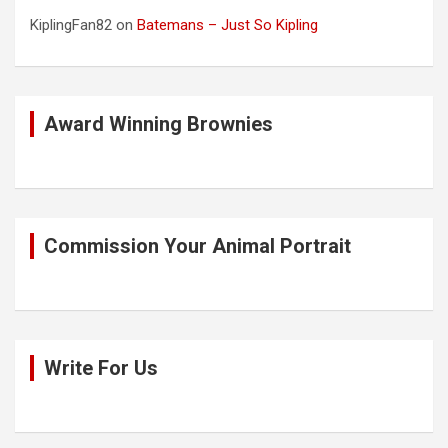
KiplingFan82
on
Batemans – Just So Kipling
Award Winning Brownies
Commission Your Animal Portrait
Write For Us