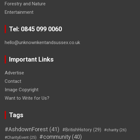
Forestry and Nature
Entertainment
Tel: 0845 099 0060
hello@unknownkentandsussex.co.uk
Important Links
Advertise
Contact
Image Copyright
Want to Write for Us?
Tags
#AshdownForest
(41)
#BritishHistory
(29)
#charity
(26)
#community
(40)
#CharityEvent
(25)