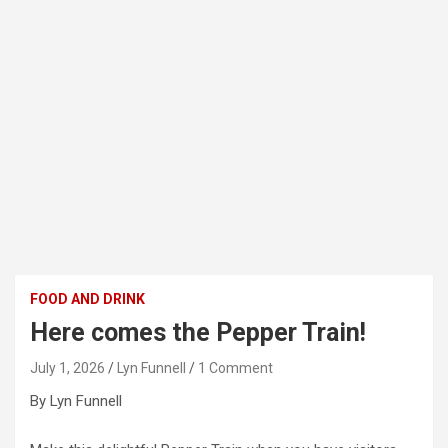
FOOD AND DRINK
Here comes the Pepper Train!
July 1, 2026
Lyn Funnell
1 Comment
By Lyn Funnell