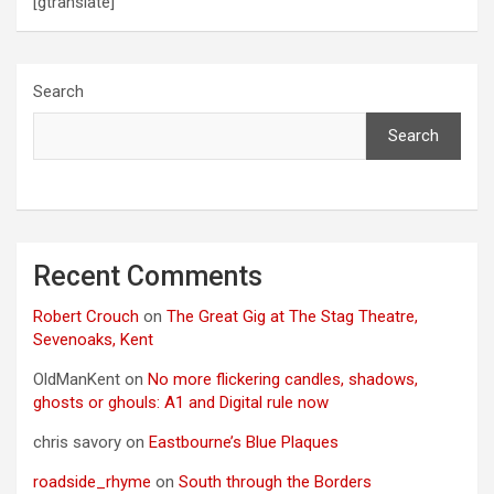
[gtranslate]
Search
Search
Recent Comments
Robert Crouch
on
The Great Gig at The Stag Theatre,
Sevenoaks, Kent
OldManKent
on
No more flickering candles, shadows,
ghosts or ghouls: A1 and Digital rule now
chris savory
on
Eastbourne’s Blue Plaques
roadside_rhyme
on
South through the Borders