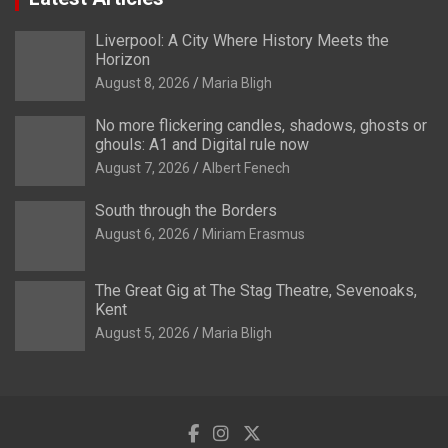
Liverpool: A City Where History Meets the
Horizon
August 8, 2026
Maria Bligh
No more flickering candles, shadows, ghosts or
ghouls: A1 and Digital rule now
August 7, 2026
Albert Fenech
South through the Borders
August 6, 2026
Miriam Erasmus
The Great Gig at The Stag Theatre, Sevenoaks,
Kent
August 5, 2026
Maria Bligh