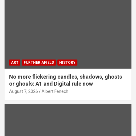
ART
FURTHER AFIELD
HISTORY
No more flickering candles, shadows, ghosts
or ghouls: A1 and Digital rule now
August 7, 2026
Albert Fenech