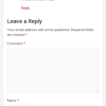
o
Reply
n
Leave a Reply
Your email address will not be published.
Required fields
are marked
*
Comment
*
Name
*