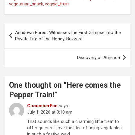
vegetarian_snack
,
veggie_train
P
Ashdown Forest Witnesses the First Glimpse into the
o
Private Life of the Honey-Buzzard
s
t
Discovery of America
n
a
One thought on “
Here comes the
v
Pepper Train!
”
i
g
CucumberFan
says:
July 1, 2026 at 3:10 am
a
That sounds like such a charming little treat to
t
offer guests. I love the idea of using vegetables
i
in such a festive way!