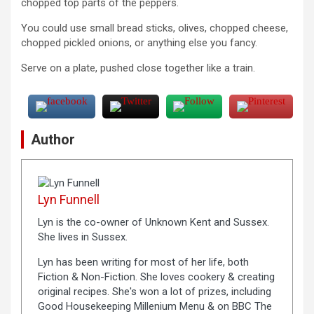
chopped top parts of the peppers.
You could use small bread sticks, olives, chopped cheese,
chopped pickled onions, or anything else you fancy.
Serve on a plate, pushed close together like a train.
Author
Lyn Funnell
Lyn is the co-owner of Unknown Kent and Sussex.
She lives in Sussex.
Lyn has been writing for most of her life, both
Fiction & Non-Fiction. She loves cookery & creating
original recipes. She's won a lot of prizes, including
Good Housekeeping Millenium Menu & on BBC The