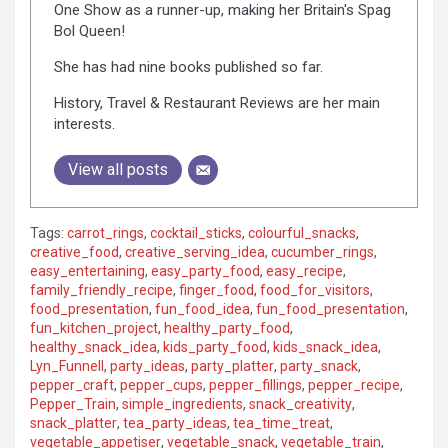
One Show as a runner-up, making her Britain's Spag
Bol Queen!
She has had nine books published so far.
History, Travel & Restaurant Reviews are her main
interests.
View all posts
Tags:
carrot_rings
,
cocktail_sticks
,
colourful_snacks
,
creative_food
,
creative_serving_idea
,
cucumber_rings
,
easy_entertaining
,
easy_party_food
,
easy_recipe
,
family_friendly_recipe
,
finger_food
,
food_for_visitors
,
food_presentation
,
fun_food_idea
,
fun_food_presentation
,
fun_kitchen_project
,
healthy_party_food
,
healthy_snack_idea
,
kids_party_food
,
kids_snack_idea
,
Lyn_Funnell
,
party_ideas
,
party_platter
,
party_snack
,
pepper_craft
,
pepper_cups
,
pepper_fillings
,
pepper_recipe
,
Pepper_Train
,
simple_ingredients
,
snack_creativity
,
snack_platter
,
tea_party_ideas
,
tea_time_treat
,
vegetable_appetiser
,
vegetable_snack
,
vegetable_train
,