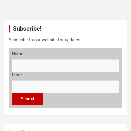
Subscribe!
Subscribe to our website for updates
Name:
Email: