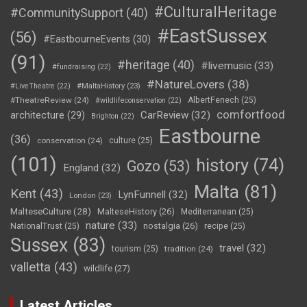
#CulturalHeritage
#CommunitySupport
(40)
#EastSussex
(56)
#EastbourneEvents
(30)
(91)
#heritage
(40)
#livemusic
(33)
#fundraising
(22)
#NatureLovers
(38)
#LiveTheatre
(22)
#MaltaHistory
(23)
#TheatreReview
(24)
AlbertFenech
(25)
#wildlifeconservation
(22)
comfortfood
CarReview
(32)
architecture
(29)
Brighton
(22)
Eastbourne
(36)
conservation
(24)
culture
(25)
(101)
history
(74)
Gozo
(53)
England
(32)
Malta
(81)
Kent
(43)
LynFunnell
(32)
London
(23)
MalteseCulture
(28)
MalteseHistory
(26)
Mediterranean
(25)
nature
(33)
nostalgia
(26)
NationalTrust
(25)
recipe
(25)
Sussex
(83)
travel
(32)
tourism
(25)
tradition
(24)
valletta
(43)
wildlife
(27)
Latest Articles