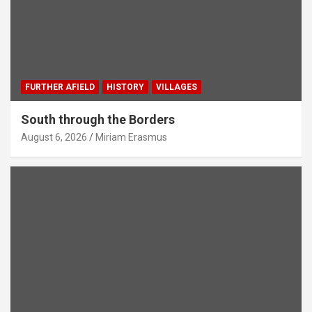
FURTHER AFIELD
HISTORY
VILLAGES
South through the Borders
August 6, 2026
Miriam Erasmus