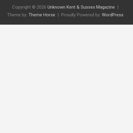
Copyright © 2026
Unknown Kent & Sussex Magazine
Theme by:
Theme Horse
Proudly Powered by:
WordPress