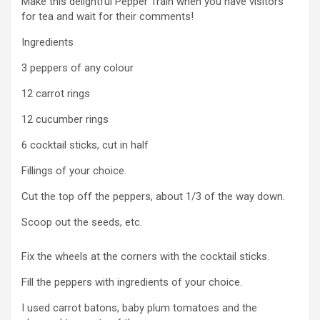
Make this delightful Pepper Train when you have visitors
for tea and wait for their comments!
Ingredients
3 peppers of any colour
12 carrot rings
12 cucumber rings
6 cocktail sticks, cut in half
Fillings of your choice.
Cut the top off the peppers, about 1/3 of the way down.
Scoop out the seeds, etc.
Fix the wheels at the corners with the cocktail sticks.
Fill the peppers with ingredients of your choice.
I used carrot batons, baby plum tomatoes and the