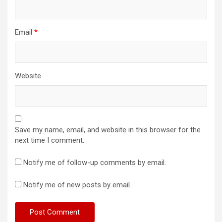
Email
*
Website
Save my name, email, and website in this browser for the
next time I comment.
Notify me of follow-up comments by email.
Notify me of new posts by email.