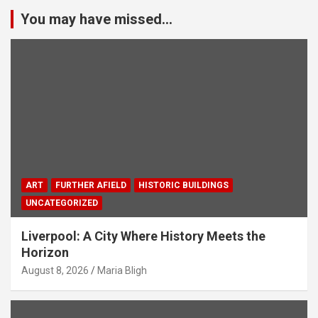
You may have missed...
ART
FURTHER AFIELD
HISTORIC BUILDINGS
UNCATEGORIZED
Liverpool: A City Where History Meets the
Horizon
August 8, 2026
Maria Bligh