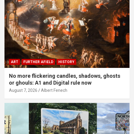
ART
FURTHER AFIELD
HISTORY
No more flickering candles, shadows, ghosts
or ghouls: A1 and Digital rule now
August 7, 2026
Albert Fenech