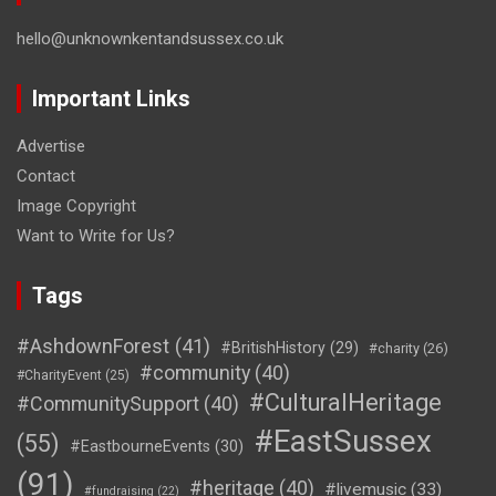
hello@unknownkentandsussex.co.uk
Important Links
Advertise
Contact
Image Copyright
Want to Write for Us?
Tags
#AshdownForest
(41)
#BritishHistory
(29)
#charity
(26)
#community
(40)
#CharityEvent
(25)
#CulturalHeritage
#CommunitySupport
(40)
#EastSussex
(55)
#EastbourneEvents
(30)
(91)
#heritage
(40)
#livemusic
(33)
#fundraising
(22)