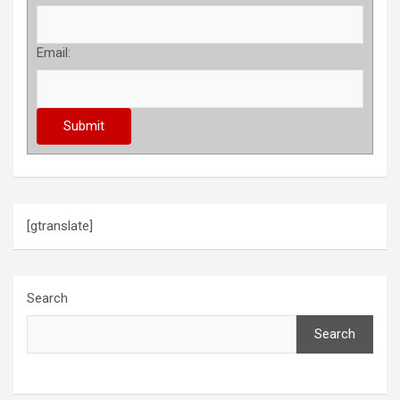
Email:
[gtranslate]
Search
Search