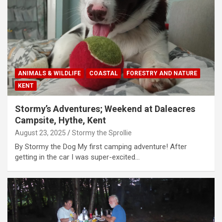
ANIMALS & WILDLIFE
COASTAL
FORESTRY AND NATURE
KENT
Stormy’s Adventures; Weekend at Daleacres
Campsite, Hythe, Kent
August 23, 2025
Stormy the Sprollie
By Stormy the Dog My first camping adventure! After
getting in the car I was super-excited…