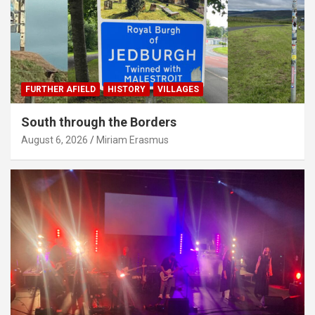
FURTHER AFIELD
HISTORY
VILLAGES
South through the Borders
August 6, 2026
Miriam Erasmus