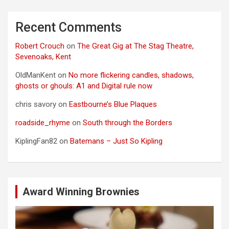
Recent Comments
Robert Crouch
on
The Great Gig at The Stag Theatre,
Sevenoaks, Kent
OldManKent
on
No more flickering candles, shadows,
ghosts or ghouls: A1 and Digital rule now
chris savory
on
Eastbourne’s Blue Plaques
roadside_rhyme
on
South through the Borders
KiplingFan82
on
Batemans – Just So Kipling
Award Winning Brownies