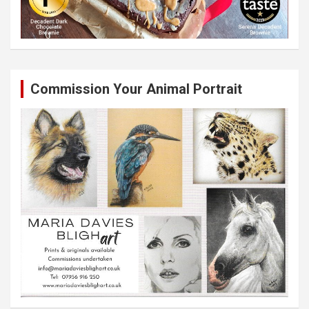
Commission Your Animal Portrait