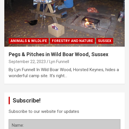
ANIMALS & WILDLIFE
FORESTRY AND NATURE
SUSSEX
Pegs & Pitches in Wild Boar Wood, Sussex
September 22, 2023
Lyn Funnell
By Lyn Funnell In Wild Boar Wood, Horsted Keynes, hides a
wonderful camp site. It’s right…
Subscribe!
Subscribe to our website for updates
Name: