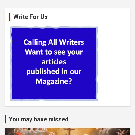
Write For Us
You may have missed...