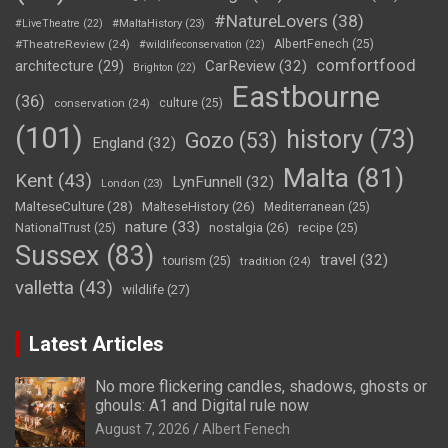
#NatureLovers
(38)
#LiveTheatre
(22)
#MaltaHistory
(23)
#TheatreReview
(24)
AlbertFenech
(25)
#wildlifeconservation
(22)
comfortfood
CarReview
(32)
architecture
(29)
Brighton
(22)
Eastbourne
(36)
conservation
(24)
culture
(25)
(101)
history
(73)
Gozo
(53)
England
(32)
Malta
(81)
Kent
(43)
LynFunnell
(32)
London
(23)
MalteseCulture
(28)
MalteseHistory
(26)
Mediterranean
(25)
nature
(33)
nostalgia
(26)
NationalTrust
(25)
recipe
(25)
Sussex
(83)
travel
(32)
tourism
(25)
tradition
(24)
valletta
(43)
wildlife
(27)
Latest Articles
No more flickering candles, shadows, ghosts or
ghouls: A1 and Digital rule now
August 7, 2026
Albert Fenech