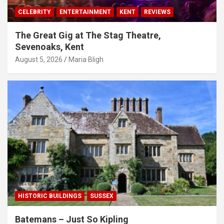
CELEBRITY
ENTERTAINMENT
KENT
REVIEWS
The Great Gig at The Stag Theatre,
Sevenoaks, Kent
August 5, 2026
Maria Bligh
HISTORIC BUILDINGS
SUSSEX
Batemans – Just So Kipling