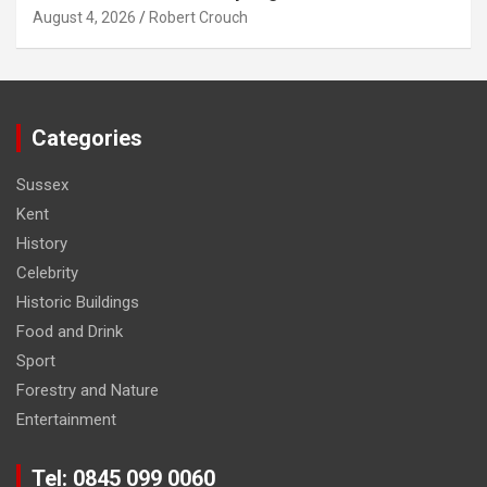
August 4, 2026
Robert Crouch
Categories
Sussex
Kent
History
Celebrity
Historic Buildings
Food and Drink
Sport
Forestry and Nature
Entertainment
Tel: 0845 099 0060