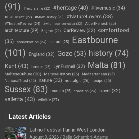
(91)
#heritage
(40)
#livemusic
(34)
#fundraising
(22)
#NatureLovers
(38)
#LiveTheatre
(22)
#MaltaHistory
(23)
#TheatreReview
(24)
AlbertFenech
(25)
#wildlifeconservation
(22)
comfortfood
CarReview
(32)
architecture
(29)
Brighton
(22)
Eastbourne
(36)
conservation
(24)
culture
(25)
(101)
history
(74)
Gozo
(53)
England
(32)
Malta
(81)
Kent
(43)
LynFunnell
(32)
London
(23)
MalteseCulture
(28)
MalteseHistory
(26)
Mediterranean
(25)
nature
(33)
nostalgia
(26)
NationalTrust
(25)
recipe
(25)
Sussex
(83)
travel
(32)
tourism
(25)
tradition
(24)
valletta
(43)
wildlife
(27)
Latest Articles
Latino Festival Fun in West London
August 9, 2026
Bella Schembri-Adams