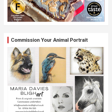
Commission Your Animal Portrait