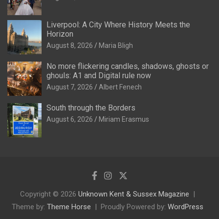
Liverpool: A City Where History Meets the
Horizon
August 8, 2026
Maria Bligh
No more flickering candles, shadows, ghosts or
ghouls: A1 and Digital rule now
August 7, 2026
Albert Fenech
South through the Borders
August 6, 2026
Miriam Erasmus
Copyright © 2026
Unknown Kent & Sussex Magazine
Theme by:
Theme Horse
Proudly Powered by:
WordPress