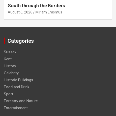
South through the Borders
August 6, 2026
Miriam Erasmus
Categories
Sussex
Kent
History
Celebrity
Historic Buildings
Food and Drink
Sport
Forestry and Nature
Entertainment