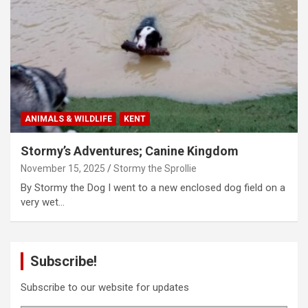
ANIMALS & WILDLIFE
KENT
Stormy’s Adventures; Canine Kingdom
November 15, 2025
Stormy the Sprollie
By Stormy the Dog I went to a new enclosed dog field on a
very wet…
Subscribe!
Subscribe to our website for updates