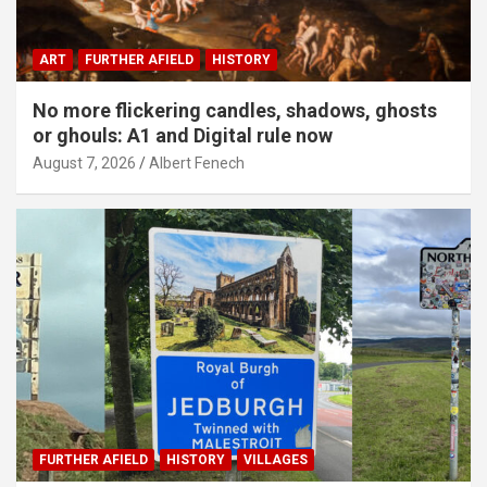
ART
FURTHER AFIELD
HISTORY
No more flickering candles, shadows, ghosts
or ghouls: A1 and Digital rule now
August 7, 2026
Albert Fenech
FURTHER AFIELD
HISTORY
VILLAGES