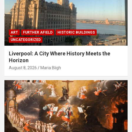
ART
FURTHER AFIELD
HISTORIC BUILDINGS
UNCATEGORIZED
Liverpool: A City Where History Meets the
Horizon
August 8, 2026
Maria Bligh