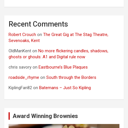
Recent Comments
Robert Crouch
on
The Great Gig at The Stag Theatre,
Sevenoaks, Kent
OldManKent
on
No more flickering candles, shadows,
ghosts or ghouls: A1 and Digital rule now
chris savory
on
Eastbourne’s Blue Plaques
roadside_rhyme
on
South through the Borders
KiplingFan82
on
Batemans – Just So Kipling
Award Winning Brownies