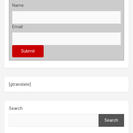
Name:
Email:
[gtranslate]
Search
Search