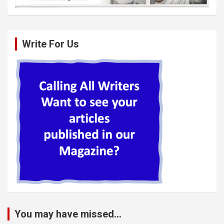
Write For Us
You may have missed...