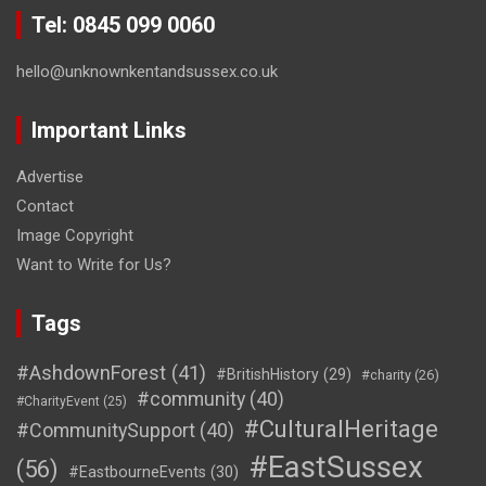
Tel: 0845 099 0060
hello@unknownkentandsussex.co.uk
Important Links
Advertise
Contact
Image Copyright
Want to Write for Us?
Tags
#AshdownForest
(41)
#BritishHistory
(29)
#charity
(26)
#community
(40)
#CharityEvent
(25)
#CulturalHeritage
#CommunitySupport
(40)
#EastSussex
(56)
#EastbourneEvents
(30)