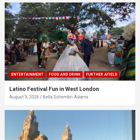
ENTERTAINMENT
FOOD AND DRINK
FURTHER AFIELD
Latino Festival Fun in West London
August 9, 2026
Bella Schembri-Adams