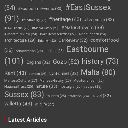
#EastSussex
(54)
#EastbourneEvents
(30)
(91)
#heritage
(40)
#livemusic
(33)
#fundraising
(22)
#NatureLovers
(38)
#LiveTheatre
(22)
#MaltaHistory
(23)
#TheatreReview
(24)
AlbertFenech
(24)
#wildlifeconservation
(22)
comfortfood
CarReview
(32)
architecture
(29)
Brighton
(22)
Eastbourne
(36)
conservation
(24)
culture
(25)
(101)
history
(73)
Gozo
(52)
England
(32)
Malta
(80)
Kent
(43)
LynFunnell
(32)
London
(23)
MalteseCulture
(27)
MalteseHistory
(25)
Mediterranean
(25)
nature
(33)
NationalTrust
(25)
nostalgia
(25)
recipe
(25)
Sussex
(83)
travel
(32)
tourism
(25)
tradition
(24)
valletta
(43)
wildlife
(27)
Latest Articles