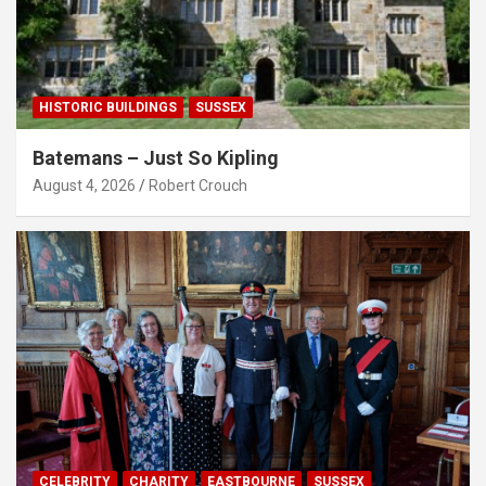
HISTORIC BUILDINGS
SUSSEX
Batemans – Just So Kipling
August 4, 2026
Robert Crouch
CELEBRITY
CHARITY
EASTBOURNE
SUSSEX