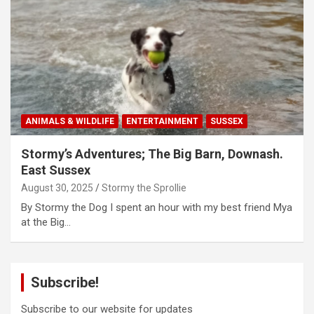
ANIMALS & WILDLIFE
ENTERTAINMENT
SUSSEX
Stormy’s Adventures; The Big Barn, Downash.
East Sussex
August 30, 2025
Stormy the Sprollie
By Stormy the Dog I spent an hour with my best friend Mya
at the Big…
Subscribe!
Subscribe to our website for updates