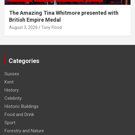
The Amazing Tina Whitmore presented with
British Empire Medal
August 3, 2026
Tony Flood
Categories
Sussex
Kent
History
Celebrity
Historic Buildings
Food and Drink
Sport
Forestry and Nature