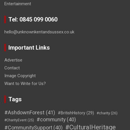
Entertainment
Tel: 0845 099 0060
hello@unknownkentandsussex.co.uk
Important Links
Advertise
Contact
Image Copyright
Want to Write for Us?
Tags
#AshdownForest
(41)
#BritishHistory
(29)
#charity
(26)
#community
(40)
#CharityEvent
(25)
#CulturalHeritage
#CommunitySupport
(40)