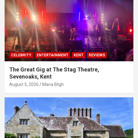
CELEBRITY
ENTERTAINMENT
KENT
REVIEWS
The Great Gig at The Stag Theatre,
Sevenoaks, Kent
August 5, 2026
Maria Bligh