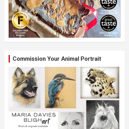
Commission Your Animal Portrait