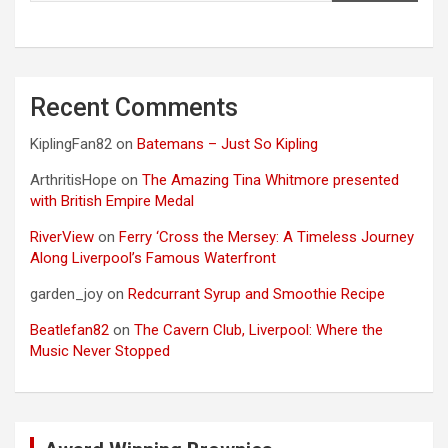
Recent Comments
KiplingFan82
on
Batemans – Just So Kipling
ArthritisHope
on
The Amazing Tina Whitmore presented
with British Empire Medal
RiverView
on
Ferry ‘Cross the Mersey: A Timeless Journey
Along Liverpool’s Famous Waterfront
garden_joy
on
Redcurrant Syrup and Smoothie Recipe
Beatlefan82
on
The Cavern Club, Liverpool: Where the
Music Never Stopped