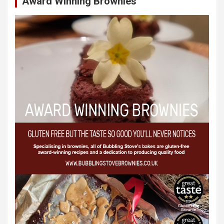
Award Winning Brownies