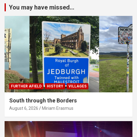
You may have missed...
FURTHER AFIELD
HISTORY
VILLAGES
South through the Borders
August 6, 2026
Miriam Erasmus