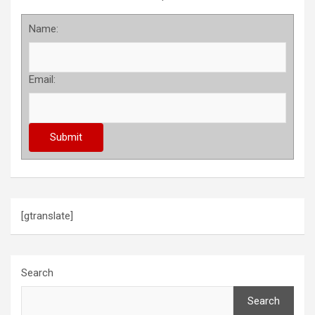
Name:
Email:
[gtranslate]
Search
Search