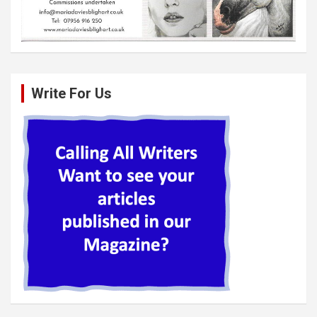
Write For Us