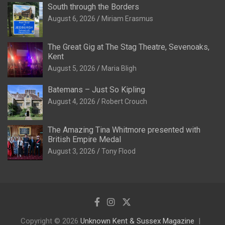
South through the Borders
August 6, 2026
Miriam Erasmus
The Great Gig at The Stag Theatre, Sevenoaks,
Kent
August 5, 2026
Maria Bligh
Batemans – Just So Kipling
August 4, 2026
Robert Crouch
The Amazing Tina Whitmore presented with
British Empire Medal
August 3, 2026
Tony Flood
Copyright © 2026
Unknown Kent & Sussex Magazine