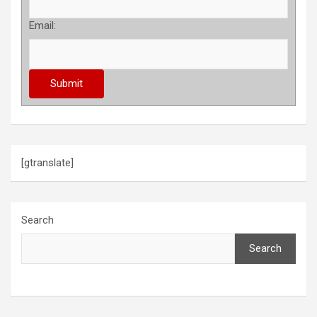
Email:
[gtranslate]
Search
Search