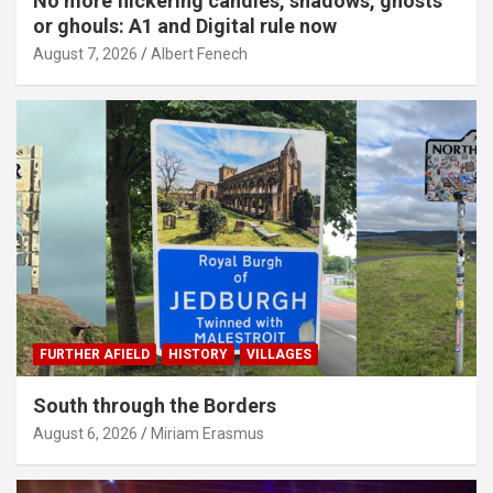
No more flickering candles, shadows, ghosts
or ghouls: A1 and Digital rule now
August 7, 2026
Albert Fenech
FURTHER AFIELD
HISTORY
VILLAGES
South through the Borders
August 6, 2026
Miriam Erasmus