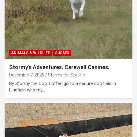
ANIMALS & WILDLIFE
SUSSEX
Stormy’s Adventures. Carewell Canines.
December 7, 2025
Stormy the Sprollie
By Stormy the Dog. I often go to a secure dog field in
Lingfield with my…