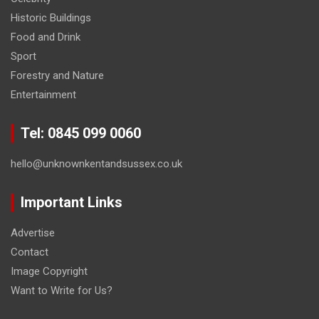
Historic Buildings
Food and Drink
Sport
Forestry and Nature
Entertainment
Tel: 0845 099 0060
hello@unknownkentandsussex.co.uk
Important Links
Advertise
Contact
Image Copyright
Want to Write for Us?