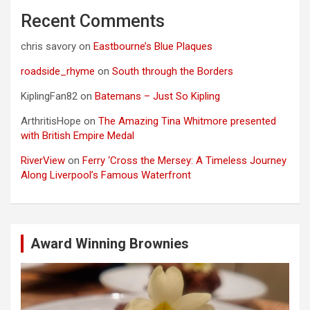
Recent Comments
chris savory
on
Eastbourne’s Blue Plaques
roadside_rhyme
on
South through the Borders
KiplingFan82
on
Batemans – Just So Kipling
ArthritisHope
on
The Amazing Tina Whitmore presented
with British Empire Medal
RiverView
on
Ferry ‘Cross the Mersey: A Timeless Journey
Along Liverpool’s Famous Waterfront
Award Winning Brownies