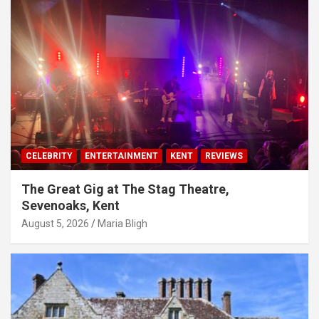
CELEBRITY
ENTERTAINMENT
KENT
REVIEWS
The Great Gig at The Stag Theatre,
Sevenoaks, Kent
August 5, 2026
Maria Bligh