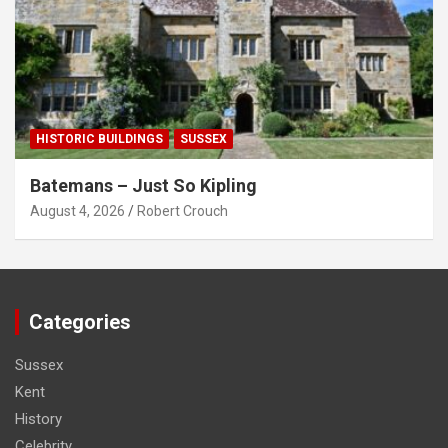
HISTORIC BUILDINGS
SUSSEX
Batemans – Just So Kipling
August 4, 2026
Robert Crouch
Categories
Sussex
Kent
History
Celebrity