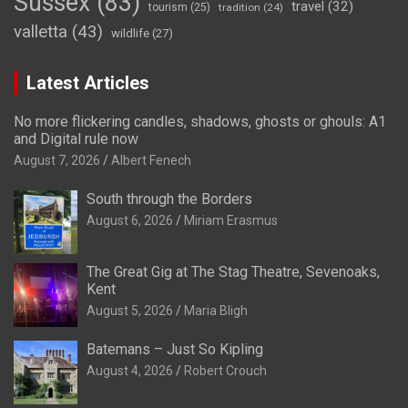
Sussex
(83)
travel
(32)
tourism
(25)
tradition
(24)
valletta
(43)
wildlife
(27)
Latest Articles
No more flickering candles, shadows, ghosts or ghouls: A1
and Digital rule now
August 7, 2026
Albert Fenech
South through the Borders
August 6, 2026
Miriam Erasmus
The Great Gig at The Stag Theatre, Sevenoaks,
Kent
August 5, 2026
Maria Bligh
Batemans – Just So Kipling
August 4, 2026
Robert Crouch