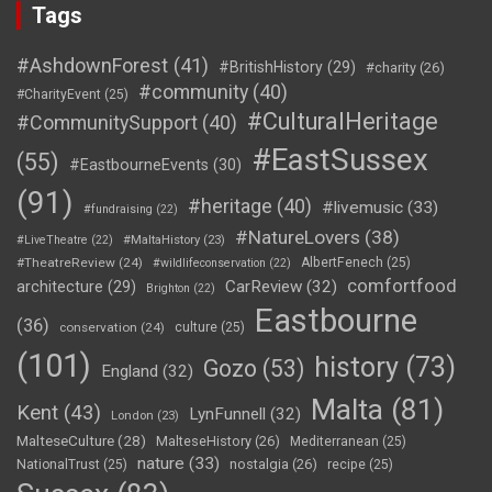
Tags
#AshdownForest
(41)
#BritishHistory
(29)
#charity
(26)
#community
(40)
#CharityEvent
(25)
#CulturalHeritage
#CommunitySupport
(40)
#EastSussex
(55)
#EastbourneEvents
(30)
(91)
#heritage
(40)
#livemusic
(33)
#fundraising
(22)
#NatureLovers
(38)
#LiveTheatre
(22)
#MaltaHistory
(23)
#TheatreReview
(24)
AlbertFenech
(25)
#wildlifeconservation
(22)
comfortfood
CarReview
(32)
architecture
(29)
Brighton
(22)
Eastbourne
(36)
conservation
(24)
culture
(25)
(101)
history
(73)
Gozo
(53)
England
(32)
Malta
(81)
Kent
(43)
LynFunnell
(32)
London
(23)
MalteseCulture
(28)
MalteseHistory
(26)
Mediterranean
(25)
nature
(33)
nostalgia
(26)
NationalTrust
(25)
recipe
(25)