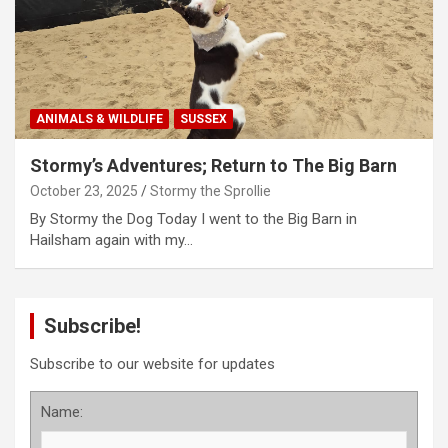
ANIMALS & WILDLIFE
SUSSEX
Stormy’s Adventures; Return to The Big Barn
October 23, 2025
Stormy the Sprollie
By Stormy the Dog Today I went to the Big Barn in
Hailsham again with my…
Subscribe!
Subscribe to our website for updates
Name: