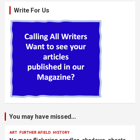
Write For Us
You may have missed...
ART
FURTHER AFIELD
HISTORY