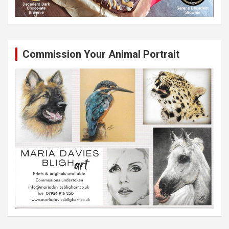
Commission Your Animal Portrait