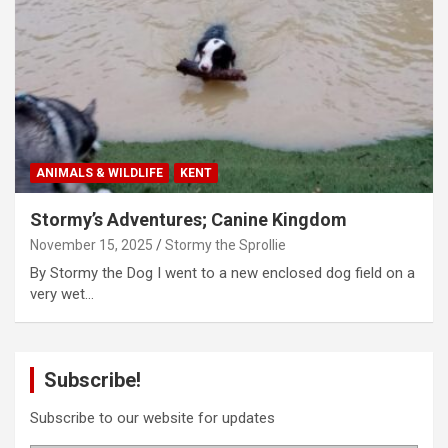
ANIMALS & WILDLIFE
KENT
Stormy’s Adventures; Canine Kingdom
November 15, 2025
Stormy the Sprollie
By Stormy the Dog I went to a new enclosed dog field on a
very wet…
Subscribe!
Subscribe to our website for updates