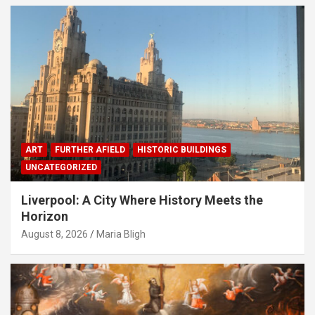
ART
FURTHER AFIELD
HISTORIC BUILDINGS
UNCATEGORIZED
Liverpool: A City Where History Meets the
Horizon
August 8, 2026
Maria Bligh