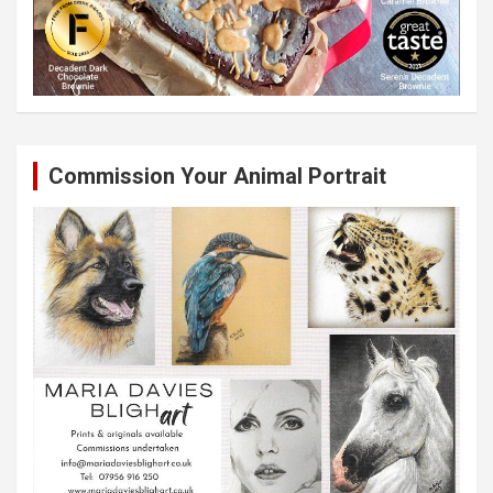
Commission Your Animal Portrait