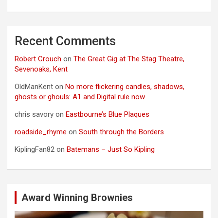
Recent Comments
Robert Crouch
on
The Great Gig at The Stag Theatre,
Sevenoaks, Kent
OldManKent
on
No more flickering candles, shadows,
ghosts or ghouls: A1 and Digital rule now
chris savory
on
Eastbourne’s Blue Plaques
roadside_rhyme
on
South through the Borders
KiplingFan82
on
Batemans – Just So Kipling
Award Winning Brownies