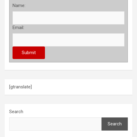
Name:
Email:
[gtranslate]
Search
Search