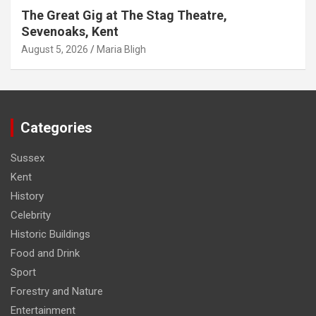
The Great Gig at The Stag Theatre,
Sevenoaks, Kent
August 5, 2026
Maria Bligh
Categories
Sussex
Kent
History
Celebrity
Historic Buildings
Food and Drink
Sport
Forestry and Nature
Entertainment