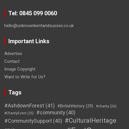
Tel: 0845 099 0060
hello@unknownkentandsussex.co.uk
Important Links
Advertise
Contact
Image Copyright
Want to Write for Us?
Tags
#AshdownForest
(41)
#BritishHistory
(29)
#charity
(26)
#community
(40)
#CharityEvent
(25)
#CulturalHeritage
#CommunitySupport
(40)