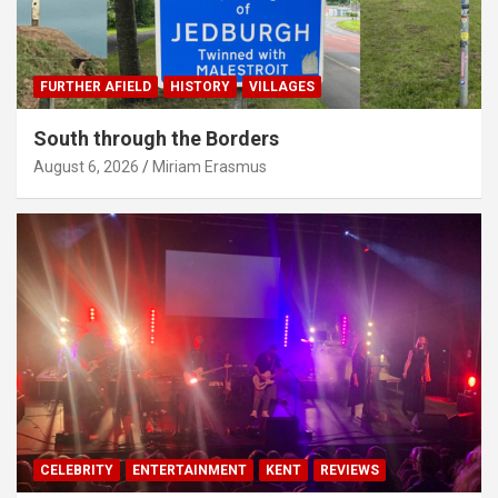
FURTHER AFIELD
HISTORY
VILLAGES
South through the Borders
August 6, 2026
Miriam Erasmus
CELEBRITY
ENTERTAINMENT
KENT
REVIEWS