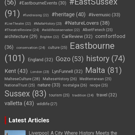
#EastSussex
(56)
#EastbourneEvents
(30)
(91)
#heritage
(40)
#livemusic
(33)
#fundraising
(22)
#NatureLovers
(38)
#LiveTheatre
(22)
#MaltaHistory
(23)
#TheatreReview
(24)
AlbertFenech
(25)
#wildlifeconservation
(22)
comfortfood
CarReview
(32)
architecture
(29)
Brighton
(22)
Eastbourne
(36)
conservation
(24)
culture
(25)
(101)
history
(74)
Gozo
(53)
England
(32)
Malta
(81)
Kent
(43)
LynFunnell
(32)
London
(23)
MalteseCulture
(28)
MalteseHistory
(26)
Mediterranean
(25)
nature
(33)
nostalgia
(26)
NationalTrust
(25)
recipe
(25)
Sussex
(83)
travel
(32)
tourism
(25)
tradition
(24)
valletta
(43)
wildlife
(27)
Latest Articles
Liverpool: A City Where History Meets the