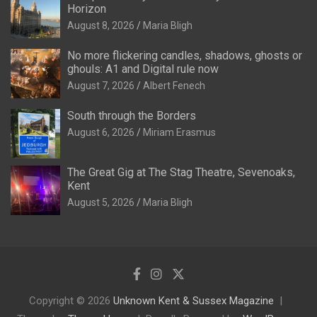
Horizon
August 8, 2026
Maria Bligh
No more flickering candles, shadows, ghosts or
ghouls: A1 and Digital rule now
August 7, 2026
Albert Fenech
South through the Borders
August 6, 2026
Miriam Erasmus
The Great Gig at The Stag Theatre, Sevenoaks,
Kent
August 5, 2026
Maria Bligh
Copyright © 2026
Unknown Kent & Sussex Magazine