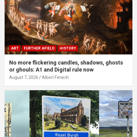
ART
FURTHER AFIELD
HISTORY
No more flickering candles, shadows, ghosts
or ghouls: A1 and Digital rule now
August 7, 2026
Albert Fenech