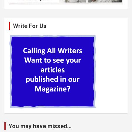
Write For Us
You may have missed...