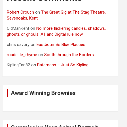
Robert Crouch
on
The Great Gig at The Stag Theatre,
Sevenoaks, Kent
OldManKent
on
No more flickering candles, shadows,
ghosts or ghouls: A1 and Digital rule now
chris savory
on
Eastbourne’s Blue Plaques
roadside_rhyme
on
South through the Borders
KiplingFan82
on
Batemans – Just So Kipling
Award Winning Brownies