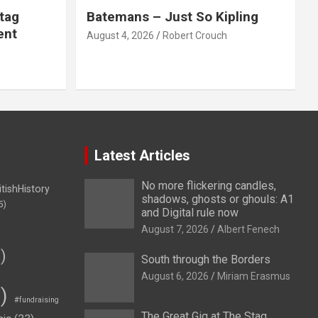
tag
Batemans – Just So Kipling
ent
August 4, 2026
Robert Crouch
Latest Articles
No more flickering candles,
itishHistory
shadows, ghosts or ghouls: A1
5)
and Digital rule now
August 7, 2026
Albert Fenech
)
South through the Borders
August 6, 2026
Miriam Erasmus
)
#fundraising
The Great Gig at The Stag