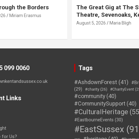
rough the Borders
The Great Gig at The S
Theatre, Sevenoaks, K
026
Miriam Erasmus
August 5, 2026
Maria Bligh
45 099 0060
Tags
wnkentandsussex.co.uk
#AshdownForest
(41)
#Br
(29)
#charity
(26)
#CharityEvent
(2
#community
(40)
nt Links
#CommunitySupport
(40)
#CulturalHeritage
(55
#EastbourneEvents
(30)
#EastSussex
(91
ght
e for Us?
#heritage
(40)