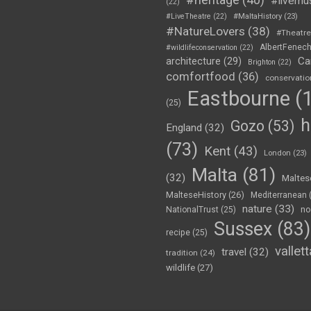
#livemu
(22)
#LiveTheatre
(22)
#MaltaHistory
(23)
#NatureLovers
(38)
#Theatr
AlbertFenec
#wildlifeconservation
(22)
Ca
architecture
(29)
Brighton
(22)
comfortfood
(36)
conservatio
Eastbourne
(1
(25)
h
Gozo
(53)
England
(32)
(73)
Kent
(43)
London
(23)
Malta
(81)
(32)
Maltes
MalteseHistory
(26)
Mediterranean
nature
(33)
no
NationalTrust
(25)
Sussex
(83)
recipe
(25)
vallett
travel
(32)
tradition
(24)
wildlife
(27)