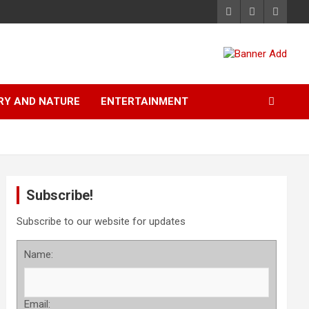
RY AND NATURE
ENTERTAINMENT
Subscribe!
Subscribe to our website for updates
Name:
Email: