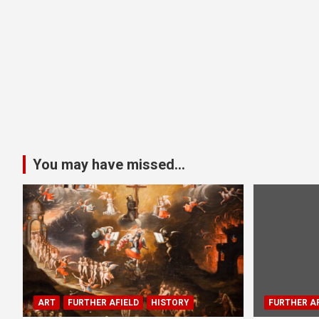
You may have missed...
ART
FURTHER AFIELD
HISTORY
FURTHER AF