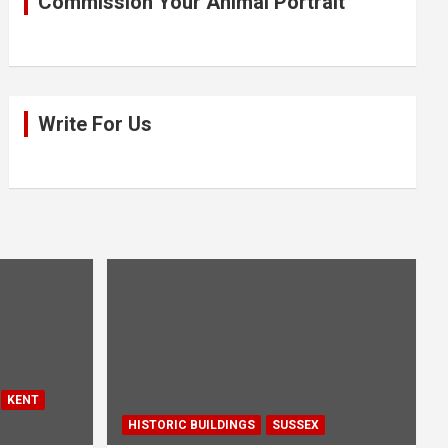
Commission Your Animal Portrait
Write For Us
KENT
HISTORIC BUILDINGS
SUSSEX