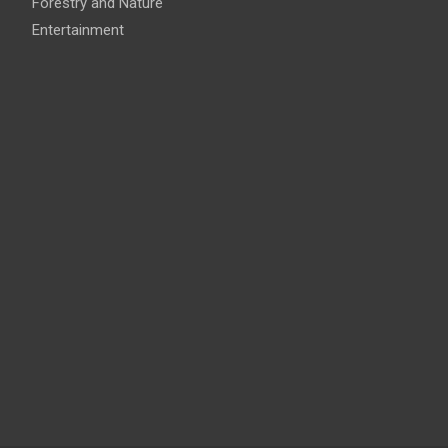
Forestry and Nature
Entertainment