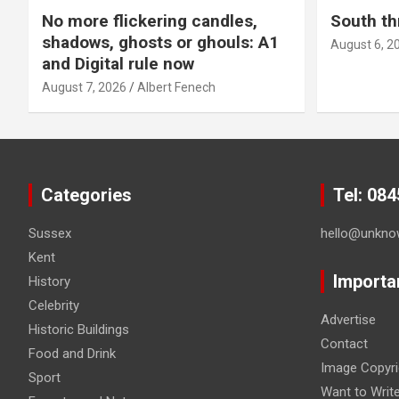
No more flickering candles,
South th
shadows, ghosts or ghouls: A1
August 6, 2
and Digital rule now
August 7, 2026
Albert Fenech
Categories
Tel: 08
Sussex
hello@unkno
Kent
Importa
History
Celebrity
Advertise
Historic Buildings
Contact
Food and Drink
Image Copyri
Sport
Want to Writ