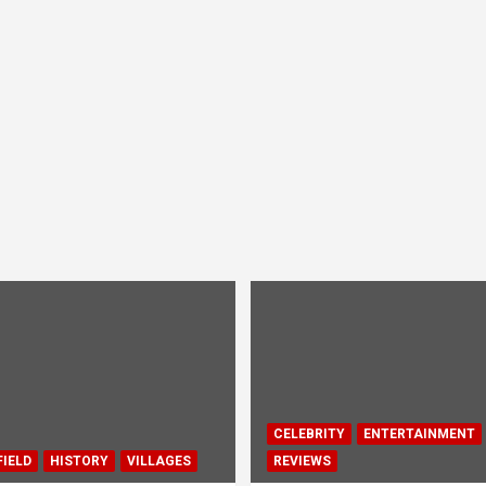
CELEBRITY
ENTERTAINMENT
IELD
HISTORY
VILLAGES
REVIEWS