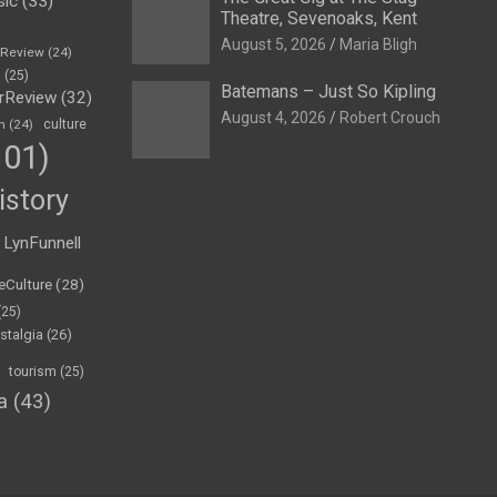
sic
(33)
Theatre, Sevenoaks, Kent
August 5, 2026
Maria Bligh
eReview
(24)
h
(25)
Batemans – Just So Kipling
rReview
(32)
August 4, 2026
Robert Crouch
n
(24)
culture
01)
istory
LynFunnell
eCulture
(28)
(25)
stalgia
(26)
tourism
(25)
a
(43)