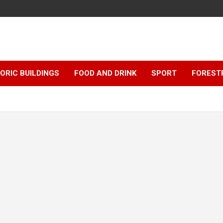
ORIC BUILDINGS
FOOD AND DRINK
SPORT
FOREST