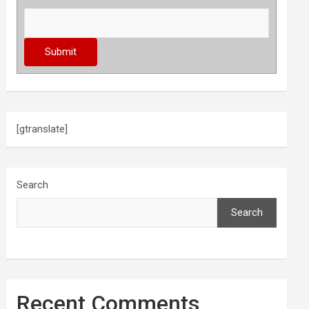
[gtranslate]
Search
Search
Recent Comments