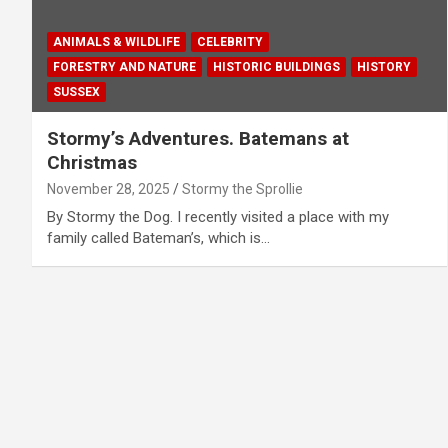
ANIMALS & WILDLIFE
CELEBRITY
FORESTRY AND NATURE
HISTORIC BUILDINGS
HISTORY
SUSSEX
Stormy’s Adventures. Batemans at
Christmas
November 28, 2025
Stormy the Sprollie
By Stormy the Dog. I recently visited a place with my
family called Bateman’s, which is…