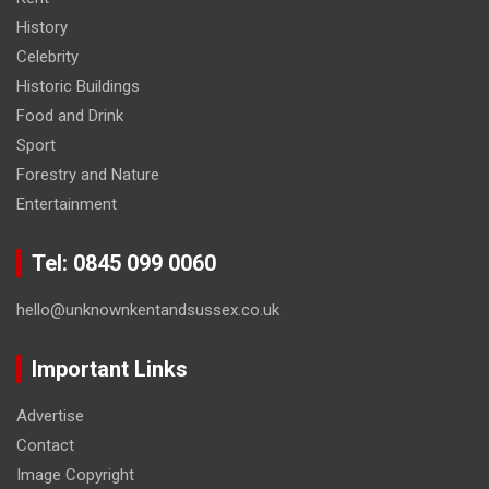
History
Celebrity
Historic Buildings
Food and Drink
Sport
Forestry and Nature
Entertainment
Tel: 0845 099 0060
hello@unknownkentandsussex.co.uk
Important Links
Advertise
Contact
Image Copyright