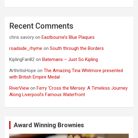
Recent Comments
chris savory
on
Eastbourne’s Blue Plaques
roadside_rhyme
on
South through the Borders
KiplingFan82
on
Batemans – Just So Kipling
ArthritisHope
on
The Amazing Tina Whitmore presented
with British Empire Medal
RiverView
on
Ferry ‘Cross the Mersey: A Timeless Journey
Along Liverpool’s Famous Waterfront
Award Winning Brownies