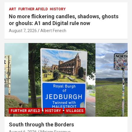
ART
FURTHER AFIELD
HISTORY
No more flickering candles, shadows, ghosts
or ghouls: A1 and Digital rule now
August 7, 2026
Albert Fenech
FURTHER AFIELD
HISTORY
VILLAGES
South through the Borders