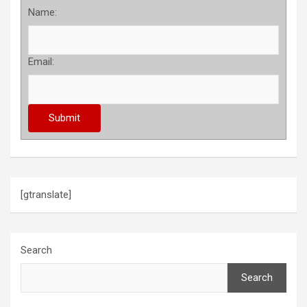
Name:
Email:
[gtranslate]
Search
Search