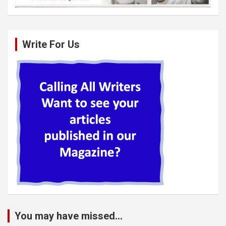
Write For Us
You may have missed...