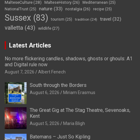
MalteseCulture
(28)
MalteseHistory
(26)
Mediterranean
(25)
nature
(33)
nostalgia
(26)
NationalTrust
(25)
recipe
(25)
Sussex
(83)
travel
(32)
tourism
(25)
tradition
(24)
valletta
(43)
wildlife
(27)
Latest Articles
No more flickering candles, shadows, ghosts or ghouls: A1
and Digital rule now
August 7, 2026
Albert Fenech
South through the Borders
August 6, 2026
Miriam Erasmus
The Great Gig at The Stag Theatre, Sevenoaks,
Kent
August 5, 2026
Maria Bligh
Batemans – Just So Kipling