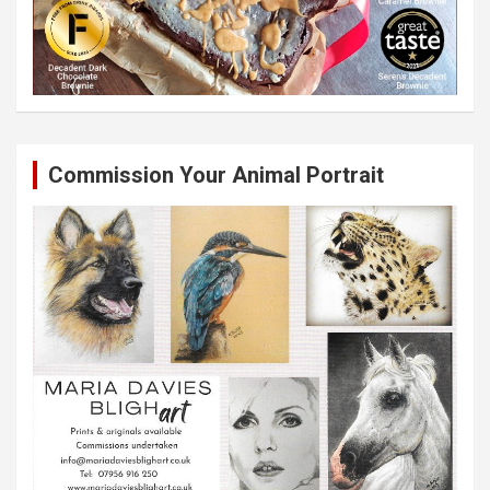
Commission Your Animal Portrait