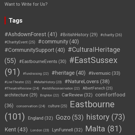
Want to Write for Us?
Tags
#AshdownForest
(41)
#BritishHistory
(29)
#charity
(26)
#community
(40)
#CharityEvent
(25)
#CulturalHeritage
#CommunitySupport
(40)
#EastSussex
(55)
#EastbourneEvents
(30)
(91)
#heritage
(40)
#livemusic
(33)
#fundraising
(22)
#NatureLovers
(38)
#LiveTheatre
(22)
#MaltaHistory
(23)
#TheatreReview
(24)
AlbertFenech
(25)
#wildlifeconservation
(22)
comfortfood
CarReview
(32)
architecture
(29)
Brighton
(22)
Eastbourne
(36)
conservation
(24)
culture
(25)
(101)
history
(73)
Gozo
(53)
England
(32)
Malta
(81)
Kent
(43)
LynFunnell
(32)
London
(23)