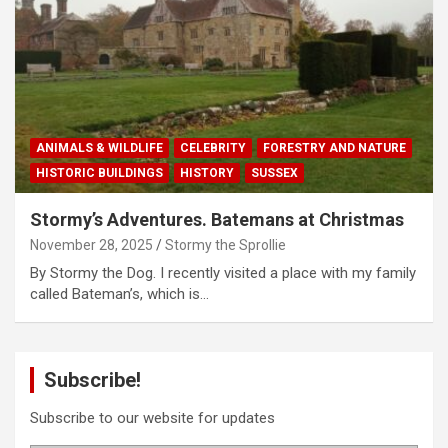
ANIMALS & WILDLIFE
CELEBRITY
FORESTRY AND NATURE
HISTORIC BUILDINGS
HISTORY
SUSSEX
Stormy’s Adventures. Batemans at Christmas
November 28, 2025
Stormy the Sprollie
By Stormy the Dog. I recently visited a place with my family
called Bateman’s, which is…
Subscribe!
Subscribe to our website for updates