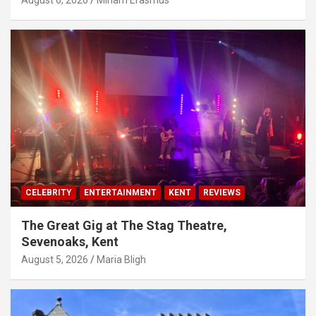
August 6, 2026
Miriam Erasmus
CELEBRITY
ENTERTAINMENT
KENT
REVIEWS
The Great Gig at The Stag Theatre,
Sevenoaks, Kent
August 5, 2026
Maria Bligh