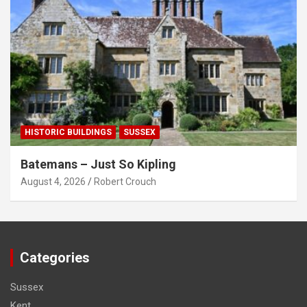
HISTORIC BUILDINGS
SUSSEX
Batemans – Just So Kipling
August 4, 2026
Robert Crouch
Categories
Sussex
Kent