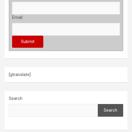
Email:
[gtranslate]
Search
Search