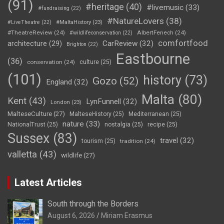
(91)
#heritage
(40)
#livemusic
(33)
#fundraising
(22)
#NatureLovers
(38)
#LiveTheatre
(22)
#MaltaHistory
(23)
#TheatreReview
(24)
AlbertFenech
(24)
#wildlifeconservation
(22)
comfortfood
CarReview
(32)
architecture
(29)
Brighton
(22)
Eastbourne
(36)
conservation
(24)
culture
(25)
(101)
history
(73)
Gozo
(52)
England
(32)
Malta
(80)
Kent
(43)
LynFunnell
(32)
London
(23)
MalteseCulture
(27)
MalteseHistory
(25)
Mediterranean
(25)
nature
(33)
NationalTrust
(25)
nostalgia
(25)
recipe
(25)
Sussex
(83)
travel
(32)
tourism
(25)
tradition
(24)
valletta
(43)
wildlife
(27)
Latest Articles
South through the Borders
August 6, 2026
Miriam Erasmus