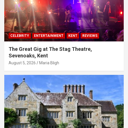
CELEBRITY
ENTERTAINMENT
KENT
REVIEWS
The Great Gig at The Stag Theatre,
Sevenoaks, Kent
August 5, 2026
Maria Bligh