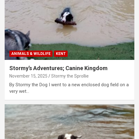
ANIMALS & WILDLIFE
KENT
Stormy’s Adventures; Canine Kingdom
November 15, 2025
Stormy the Sprollie
By Stormy the Dog I went to a new enclosed dog field on a
very wet…