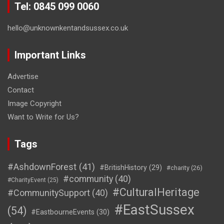
Tel: 0845 099 0060
hello@unknownkentandsussex.co.uk
Important Links
Advertise
Contact
Image Copyright
Want to Write for Us?
Tags
#AshdownForest
(41)
#BritishHistory
(29)
#charity
(26)
#community
(40)
#CharityEvent
(25)
#CulturalHeritage
#CommunitySupport
(40)
#EastSussex
(54)
#EastbourneEvents
(30)