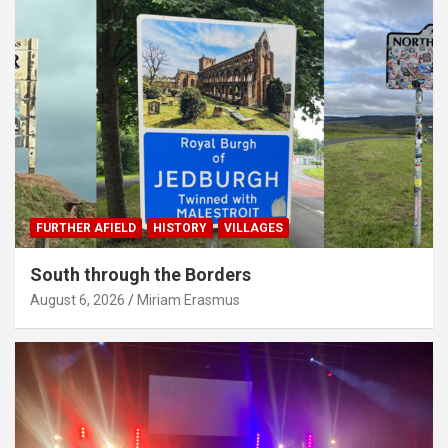
FURTHER AFIELD
HISTORY
VILLAGES
South through the Borders
August 6, 2026
Miriam Erasmus