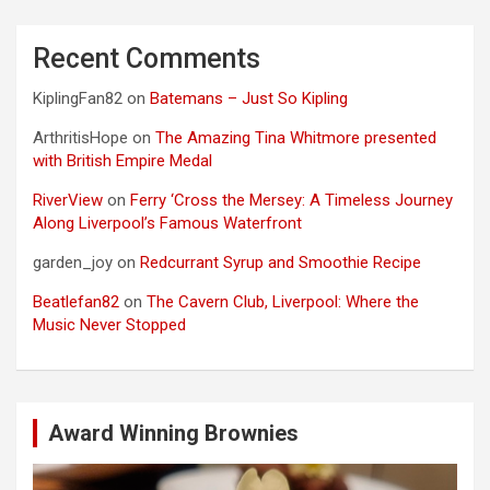
Recent Comments
KiplingFan82
on
Batemans – Just So Kipling
ArthritisHope
on
The Amazing Tina Whitmore presented
with British Empire Medal
RiverView
on
Ferry ‘Cross the Mersey: A Timeless Journey
Along Liverpool’s Famous Waterfront
garden_joy
on
Redcurrant Syrup and Smoothie Recipe
Beatlefan82
on
The Cavern Club, Liverpool: Where the
Music Never Stopped
Award Winning Brownies