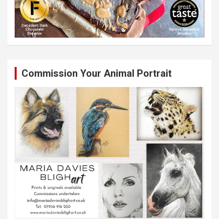
Commission Your Animal Portrait