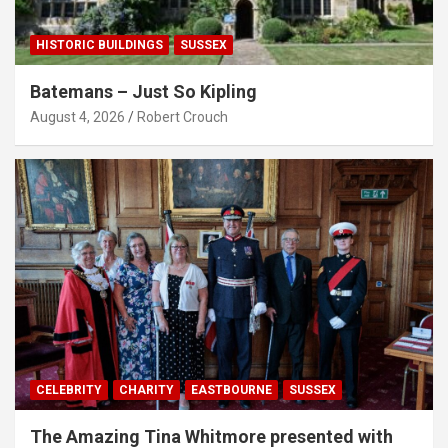
HISTORIC BUILDINGS
SUSSEX
Batemans – Just So Kipling
August 4, 2026
Robert Crouch
CELEBRITY
CHARITY
EASTBOURNE
SUSSEX
The Amazing Tina Whitmore presented with