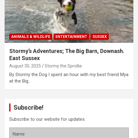
ANIMALS & WILDLIFE
ENTERTAINMENT
SUSSEX
Stormy’s Adventures; The Big Barn, Downash.
East Sussex
August 30, 2025
Stormy the Sprollie
By Stormy the Dog I spent an hour with my best friend Mya
at the Big…
Subscribe!
Subscribe to our website for updates
Name: