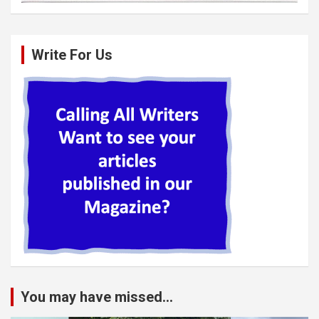
Write For Us
You may have missed...