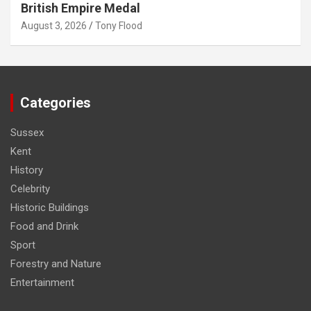
British Empire Medal
August 3, 2026
Tony Flood
Categories
Sussex
Kent
History
Celebrity
Historic Buildings
Food and Drink
Sport
Forestry and Nature
Entertainment