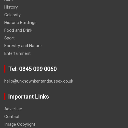
History
Celebrity
Historic Buildings
Food and Drink
Sport
Forestry and Nature
Entertainment
Tel: 0845 099 0060
hello@unknownkentandsussex.co.uk
Important Links
Advertise
Contact
Image Copyright