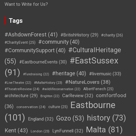
Want to Write for Us?
Tags
#AshdownForest
(41)
#BritishHistory
(29)
#charity
(26)
#community
(40)
#CharityEvent
(25)
#CulturalHeritage
#CommunitySupport
(40)
#EastSussex
(55)
#EastbourneEvents
(30)
(91)
#heritage
(40)
#livemusic
(33)
#fundraising
(22)
#NatureLovers
(38)
#LiveTheatre
(22)
#MaltaHistory
(23)
#TheatreReview
(24)
AlbertFenech
(25)
#wildlifeconservation
(22)
comfortfood
CarReview
(32)
architecture
(29)
Brighton
(22)
Eastbourne
(36)
conservation
(24)
culture
(25)
(101)
history
(73)
Gozo
(53)
England
(32)
Malta
(81)
Kent
(43)
LynFunnell
(32)
London
(23)