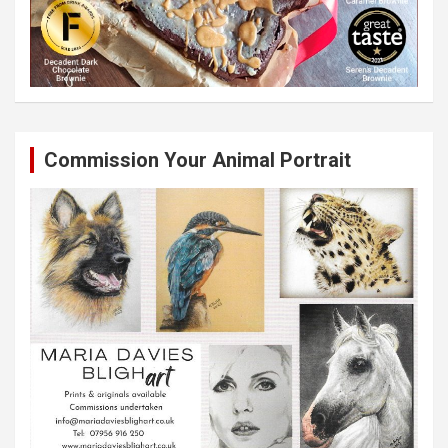
Commission Your Animal Portrait