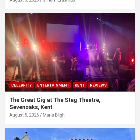
August 6, 2026
Miriam Erasmus
CELEBRITY
ENTERTAINMENT
KENT
REVIEWS
The Great Gig at The Stag Theatre,
Sevenoaks, Kent
August 5, 2026
Maria Bligh