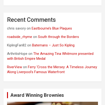
Recent Comments
chris savory
on
Eastbourne’s Blue Plaques
roadside_rhyme
on
South through the Borders
KiplingFan82
on
Batemans – Just So Kipling
ArthritisHope
on
The Amazing Tina Whitmore presented
with British Empire Medal
RiverView
on
Ferry ‘Cross the Mersey: A Timeless Journey
Along Liverpool’s Famous Waterfront
Award Winning Brownies