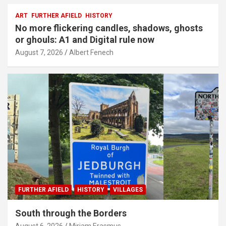
ART
FURTHER AFIELD
HISTORY
No more flickering candles, shadows, ghosts
or ghouls: A1 and Digital rule now
August 7, 2026
Albert Fenech
FURTHER AFIELD
HISTORY
VILLAGES
South through the Borders