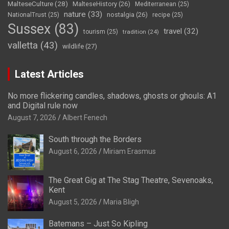
MalteseCulture
(28)
MalteseHistory
(26)
Mediterranean
(25)
nature
(33)
nostalgia
(26)
NationalTrust
(25)
recipe
(25)
Sussex
(83)
travel
(32)
tourism
(25)
tradition
(24)
valletta
(43)
wildlife
(27)
Latest Articles
No more flickering candles, shadows, ghosts or ghouls: A1
and Digital rule now
August 7, 2026
Albert Fenech
South through the Borders
August 6, 2026
Miriam Erasmus
The Great Gig at The Stag Theatre, Sevenoaks,
Kent
August 5, 2026
Maria Bligh
Batemans – Just So Kipling