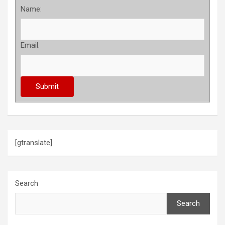
Name:
Email:
[gtranslate]
Search
Search