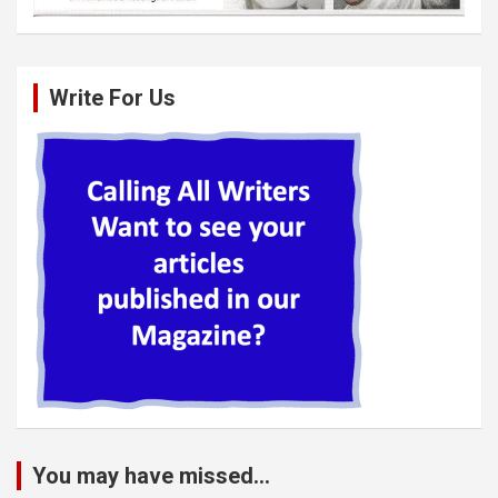
Write For Us
You may have missed...