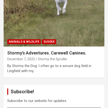
ANIMALS & WILDLIFE
SUSSEX
Stormy’s Adventures. Carewell Canines.
December 7, 2025
Stormy the Sprollie
By Stormy the Dog. I often go to a secure dog field in
Lingfield with my…
Subscribe!
Subscribe to our website for updates