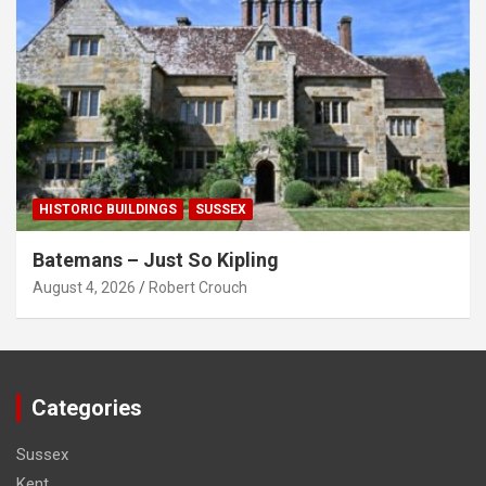
HISTORIC BUILDINGS
SUSSEX
Batemans – Just So Kipling
August 4, 2026
Robert Crouch
Categories
Sussex
Kent