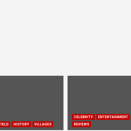
CELEBRITY
ENTERTAINMENT
IELD
HISTORY
VILLAGES
REVIEWS