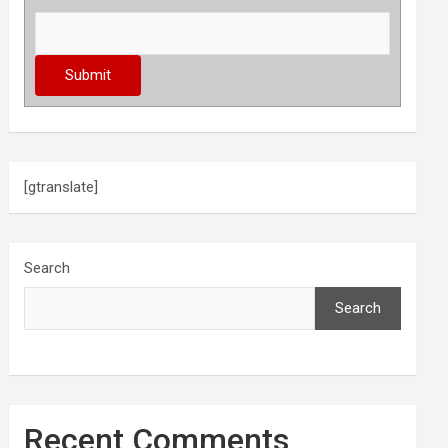
[gtranslate]
Search
Search
Recent Comments