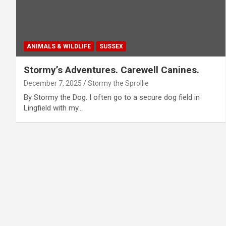
ANIMALS & WILDLIFE
SUSSEX
Stormy’s Adventures. Carewell Canines.
December 7, 2025
Stormy the Sprollie
By Stormy the Dog. I often go to a secure dog field in
Lingfield with my…