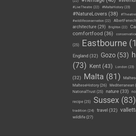
#livemu
(22)
#LiveTheatre
(22)
#MaltaHistory
(23)
#NatureLovers
(38)
#Theatr
AlbertFenec
#wildlifeconservation
(22)
Ca
architecture
(29)
Brighton
(22)
comfortfood
(36)
conservatio
Eastbourne
(1
(25)
h
Gozo
(53)
England
(32)
(73)
Kent
(43)
London
(23)
Malta
(81)
(32)
Maltes
MalteseHistory
(26)
Mediterranean
nature
(33)
no
NationalTrust
(25)
Sussex
(83)
recipe
(25)
vallett
travel
(32)
tradition
(24)
wildlife
(27)