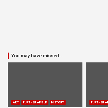
You may have missed...
ART
FURTHER AFIELD
HISTORY
FURTHER AF