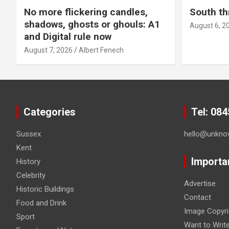
No more flickering candles,
South th
shadows, ghosts or ghouls: A1
August 6, 2
and Digital rule now
August 7, 2026
Albert Fenech
Categories
Tel: 08
Sussex
hello@unkno
Kent
Importa
History
Celebrity
Advertise
Historic Buildings
Contact
Food and Drink
Image Copyri
Sport
Want to Writ