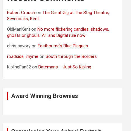
Robert Crouch
on
The Great Gig at The Stag Theatre,
Sevenoaks, Kent
OldManKent
on
No more flickering candles, shadows,
ghosts or ghouls: A1 and Digital rule now
chris savory
on
Eastbourne’s Blue Plaques
roadside_rhyme
on
South through the Borders
KiplingFan82
on
Batemans – Just So Kipling
Award Winning Brownies