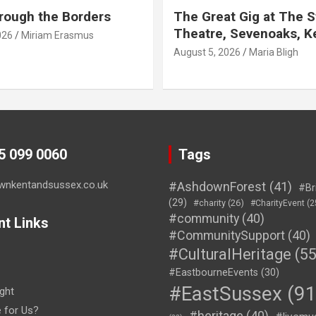
rough the Borders
The Great Gig at The S
Theatre, Sevenoaks, K
026
Miriam Erasmus
August 5, 2026
Maria Bligh
45 099 0060
Tags
wnkentandsussex.co.uk
#AshdownForest
(41)
#Br
(29)
#charity
(26)
#CharityEvent
(2
#community
(40)
nt Links
#CommunitySupport
(40)
#CulturalHeritage
(55
#EastbourneEvents
(30)
#EastSussex
(91
ght
e for Us?
#heritage
(40)