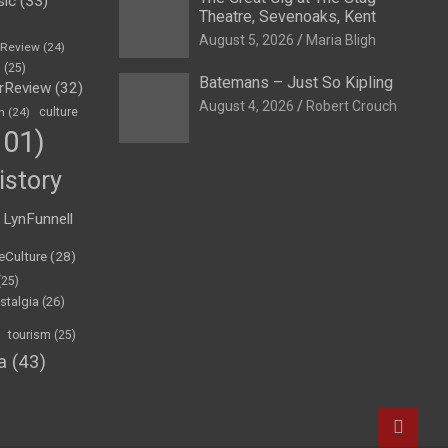
sic
(33)
Theatre, Sevenoaks, Kent
August 5, 2026
Maria Bligh
eReview
(24)
h
(25)
Batemans – Just So Kipling
rReview
(32)
August 4, 2026
Robert Crouch
n
(24)
culture
01)
istory
LynFunnell
eCulture
(28)
(25)
stalgia
(26)
tourism
(25)
a
(43)