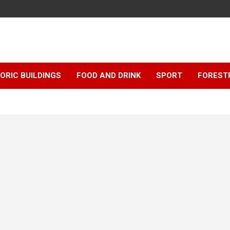
ORIC BUILDINGS
FOOD AND DRINK
SPORT
FOREST