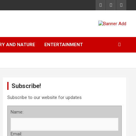
RY AND NATURE
ENTERTAINMENT
Subscribe!
Subscribe to our website for updates
Name:
Email: