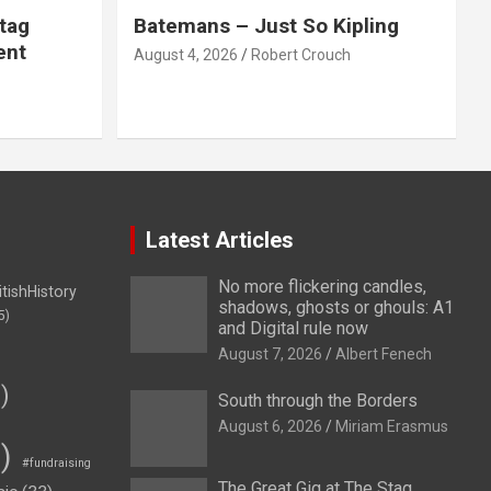
tag
Batemans – Just So Kipling
ent
August 4, 2026
Robert Crouch
Latest Articles
No more flickering candles,
itishHistory
shadows, ghosts or ghouls: A1
5)
and Digital rule now
August 7, 2026
Albert Fenech
)
South through the Borders
August 6, 2026
Miriam Erasmus
)
#fundraising
The Great Gig at The Stag