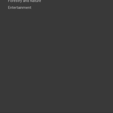
Forestry and Nature
Entertainment