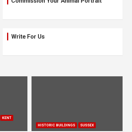
Commission Your Animal Portrait
Write For Us
KENT
HISTORIC BUILDINGS
SUSSEX