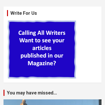
Write For Us
You may have missed...