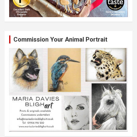
Commission Your Animal Portrait