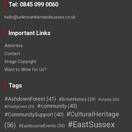
Tel: 0845 099 0060
hello@unknownkentandsussex.co.uk
Important Links
Advertise
Contact
Image Copyright
Want to Write for Us?
Tags
#AshdownForest
(41)
#BritishHistory
(29)
#charity
(26)
#community
(40)
#CharityEvent
(25)
#CulturalHeritage
#CommunitySupport
(40)
#EastSussex
(56)
#EastbourneEvents
(30)