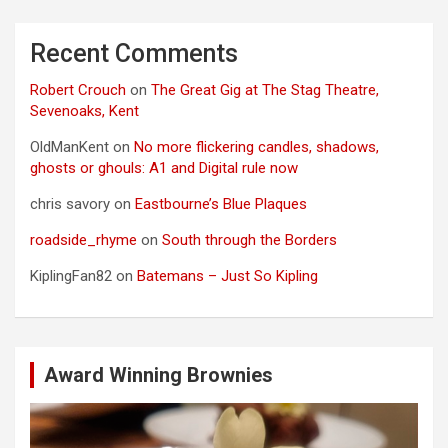
Recent Comments
Robert Crouch
on
The Great Gig at The Stag Theatre,
Sevenoaks, Kent
OldManKent
on
No more flickering candles, shadows,
ghosts or ghouls: A1 and Digital rule now
chris savory
on
Eastbourne’s Blue Plaques
roadside_rhyme
on
South through the Borders
KiplingFan82
on
Batemans – Just So Kipling
Award Winning Brownies