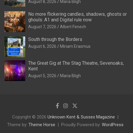
August 8, 2026
Maria Bligh
No more flickering candles, shadows, ghosts or
ghouls: A1 and Digital rule now
August 7, 2026
Albert Fenech
South through the Borders
August 6, 2026
Miriam Erasmus
The Great Gig at The Stag Theatre, Sevenoaks,
Kent
August 5, 2026
Maria Bligh
Copyright © 2026
Unknown Kent & Sussex Magazine
Theme by:
Theme Horse
Proudly Powered by:
WordPress