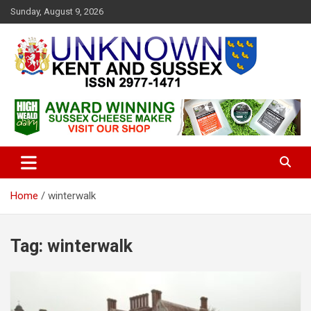
S
Sunday, August 9, 2026
k
i
p
t
o
c
Articles about the UK Counties of Kent and Sussex and places we
Unknown Kent & Sussex
o
travel to from here
Magazine
n
t
e
n
t
Home
winterwalk
Tag:
winterwalk