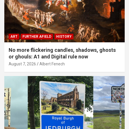
ART
FURTHER AFIELD
HISTORY
No more flickering candles, shadows, ghosts
or ghouls: A1 and Digital rule now
August 7, 2026
Albert Fenech