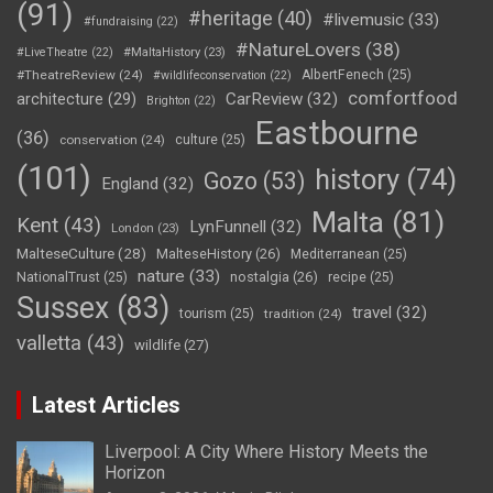
(91)
#heritage
(40)
#livemusic
(33)
#fundraising
(22)
#NatureLovers
(38)
#LiveTheatre
(22)
#MaltaHistory
(23)
#TheatreReview
(24)
AlbertFenech
(25)
#wildlifeconservation
(22)
comfortfood
CarReview
(32)
architecture
(29)
Brighton
(22)
Eastbourne
(36)
conservation
(24)
culture
(25)
(101)
history
(74)
Gozo
(53)
England
(32)
Malta
(81)
Kent
(43)
LynFunnell
(32)
London
(23)
MalteseCulture
(28)
MalteseHistory
(26)
Mediterranean
(25)
nature
(33)
nostalgia
(26)
NationalTrust
(25)
recipe
(25)
Sussex
(83)
travel
(32)
tourism
(25)
tradition
(24)
valletta
(43)
wildlife
(27)
Latest Articles
Liverpool: A City Where History Meets the
Horizon