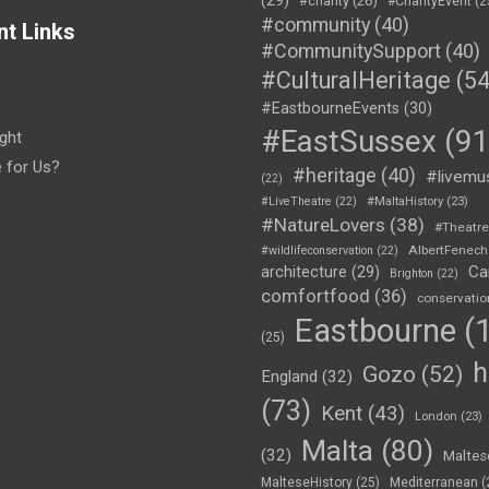
#charity
(26)
#CharityEvent
(2
#community
(40)
nt Links
#CommunitySupport
(40)
#CulturalHeritage
(54
#EastbourneEvents
(30)
#EastSussex
(91
ght
e for Us?
#heritage
(40)
#livemu
(22)
#LiveTheatre
(22)
#MaltaHistory
(23)
#NatureLovers
(38)
#Theatr
AlbertFenech
#wildlifeconservation
(22)
Ca
architecture
(29)
Brighton
(22)
comfortfood
(36)
conservatio
Eastbourne
(1
(25)
h
Gozo
(52)
England
(32)
(73)
Kent
(43)
London
(23)
Malta
(80)
(32)
Maltes
MalteseHistory
(25)
Mediterranean
(