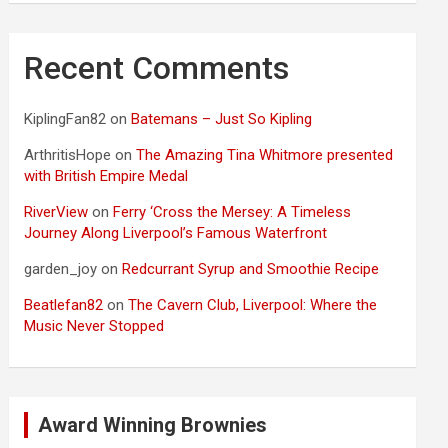
Recent Comments
KiplingFan82
on
Batemans – Just So Kipling
ArthritisHope
on
The Amazing Tina Whitmore presented
with British Empire Medal
RiverView
on
Ferry ‘Cross the Mersey: A Timeless
Journey Along Liverpool’s Famous Waterfront
garden_joy
on
Redcurrant Syrup and Smoothie Recipe
Beatlefan82
on
The Cavern Club, Liverpool: Where the
Music Never Stopped
Award Winning Brownies