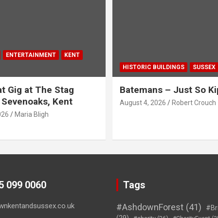
ENTERTAINMENT
KENT
HISTORIC BUILDINGS
SUSSEX
t Gig at The Stag
Batemans – Just So Ki
 Sevenoaks, Kent
August 4, 2026
Robert Crouch
026
Maria Bligh
45 099 0060
Tags
wnkentandsussex.co.uk
#AshdownForest
(41)
#Br
(29)