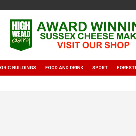
ORIC BUILDINGS
FOOD AND DRINK
SPORT
FOREST