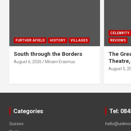
CELEBRITY
FURTHER AFIELD
HISTORY
VILLAGES
REVIEWS
South through the Borders
The Grea
Theatre,
August 6, 2026
Miriam Erasmus
August 5, 2
Categories
Tel: 08
Sussex
hello@unkno