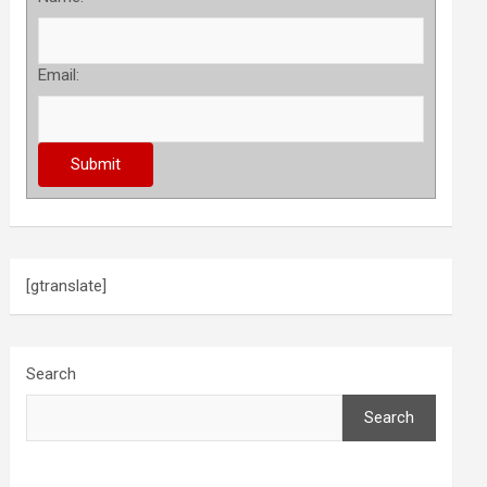
Email:
[gtranslate]
Search
Search