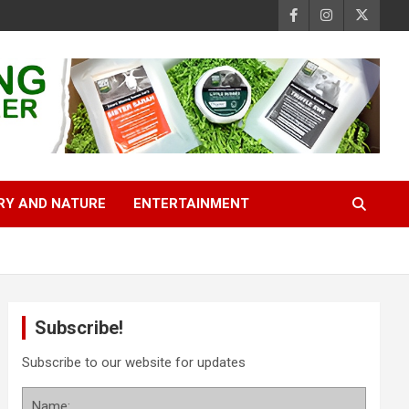
RY AND NATURE
ENTERTAINMENT
Subscribe!
Subscribe to our website for updates
Name: