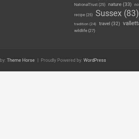
nature
(33)
NationalTrust
(25)
no
Sussex
(83)
recipe
(25)
vallett
travel
(32)
tradition
(24)
wildlife
(27)
by:
Theme Horse
Proudly Powered by:
WordPress