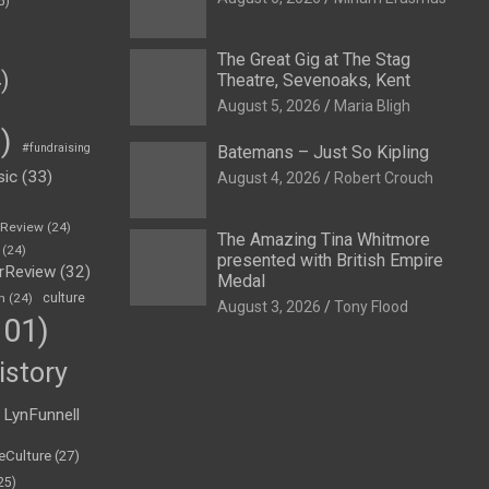
5)
The Great Gig at The Stag
)
Theatre, Sevenoaks, Kent
August 5, 2026
Maria Bligh
)
#fundraising
Batemans – Just So Kipling
sic
(33)
August 4, 2026
Robert Crouch
eReview
(24)
The Amazing Tina Whitmore
(24)
presented with British Empire
rReview
(32)
Medal
n
(24)
culture
August 3, 2026
Tony Flood
01)
istory
LynFunnell
eCulture
(27)
25)