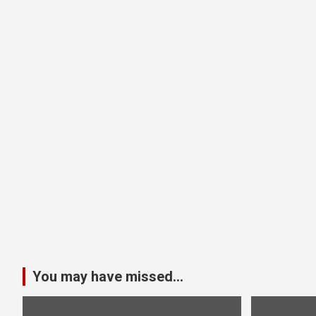
You may have missed...