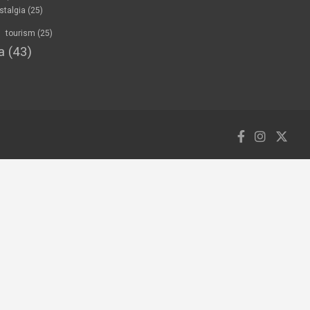
stalgia
(25)
tourism
(25)
a
(43)