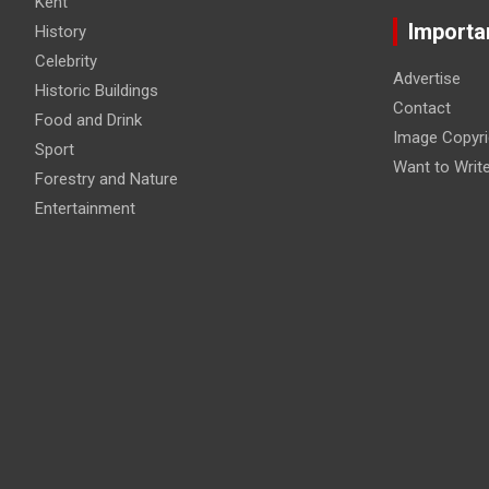
Kent
Importa
History
Celebrity
Advertise
Historic Buildings
Contact
Food and Drink
Image Copyri
Sport
Want to Writ
Forestry and Nature
Entertainment