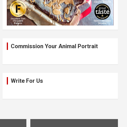
Commission Your Animal Portrait
Write For Us