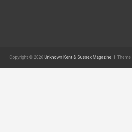
Copyright © 2026
Unknown Kent & Sussex Magazine
Theme 