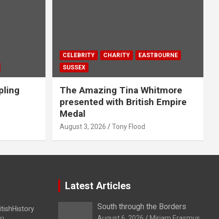
CELEBRITY
CHARITY
EASTBOURNE
SUSSEX
pling
The Amazing Tina Whitmore
presented with British Empire
Medal
August 3, 2026
Tony Flood
Latest Articles
South through the Borders
itishHistory
August 6, 2026
Miriam Erasmus