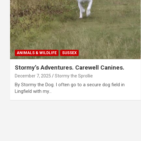
ANIMALS & WILDLIFE
SUSSEX
Stormy’s Adventures. Carewell Canines.
December 7, 2025
Stormy the Sprollie
By Stormy the Dog. I often go to a secure dog field in
Lingfield with my…