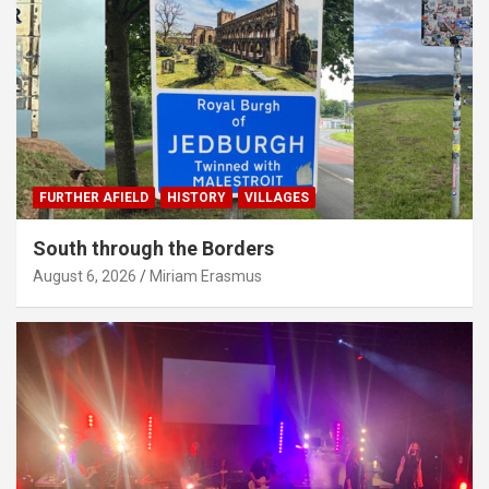
FURTHER AFIELD
HISTORY
VILLAGES
South through the Borders
August 6, 2026
Miriam Erasmus