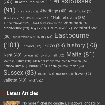
#EastSussex
(55)
#EastbourneEvents
(30)
(91)
#heritage
(40)
#livemusic
(33)
#fundraising
(22)
#NatureLovers
(38)
#LiveTheatre
(22)
#MaltaHistory
(23)
#TheatreReview
(24)
AlbertFenech
(25)
#wildlifeconservation
(22)
comfortfood
CarReview
(32)
architecture
(29)
Brighton
(22)
Eastbourne
(36)
conservation
(24)
culture
(25)
(101)
history
(73)
Gozo
(53)
England
(32)
Malta
(81)
Kent
(43)
LynFunnell
(32)
London
(23)
MalteseCulture
(28)
MalteseHistory
(26)
Mediterranean
(25)
nature
(33)
nostalgia
(26)
NationalTrust
(25)
recipe
(25)
Sussex
(83)
travel
(32)
tourism
(25)
tradition
(24)
valletta
(43)
wildlife
(27)
Latest Articles
No more flickering candles, shadows, ghosts or