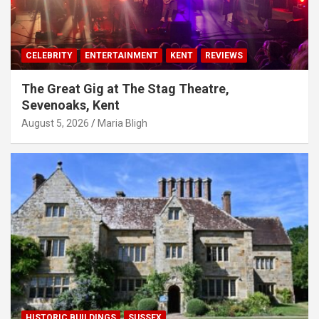
CELEBRITY
ENTERTAINMENT
KENT
REVIEWS
The Great Gig at The Stag Theatre,
Sevenoaks, Kent
August 5, 2026
Maria Bligh
HISTORIC BUILDINGS
SUSSEX