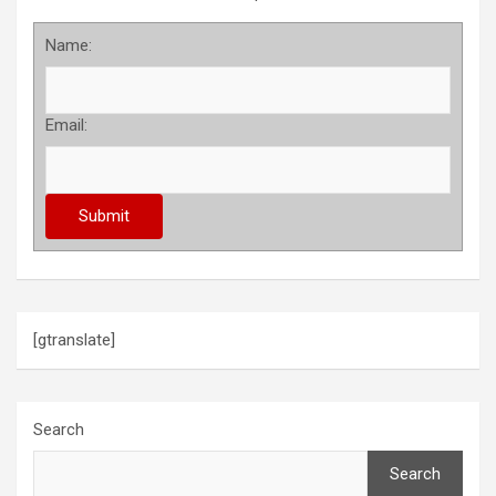
Name:
Email:
[gtranslate]
Search
Search