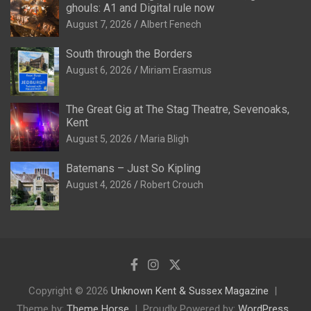
ghouls: A1 and Digital rule now
August 7, 2026
Albert Fenech
South through the Borders
August 6, 2026
Miriam Erasmus
The Great Gig at The Stag Theatre, Sevenoaks,
Kent
August 5, 2026
Maria Bligh
Batemans – Just So Kipling
August 4, 2026
Robert Crouch
Copyright © 2026
Unknown Kent & Sussex Magazine
Theme by:
Theme Horse
Proudly Powered by:
WordPress