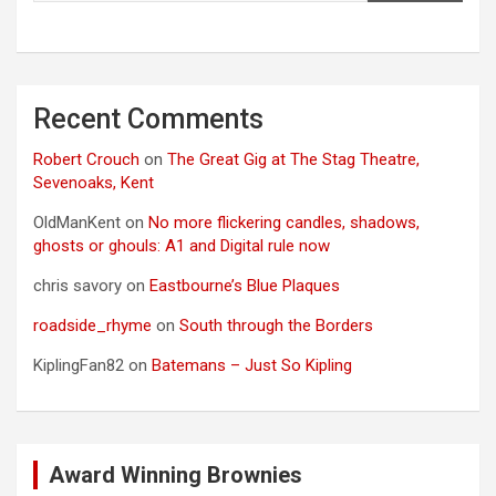
Recent Comments
Robert Crouch
on
The Great Gig at The Stag Theatre,
Sevenoaks, Kent
OldManKent
on
No more flickering candles, shadows,
ghosts or ghouls: A1 and Digital rule now
chris savory
on
Eastbourne’s Blue Plaques
roadside_rhyme
on
South through the Borders
KiplingFan82
on
Batemans – Just So Kipling
Award Winning Brownies