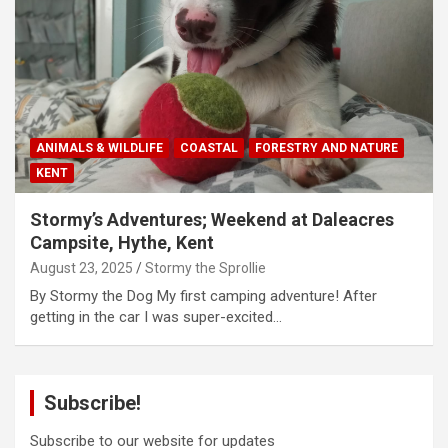
ANIMALS & WILDLIFE
COASTAL
FORESTRY AND NATURE
KENT
Stormy’s Adventures; Weekend at Daleacres
Campsite, Hythe, Kent
August 23, 2025
Stormy the Sprollie
By Stormy the Dog My first camping adventure! After
getting in the car I was super-excited…
Subscribe!
Subscribe to our website for updates