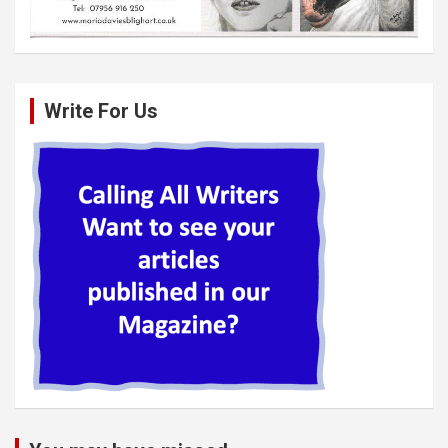
Write For Us