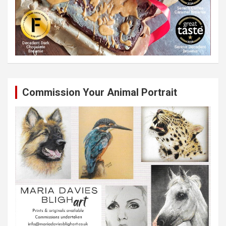
Commission Your Animal Portrait