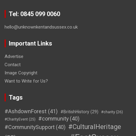
Tel: 0845 099 0060
hello@unknownkentandsussex.co.uk
Important Links
Advertise
Contact
Image Copyright
Want to Write for Us?
Tags
#AshdownForest
(41)
#BritishHistory
(29)
#charity
(26)
#community
(40)
#CharityEvent
(25)
#CulturalHeritage
#CommunitySupport
(40)