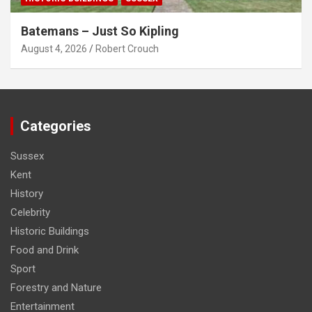
Batemans – Just So Kipling
August 4, 2026
Robert Crouch
Categories
Sussex
Kent
History
Celebrity
Historic Buildings
Food and Drink
Sport
Forestry and Nature
Entertainment