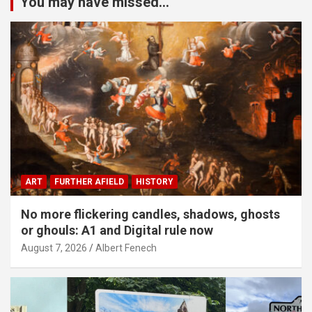
You may have missed...
ART
FURTHER AFIELD
HISTORY
No more flickering candles, shadows, ghosts
or ghouls: A1 and Digital rule now
August 7, 2026
Albert Fenech