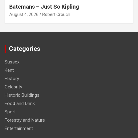
Batemans – Just So Kipling
August 4, 2026
Robert Crouch
Categories
Sussex
Kent
History
Celebrity
Historic Buildings
Food and Drink
Sport
Forestry and Nature
Entertainment