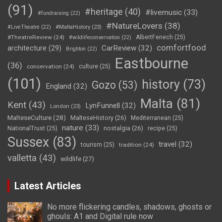
(91)
#heritage
(40)
#livemusic
(33)
#fundraising
(22)
#NatureLovers
(38)
#LiveTheatre
(22)
#MaltaHistory
(23)
#TheatreReview
(24)
AlbertFenech
(25)
#wildlifeconservation
(22)
comfortfood
CarReview
(32)
architecture
(29)
Brighton
(22)
Eastbourne
(36)
conservation
(24)
culture
(25)
(101)
history
(73)
Gozo
(53)
England
(32)
Malta
(81)
Kent
(43)
LynFunnell
(32)
London
(23)
MalteseCulture
(28)
MalteseHistory
(26)
Mediterranean
(25)
nature
(33)
nostalgia
(26)
NationalTrust
(25)
recipe
(25)
Sussex
(83)
travel
(32)
tourism
(25)
tradition
(24)
valletta
(43)
wildlife
(27)
Latest Articles
No more flickering candles, shadows, ghosts or
ghouls: A1 and Digital rule now