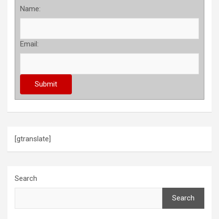
Name:
Email:
[gtranslate]
Search
Search