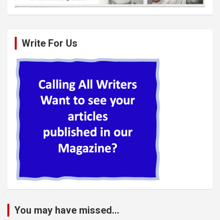
Write For Us
You may have missed...