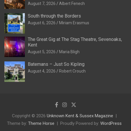
August 7, 2026
Albert Fenech
South through the Borders
August 6, 2026
Miriam Erasmus
The Great Gig at The Stag Theatre, Sevenoaks,
Kent
August 5, 2026
Maria Bligh
Batemans – Just So Kipling
August 4, 2026
Robert Crouch
Copyright © 2026
Unknown Kent & Sussex Magazine
Theme by:
Theme Horse
Proudly Powered by:
WordPress