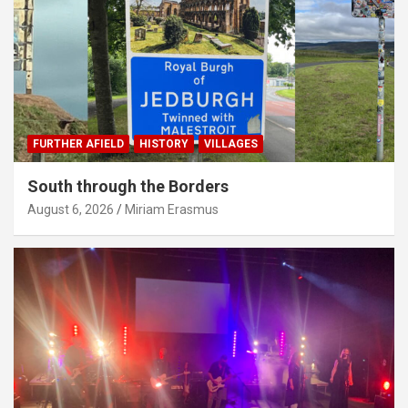
FURTHER AFIELD
HISTORY
VILLAGES
South through the Borders
August 6, 2026
Miriam Erasmus