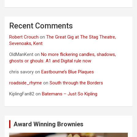
Recent Comments
Robert Crouch
on
The Great Gig at The Stag Theatre,
Sevenoaks, Kent
OldManKent
on
No more flickering candles, shadows,
ghosts or ghouls: A1 and Digital rule now
chris savory
on
Eastbourne’s Blue Plaques
roadside_rhyme
on
South through the Borders
KiplingFan82
on
Batemans – Just So Kipling
Award Winning Brownies