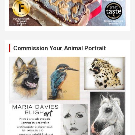
Commission Your Animal Portrait