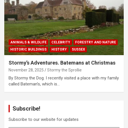
ANIMALS & WILDLIFE
CELEBRITY
FORESTRY AND NATURE
HISTORIC BUILDINGS
HISTORY
SUSSEX
Stormy’s Adventures. Batemans at Christmas
November 28, 2025
Stormy the Sprollie
By Stormy the Dog. I recently visited a place with my family
called Bateman’s, which is…
Subscribe!
Subscribe to our website for updates