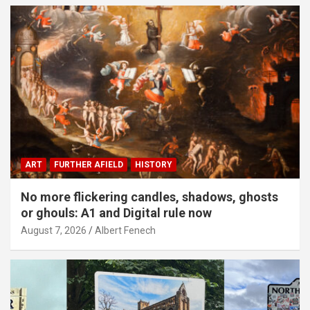
ART
FURTHER AFIELD
HISTORY
No more flickering candles, shadows, ghosts
or ghouls: A1 and Digital rule now
August 7, 2026
Albert Fenech