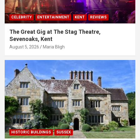
CELEBRITY
ENTERTAINMENT
KENT
REVIEWS
The Great Gig at The Stag Theatre,
Sevenoaks, Kent
August 5, 2026
Maria Bligh
HISTORIC BUILDINGS
SUSSEX