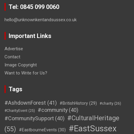
Tel: 0845 099 0060
hello@unknownkentandsussex.co.uk
Important Links
Advertise
Contact
Image Copyright
Want to Write for Us?
Tags
#AshdownForest
(41)
#BritishHistory
(29)
#charity
(26)
#community
(40)
#CharityEvent
(25)
#CulturalHeritage
#CommunitySupport
(40)
#EastSussex
(55)
#EastbourneEvents
(30)