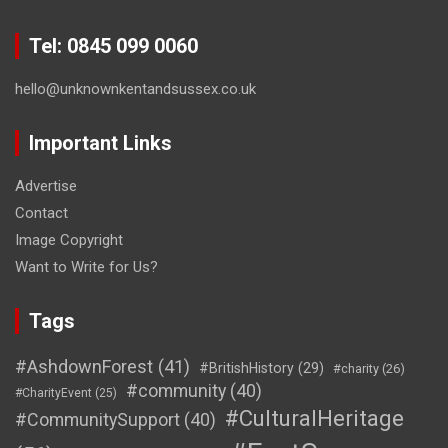
Tel: 0845 099 0060
hello@unknownkentandsussex.co.uk
Important Links
Advertise
Contact
Image Copyright
Want to Write for Us?
Tags
#AshdownForest
(41)
#BritishHistory
(29)
#charity
(26)
#community
(40)
#CharityEvent
(25)
#CulturalHeritage
#CommunitySupport
(40)