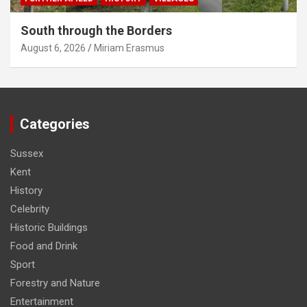
South through the Borders
August 6, 2026
Miriam Erasmus
Categories
Sussex
Kent
History
Celebrity
Historic Buildings
Food and Drink
Sport
Forestry and Nature
Entertainment