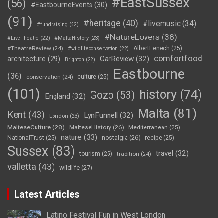
#EastSussex
(56)
#EastbourneEvents
(30)
(91)
#heritage
(40)
#livemusic
(34)
#fundraising
(22)
#NatureLovers
(38)
#LiveTheatre
(22)
#MaltaHistory
(23)
#TheatreReview
(24)
AlbertFenech
(25)
#wildlifeconservation
(22)
comfortfood
CarReview
(32)
architecture
(29)
Brighton
(22)
Eastbourne
(36)
conservation
(24)
culture
(25)
(101)
history
(74)
Gozo
(53)
England
(32)
Malta
(81)
Kent
(43)
LynFunnell
(32)
London
(23)
MalteseCulture
(28)
MalteseHistory
(26)
Mediterranean
(25)
nature
(33)
nostalgia
(26)
NationalTrust
(25)
recipe
(25)
Sussex
(83)
travel
(32)
tourism
(25)
tradition
(24)
valletta
(43)
wildlife
(27)
Latest Articles
Latino Festival Fun in West London