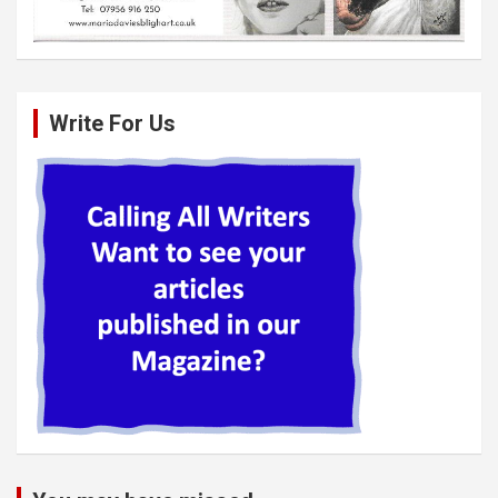
Write For Us