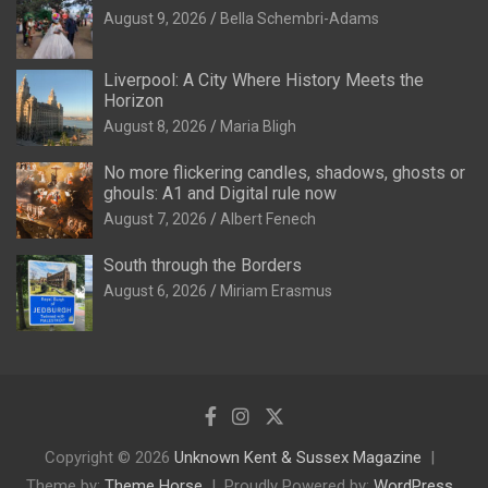
August 9, 2026
Bella Schembri-Adams
Liverpool: A City Where History Meets the
Horizon
August 8, 2026
Maria Bligh
No more flickering candles, shadows, ghosts or
ghouls: A1 and Digital rule now
August 7, 2026
Albert Fenech
South through the Borders
August 6, 2026
Miriam Erasmus
Copyright © 2026
Unknown Kent & Sussex Magazine
Theme by:
Theme Horse
Proudly Powered by:
WordPress