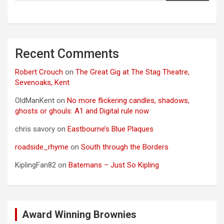
Recent Comments
Robert Crouch
on
The Great Gig at The Stag Theatre,
Sevenoaks, Kent
OldManKent
on
No more flickering candles, shadows,
ghosts or ghouls: A1 and Digital rule now
chris savory
on
Eastbourne’s Blue Plaques
roadside_rhyme
on
South through the Borders
KiplingFan82
on
Batemans – Just So Kipling
Award Winning Brownies