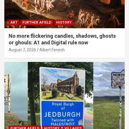
ART
FURTHER AFIELD
HISTORY
No more flickering candles, shadows, ghosts
or ghouls: A1 and Digital rule now
August 7, 2026
Albert Fenech
FURTHER AFIELD
HISTORY
VILLAGES