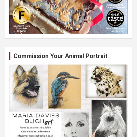
Commission Your Animal Portrait