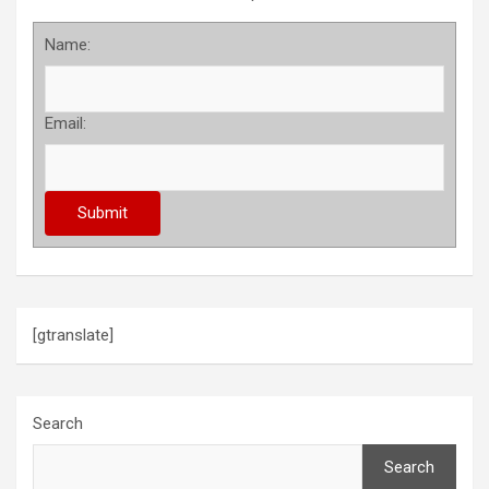
Name:
Email:
[gtranslate]
Search
Search