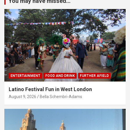
You may have missed...
ENTERTAINMENT
FOOD AND DRINK
FURTHER AFIELD
Latino Festival Fun in West London
August 9, 2026
Bella Schembri-Adams