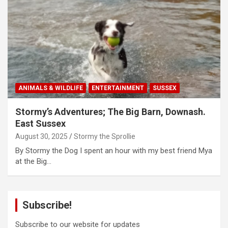
ANIMALS & WILDLIFE
ENTERTAINMENT
SUSSEX
Stormy’s Adventures; The Big Barn, Downash.
East Sussex
August 30, 2025
Stormy the Sprollie
By Stormy the Dog I spent an hour with my best friend Mya
at the Big…
Subscribe!
Subscribe to our website for updates