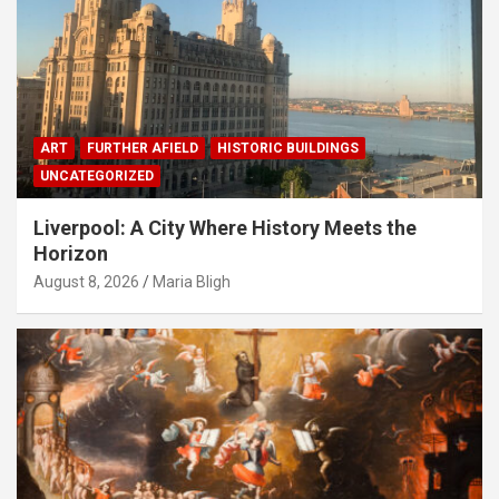
ART
FURTHER AFIELD
HISTORIC BUILDINGS
UNCATEGORIZED
Liverpool: A City Where History Meets the
Horizon
August 8, 2026
Maria Bligh