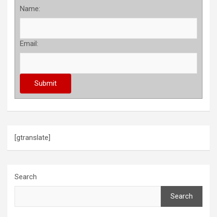
Name:
Email:
[gtranslate]
Search
Search