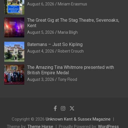
August 6, 2026
Miriam Erasmus
The Great Gig at The Stag Theatre, Sevenoaks,
Kent
August 5, 2026
Maria Bligh
Batemans – Just So Kipling
August 4, 2026
Robert Crouch
The Amazing Tina Whitmore presented with
British Empire Medal
August 3, 2026
Tony Flood
Copyright © 2026
Unknown Kent & Sussex Magazine
Theme by:
Theme Horse
Proudly Powered by:
WordPress