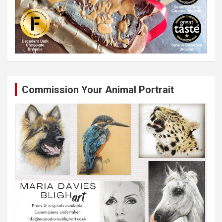
Commission Your Animal Portrait