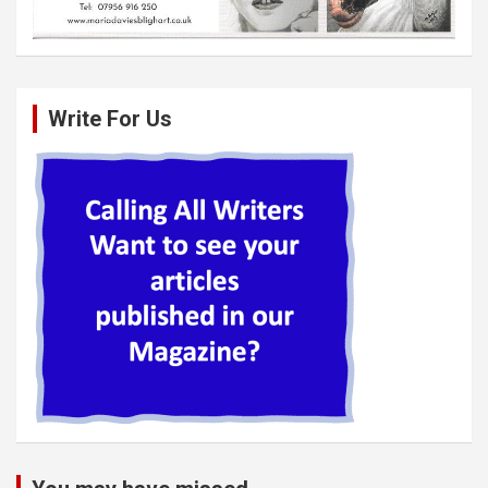
Write For Us