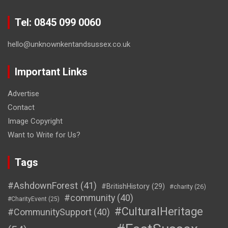
Tel: 0845 099 0060
hello@unknownkentandsussex.co.uk
Important Links
Advertise
Contact
Image Copyright
Want to Write for Us?
Tags
#AshdownForest
(41)
#BritishHistory
(29)
#charity
(26)
#community
(40)
#CharityEvent
(25)
#CulturalHeritage
#CommunitySupport
(40)