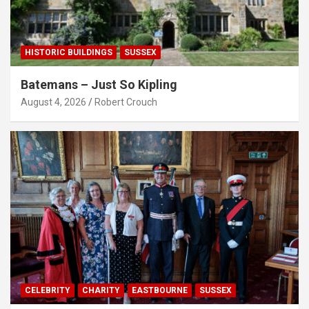
HISTORIC BUILDINGS
SUSSEX
Batemans – Just So Kipling
August 4, 2026
Robert Crouch
CELEBRITY
CHARITY
EASTBOURNE
SUSSEX