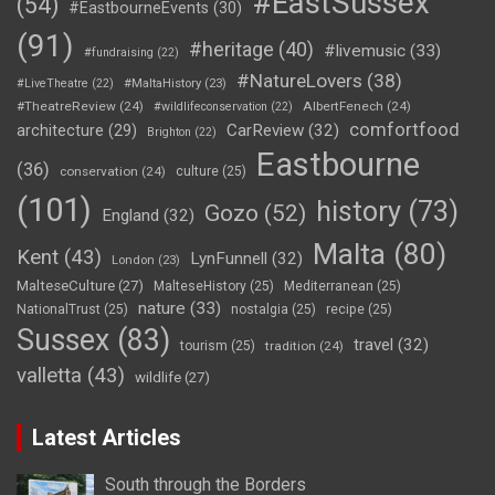
#EastSussex
(54)
#EastbourneEvents
(30)
(91)
#heritage
(40)
#livemusic
(33)
#fundraising
(22)
#NatureLovers
(38)
#LiveTheatre
(22)
#MaltaHistory
(23)
#TheatreReview
(24)
AlbertFenech
(24)
#wildlifeconservation
(22)
comfortfood
CarReview
(32)
architecture
(29)
Brighton
(22)
Eastbourne
(36)
conservation
(24)
culture
(25)
(101)
history
(73)
Gozo
(52)
England
(32)
Malta
(80)
Kent
(43)
LynFunnell
(32)
London
(23)
MalteseCulture
(27)
MalteseHistory
(25)
Mediterranean
(25)
nature
(33)
NationalTrust
(25)
nostalgia
(25)
recipe
(25)
Sussex
(83)
travel
(32)
tourism
(25)
tradition
(24)
valletta
(43)
wildlife
(27)
Latest Articles
South through the Borders