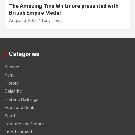
The Amazing Tina Whitmore presented with
British Empire Medal
August 3, 2026
Tony Flood
Categories
Sussex
Kent
History
Celebrity
Historic Buildings
Food and Drink
Sport
Forestry and Nature
Entertainment