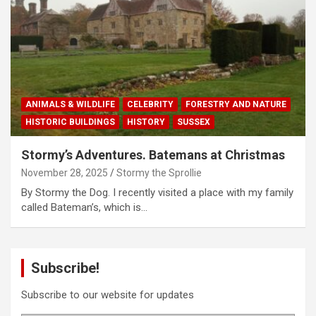
ANIMALS & WILDLIFE
CELEBRITY
FORESTRY AND NATURE
HISTORIC BUILDINGS
HISTORY
SUSSEX
Stormy’s Adventures. Batemans at Christmas
November 28, 2025
Stormy the Sprollie
By Stormy the Dog. I recently visited a place with my family
called Bateman’s, which is…
Subscribe!
Subscribe to our website for updates