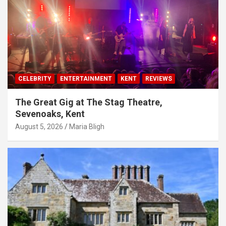
CELEBRITY
ENTERTAINMENT
KENT
REVIEWS
The Great Gig at The Stag Theatre,
Sevenoaks, Kent
August 5, 2026
Maria Bligh