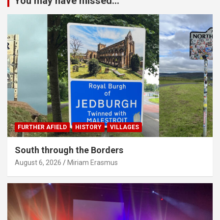
You may have missed...
FURTHER AFIELD
HISTORY
VILLAGES
South through the Borders
August 6, 2026
Miriam Erasmus