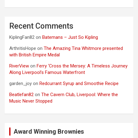
Recent Comments
KiplingFan82
on
Batemans – Just So Kipling
ArthritisHope
on
The Amazing Tina Whitmore presented
with British Empire Medal
RiverView
on
Ferry ‘Cross the Mersey: A Timeless Journey
Along Liverpool’s Famous Waterfront
garden_joy
on
Redcurrant Syrup and Smoothie Recipe
Beatlefan82
on
The Cavern Club, Liverpool: Where the
Music Never Stopped
Award Winning Brownies