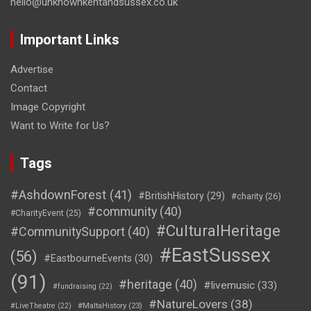
hello@unknownkentandsussex.co.uk
Important Links
Advertise
Contact
Image Copyright
Want to Write for Us?
Tags
#AshdownForest
(41)
#BritishHistory
(29)
#charity
(26)
#community
(40)
#CharityEvent
(25)
#CulturalHeritage
#CommunitySupport
(40)
#EastSussex
(56)
#EastbourneEvents
(30)
(91)
#heritage
(40)
#livemusic
(33)
#fundraising
(22)
#NatureLovers
(38)
#LiveTheatre
(22)
#MaltaHistory
(23)