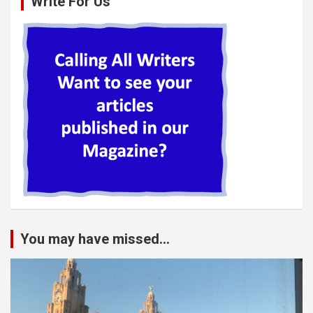
Write For Us
You may have missed...