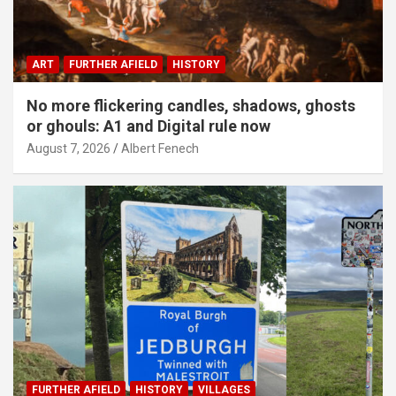
ART
FURTHER AFIELD
HISTORY
No more flickering candles, shadows, ghosts
or ghouls: A1 and Digital rule now
August 7, 2026
Albert Fenech
FURTHER AFIELD
HISTORY
VILLAGES