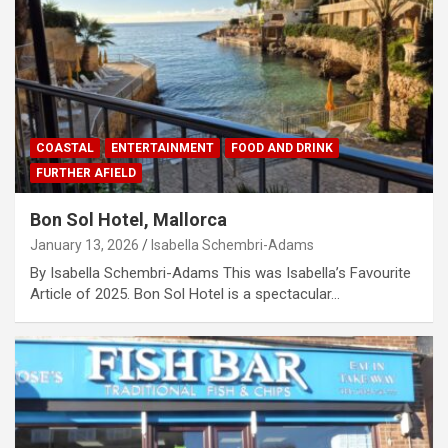
COASTAL
ENTERTAINMENT
FOOD AND DRINK
FURTHER AFIELD
Bon Sol Hotel, Mallorca
January 13, 2026
Isabella Schembri-Adams
By Isabella Schembri-Adams This was Isabella’s Favourite
Article of 2025. Bon Sol Hotel is a spectacular…