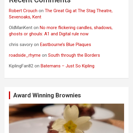
Robert Crouch
on
The Great Gig at The Stag Theatre,
Sevenoaks, Kent
OldManKent
on
No more flickering candles, shadows,
ghosts or ghouls: A1 and Digital rule now
chris savory
on
Eastbourne’s Blue Plaques
roadside_rhyme
on
South through the Borders
KiplingFan82
on
Batemans – Just So Kipling
Award Winning Brownies