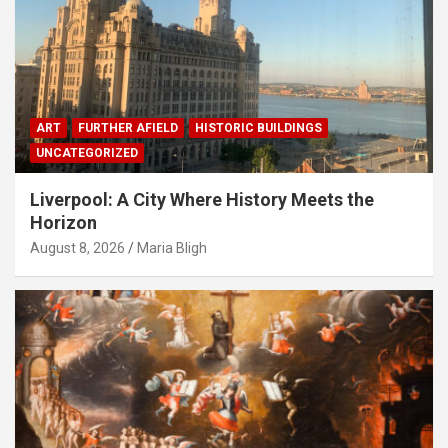
ART
FURTHER AFIELD
HISTORIC BUILDINGS
UNCATEGORIZED
Liverpool: A City Where History Meets the
Horizon
August 8, 2026
Maria Bligh