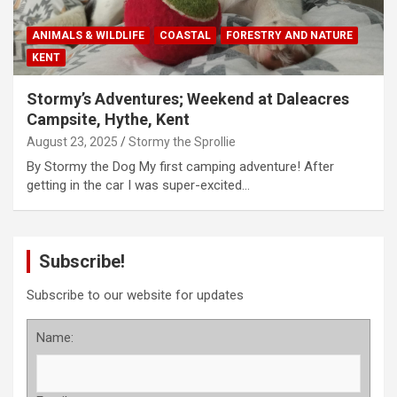
ANIMALS & WILDLIFE
COASTAL
FORESTRY AND NATURE
KENT
Stormy’s Adventures; Weekend at Daleacres
Campsite, Hythe, Kent
August 23, 2025
Stormy the Sprollie
By Stormy the Dog My first camping adventure! After
getting in the car I was super-excited…
Subscribe!
Subscribe to our website for updates
Name: