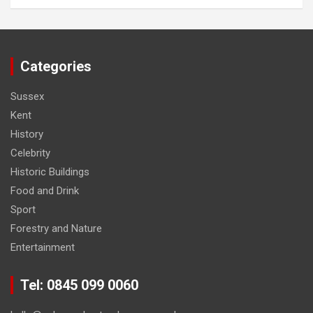
Categories
Sussex
Kent
History
Celebrity
Historic Buildings
Food and Drink
Sport
Forestry and Nature
Entertainment
Tel: 0845 099 0060