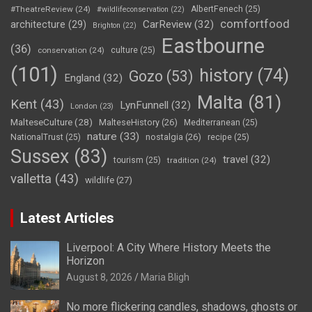
#TheatreReview
(24)
AlbertFenech
(25)
#wildlifeconservation
(22)
comfortfood
CarReview
(32)
architecture
(29)
Brighton
(22)
Eastbourne
(36)
conservation
(24)
culture
(25)
(101)
history
(74)
Gozo
(53)
England
(32)
Malta
(81)
Kent
(43)
LynFunnell
(32)
London
(23)
MalteseCulture
(28)
MalteseHistory
(26)
Mediterranean
(25)
nature
(33)
nostalgia
(26)
NationalTrust
(25)
recipe
(25)
Sussex
(83)
travel
(32)
tourism
(25)
tradition
(24)
valletta
(43)
wildlife
(27)
Latest Articles
Liverpool: A City Where History Meets the
Horizon
August 8, 2026
Maria Bligh
No more flickering candles, shadows, ghosts or