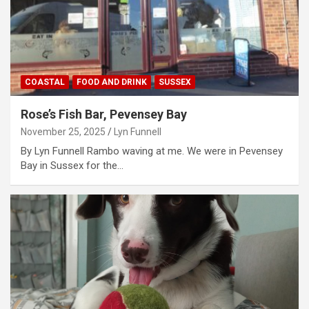
COASTAL
FOOD AND DRINK
SUSSEX
Rose’s Fish Bar, Pevensey Bay
November 25, 2025
Lyn Funnell
By Lyn Funnell Rambo waving at me. We were in Pevensey
Bay in Sussex for the…