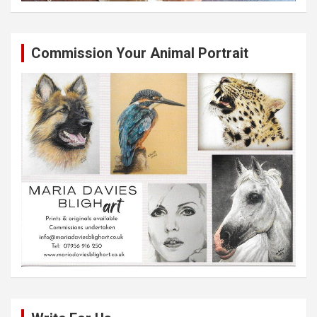
Commission Your Animal Portrait