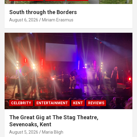
South through the Borders
August 6, 2026
Miriam Erasmus
CELEBRITY
ENTERTAINMENT
KENT
REVIEWS
The Great Gig at The Stag Theatre,
Sevenoaks, Kent
August 5, 2026
Maria Bligh