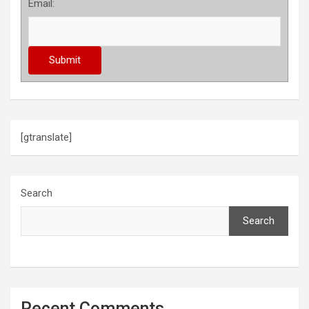
Email:
[gtranslate]
Search
Search
Recent Comments