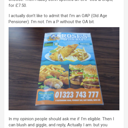
for £7.50.
I actually don’t like to admit that I’m an OAP (Old Age
Pensioner). I’m not. I’m a P without the OA bit.
In my opinion people should ask me if I’m eligible. Then I
can blush and giggle, and reply, Actually I am. but you