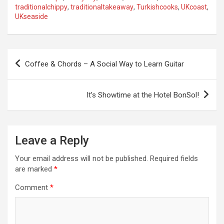
traditionalchippy
,
traditionaltakeaway
,
Turkishcooks
,
UKcoast
,
UKseaside
P
Coffee & Chords – A Social Way to Learn Guitar
o
s
It’s Showtime at the Hotel BonSol!
t
n
a
Leave a Reply
v
Your email address will not be published.
Required fields
i
are marked
*
g
Comment
*
a
t