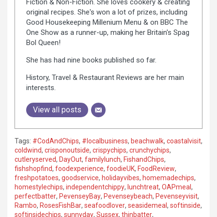
Fiction & Non-Fiction. She loves cookery & creating
original recipes. She's won a lot of prizes, including
Good Housekeeping Millenium Menu & on BBC The
One Show as a runner-up, making her Britain's Spag
Bol Queen!
She has had nine books published so far.
History, Travel & Restaurant Reviews are her main
interests.
View all posts
Tags:
#CodAndChips
,
#localbusiness
,
beachwalk
,
coastalvisit
,
coldwind
,
crisponoutside
,
crispychips
,
crunchychips
,
cutleryserved
,
DayOut
,
familylunch
,
FishandChips
,
fishshopfind
,
foodexperience
,
foodieUK
,
FoodReview
,
freshpotatoes
,
goodservice
,
holidayvibes
,
homemadechips
,
homestylechips
,
independentchippy
,
lunchtreat
,
OAPmeal
,
perfectbatter
,
PevenseyBay
,
Pevenseybeach
,
Pevenseyvisit
,
Rambo
,
RosesFishBar
,
seafoodlover
,
seasidemeal
,
softinside
,
softinsidechips
,
sunnyday
,
Sussex
,
thinbatter
,