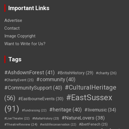
Important Links
Advertise
Contact
Image Copyright
Want to Write for Us?
Tags
#AshdownForest
(41)
#BritishHistory
(29)
#charity
(26)
#community
(40)
#CharityEvent
(25)
#CulturalHeritage
#CommunitySupport
(40)
#EastSussex
(56)
#EastbourneEvents
(30)
(91)
#heritage
(40)
#livemusic
(34)
#fundraising
(22)
#NatureLovers
(38)
#LiveTheatre
(22)
#MaltaHistory
(23)
#TheatreReview
(24)
AlbertFenech
(25)
#wildlifeconservation
(22)