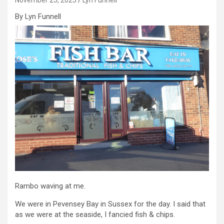
By Lyn Funnell
Rambo waving at me.
We were in Pevensey Bay in Sussex for the day. I said that
as we were at the seaside, I fancied fish & chips.