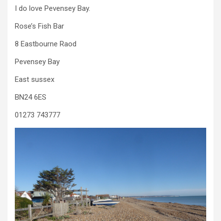
I do love Pevensey Bay.
Rose’s Fish Bar
8 Eastbourne Raod
Pevensey Bay
East sussex
BN24 6ES
01273 743777