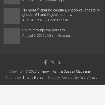
August 8, 2026
Maria Bligh
No more flickering candles, shadows, ghosts or
ghouls: A1 and Digital rule now
August 7, 2026
Albert Fenech
South through the Borders
August 6, 2026
Miriam Erasmus
Copyright © 2026
Unknown Kent & Sussex Magazine
Theme by:
Theme Horse
Proudly Powered by:
WordPress