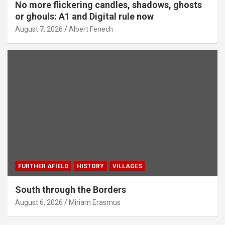
No more flickering candles, shadows, ghosts
or ghouls: A1 and Digital rule now
August 7, 2026
Albert Fenech
FURTHER AFIELD
HISTORY
VILLAGES
South through the Borders
August 6, 2026
Miriam Erasmus