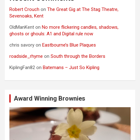
Robert Crouch
on
The Great Gig at The Stag Theatre,
Sevenoaks, Kent
OldManKent
on
No more flickering candles, shadows,
ghosts or ghouls: A1 and Digital rule now
chris savory
on
Eastbourne’s Blue Plaques
roadside_rhyme
on
South through the Borders
KiplingFan82
on
Batemans – Just So Kipling
Award Winning Brownies