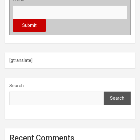
[gtranslate]
Search
Search
Recent Comments