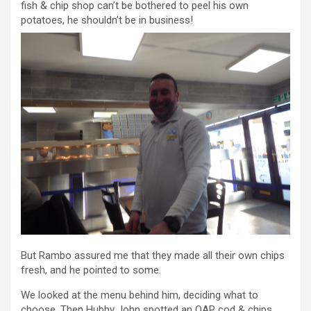
fish & chip shop can’t be bothered to peel his own
potatoes, he shouldn’t be in business!
But Rambo assured me that they made all their own chips
fresh, and he pointed to some.
We looked at the menu behind him, deciding what to
choose. Then Hubby John spotted an OAP cod & chips,