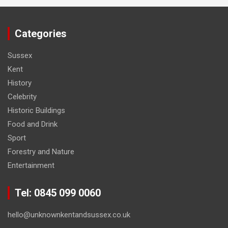
Categories
Sussex
Kent
History
Celebrity
Historic Buildings
Food and Drink
Sport
Forestry and Nature
Entertainment
Tel: 0845 099 0060
hello@unknownkentandsussex.co.uk