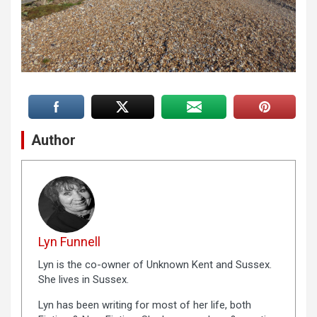
Author
Lyn Funnell
Lyn is the co-owner of Unknown Kent and Sussex.
She lives in Sussex.
Lyn has been writing for most of her life, both