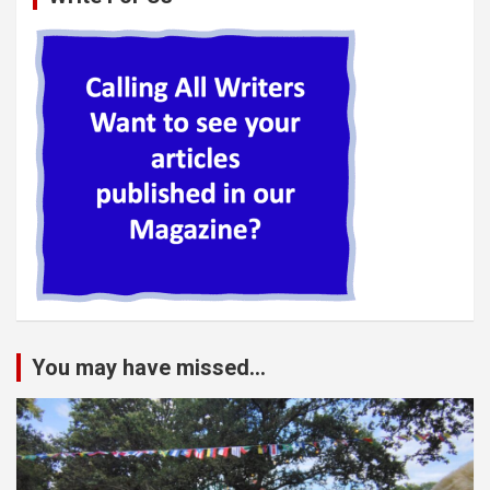
You may have missed...