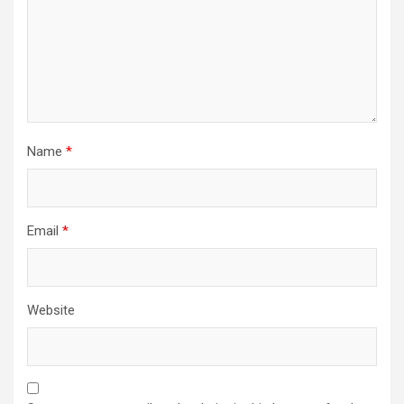
i
o
n
Name
*
Email
*
Website