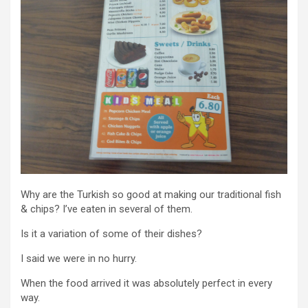
Why are the Turkish so good at making our traditional fish
& chips? I’ve eaten in several of them.
Is it a variation of some of their dishes?
I said we were in no hurry.
When the food arrived it was absolutely perfect in every
way.