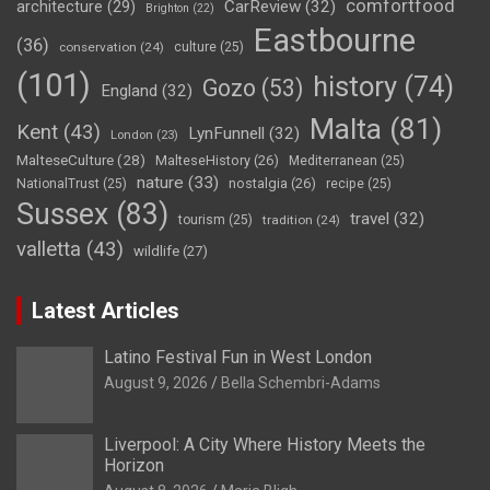
comfortfood
CarReview
(32)
architecture
(29)
Brighton
(22)
Eastbourne
(36)
conservation
(24)
culture
(25)
(101)
history
(74)
Gozo
(53)
England
(32)
Malta
(81)
Kent
(43)
LynFunnell
(32)
London
(23)
MalteseCulture
(28)
MalteseHistory
(26)
Mediterranean
(25)
nature
(33)
nostalgia
(26)
NationalTrust
(25)
recipe
(25)
Sussex
(83)
travel
(32)
tourism
(25)
tradition
(24)
valletta
(43)
wildlife
(27)
Latest Articles
Latino Festival Fun in West London
August 9, 2026
Bella Schembri-Adams
Liverpool: A City Where History Meets the
Horizon