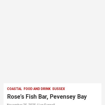
COASTAL
FOOD AND DRINK
SUSSEX
Rose’s Fish Bar, Pevensey Bay
November 25, 2025
Lyn Funnell