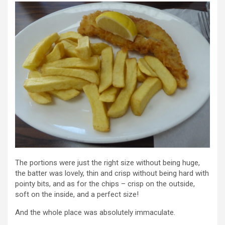
The portions were just the right size without being huge,
the batter was lovely, thin and crisp without being hard with
pointy bits, and as for the chips – crisp on the outside,
soft on the inside, and a perfect size!
And the whole place was absolutely immaculate.