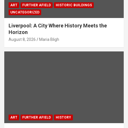
ART
FURTHER AFIELD
HISTORIC BUILDINGS
UNCATEGORIZED
Liverpool: A City Where History Meets the
Horizon
August 8, 2026
Maria Bligh
ART
FURTHER AFIELD
HISTORY