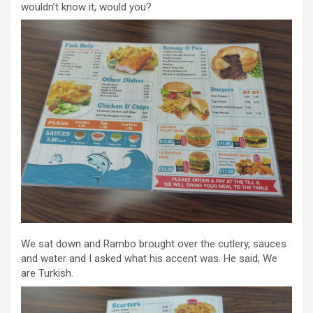
wouldn’t know it, would you?
We sat down and Rambo brought over the cutlery, sauces
and water and I asked what his accent was. He said, We
are Turkish.