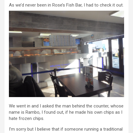
As we’d never been in Rose’s Fish Bar, I had to check it out.
We went in and I asked the man behind the counter, whose
name is Rambo, I found out, if he made his own chips as I
hate frozen chips.
I’m sorry but I believe that if someone running a traditional