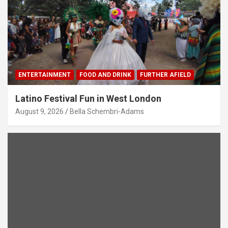
ENTERTAINMENT
FOOD AND DRINK
FURTHER AFIELD
Latino Festival Fun in West London
August 9, 2026
Bella Schembri-Adams