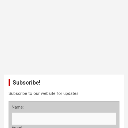
Subscribe!
Subscribe to our website for updates
Name:
Email: