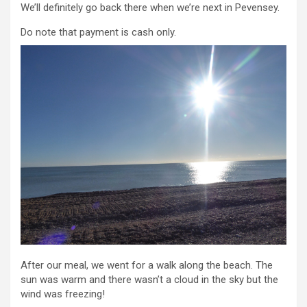
We’ll definitely go back there when we’re next in Pevensey.
Do note that payment is cash only.
After our meal, we went for a walk along the beach. The
sun was warm and there wasn’t a cloud in the sky but the
wind was freezing!