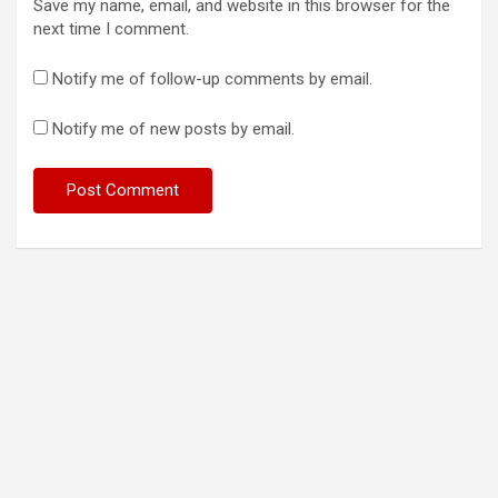
Save my name, email, and website in this browser for the
next time I comment.
Notify me of follow-up comments by email.
Notify me of new posts by email.