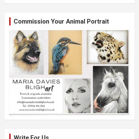
Commission Your Animal Portrait
Write For Us