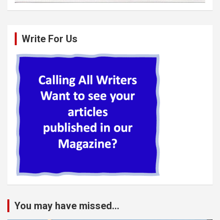
Write For Us
You may have missed...