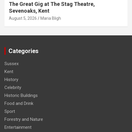
The Great Gig at The Stag Theatre,
Sevenoaks, Kent
August 5, 2026
Maria Bligh
Categories
Sussex
Kent
History
Celebrity
Historic Buildings
Food and Drink
Sport
Forestry and Nature
Entertainment