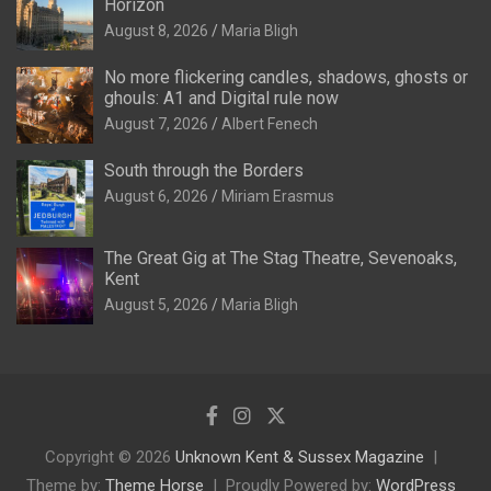
Horizon
August 8, 2026
Maria Bligh
No more flickering candles, shadows, ghosts or
ghouls: A1 and Digital rule now
August 7, 2026
Albert Fenech
South through the Borders
August 6, 2026
Miriam Erasmus
The Great Gig at The Stag Theatre, Sevenoaks,
Kent
August 5, 2026
Maria Bligh
Copyright © 2026
Unknown Kent & Sussex Magazine
Theme by:
Theme Horse
Proudly Powered by:
WordPress