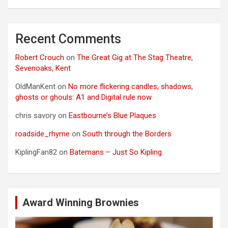
Recent Comments
Robert Crouch
on
The Great Gig at The Stag Theatre,
Sevenoaks, Kent
OldManKent
on
No more flickering candles, shadows,
ghosts or ghouls: A1 and Digital rule now
chris savory
on
Eastbourne’s Blue Plaques
roadside_rhyme
on
South through the Borders
KiplingFan82
on
Batemans – Just So Kipling
Award Winning Brownies