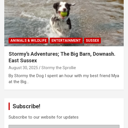
ANIMALS & WILDLIFE
ENTERTAINMENT
SUSSEX
Stormy’s Adventures; The Big Barn, Downash.
East Sussex
August 30, 2025
Stormy the Sprollie
By Stormy the Dog I spent an hour with my best friend Mya
at the Big…
Subscribe!
Subscribe to our website for updates