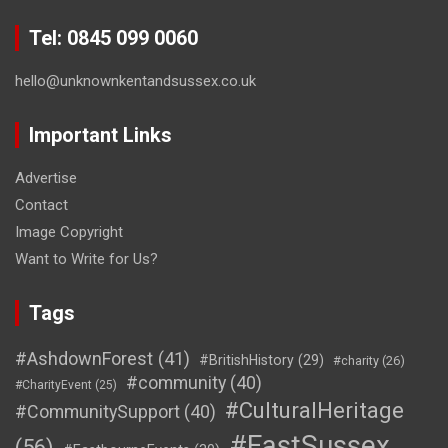
Tel: 0845 099 0060
hello@unknownkentandsussex.co.uk
Important Links
Advertise
Contact
Image Copyright
Want to Write for Us?
Tags
#AshdownForest
(41)
#BritishHistory
(29)
#charity
(26)
#community
(40)
#CharityEvent
(25)
#CulturalHeritage
#CommunitySupport
(40)
#EastSussex
(56)