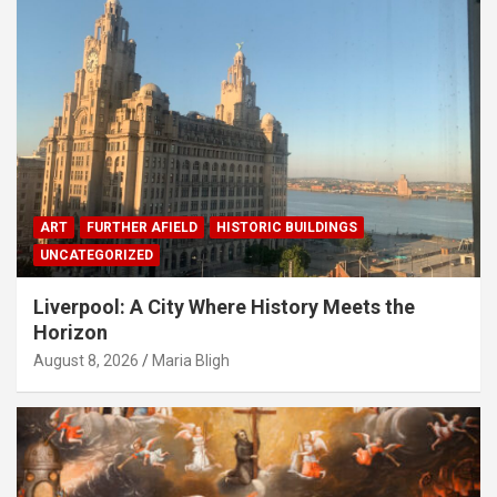
ART
FURTHER AFIELD
HISTORIC BUILDINGS
UNCATEGORIZED
Liverpool: A City Where History Meets the
Horizon
August 8, 2026
Maria Bligh