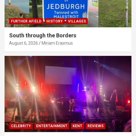
FURTHER AFIELD
HISTORY
VILLAGES
South through the Borders
August 6, 2026
Miriam Erasmus
CELEBRITY
ENTERTAINMENT
KENT
REVIEWS