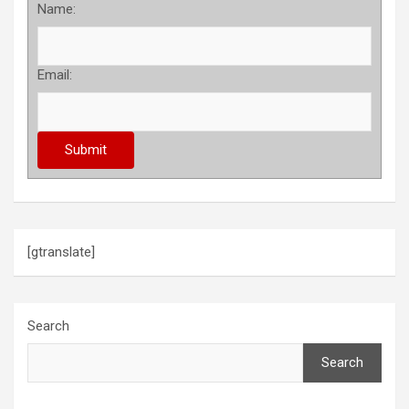
Name:
Email:
[gtranslate]
Search
Search