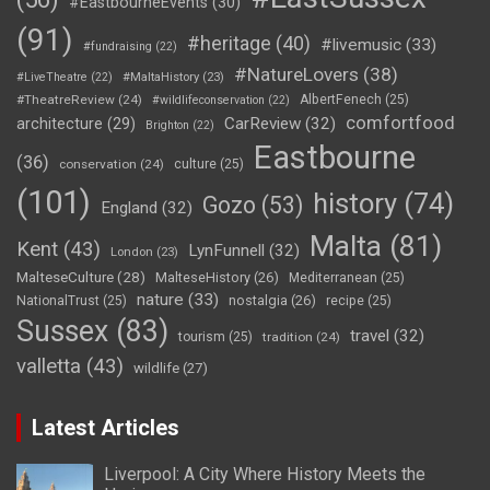
#EastbourneEvents
(30)
(91)
#heritage
(40)
#livemusic
(33)
#fundraising
(22)
#NatureLovers
(38)
#LiveTheatre
(22)
#MaltaHistory
(23)
#TheatreReview
(24)
AlbertFenech
(25)
#wildlifeconservation
(22)
comfortfood
CarReview
(32)
architecture
(29)
Brighton
(22)
Eastbourne
(36)
conservation
(24)
culture
(25)
(101)
history
(74)
Gozo
(53)
England
(32)
Malta
(81)
Kent
(43)
LynFunnell
(32)
London
(23)
MalteseCulture
(28)
MalteseHistory
(26)
Mediterranean
(25)
nature
(33)
nostalgia
(26)
NationalTrust
(25)
recipe
(25)
Sussex
(83)
travel
(32)
tourism
(25)
tradition
(24)
valletta
(43)
wildlife
(27)
Latest Articles
Liverpool: A City Where History Meets the