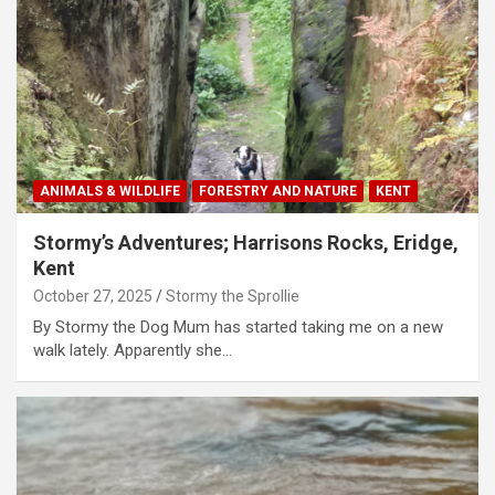
ANIMALS & WILDLIFE
FORESTRY AND NATURE
KENT
Stormy’s Adventures; Harrisons Rocks, Eridge,
Kent
October 27, 2025
Stormy the Sprollie
By Stormy the Dog Mum has started taking me on a new
walk lately. Apparently she…