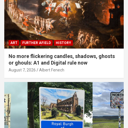
ART
FURTHER AFIELD
HISTORY
No more flickering candles, shadows, ghosts
or ghouls: A1 and Digital rule now
August 7, 2026
Albert Fenech