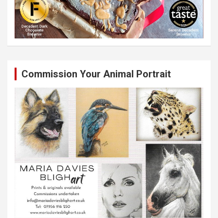
Commission Your Animal Portrait