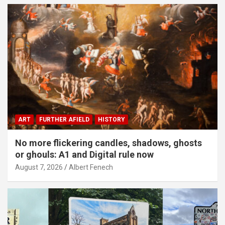
ART
FURTHER AFIELD
HISTORY
No more flickering candles, shadows, ghosts
or ghouls: A1 and Digital rule now
August 7, 2026
Albert Fenech