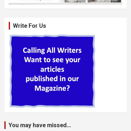
Write For Us
You may have missed...