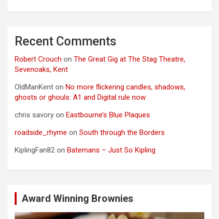
Recent Comments
Robert Crouch
on
The Great Gig at The Stag Theatre,
Sevenoaks, Kent
OldManKent
on
No more flickering candles, shadows,
ghosts or ghouls: A1 and Digital rule now
chris savory
on
Eastbourne’s Blue Plaques
roadside_rhyme
on
South through the Borders
KiplingFan82
on
Batemans – Just So Kipling
Award Winning Brownies