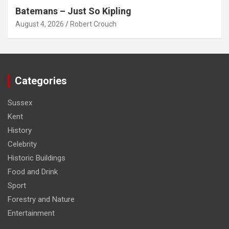
Batemans – Just So Kipling
August 4, 2026
Robert Crouch
Categories
Sussex
Kent
History
Celebrity
Historic Buildings
Food and Drink
Sport
Forestry and Nature
Entertainment