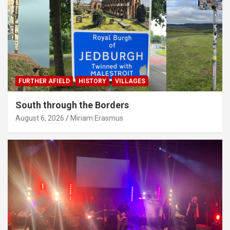
FURTHER AFIELD
HISTORY
VILLAGES
South through the Borders
August 6, 2026
Miriam Erasmus