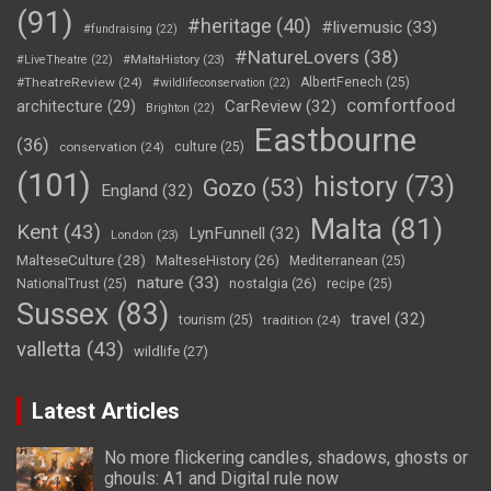
(91)
#heritage
(40)
#livemusic
(33)
#fundraising
(22)
#NatureLovers
(38)
#LiveTheatre
(22)
#MaltaHistory
(23)
#TheatreReview
(24)
AlbertFenech
(25)
#wildlifeconservation
(22)
comfortfood
CarReview
(32)
architecture
(29)
Brighton
(22)
Eastbourne
(36)
conservation
(24)
culture
(25)
(101)
history
(73)
Gozo
(53)
England
(32)
Malta
(81)
Kent
(43)
LynFunnell
(32)
London
(23)
MalteseCulture
(28)
MalteseHistory
(26)
Mediterranean
(25)
nature
(33)
nostalgia
(26)
NationalTrust
(25)
recipe
(25)
Sussex
(83)
travel
(32)
tourism
(25)
tradition
(24)
valletta
(43)
wildlife
(27)
Latest Articles
No more flickering candles, shadows, ghosts or
ghouls: A1 and Digital rule now