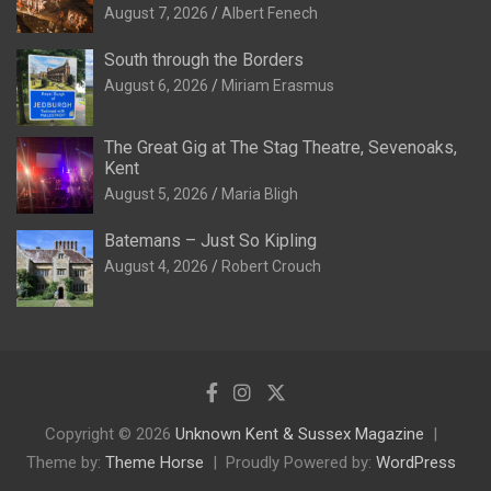
August 7, 2026
Albert Fenech
South through the Borders
August 6, 2026
Miriam Erasmus
The Great Gig at The Stag Theatre, Sevenoaks,
Kent
August 5, 2026
Maria Bligh
Batemans – Just So Kipling
August 4, 2026
Robert Crouch
Copyright © 2026
Unknown Kent & Sussex Magazine
Theme by:
Theme Horse
Proudly Powered by:
WordPress