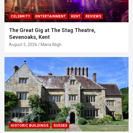
CELEBRITY
ENTERTAINMENT
KENT
REVIEWS
The Great Gig at The Stag Theatre,
Sevenoaks, Kent
August 5, 2026
Maria Bligh
HISTORIC BUILDINGS
SUSSEX