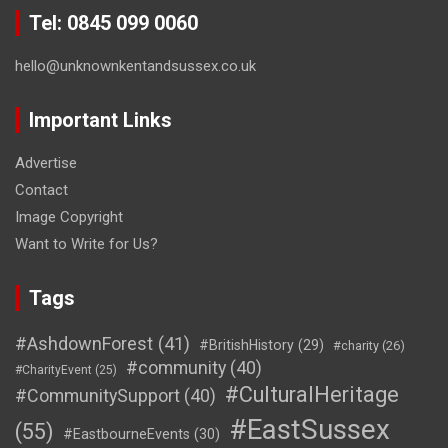
Tel: 0845 099 0060
hello@unknownkentandsussex.co.uk
Important Links
Advertise
Contact
Image Copyright
Want to Write for Us?
Tags
#AshdownForest
(41)
#BritishHistory
(29)
#charity
(26)
#community
(40)
#CharityEvent
(25)
#CulturalHeritage
#CommunitySupport
(40)
#EastSussex
(55)
#EastbourneEvents
(30)