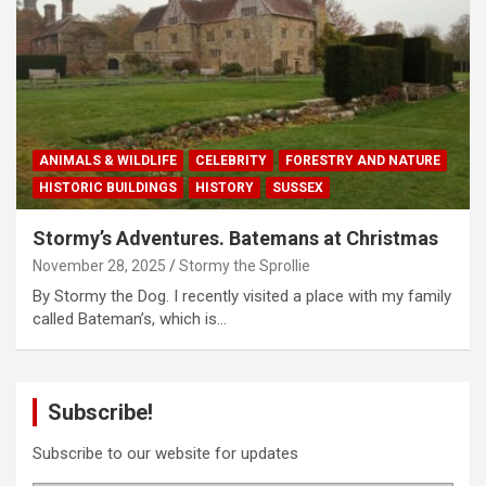
ANIMALS & WILDLIFE
CELEBRITY
FORESTRY AND NATURE
HISTORIC BUILDINGS
HISTORY
SUSSEX
Stormy’s Adventures. Batemans at Christmas
November 28, 2025
Stormy the Sprollie
By Stormy the Dog. I recently visited a place with my family
called Bateman’s, which is…
Subscribe!
Subscribe to our website for updates