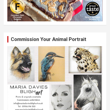
Commission Your Animal Portrait