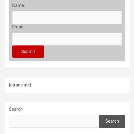
Name:
Email:
[gtranslate]
Search
Search