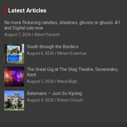
Latest Articles
No more flickering candles, shadows, ghosts or ghouls: A1
and Digital rule now
August 7, 2026
Albert Fenech
South through the Borders
August 6, 2026
Miriam Erasmus
The Great Gig at The Stag Theatre, Sevenoaks,
Kent
August 5, 2026
Maria Bligh
Batemans – Just So Kipling
August 4, 2026
Robert Crouch