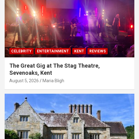
CELEBRITY
ENTERTAINMENT
KENT
REVIEWS
The Great Gig at The Stag Theatre,
Sevenoaks, Kent
August 5, 2026
Maria Bligh