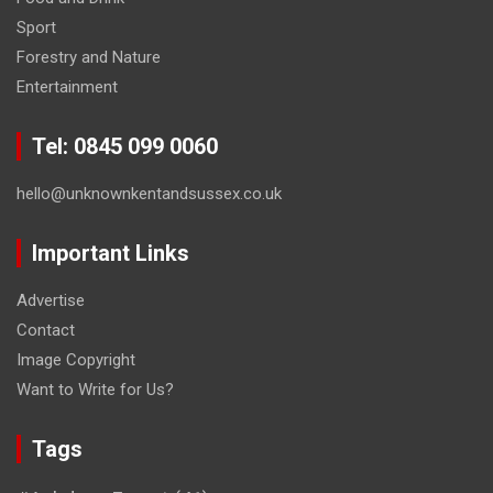
Sport
Forestry and Nature
Entertainment
Tel: 0845 099 0060
hello@unknownkentandsussex.co.uk
Important Links
Advertise
Contact
Image Copyright
Want to Write for Us?
Tags