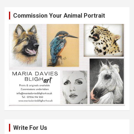
Commission Your Animal Portrait
Write For Us