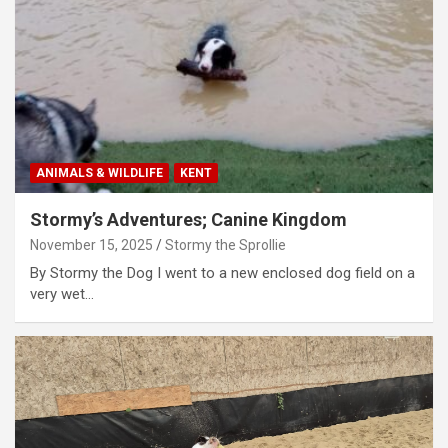
ANIMALS & WILDLIFE
KENT
Stormy’s Adventures; Canine Kingdom
November 15, 2025
Stormy the Sprollie
By Stormy the Dog I went to a new enclosed dog field on a
very wet…