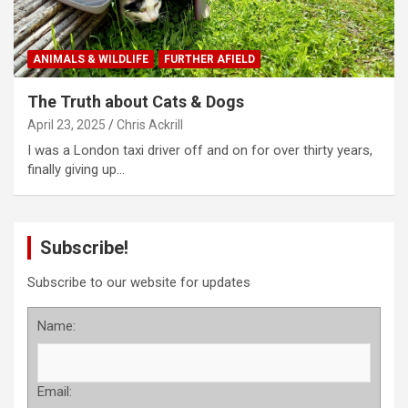
ANIMALS & WILDLIFE
FURTHER AFIELD
The Truth about Cats & Dogs
April 23, 2025
Chris Ackrill
I was a London taxi driver off and on for over thirty years,
finally giving up…
Subscribe!
Subscribe to our website for updates
Name:
Email: