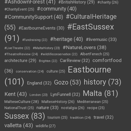
#AshdownForest
(41)
#BritishHistory
(29)
#charity
(26)
#community
(40)
#CharityEvent
(25)
#CulturalHeritage
#CommunitySupport
(40)
#EastSussex
(55)
#EastbourneEvents
(30)
(91)
#heritage
(40)
#livemusic
(33)
#fundraising
(22)
#NatureLovers
(38)
#LiveTheatre
(22)
#MaltaHistory
(23)
#TheatreReview
(24)
AlbertFenech
(25)
#wildlifeconservation
(22)
comfortfood
CarReview
(32)
architecture
(29)
Brighton
(22)
Eastbourne
(36)
conservation
(24)
culture
(25)
(101)
history
(73)
Gozo
(53)
England
(32)
Malta
(81)
Kent
(43)
LynFunnell
(32)
London
(23)
MalteseCulture
(28)
MalteseHistory
(26)
Mediterranean
(25)
nature
(33)
nostalgia
(26)
NationalTrust
(25)
recipe
(25)
Sussex
(83)
travel
(32)
tourism
(25)
tradition
(24)
valletta
(43)
wildlife
(27)