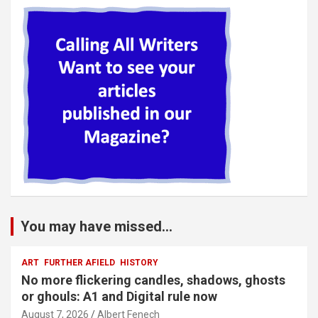
You may have missed...
ART
FURTHER AFIELD
HISTORY
No more flickering candles, shadows, ghosts
or ghouls: A1 and Digital rule now
August 7, 2026
Albert Fenech