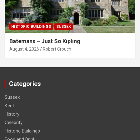
HISTORIC BUILDINGS
SUSSEX
Batemans – Just So Kipling
August 4, 2026
Robert Crouch
Categories
Sussex
Kent
History
Celebrity
Historic Buildings
Food and Drink