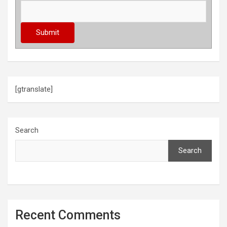
[gtranslate]
Search
Search
Recent Comments