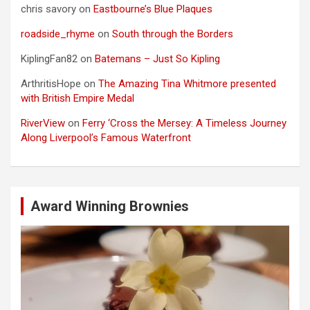
chris savory
on
Eastbourne’s Blue Plaques
roadside_rhyme
on
South through the Borders
KiplingFan82
on
Batemans – Just So Kipling
ArthritisHope
on
The Amazing Tina Whitmore presented
with British Empire Medal
RiverView
on
Ferry ‘Cross the Mersey: A Timeless Journey
Along Liverpool’s Famous Waterfront
Award Winning Brownies