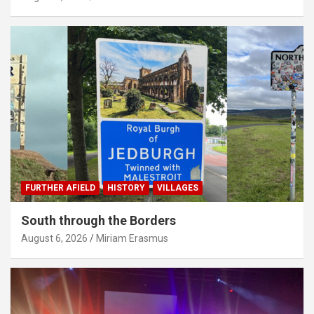
FURTHER AFIELD
HISTORY
VILLAGES
South through the Borders
August 6, 2026
Miriam Erasmus