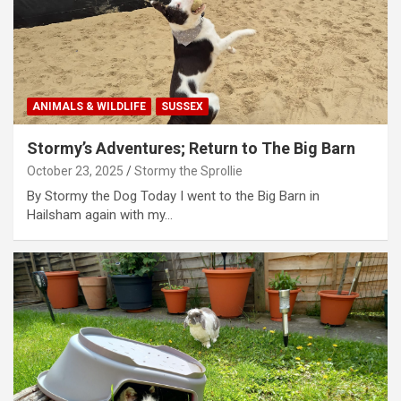
ANIMALS & WILDLIFE
SUSSEX
Stormy’s Adventures; Return to The Big Barn
October 23, 2025
Stormy the Sprollie
By Stormy the Dog Today I went to the Big Barn in
Hailsham again with my…