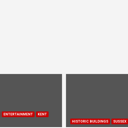
ENTERTAINMENT
KENT
HISTORIC BUILDINGS
SUSSEX