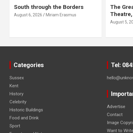
South through the Borders
The Grea
Theatre,
August 6, 2026
Miriam Erasmus
August 5, 2
Categories
Tel: 08
Sussex
hello@unkno
Kent
Importa
History
Celebrity
Advertise
Historic Buildings
Contact
Food and Drink
Image Copyri
Sport
Want to Writ