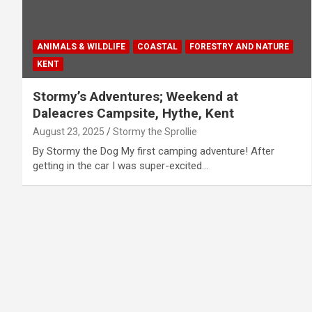
ANIMALS & WILDLIFE
COASTAL
FORESTRY AND NATURE
KENT
Stormy’s Adventures; Weekend at
Daleacres Campsite, Hythe, Kent
August 23, 2025
Stormy the Sprollie
By Stormy the Dog My first camping adventure! After
getting in the car I was super-excited…