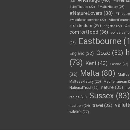
#livemu
(22)
#LiveTheatre
(22)
#MaltaHistory
(23)
#NatureLovers
(38)
#Theatr
AlbertFenech
#wildlifeconservation
(22)
Ca
architecture
(29)
Brighton
(22)
comfortfood
(36)
conservatio
Eastbourne
(1
(25)
h
Gozo
(52)
England
(32)
(73)
Kent
(43)
London
(23)
Malta
(80)
(32)
Maltes
MalteseHistory
(25)
Mediterranean
(
nature
(33)
NationalTrust
(25)
no
Sussex
(83)
recipe
(25)
vallett
travel
(32)
tradition
(24)
wildlife
(27)