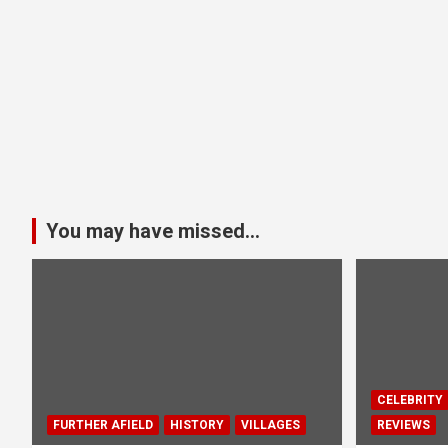
You may have missed...
CELEBRITY
FURTHER AFIELD
HISTORY
VILLAGES
REVIEWS