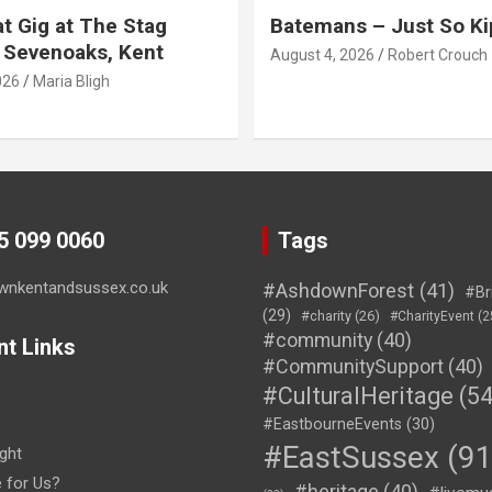
t Gig at The Stag
Batemans – Just So Ki
 Sevenoaks, Kent
August 4, 2026
Robert Crouch
026
Maria Bligh
45 099 0060
Tags
wnkentandsussex.co.uk
#AshdownForest
(41)
#Br
(29)
#charity
(26)
#CharityEvent
(2
#community
(40)
nt Links
#CommunitySupport
(40)
#CulturalHeritage
(54
#EastbourneEvents
(30)
#EastSussex
(91
ght
e for Us?
#heritage
(40)