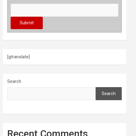
[gtranslate]
Search
Search
Recent Comments