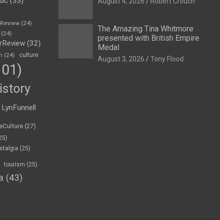
sic
(33)
August 4, 2026
Robert Crouch
eReview
(24)
The Amazing Tina Whitmore
(24)
presented with British Empire
rReview
(32)
Medal
n
(24)
culture
August 3, 2026
Tony Flood
01)
istory
LynFunnell
eCulture
(27)
25)
stalgia
(25)
tourism
(25)
a
(43)