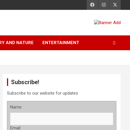
RY AND NATURE
ENTERTAINMENT
Subscribe!
Subscribe to our website for updates
Name:
Email: