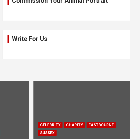
Commission Your Animal Portrait
Write For Us
CELEBRITY
CHARITY
EASTBOURNE
SUSSEX