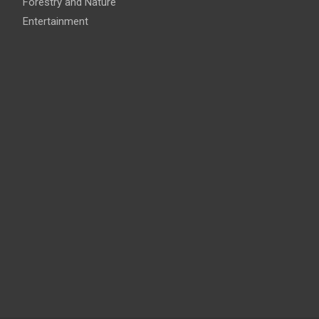
Forestry and Nature
Entertainment