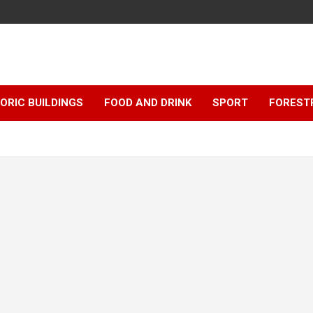
ORIC BUILDINGS
FOOD AND DRINK
SPORT
FOREST