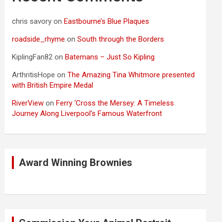
chris savory
on
Eastbourne’s Blue Plaques
roadside_rhyme
on
South through the Borders
KiplingFan82
on
Batemans – Just So Kipling
ArthritisHope
on
The Amazing Tina Whitmore presented
with British Empire Medal
RiverView
on
Ferry ‘Cross the Mersey: A Timeless
Journey Along Liverpool’s Famous Waterfront
Award Winning Brownies