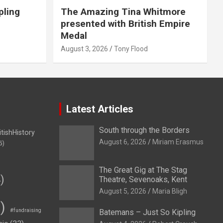
pling
The Amazing Tina Whitmore
presented with British Empire
Medal
August 3, 2026
Tony Flood
Latest Articles
South through the Borders
itishHistory
August 6, 2026
Miriam Erasmus
5)
The Great Gig at The Stag
)
Theatre, Sevenoaks, Kent
August 5, 2026
Maria Bligh
)
#fundraising
Batemans – Just So Kipling