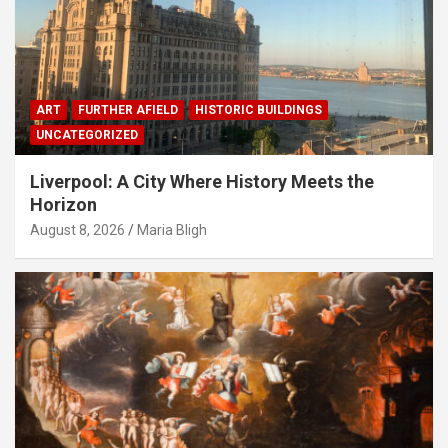
ART
FURTHER AFIELD
HISTORIC BUILDINGS
UNCATEGORIZED
Liverpool: A City Where History Meets the
Horizon
August 8, 2026
Maria Bligh