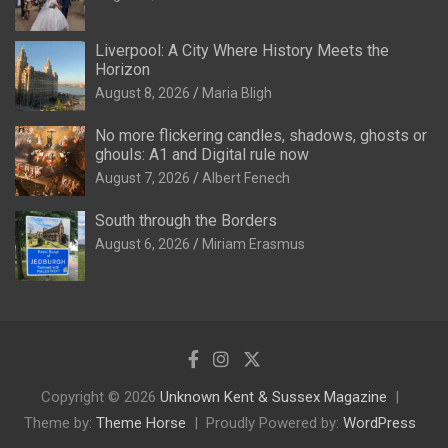
Liverpool: A City Where History Meets the
Horizon
August 8, 2026
Maria Bligh
No more flickering candles, shadows, ghosts or
ghouls: A1 and Digital rule now
August 7, 2026
Albert Fenech
South through the Borders
August 6, 2026
Miriam Erasmus
Copyright © 2026
Unknown Kent & Sussex Magazine
Theme by:
Theme Horse
Proudly Powered by:
WordPress