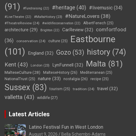
(91)
#heritage
(40)
#livemusic
(34)
#fundraising
(22)
#NatureLovers
(38)
#LiveTheatre
(22)
#MaltaHistory
(23)
#TheatreReview
(24)
AlbertFenech
(25)
#wildlifeconservation
(22)
comfortfood
CarReview
(32)
architecture
(29)
Brighton
(22)
Eastbourne
(36)
conservation
(24)
culture
(25)
(101)
history
(74)
Gozo
(53)
England
(32)
Malta
(81)
Kent
(43)
LynFunnell
(32)
London
(23)
MalteseCulture
(28)
MalteseHistory
(26)
Mediterranean
(25)
nature
(33)
nostalgia
(26)
NationalTrust
(25)
recipe
(25)
Sussex
(83)
travel
(32)
tourism
(25)
tradition
(24)
valletta
(43)
wildlife
(27)
Latest Articles
Latino Festival Fun in West London
August 9, 2026
Bella Schembri-Adams