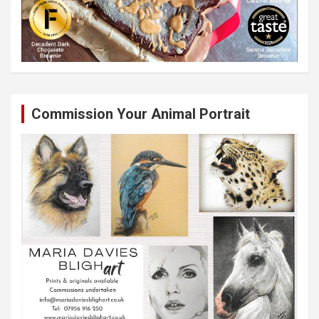
Commission Your Animal Portrait