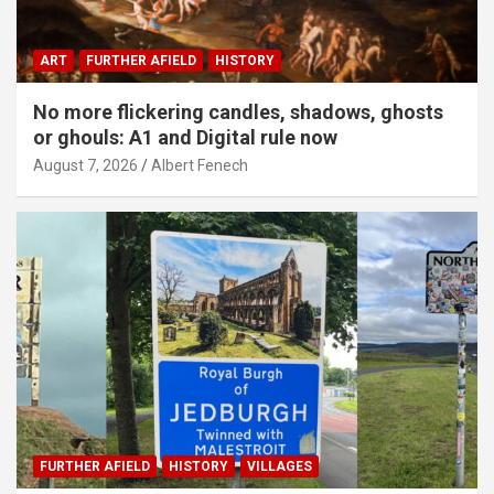
ART
FURTHER AFIELD
HISTORY
No more flickering candles, shadows, ghosts
or ghouls: A1 and Digital rule now
August 7, 2026
Albert Fenech
FURTHER AFIELD
HISTORY
VILLAGES