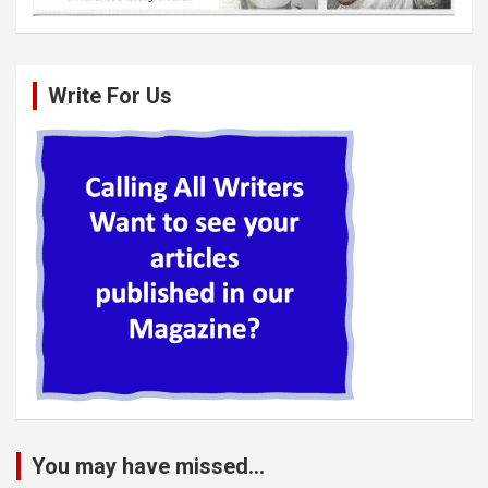
Write For Us
You may have missed...