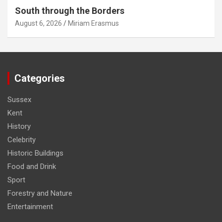
South through the Borders
August 6, 2026
Miriam Erasmus
Categories
Sussex
Kent
History
Celebrity
Historic Buildings
Food and Drink
Sport
Forestry and Nature
Entertainment