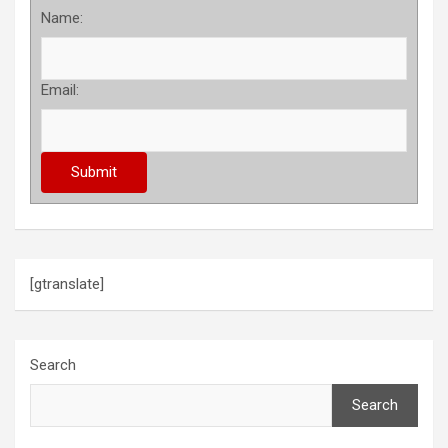
Name:
Email:
[gtranslate]
Search
Search