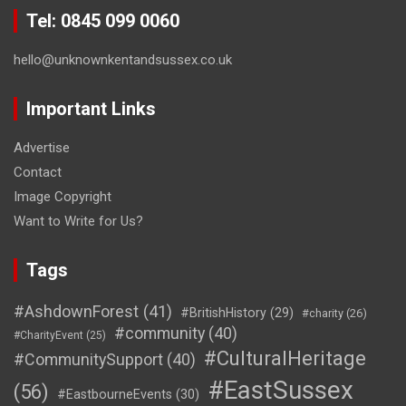
Tel: 0845 099 0060
hello@unknownkentandsussex.co.uk
Important Links
Advertise
Contact
Image Copyright
Want to Write for Us?
Tags
#AshdownForest
(41)
#BritishHistory
(29)
#charity
(26)
#community
(40)
#CharityEvent
(25)
#CulturalHeritage
#CommunitySupport
(40)
#EastSussex
(56)
#EastbourneEvents
(30)