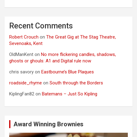
Recent Comments
Robert Crouch
on
The Great Gig at The Stag Theatre,
Sevenoaks, Kent
OldManKent
on
No more flickering candles, shadows,
ghosts or ghouls: A1 and Digital rule now
chris savory
on
Eastbourne’s Blue Plaques
roadside_rhyme
on
South through the Borders
KiplingFan82
on
Batemans – Just So Kipling
Award Winning Brownies