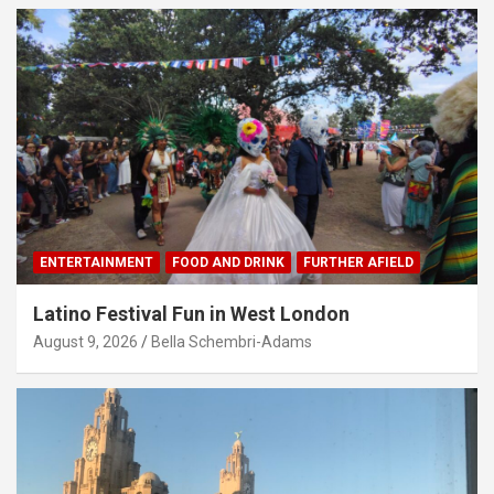
ENTERTAINMENT
FOOD AND DRINK
FURTHER AFIELD
Latino Festival Fun in West London
August 9, 2026
Bella Schembri-Adams