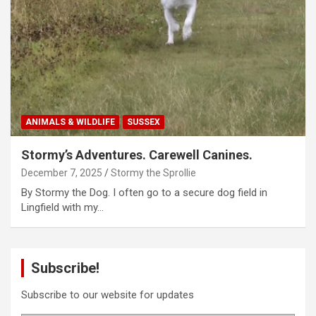
ANIMALS & WILDLIFE
SUSSEX
Stormy’s Adventures. Carewell Canines.
December 7, 2025
Stormy the Sprollie
By Stormy the Dog. I often go to a secure dog field in
Lingfield with my…
Subscribe!
Subscribe to our website for updates