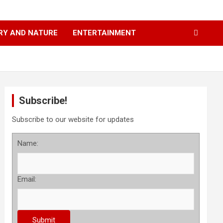
RY AND NATURE
ENTERTAINMENT
Subscribe!
Subscribe to our website for updates
Name:
Email: