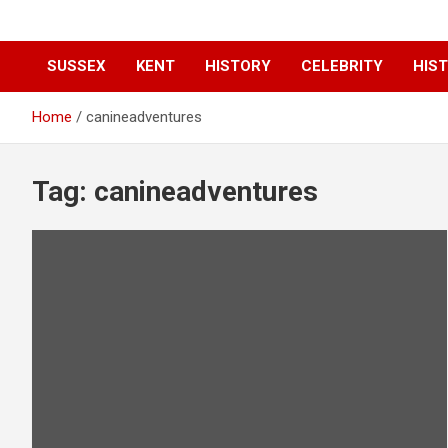
SUSSEX
KENT
HISTORY
CELEBRITY
HIST
Home
canineadventures
Tag:
canineadventures