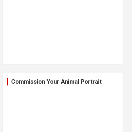
Commission Your Animal Portrait