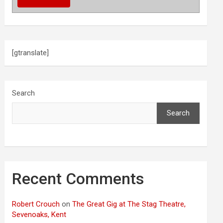
[gtranslate]
Search
Search
Recent Comments
Robert Crouch
on
The Great Gig at The Stag Theatre,
Sevenoaks, Kent