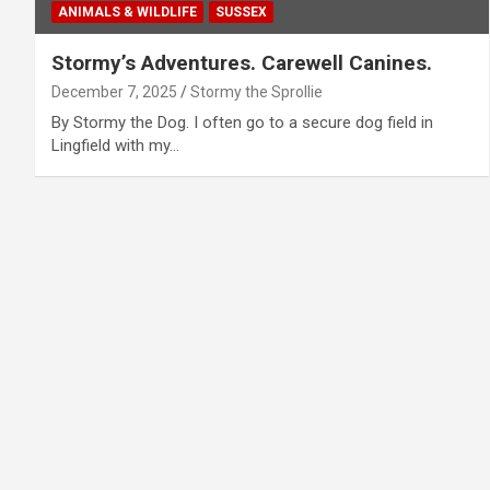
ANIMALS & WILDLIFE
SUSSEX
Stormy’s Adventures. Carewell Canines.
December 7, 2025
Stormy the Sprollie
By Stormy the Dog. I often go to a secure dog field in
Lingfield with my…