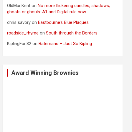
OldManKent
on
No more flickering candles, shadows,
ghosts or ghouls: A1 and Digital rule now
chris savory
on
Eastbourne’s Blue Plaques
roadside_rhyme
on
South through the Borders
KiplingFan82
on
Batemans – Just So Kipling
Award Winning Brownies