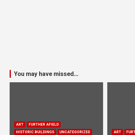
You may have missed...
ART
FURTHER AFIELD
HISTORIC BUILDINGS
UNCATEGORIZED
ART
FURT