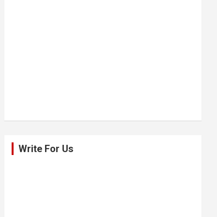
Write For Us