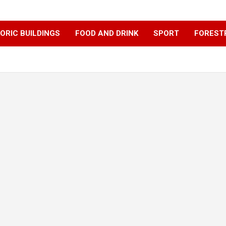
ORIC BUILDINGS
FOOD AND DRINK
SPORT
FOREST