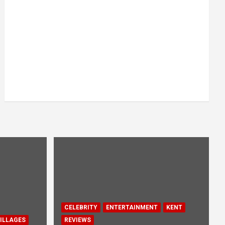
CELEBRITY
ENTERTAINMENT
KENT
ILLAGES
REVIEWS