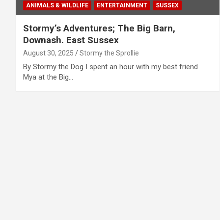
ANIMALS & WILDLIFE
ENTERTAINMENT
SUSSEX
Stormy’s Adventures; The Big Barn,
Downash. East Sussex
August 30, 2025
Stormy the Sprollie
By Stormy the Dog I spent an hour with my best friend
Mya at the Big…