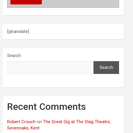
[gtranslate]
Search
Search
Recent Comments
Robert Crouch
on
The Great Gig at The Stag Theatre,
Sevenoaks, Kent