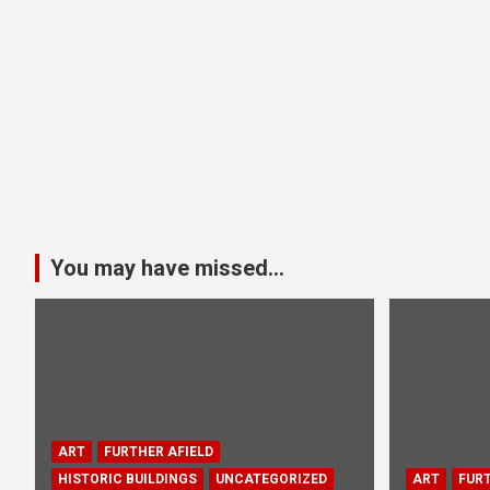
You may have missed...
ART
FURTHER AFIELD
HISTORIC BUILDINGS
UNCATEGORIZED
ART
FURT