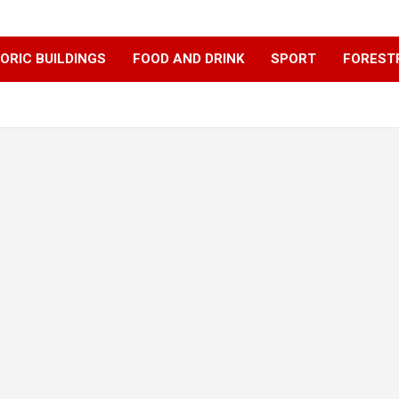
ORIC BUILDINGS
FOOD AND DRINK
SPORT
FOREST