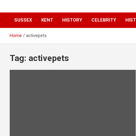
SUSSEX
KENT
HISTORY
CELEBRITY
HIST
Home
activepets
Tag:
activepets