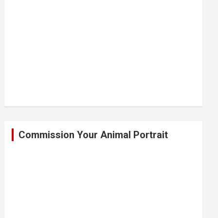
Commission Your Animal Portrait