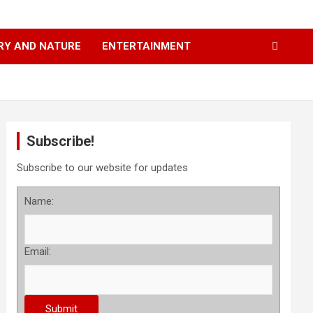
RY AND NATURE
ENTERTAINMENT
Subscribe!
Subscribe to our website for updates
Name:
Email: