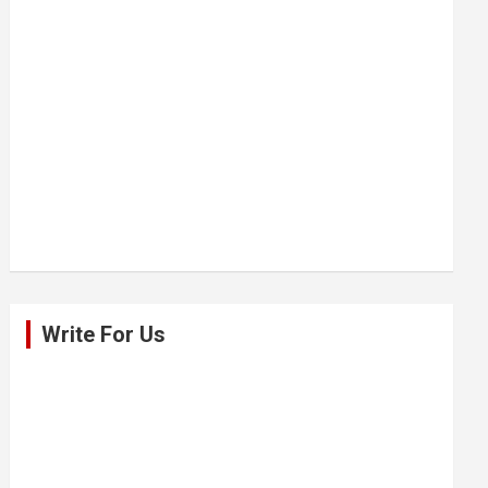
Write For Us