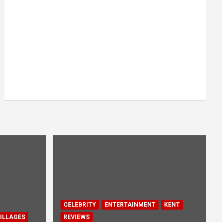
CELEBRITY
ENTERTAINMENT
KENT
ILLAGES
REVIEWS