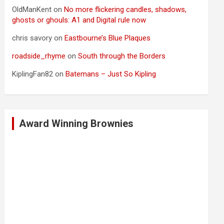
OldManKent
on
No more flickering candles, shadows,
ghosts or ghouls: A1 and Digital rule now
chris savory
on
Eastbourne’s Blue Plaques
roadside_rhyme
on
South through the Borders
KiplingFan82
on
Batemans – Just So Kipling
Award Winning Brownies