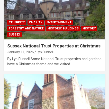
CELEBRITY
CHARITY
ENTERTAINMENT
FORESTRY AND NATURE
HISTORIC BUILDINGS
HISTORY
SUSSEX
Sussex National Trust Properties at Christmas
January 11, 2026
Lyn Funnell
By Lyn Funnell Some National Trust properties and gardens
have a Christmas theme and we visited…