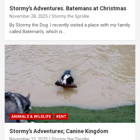
Stormy’s Adventures. Batemans at Christmas
November 28, 2025
Stormy the Sprollie
By Stormy the Dog. I recently visited a place with my family
called Bateman’s, which is…
ANIMALS & WILDLIFE
KENT
Stormy’s Adventures; Canine Kingdom
November 15, 2025
Stormy the Sprollie