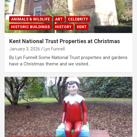
ANIMALS & WILDLIFE
ART
CELEBRITY
HISTORIC BUILDINGS
HISTORY
KENT
Kent National Trust Properties at Christmas
January 3, 2026
Lyn Funnell
By Lyn Funnell Some National Trust properties and gardens
have a Christmas theme and we visited…