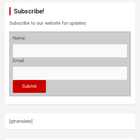
s
Subscribe!
t
s
Subscribe to our website for updates
p
Name:
a
g
Email:
i
n
a
t
i
o
[gtranslate]
n