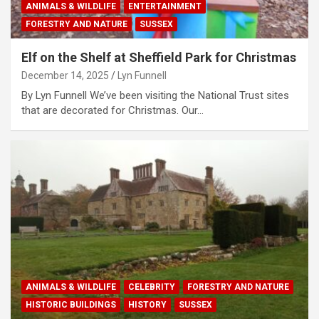
ANIMALS & WILDLIFE
ENTERTAINMENT
FORESTRY AND NATURE
SUSSEX
Elf on the Shelf at Sheffield Park for Christmas
December 14, 2025
Lyn Funnell
By Lyn Funnell We’ve been visiting the National Trust sites
that are decorated for Christmas. Our…
ANIMALS & WILDLIFE
CELEBRITY
FORESTRY AND NATURE
HISTORIC BUILDINGS
HISTORY
SUSSEX