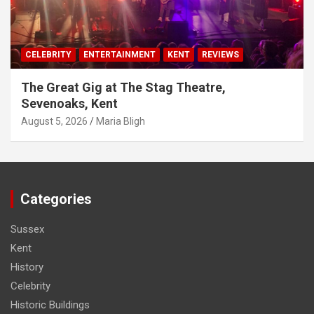
CELEBRITY
ENTERTAINMENT
KENT
REVIEWS
The Great Gig at The Stag Theatre,
Sevenoaks, Kent
August 5, 2026
Maria Bligh
Categories
Sussex
Kent
History
Celebrity
Historic Buildings