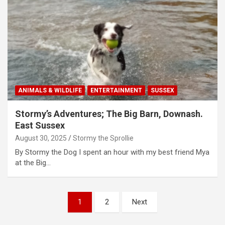
ANIMALS & WILDLIFE
ENTERTAINMENT
SUSSEX
Stormy’s Adventures; The Big Barn, Downash.
East Sussex
August 30, 2025
Stormy the Sprollie
By Stormy the Dog I spent an hour with my best friend Mya
at the Big…
P
1
2
Next
o