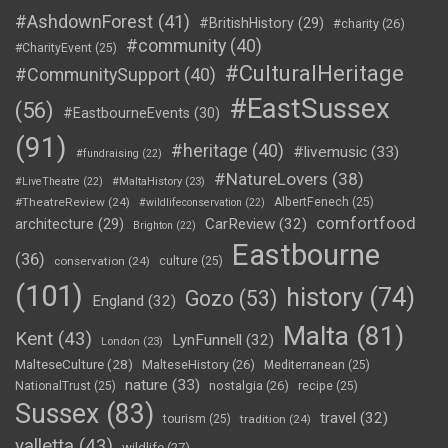
#AshdownForest
(41)
#BritishHistory
(29)
#charity
(26)
#community
(40)
#CharityEvent
(25)
#CulturalHeritage
#CommunitySupport
(40)
#EastSussex
(56)
#EastbourneEvents
(30)
(91)
#heritage
(40)
#livemusic
(33)
#fundraising
(22)
#NatureLovers
(38)
#LiveTheatre
(22)
#MaltaHistory
(23)
#TheatreReview
(24)
AlbertFenech
(25)
#wildlifeconservation
(22)
comfortfood
CarReview
(32)
architecture
(29)
Brighton
(22)
Eastbourne
(36)
conservation
(24)
culture
(25)
(101)
history
(74)
Gozo
(53)
England
(32)
Malta
(81)
Kent
(43)
LynFunnell
(32)
London
(23)
MalteseCulture
(28)
MalteseHistory
(26)
Mediterranean
(25)
nature
(33)
nostalgia
(26)
NationalTrust
(25)
recipe
(25)
Sussex
(83)
travel
(32)
tourism
(25)
tradition
(24)
valletta
(43)
wildlife
(27)