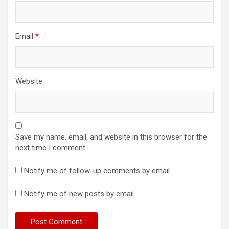
Email
*
Website
Save my name, email, and website in this browser for the
next time I comment.
Notify me of follow-up comments by email.
Notify me of new posts by email.