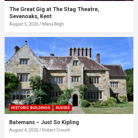
The Great Gig at The Stag Theatre,
Sevenoaks, Kent
August 5, 2026
Maria Bligh
HISTORIC BUILDINGS
SUSSEX
Batemans – Just So Kipling
August 4, 2026
Robert Crouch