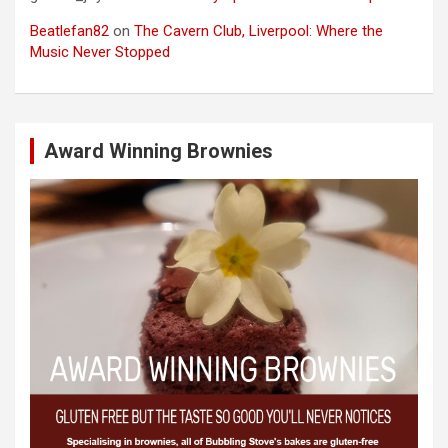
Beatlefan82
on
The Cavern Club, Liverpool: Where the
Music Never Stopped
Award Winning Brownies