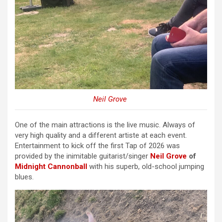
Neil Grove
One of the main attractions is the live music. Always of
very high quality and a different artiste at each event.
Entertainment to kick off the first Tap of 2026 was
provided by the inimitable guitarist/singer
Neil Grove
of
Midnight Cannonball
with his superb, old-school jumping
blues.