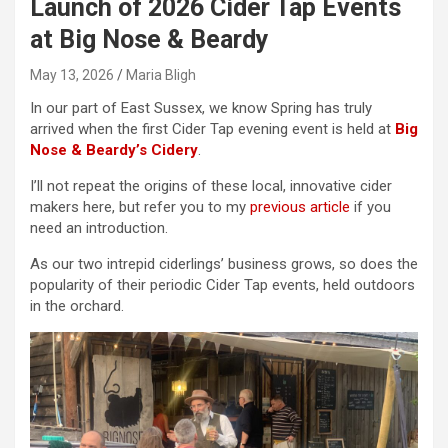
Launch of 2026 Cider Tap Events
at Big Nose & Beardy
May 13, 2026
Maria Bligh
In our part of East Sussex, we know Spring has truly
arrived when the first Cider Tap evening event is held at
Big
Nose & Beardy’s Cidery
.
I’ll not repeat the origins of these local, innovative cider
makers here, but refer you to my
previous article
if you
need an introduction.
As our two intrepid ciderlings’ business grows, so does the
popularity of their periodic Cider Tap events, held outdoors
in the orchard.