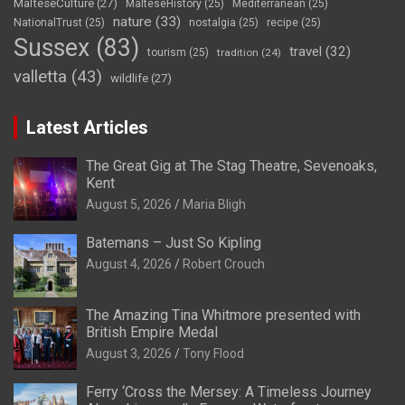
MalteseCulture
(27)
MalteseHistory
(25)
Mediterranean
(25)
nature
(33)
NationalTrust
(25)
nostalgia
(25)
recipe
(25)
Sussex
(83)
travel
(32)
tourism
(25)
tradition
(24)
valletta
(43)
wildlife
(27)
Latest Articles
The Great Gig at The Stag Theatre, Sevenoaks,
Kent
August 5, 2026
Maria Bligh
Batemans – Just So Kipling
August 4, 2026
Robert Crouch
The Amazing Tina Whitmore presented with
British Empire Medal
August 3, 2026
Tony Flood
Ferry ‘Cross the Mersey: A Timeless Journey