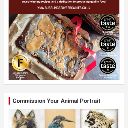
Commission Your Animal Portrait