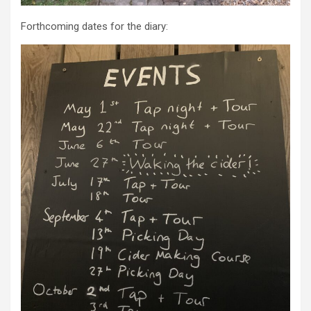
Forthcoming dates for the diary: