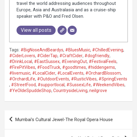
travel the world addressing audiences throughout
Europe, Asia and Australasia and as a cruise-ship
speaker with P&O and Fred Olsen.
View all posts
Tags:
#BigNoseAndBeardys
,
#BluesMusic
,
#ChilledEvening
,
#CiderLovers
,
#CiderTap
,
#CraftCider
,
#dogfriendly
,
#DrinkLocal
,
#EastSussex
,
#EveningOut
,
#FestivalFeels
,
#FirePitVibes
,
#FoodTruck
,
#goodtimes
,
#hiddengems
,
#livemusic
,
#LocalCider
,
#LocalEvents
,
#OrchardBlossom
,
#OrchardLife
,
#OutdoorEvents
,
#RusticVibes
,
#SpringEvents
,
#StreetFood
,
#supportlocal
,
#SussexLife
,
#WeekendVibes
,
#YeOldeSpuddeShop
,
CountrysideLiving
,
neilgrove
P
Mumbai’s Cultural Jewel-The Royal Opera House
o
s