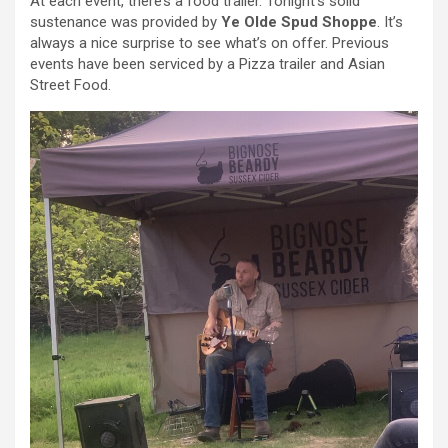
At each event, there’s a food trailer. Tonight’s solid
sustenance was provided by
Ye Olde Spud Shoppe
. It’s
always a nice surprise to see what’s on offer. Previous
events have been serviced by a Pizza trailer and Asian
Street Food.