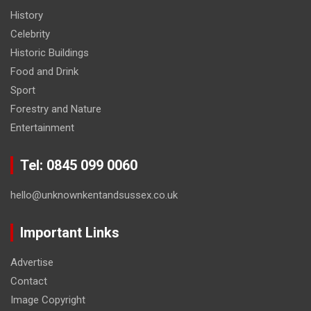
History
Celebrity
Historic Buildings
Food and Drink
Sport
Forestry and Nature
Entertainment
Tel: 0845 099 0060
hello@unknownkentandsussex.co.uk
Important Links
Advertise
Contact
Image Copyright