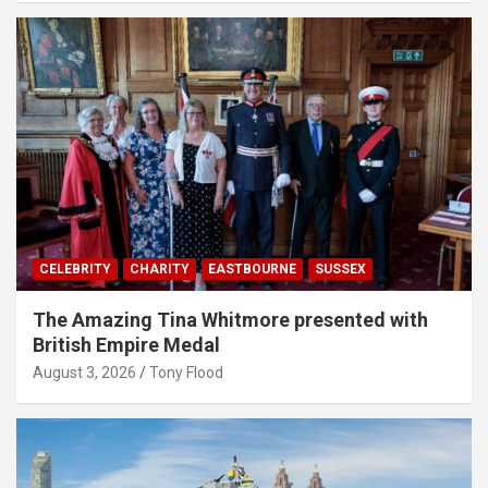
CELEBRITY
CHARITY
EASTBOURNE
SUSSEX
The Amazing Tina Whitmore presented with
British Empire Medal
August 3, 2026
Tony Flood