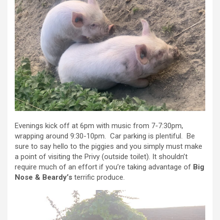
Evenings kick off at 6pm with music from 7-7:30pm,
wrapping around 9:30-10pm. Car parking is plentiful. Be
sure to say hello to the piggies and you simply must make
a point of visiting the Privy (outside toilet). It shouldn’t
require much of an effort if you’re taking advantage of
Big
Nose & Beardy’s
terrific produce.