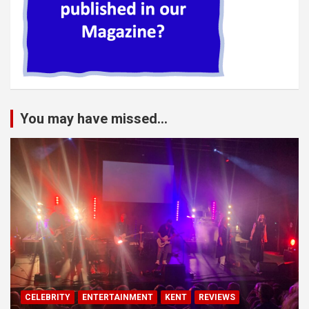
You may have missed...
CELEBRITY
ENTERTAINMENT
KENT
REVIEWS