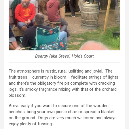
Beardy (aka Steve) Holds Court
The atmosphere is rustic, rural, uplifting and jovial. The
fruit trees – currently in bloom – facilitate strings of lights
and there’s the obligatory fire pit complete with crackling
logs, it’s smoky fragrance mixing with that of the orchard
blossom.
Arrive early if you want to secure one of the wooden
benches, bring your own picnic chair or spread a blanket
on the ground. Dogs are very much welcome and always
enjoy plenty of fussing.