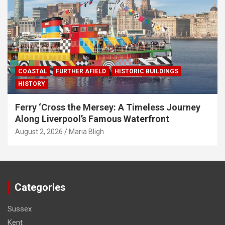
COASTAL
FURTHER AFIELD
HISTORIC BUILDINGS
HISTORY
Ferry ‘Cross the Mersey: A Timeless Journey
Along Liverpool’s Famous Waterfront
August 2, 2026
Maria Bligh
Categories
Sussex
Kent