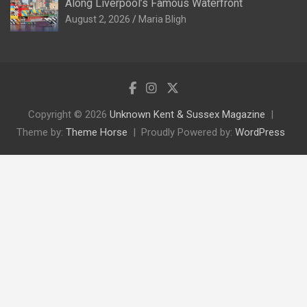
Along Liverpool’s Famous Waterfront
August 2, 2026
Maria Bligh
Copyright © 2026
Unknown Kent & Sussex Magazine
Theme by:
Theme Horse
Proudly Powered by:
WordPress