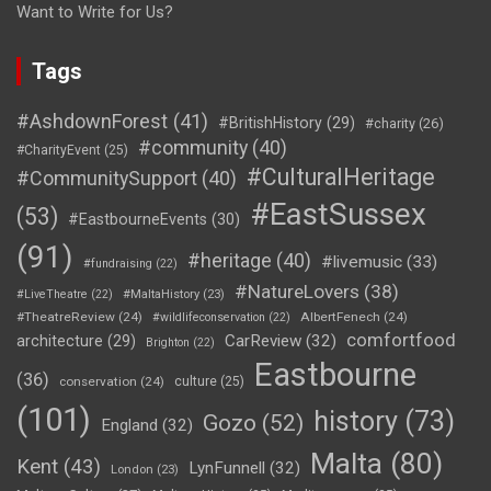
Want to Write for Us?
Tags
#AshdownForest
(41)
#BritishHistory
(29)
#charity
(26)
#community
(40)
#CharityEvent
(25)
#CulturalHeritage
#CommunitySupport
(40)
#EastSussex
(53)
#EastbourneEvents
(30)
(91)
#heritage
(40)
#livemusic
(33)
#fundraising
(22)
#NatureLovers
(38)
#LiveTheatre
(22)
#MaltaHistory
(23)
#TheatreReview
(24)
AlbertFenech
(24)
#wildlifeconservation
(22)
comfortfood
CarReview
(32)
architecture
(29)
Brighton
(22)
Eastbourne
(36)
conservation
(24)
culture
(25)
(101)
history
(73)
Gozo
(52)
England
(32)
Malta
(80)
Kent
(43)
LynFunnell
(32)
London
(23)