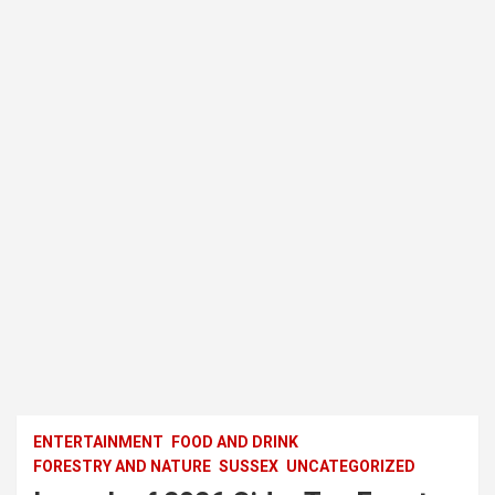
ENTERTAINMENT
FOOD AND DRINK
FORESTRY AND NATURE
SUSSEX
UNCATEGORIZED