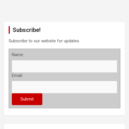
Subscribe!
Subscribe to our website for updates
Name:
Email: