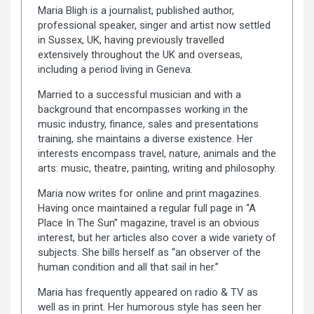
Maria Bligh is a journalist, published author,
professional speaker, singer and artist now settled
in Sussex, UK, having previously travelled
extensively throughout the UK and overseas,
including a period living in Geneva.
Married to a successful musician and with a
background that encompasses working in the
music industry, finance, sales and presentations
training, she maintains a diverse existence. Her
interests encompass travel, nature, animals and the
arts: music, theatre, painting, writing and philosophy.
Maria now writes for online and print magazines.
Having once maintained a regular full page in “A
Place In The Sun” magazine, travel is an obvious
interest, but her articles also cover a wide variety of
subjects. She bills herself as “an observer of the
human condition and all that sail in her.”
Maria has frequently appeared on radio & TV as
well as in print. Her humorous style has seen her