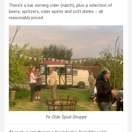
There’s a bar serving cider (natch), plus a selection of
beers, spritzers, cider spirits and soft drinks – all
reasonably priced.
Ye Olde Spud Shoppe