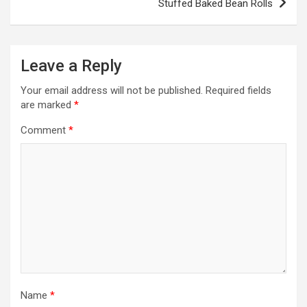
Stuffed Baked Bean Rolls
t
n
a
Leave a Reply
v
Your email address will not be published.
Required fields
i
are marked
*
g
Comment
*
a
t
i
o
n
Name
*