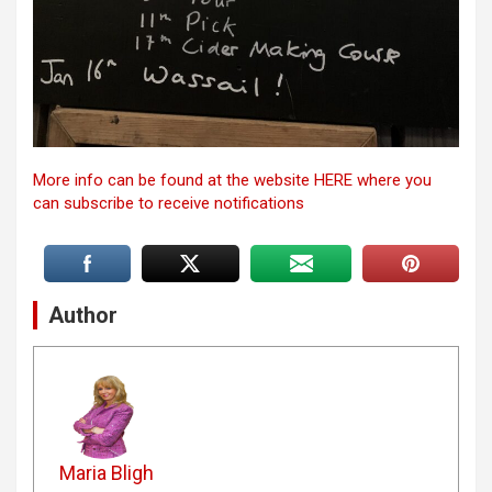
More info can be found at the website HERE where you
can subscribe to receive notifications
Author
Maria Bligh