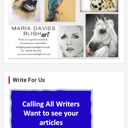
Write For Us