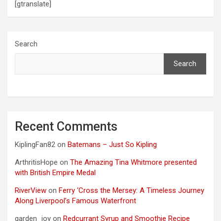
[gtranslate]
Search
Search
Recent Comments
KiplingFan82
on
Batemans – Just So Kipling
ArthritisHope
on
The Amazing Tina Whitmore presented
with British Empire Medal
RiverView
on
Ferry ‘Cross the Mersey: A Timeless Journey
Along Liverpool’s Famous Waterfront
garden_joy
on
Redcurrant Syrup and Smoothie Recipe