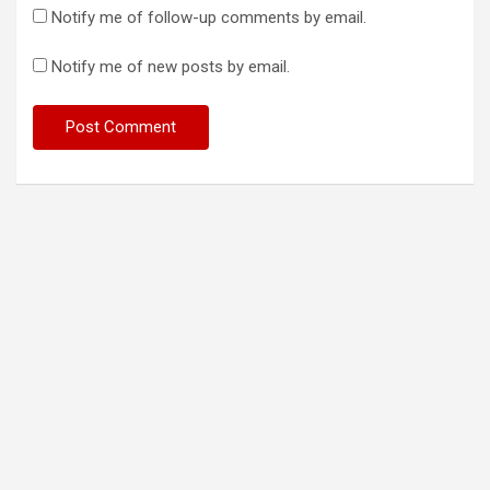
Notify me of follow-up comments by email.
Notify me of new posts by email.