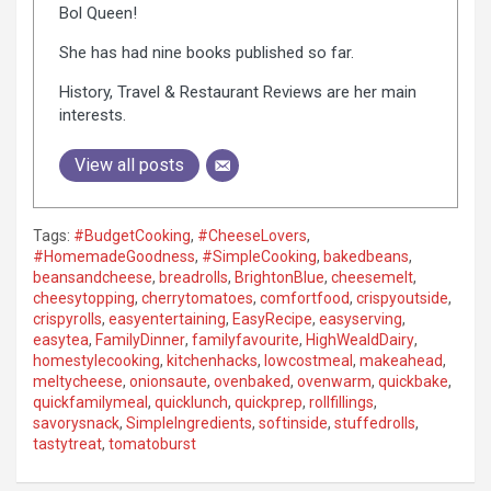
Bol Queen!
She has had nine books published so far.
History, Travel & Restaurant Reviews are her main
interests.
View all posts
Tags:
#BudgetCooking
,
#CheeseLovers
,
#HomemadeGoodness
,
#SimpleCooking
,
bakedbeans
,
beansandcheese
,
breadrolls
,
BrightonBlue
,
cheesemelt
,
cheesytopping
,
cherrytomatoes
,
comfortfood
,
crispyoutside
,
crispyrolls
,
easyentertaining
,
EasyRecipe
,
easyserving
,
easytea
,
FamilyDinner
,
familyfavourite
,
HighWealdDairy
,
homestylecooking
,
kitchenhacks
,
lowcostmeal
,
makeahead
,
meltycheese
,
onionsaute
,
ovenbaked
,
ovenwarm
,
quickbake
,
quickfamilymeal
,
quicklunch
,
quickprep
,
rollfillings
,
savorysnack
,
SimpleIngredients
,
softinside
,
stuffedrolls
,
tastytreat
,
tomatoburst