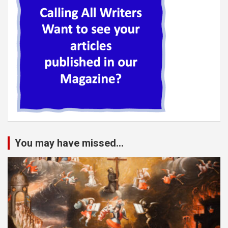
You may have missed...