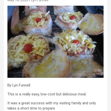
By Lyn Funnell
This is a really easy, low-cost but delicious meal.
It was a great success with my visiting family and only
takes a short time to prepare.