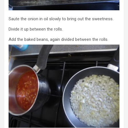
Saute the onion in oil slowly to bring out the sweetness.
Divide it up between the rolls.
Add the baked beans, again divided between the rolls.