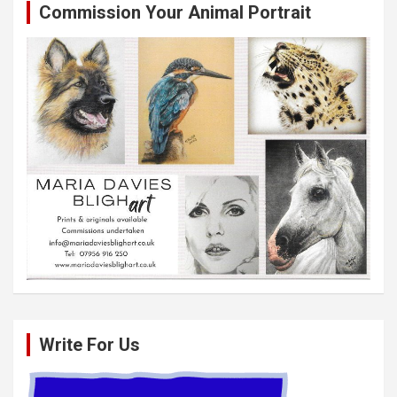
Commission Your Animal Portrait
Write For Us