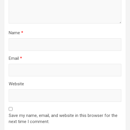
n
Name
*
Email
*
Website
Save my name, email, and website in this browser for the
next time I comment.