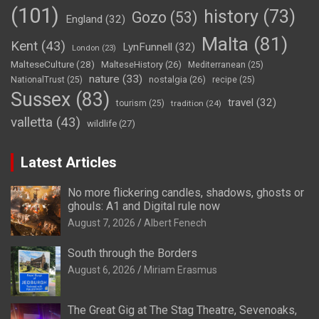
(101)
history
(73)
Gozo
(53)
England
(32)
Malta
(81)
Kent
(43)
LynFunnell
(32)
London
(23)
MalteseCulture
(28)
MalteseHistory
(26)
Mediterranean
(25)
nature
(33)
nostalgia
(26)
NationalTrust
(25)
recipe
(25)
Sussex
(83)
travel
(32)
tourism
(25)
tradition
(24)
valletta
(43)
wildlife
(27)
Latest Articles
No more flickering candles, shadows, ghosts or
ghouls: A1 and Digital rule now
August 7, 2026
Albert Fenech
South through the Borders
August 6, 2026
Miriam Erasmus
The Great Gig at The Stag Theatre, Sevenoaks,