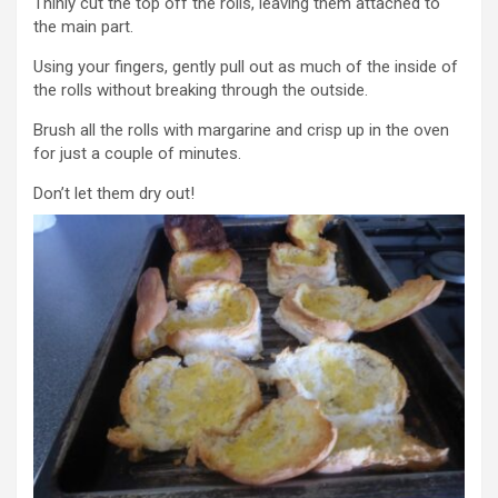
Thinly cut the top off the rolls, leaving them attached to
the main part.
Using your fingers, gently pull out as much of the inside of
the rolls without breaking through the outside.
Brush all the rolls with margarine and crisp up in the oven
for just a couple of minutes.
Don’t let them dry out!