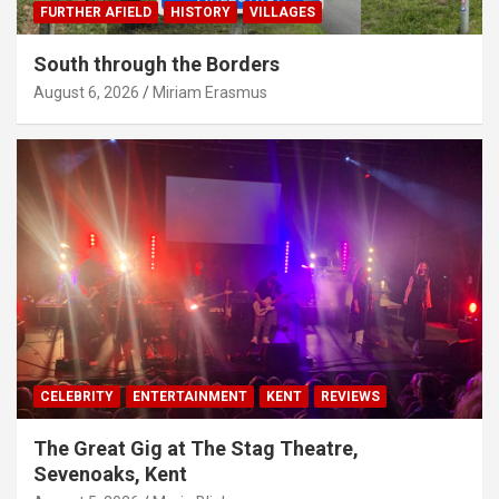
FURTHER AFIELD
HISTORY
VILLAGES
South through the Borders
August 6, 2026
Miriam Erasmus
CELEBRITY
ENTERTAINMENT
KENT
REVIEWS
The Great Gig at The Stag Theatre,
Sevenoaks, Kent