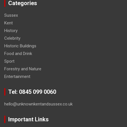
Categories
Sussex
Kent
History
Celebrity
Historic Buildings
Food and Drink
Sport
Forestry and Nature
Entertainment
Tel: 0845 099 0060
hello@unknownkentandsussex.co.uk
Important Links