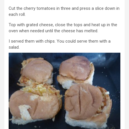
Cut the cherry tomatoes in three and press a slice down in
each roll.
Top with grated cheese, close the tops and heat up in the
oven when needed until the cheese has melted.
I served them with chips. You could serve them with a
salad.