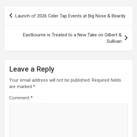
P
Launch of 2026 Cider Tap Events at Big Nose & Beardy
o
s
Eastbourne is Treated to a New Take on Gilbert &
t
Sullivan
n
a
Leave a Reply
v
i
Your email address will not be published.
Required fields
are marked
*
g
a
Comment
*
t
i
o