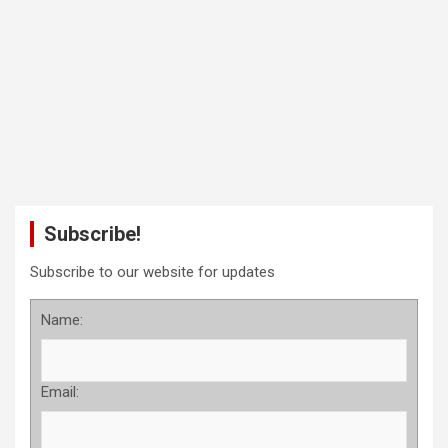
Subscribe!
Subscribe to our website for updates
Name:
Email: