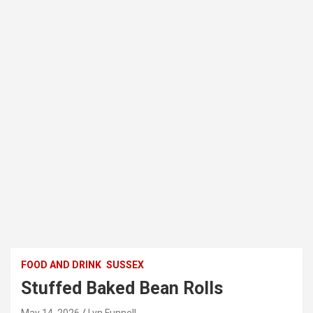
FOOD AND DRINK
SUSSEX
Stuffed Baked Bean Rolls
May 14, 2026
Lyn Funnell