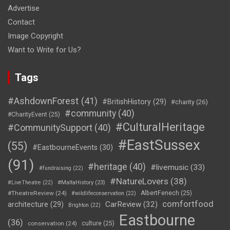
Advertise
Contact
Image Copyright
Want to Write for Us?
Tags
#AshdownForest
(41)
#BritishHistory
(29)
#charity
(26)
#community
(40)
#CharityEvent
(25)
#CulturalHeritage
#CommunitySupport
(40)
#EastSussex
(55)
#EastbourneEvents
(30)
(91)
#heritage
(40)
#livemusic
(33)
#fundraising
(22)
#NatureLovers
(38)
#LiveTheatre
(22)
#MaltaHistory
(23)
#TheatreReview
(24)
AlbertFenech
(25)
#wildlifeconservation
(22)
comfortfood
CarReview
(32)
architecture
(29)
Brighton
(22)
Eastbourne
(36)
conservation
(24)
culture
(25)