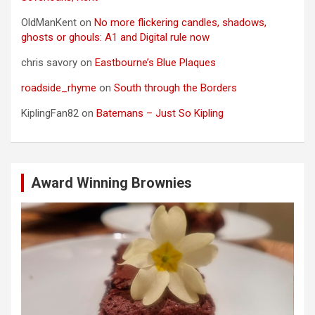
OldManKent
on
No more flickering candles, shadows,
ghosts or ghouls: A1 and Digital rule now
chris savory
on
Eastbourne’s Blue Plaques
roadside_rhyme
on
South through the Borders
KiplingFan82
on
Batemans – Just So Kipling
Award Winning Brownies