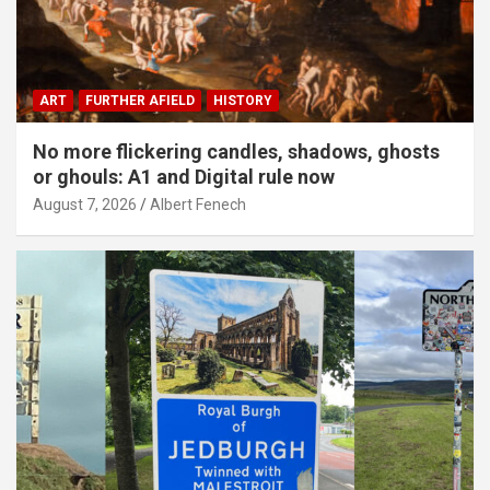
ART
FURTHER AFIELD
HISTORY
No more flickering candles, shadows, ghosts
or ghouls: A1 and Digital rule now
August 7, 2026
Albert Fenech