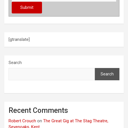
[gtranslate]
Search
Search
Recent Comments
Robert Crouch
on
The Great Gig at The Stag Theatre,
Sevenoaks, Kent