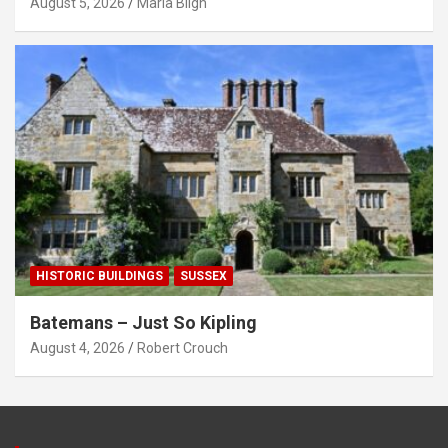
August 5, 2026
Maria Bligh
HISTORIC BUILDINGS
SUSSEX
Batemans – Just So Kipling
August 4, 2026
Robert Crouch