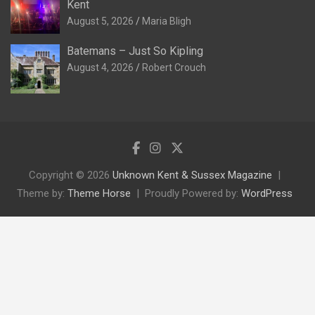
Kent
August 5, 2026
Maria Bligh
Batemans – Just So Kipling
August 4, 2026
Robert Crouch
Copyright © 2026
Unknown Kent & Sussex Magazine
Theme by:
Theme Horse
Proudly Powered by:
WordPress