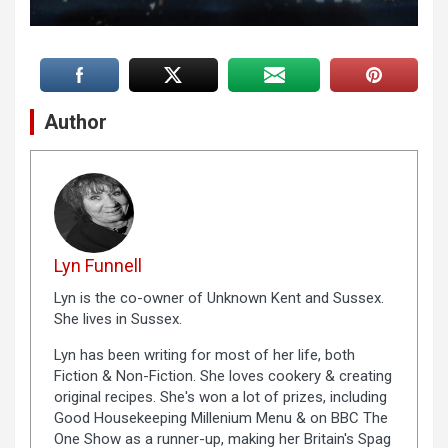
Author
Lyn Funnell
Lyn is the co-owner of Unknown Kent and Sussex.
She lives in Sussex.
Lyn has been writing for most of her life, both
Fiction & Non-Fiction. She loves cookery & creating
original recipes. She's won a lot of prizes, including
Good Housekeeping Millenium Menu & on BBC The
One Show as a runner-up, making her Britain's Spag