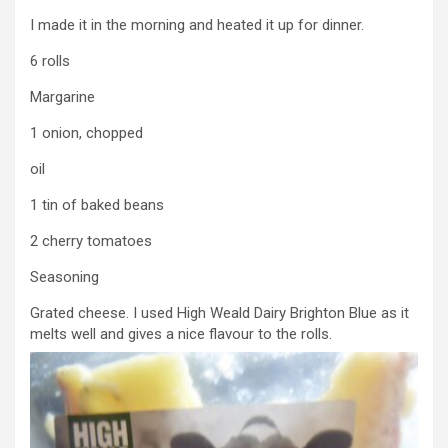
I made it in the morning and heated it up for dinner.
6 rolls
Margarine
1 onion, chopped
oil
1 tin of baked beans
2 cherry tomatoes
Seasoning
Grated cheese. I used High Weald Dairy Brighton Blue as it
melts well and gives a nice flavour to the rolls.