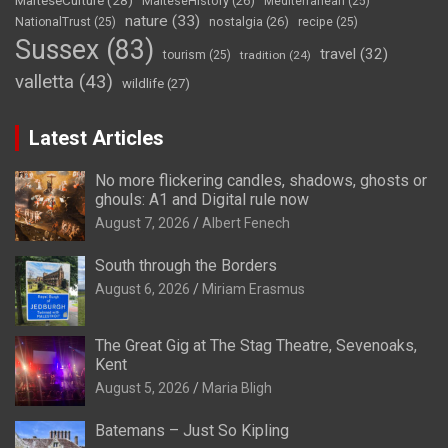
MalteseCulture
(28)
MalteseHistory
(26)
Mediterranean
(25)
nature
(33)
nostalgia
(26)
NationalTrust
(25)
recipe
(25)
Sussex
(83)
travel
(32)
tourism
(25)
tradition
(24)
valletta
(43)
wildlife
(27)
Latest Articles
No more flickering candles, shadows, ghosts or
ghouls: A1 and Digital rule now
August 7, 2026
Albert Fenech
South through the Borders
August 6, 2026
Miriam Erasmus
The Great Gig at The Stag Theatre, Sevenoaks,
Kent
August 5, 2026
Maria Bligh
Batemans – Just So Kipling