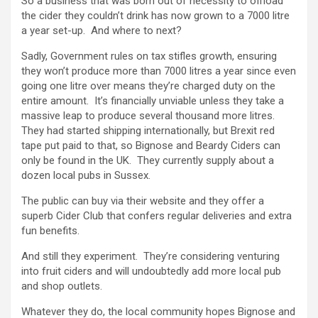
So a business that was born out of necessity to offload
the cider they couldn’t drink has now grown to a 7000 litre
a year set-up. And where to next?
Sadly, Government rules on tax stifles growth, ensuring
they won’t produce more than 7000 litres a year since even
going one litre over means they’re charged duty on the
entire amount. It’s financially unviable unless they take a
massive leap to produce several thousand more litres.
They had started shipping internationally, but Brexit red
tape put paid to that, so Bignose and Beardy Ciders can
only be found in the UK. They currently supply about a
dozen local pubs in Sussex.
The public can buy via their website and they offer a
superb Cider Club that confers regular deliveries and extra
fun benefits.
And still they experiment. They’re considering venturing
into fruit ciders and will undoubtedly add more local pub
and shop outlets.
Whatever they do, the local community hopes Bignose and