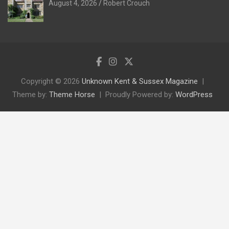
August 4, 2026
Robert Crouch
Copyright © 2026
Unknown Kent & Sussex Magazine
Theme by:
Theme Horse
Proudly Powered by:
WordPress