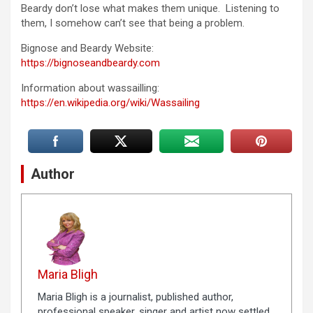
Beardy don’t lose what makes them unique. Listening to
them, I somehow can’t see that being a problem.
Bignose and Beardy Website:
https://bignoseandbeardy.com
Information about wassailling:
https://en.wikipedia.org/wiki/Wassailing
Author
Maria Bligh
Maria Bligh is a journalist, published author,
professional speaker, singer and artist now settled