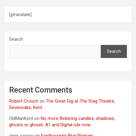
[gtranslate]
Search
Search
Recent Comments
Robert Crouch
on
The Great Gig at The Stag Theatre,
Sevenoaks, Kent
OldManKent
on
No more flickering candles, shadows,
ghosts or ghouls: A1 and Digital rule now
chris savory
on
Eastbourne’s Blue Plaques