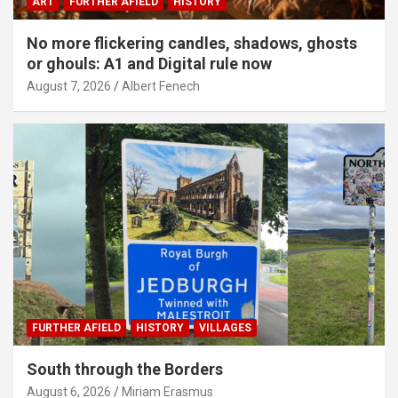
ART
FURTHER AFIELD
HISTORY
No more flickering candles, shadows, ghosts
or ghouls: A1 and Digital rule now
August 7, 2026
Albert Fenech
FURTHER AFIELD
HISTORY
VILLAGES
South through the Borders
August 6, 2026
Miriam Erasmus