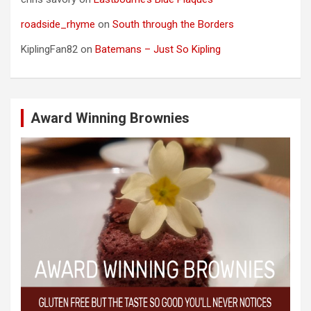
roadside_rhyme
on
South through the Borders
KiplingFan82
on
Batemans – Just So Kipling
Award Winning Brownies