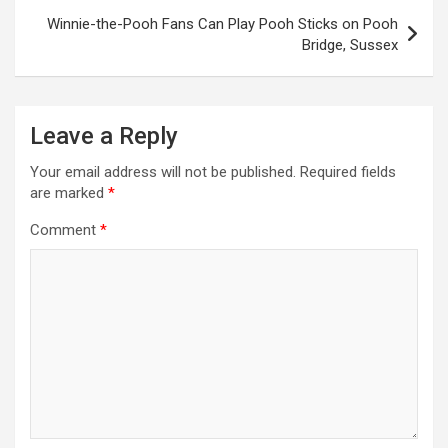
s
Winnie-the-Pooh Fans Can Play Pooh Sticks on Pooh
t
Bridge, Sussex
n
a
Leave a Reply
v
i
Your email address will not be published.
Required fields
are marked
*
g
a
Comment
*
t
i
o
n