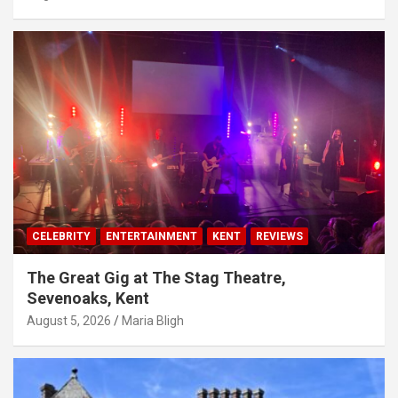
CELEBRITY
ENTERTAINMENT
KENT
REVIEWS
The Great Gig at The Stag Theatre,
Sevenoaks, Kent
August 5, 2026
Maria Bligh