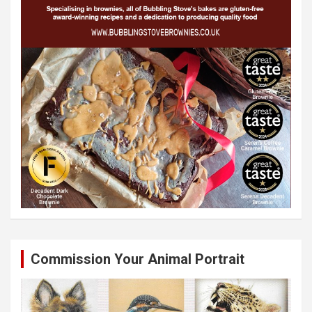
Commission Your Animal Portrait