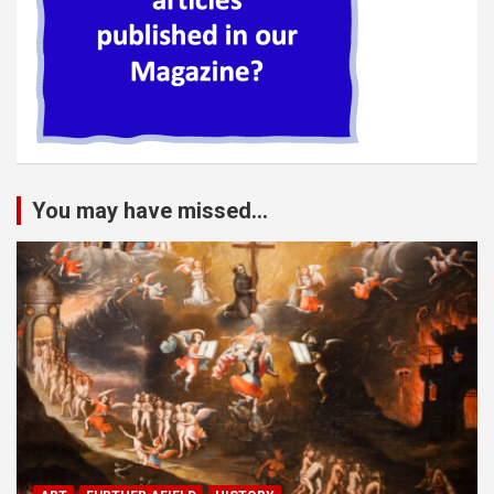
You may have missed...