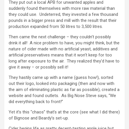
They put out a local APB for unwanted apples and
suddenly found themselves with more raw material than
they could use. Undeterred, they invested a few thousand
pounds in a bigger press and mill with the result that their
production expanded from 50 litres to 3,500 litres.
Then came the next challenge – they couldn’t possibly
drink it all! A nice problem to have, you might think, but the
nature of cider made with no artificial yeast, additives and
artificial preservatives means that it won’t keep for too
long after exposure to the air. They realized they’d have to
give it away – or possibly sell it!
They hastily came up with a name (guess how!), sorted
out their logo, looked into packaging (then and now with
the aim of eliminating plastic as far as possible), created a
website and found outlets. As Big Nose Steve says, “We
did everything back to front!”
Yet it’s this “chaos” that’s at the core (see what I did there)
of Bignose and Beardy’s set-up.
Cider begins life as pretty decent-tasting apple juice but