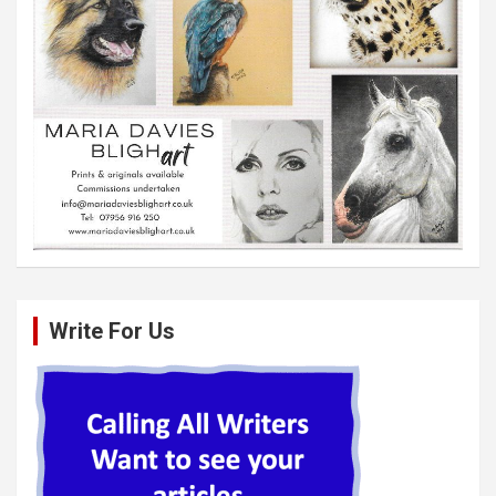
Write For Us