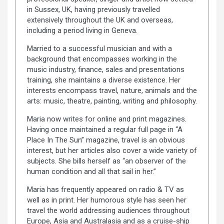
in Sussex, UK, having previously travelled
extensively throughout the UK and overseas,
including a period living in Geneva.
Married to a successful musician and with a
background that encompasses working in the
music industry, finance, sales and presentations
training, she maintains a diverse existence. Her
interests encompass travel, nature, animals and the
arts: music, theatre, painting, writing and philosophy.
Maria now writes for online and print magazines.
Having once maintained a regular full page in “A
Place In The Sun” magazine, travel is an obvious
interest, but her articles also cover a wide variety of
subjects. She bills herself as “an observer of the
human condition and all that sail in her.”
Maria has frequently appeared on radio & TV as
well as in print. Her humorous style has seen her
travel the world addressing audiences throughout
Europe, Asia and Australasia and as a cruise-ship