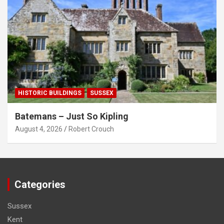
HISTORIC BUILDINGS
SUSSEX
Batemans – Just So Kipling
August 4, 2026
Robert Crouch
Categories
Sussex
Kent