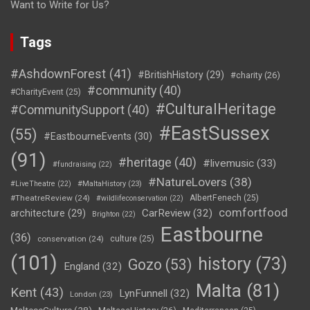
Want to Write for Us?
Tags
#AshdownForest
(41)
#BritishHistory
(29)
#charity
(26)
#community
(40)
#CharityEvent
(25)
#CulturalHeritage
#CommunitySupport
(40)
#EastSussex
(55)
#EastbourneEvents
(30)
(91)
#heritage
(40)
#livemusic
(33)
#fundraising
(22)
#NatureLovers
(38)
#LiveTheatre
(22)
#MaltaHistory
(23)
#TheatreReview
(24)
AlbertFenech
(25)
#wildlifeconservation
(22)
comfortfood
CarReview
(32)
architecture
(29)
Brighton
(22)
Eastbourne
(36)
conservation
(24)
culture
(25)
(101)
history
(73)
Gozo
(53)
England
(32)
Malta
(81)
Kent
(43)
LynFunnell
(32)
London
(23)