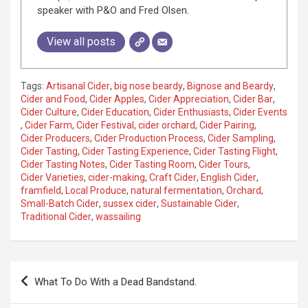
speaker with P&O and Fred Olsen.
View all posts
Tags:
Artisanal Cider
,
big nose beardy
,
Bignose and Beardy
,
Cider and Food
,
Cider Apples
,
Cider Appreciation
,
Cider Bar
,
Cider Culture
,
Cider Education
,
Cider Enthusiasts
,
Cider Events
,
Cider Farm
,
Cider Festival
,
cider orchard
,
Cider Pairing
,
Cider Producers
,
Cider Production Process
,
Cider Sampling
,
Cider Tasting
,
Cider Tasting Experience
,
Cider Tasting Flight
,
Cider Tasting Notes
,
Cider Tasting Room
,
Cider Tours
,
Cider Varieties
,
cider-making
,
Craft Cider
,
English Cider
,
framfield
,
Local Produce
,
natural fermentation
,
Orchard
,
Small-Batch Cider
,
sussex cider
,
Sustainable Cider
,
Traditional Cider
,
wassailing
P
What To Do With a Dead Bandstand.
o