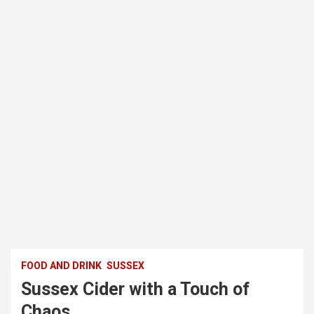
FOOD AND DRINK
SUSSEX
Sussex Cider with a Touch of
Chaos