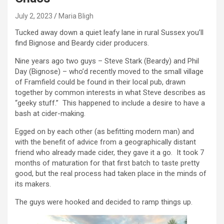
July 2, 2023
Maria Bligh
Tucked away down a quiet leafy lane in rural Sussex you’ll
find Bignose and Beardy cider producers.
Nine years ago two guys – Steve Stark (Beardy) and Phil
Day (Bignose) – who’d recently moved to the small village
of Framfield could be found in their local pub, drawn
together by common interests in what Steve describes as
“geeky stuff.” This happened to include a desire to have a
bash at cider-making.
Egged on by each other (as befitting modern man) and
with the benefit of advice from a geographically distant
friend who already made cider, they gave it a go. It took 7
months of maturation for that first batch to taste pretty
good, but the real process had taken place in the minds of
its makers.
The guys were hooked and decided to ramp things up.