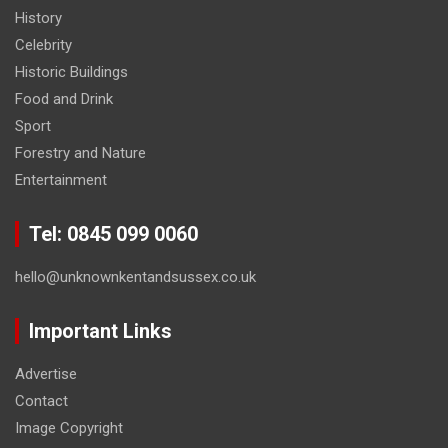
History
Celebrity
Historic Buildings
Food and Drink
Sport
Forestry and Nature
Entertainment
Tel: 0845 099 0060
hello@unknownkentandsussex.co.uk
Important Links
Advertise
Contact
Image Copyright