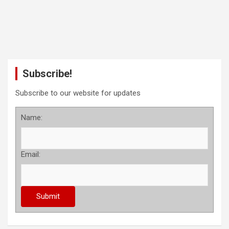
Subscribe!
Subscribe to our website for updates
Name:
Email: