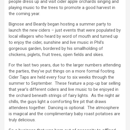
people dress up and visit cider apple orchards singing and
playing music to the trees to promote a good harvest in
the coming year.
Bignose and Beardy began hosting a summer party to
launch the new ciders – just events that were populated by
local villagers who heard by word of mouth and turned up
to enjoy the cider, sunshine and live music in Phil’s
gorgeous garden, bordered by his smallholding of
chickens, piglets, fruit trees, open fields and skies.
For the last two years, due to the larger numbers attending
the parties, they’ve put things on a more formal footing.
Cider Taps are held every four to six weeks through the
summer to September. These feature a pop-up bar selling
that year’s different ciders and live music to be enjoyed in
the orchard beneath strings of fairy lights. As the night air
chills, the guys light a comforting fire pit that draws
attendees together. Dancing is optional. The atmosphere
is magical and the complimentary baby roast potatoes are
truly delicious.