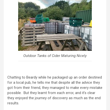
Outdoor Tanks of Cider Maturing Nicely
Chatting to Beardy while he packaged up an order destined
for a local pub, he tells me that despite all the advice they
got from their friend, they managed to make every mistake
possible. But they learnt from each error, and it’s clear
they enjoyed the journey of discovery as much as the end
results.