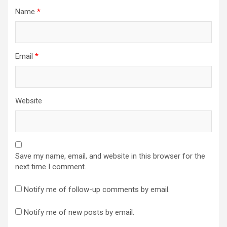
Name
*
Email
*
Website
Save my name, email, and website in this browser for the
next time I comment.
Notify me of follow-up comments by email.
Notify me of new posts by email.