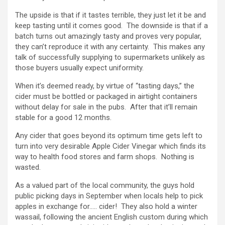
The upside is that if it tastes terrible, they just let it be and
keep tasting until it comes good. The downside is that if a
batch turns out amazingly tasty and proves very popular,
they can’t reproduce it with any certainty. This makes any
talk of successfully supplying to supermarkets unlikely as
those buyers usually expect uniformity.
When it’s deemed ready, by virtue of “tasting days,” the
cider must be bottled or packaged in airtight containers
without delay for sale in the pubs. After that it’ll remain
stable for a good 12 months.
Any cider that goes beyond its optimum time gets left to
turn into very desirable Apple Cider Vinegar which finds its
way to health food stores and farm shops. Nothing is
wasted.
As a valued part of the local community, the guys hold
public picking days in September when locals help to pick
apples in exchange for….. cider! They also hold a winter
wassail, following the ancient English custom during which