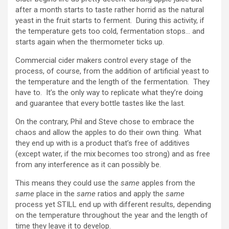
after a month starts to taste rather horrid as the natural
yeast in the fruit starts to ferment. During this activity, if
the temperature gets too cold, fermentation stops… and
starts again when the thermometer ticks up.
Commercial cider makers control every stage of the
process, of course, from the addition of artificial yeast to
the temperature and the length of the fermentation. They
have to. It’s the only way to replicate what they’re doing
and guarantee that every bottle tastes like the last.
On the contrary, Phil and Steve chose to embrace the
chaos and allow the apples to do their own thing. What
they end up with is a product that’s free of additives
(except water, if the mix becomes too strong) and as free
from any interference as it can possibly be.
This means they could use the
same
apples from the
same
place in the
same
ratios and apply the
same
process yet STILL end up with different results, depending
on the temperature throughout the year and the length of
time they leave it to develop.