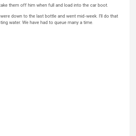
take them off him when full and load into the car boot.
 were down to the last bottle and went mid-week. I’ll do that
ecting water. We have had to queue many a time.