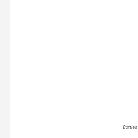
Bottles