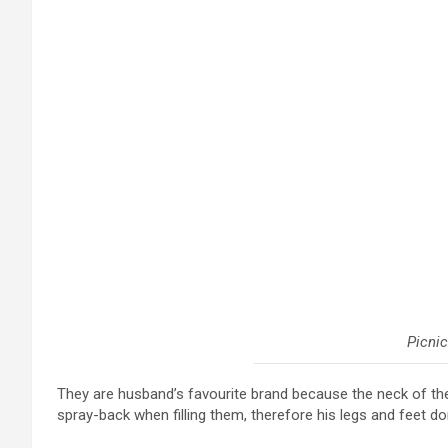
Picnic
They are husband’s favourite brand because the neck of t
spray-back when filling them, therefore his legs and feet do