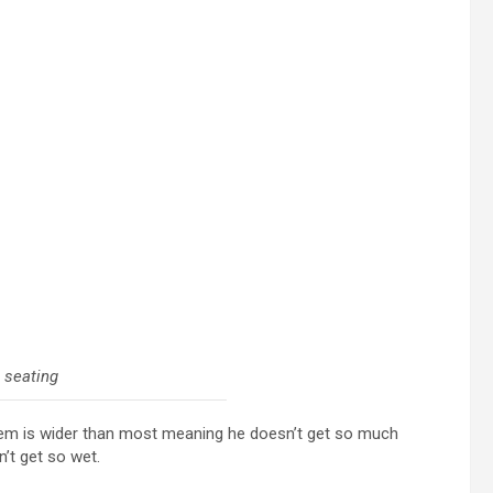
 seating
hem is wider than most meaning he doesn’t get so much
n’t get so wet.