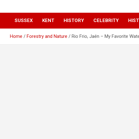
SUSSEX
KENT
HISTORY
CELEBRITY
HIST
Home
Forestry and Nature
Rio Frio, Jaén – My Favorite Wat