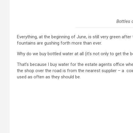
Bottles 
Everything, at the beginning of June, is still very green aft
fountains are gushing forth more than ever.
Why do we buy bottled water at all (it’s not only to get the b
That’s because I buy water for the estate agents office wher
the shop over the road is from the nearest supplier – a co
used as often as they should be.