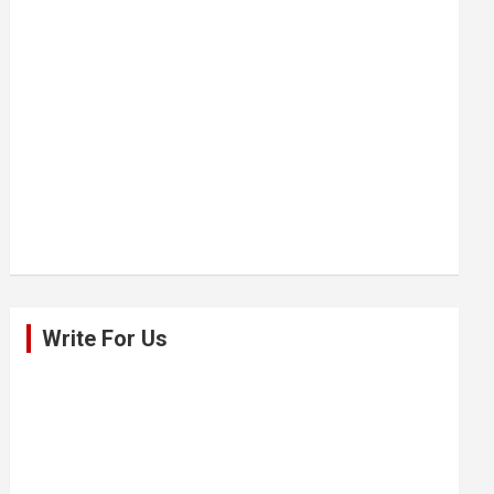
Write For Us