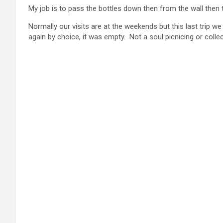
My job is to pass the bottles down then from the wall then 
Normally our visits are at the weekends but this last trip we
again by choice, it was empty. Not a soul picnicing or coll