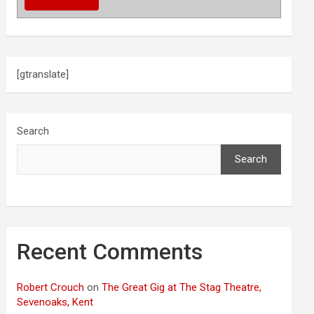
[gtranslate]
Search
Search
Recent Comments
Robert Crouch
on
The Great Gig at The Stag Theatre,
Sevenoaks, Kent