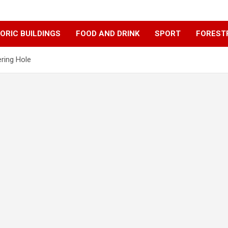
ORIC BUILDINGS
FOOD AND DRINK
SPORT
FOREST
ering Hole