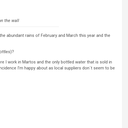
on the wall
er the abundant rains of February and March this year and the
ottles)?
e I work in Martos and the only bottled water that is sold in
incidence I’m happy about as local suppliers don´t seem to be