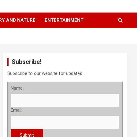
RY AND NATURE
ENTERTAINMENT
Subscribe!
Subscribe to our website for updates
Name:
Email: