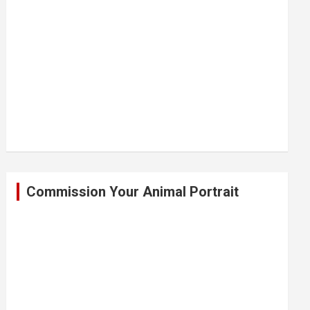
Commission Your Animal Portrait