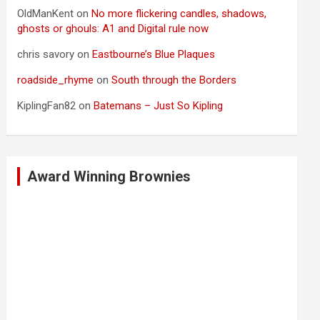
OldManKent
on
No more flickering candles, shadows,
ghosts or ghouls: A1 and Digital rule now
chris savory
on
Eastbourne’s Blue Plaques
roadside_rhyme
on
South through the Borders
KiplingFan82
on
Batemans – Just So Kipling
Award Winning Brownies