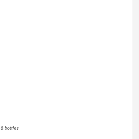
 & bottles