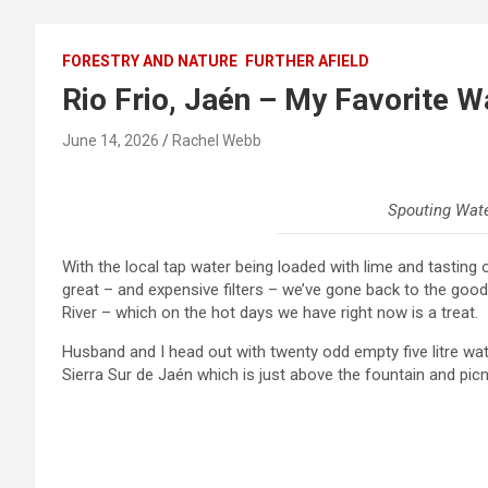
FORESTRY AND NATURE
FURTHER AFIELD
Rio Frio, Jaén – My Favorite W
June 14, 2026
Rachel Webb
Spouting Water
With the local tap water being loaded with lime and tasting o
great – and expensive filters – we’ve gone back to the good o
River – which on the hot days we have right now is a treat.
Husband and I head out with twenty odd empty five litre wat
Sierra Sur de Jaén which is just above the fountain and picnic