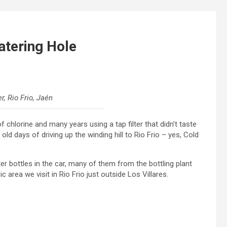
atering Hole
, Rio Frio, Jaén
f chlorine and many years using a tap filter that didn’t taste
ld days of driving up the winding hill to Rio Frio – yes, Cold
er bottles in the car, many of them from the bottling plant
 area we visit in Rio Frio just outside Los Villares.