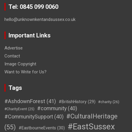
Tel: 0845 099 0060
hello@unknownkentandsussex.co.uk
Important Links
Advertise
Contact
Image Copyright
Want to Write for Us?
Tags
#AshdownForest
(41)
#BritishHistory
(29)
#charity
(26)
#community
(40)
#CharityEvent
(25)
#CulturalHeritage
#CommunitySupport
(40)
#EastSussex
(55)
#EastbourneEvents
(30)