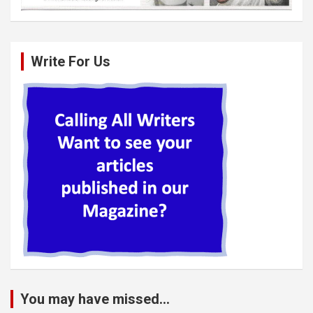
Write For Us
You may have missed...