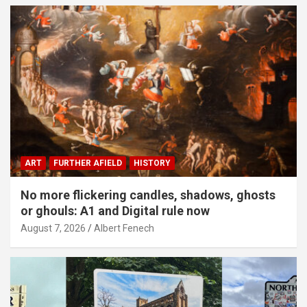
ART
FURTHER AFIELD
HISTORY
No more flickering candles, shadows, ghosts
or ghouls: A1 and Digital rule now
August 7, 2026
Albert Fenech