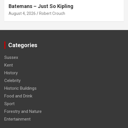
Batemans – Just So Kipling
August 4, 2026
Robert Crouch
Categories
Sussex
Kent
History
Celebrity
Historic Buildings
Food and Drink
Sport
Forestry and Nature
Entertainment