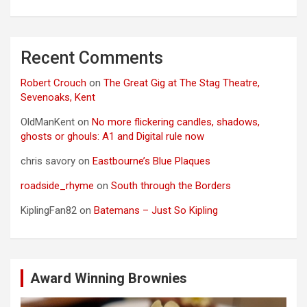
Recent Comments
Robert Crouch
on
The Great Gig at The Stag Theatre,
Sevenoaks, Kent
OldManKent
on
No more flickering candles, shadows,
ghosts or ghouls: A1 and Digital rule now
chris savory
on
Eastbourne’s Blue Plaques
roadside_rhyme
on
South through the Borders
KiplingFan82
on
Batemans – Just So Kipling
Award Winning Brownies