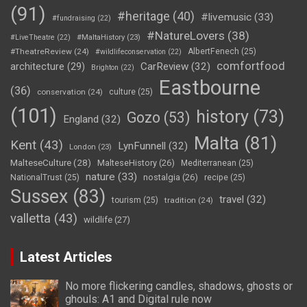
(91)
#heritage
(40)
#livemusic
(33)
#fundraising
(22)
#NatureLovers
(38)
#LiveTheatre
(22)
#MaltaHistory
(23)
#TheatreReview
(24)
AlbertFenech
(25)
#wildlifeconservation
(22)
comfortfood
CarReview
(32)
architecture
(29)
Brighton
(22)
Eastbourne
(36)
conservation
(24)
culture
(25)
(101)
history
(73)
Gozo
(53)
England
(32)
Malta
(81)
Kent
(43)
LynFunnell
(32)
London
(23)
MalteseCulture
(28)
MalteseHistory
(26)
Mediterranean
(25)
nature
(33)
nostalgia
(26)
NationalTrust
(25)
recipe
(25)
Sussex
(83)
travel
(32)
tourism
(25)
tradition
(24)
valletta
(43)
wildlife
(27)
Latest Articles
No more flickering candles, shadows, ghosts or
ghouls: A1 and Digital rule now