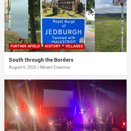
FURTHER AFIELD
HISTORY
VILLAGES
South through the Borders
August 6, 2026
Miriam Erasmus