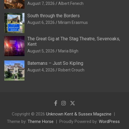
August 7, 2026
Albert Fenech
South through the Borders
August 6, 2026
Miriam Erasmus
The Great Gig at The Stag Theatre, Sevenoaks,
Kent
August 5, 2026
Maria Bligh
Batemans – Just So Kipling
August 4, 2026
Robert Crouch
Copyright © 2026
Unknown Kent & Sussex Magazine
Theme by:
Theme Horse
Proudly Powered by:
WordPress