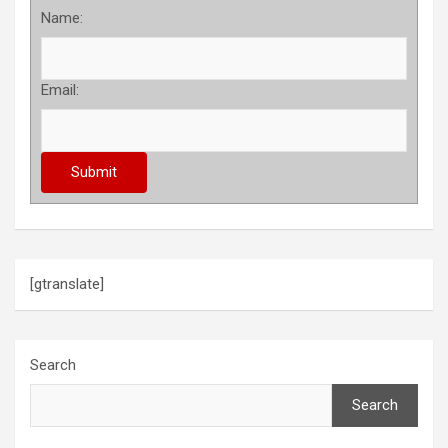
Name:
Email:
[gtranslate]
Search
Search