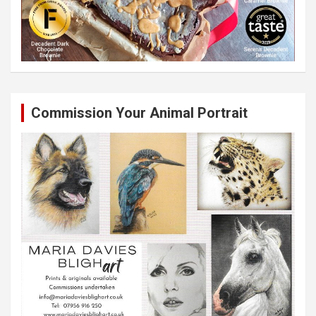
Commission Your Animal Portrait