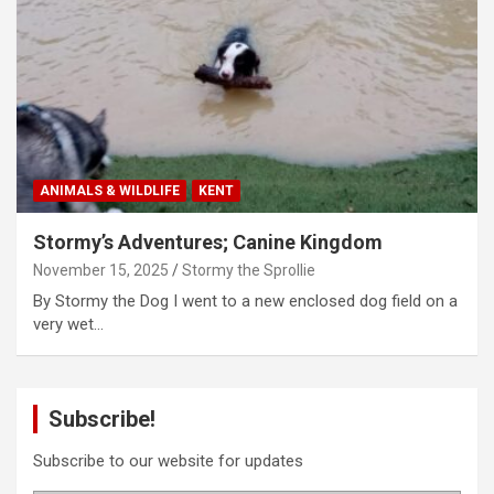
ANIMALS & WILDLIFE
KENT
Stormy’s Adventures; Canine Kingdom
November 15, 2025
Stormy the Sprollie
By Stormy the Dog I went to a new enclosed dog field on a
very wet…
Subscribe!
Subscribe to our website for updates