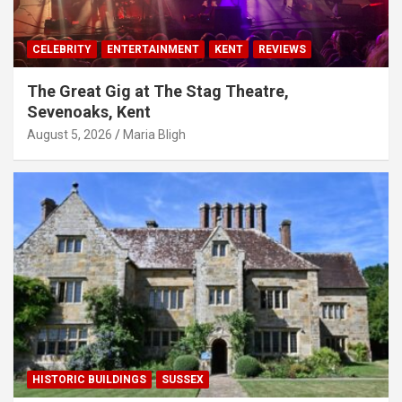
CELEBRITY
ENTERTAINMENT
KENT
REVIEWS
The Great Gig at The Stag Theatre,
Sevenoaks, Kent
August 5, 2026
Maria Bligh
HISTORIC BUILDINGS
SUSSEX