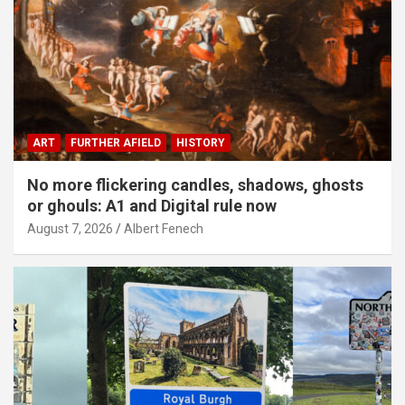
ART
FURTHER AFIELD
HISTORY
No more flickering candles, shadows, ghosts
or ghouls: A1 and Digital rule now
August 7, 2026
Albert Fenech