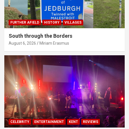
FURTHER AFIELD
HISTORY
VILLAGES
South through the Borders
August 6, 2026
Miriam Erasmus
CELEBRITY
ENTERTAINMENT
KENT
REVIEWS