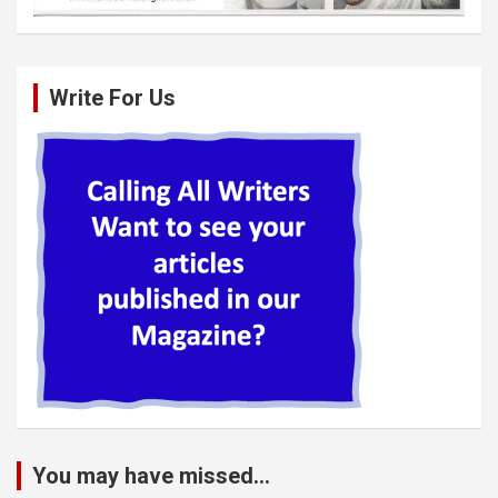
Write For Us
You may have missed...