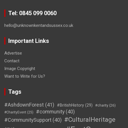
Tel: 0845 099 0060
hello@unknownkentandsussex.co.uk
Important Links
Advertise
Contact
Image Copyright
Want to Write for Us?
Tags
#AshdownForest
(41)
#BritishHistory
(29)
#charity
(26)
#community
(40)
#CharityEvent
(25)
#CulturalHeritage
#CommunitySupport
(40)