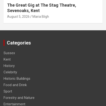
The Great Gig at The Stag Theatre,
Sevenoaks, Kent
August 5, 2026
Maria Bligh
Categories
Sussex
Kent
History
Celebrity
Historic Buildings
Food and Drink
Sport
Forestry and Nature
Entertainment