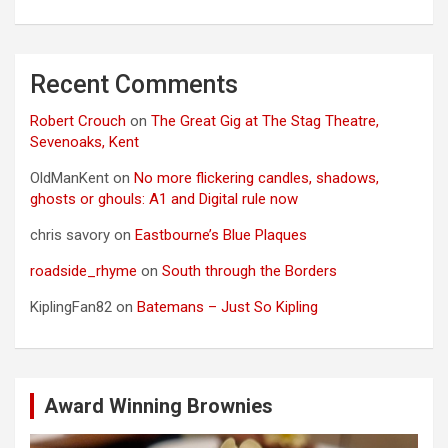
Recent Comments
Robert Crouch
on
The Great Gig at The Stag Theatre,
Sevenoaks, Kent
OldManKent
on
No more flickering candles, shadows,
ghosts or ghouls: A1 and Digital rule now
chris savory
on
Eastbourne’s Blue Plaques
roadside_rhyme
on
South through the Borders
KiplingFan82
on
Batemans – Just So Kipling
Award Winning Brownies