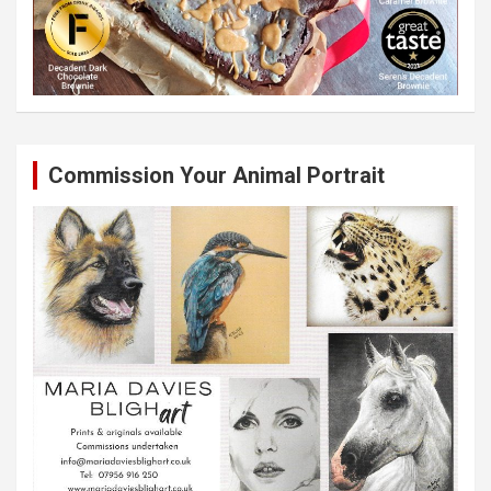
Commission Your Animal Portrait