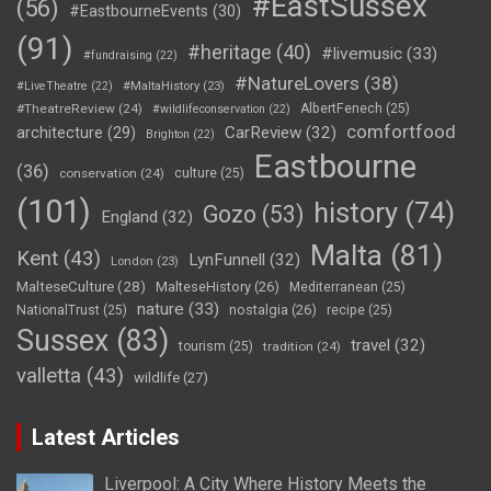
#EastSussex
(56)
#EastbourneEvents
(30)
(91)
#heritage
(40)
#livemusic
(33)
#fundraising
(22)
#NatureLovers
(38)
#LiveTheatre
(22)
#MaltaHistory
(23)
#TheatreReview
(24)
AlbertFenech
(25)
#wildlifeconservation
(22)
comfortfood
CarReview
(32)
architecture
(29)
Brighton
(22)
Eastbourne
(36)
conservation
(24)
culture
(25)
(101)
history
(74)
Gozo
(53)
England
(32)
Malta
(81)
Kent
(43)
LynFunnell
(32)
London
(23)
MalteseCulture
(28)
MalteseHistory
(26)
Mediterranean
(25)
nature
(33)
nostalgia
(26)
NationalTrust
(25)
recipe
(25)
Sussex
(83)
travel
(32)
tourism
(25)
tradition
(24)
valletta
(43)
wildlife
(27)
Latest Articles
Liverpool: A City Where History Meets the