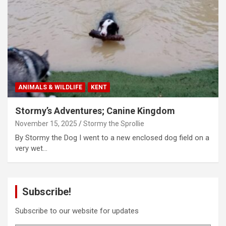
ANIMALS & WILDLIFE
KENT
Stormy’s Adventures; Canine Kingdom
November 15, 2025
Stormy the Sprollie
By Stormy the Dog I went to a new enclosed dog field on a
very wet…
Subscribe!
Subscribe to our website for updates