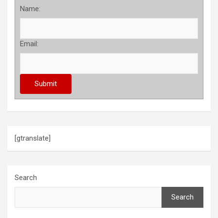
Name:
Email:
[gtranslate]
Search
Search