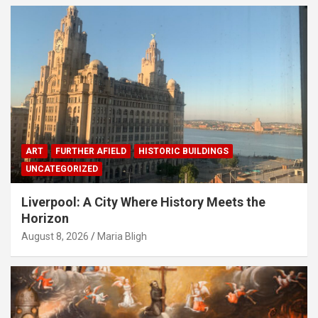
ART
FURTHER AFIELD
HISTORIC BUILDINGS
UNCATEGORIZED
Liverpool: A City Where History Meets the
Horizon
August 8, 2026
Maria Bligh