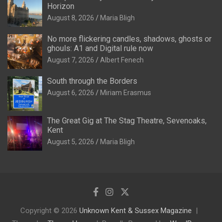
Horizon
August 8, 2026
Maria Bligh
No more flickering candles, shadows, ghosts or
ghouls: A1 and Digital rule now
August 7, 2026
Albert Fenech
South through the Borders
August 6, 2026
Miriam Erasmus
The Great Gig at The Stag Theatre, Sevenoaks,
Kent
August 5, 2026
Maria Bligh
Copyright © 2026
Unknown Kent & Sussex Magazine