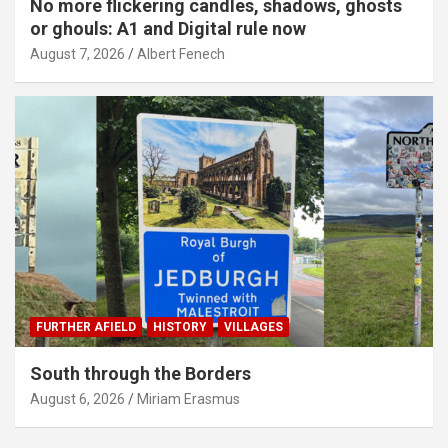
No more flickering candles, shadows, ghosts
or ghouls: A1 and Digital rule now
August 7, 2026
Albert Fenech
FURTHER AFIELD
HISTORY
VILLAGES
South through the Borders
August 6, 2026
Miriam Erasmus