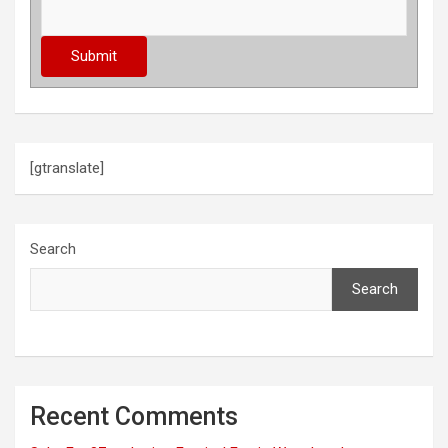
[gtranslate]
Search
Search
Recent Comments