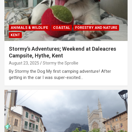
ANIMALS & WILDLIFE
COASTAL
FORESTRY AND NATURE
KENT
Stormy’s Adventures; Weekend at Daleacres
Campsite, Hythe, Kent
August 23, 2025
Stormy the Sprollie
By Stormy the Dog My first camping adventure! After
getting in the car I was super-excited…