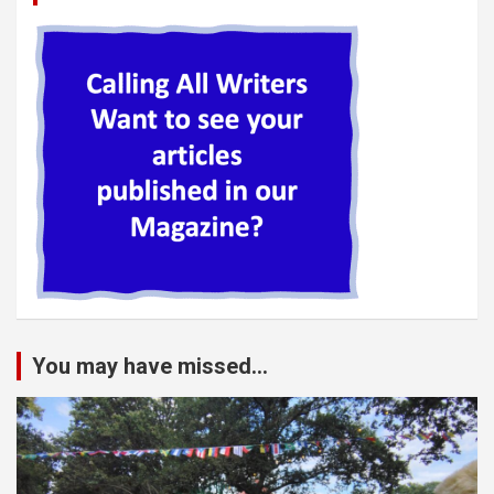
You may have missed...