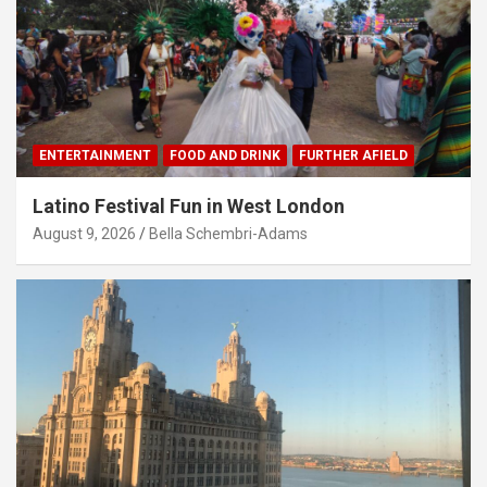
ENTERTAINMENT
FOOD AND DRINK
FURTHER AFIELD
Latino Festival Fun in West London
August 9, 2026
Bella Schembri-Adams