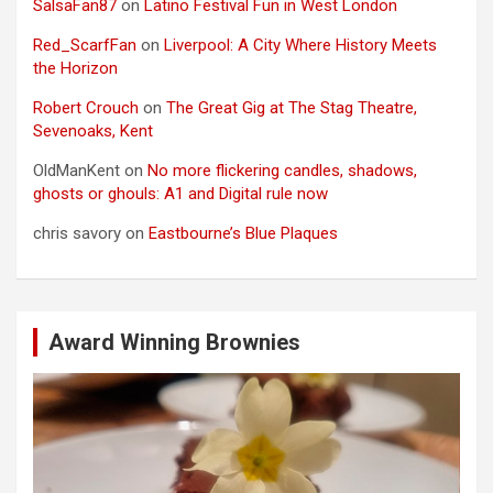
SalsaFan87
on
Latino Festival Fun in West London
Red_ScarfFan
on
Liverpool: A City Where History Meets
the Horizon
Robert Crouch
on
The Great Gig at The Stag Theatre,
Sevenoaks, Kent
OldManKent
on
No more flickering candles, shadows,
ghosts or ghouls: A1 and Digital rule now
chris savory
on
Eastbourne’s Blue Plaques
Award Winning Brownies