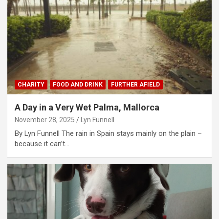
CHARITY
FOOD AND DRINK
FURTHER AFIELD
A Day in a Very Wet Palma, Mallorca
November 28, 2025
Lyn Funnell
By Lyn Funnell The rain in Spain stays mainly on the plain –
because it can’t…