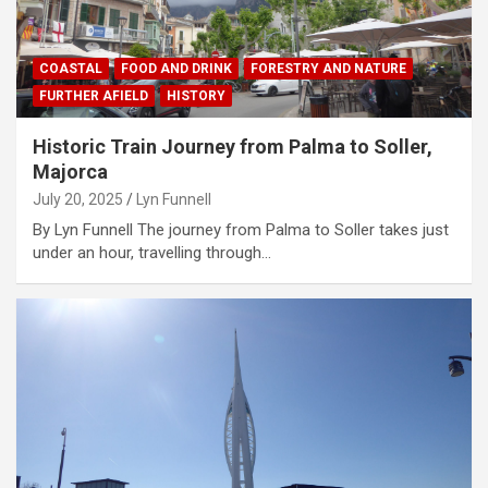
COASTAL
FOOD AND DRINK
FORESTRY AND NATURE
FURTHER AFIELD
HISTORY
Historic Train Journey from Palma to Soller,
Majorca
July 20, 2025
Lyn Funnell
By Lyn Funnell The journey from Palma to Soller takes just
under an hour, travelling through…