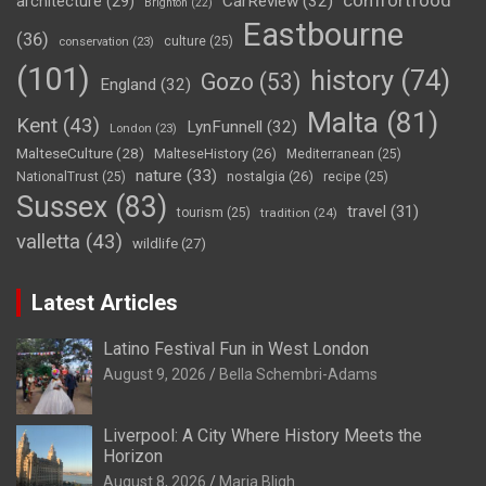
comfortfood
CarReview
(32)
architecture
(29)
Brighton
(22)
Eastbourne
(36)
culture
(25)
conservation
(23)
(101)
history
(74)
Gozo
(53)
England
(32)
Malta
(81)
Kent
(43)
LynFunnell
(32)
London
(23)
MalteseCulture
(28)
MalteseHistory
(26)
Mediterranean
(25)
nature
(33)
nostalgia
(26)
NationalTrust
(25)
recipe
(25)
Sussex
(83)
travel
(31)
tourism
(25)
tradition
(24)
valletta
(43)
wildlife
(27)
Latest Articles
Latino Festival Fun in West London
August 9, 2026
Bella Schembri-Adams
Liverpool: A City Where History Meets the
Horizon
August 8, 2026
Maria Bligh