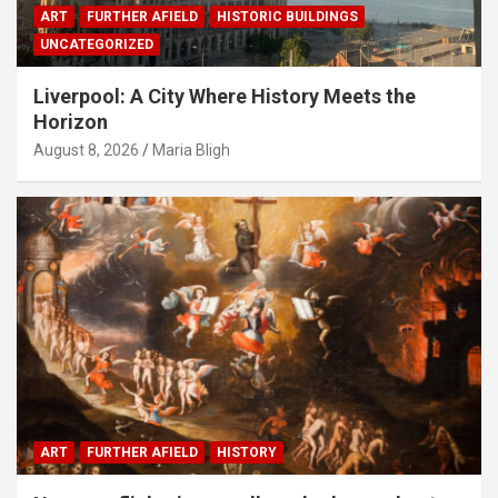
ART
FURTHER AFIELD
HISTORIC BUILDINGS
UNCATEGORIZED
Liverpool: A City Where History Meets the
Horizon
August 8, 2026
Maria Bligh
ART
FURTHER AFIELD
HISTORY