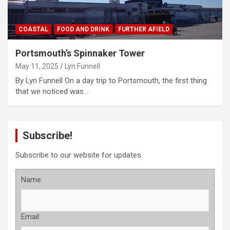
COASTAL
FOOD AND DRINK
FURTHER AFIELD
Portsmouth’s Spinnaker Tower
May 11, 2025
Lyn Funnell
By Lyn Funnell On a day trip to Portsmouth, the first thing
that we noticed was…
Subscribe!
Subscribe to our website for updates
Name:
Email: