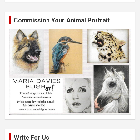
Commission Your Animal Portrait
Write For Us