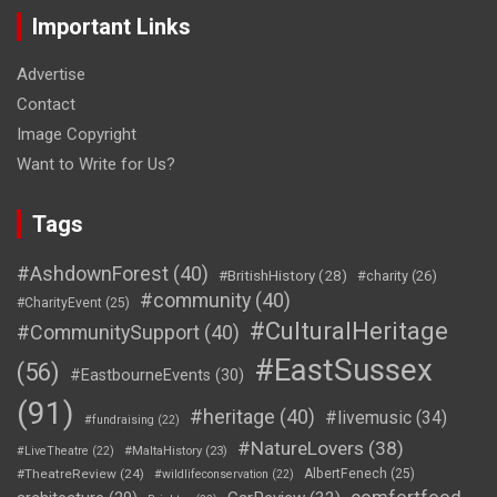
Important Links
Advertise
Contact
Image Copyright
Want to Write for Us?
Tags
#AshdownForest
(40)
#BritishHistory
(28)
#charity
(26)
#community
(40)
#CharityEvent
(25)
#CulturalHeritage
#CommunitySupport
(40)
#EastSussex
(56)
#EastbourneEvents
(30)
(91)
#heritage
(40)
#livemusic
(34)
#fundraising
(22)
#NatureLovers
(38)
#LiveTheatre
(22)
#MaltaHistory
(23)
#TheatreReview
(24)
AlbertFenech
(25)
#wildlifeconservation
(22)