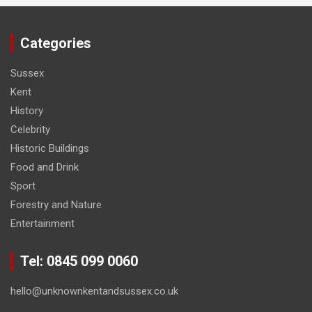
Categories
Sussex
Kent
History
Celebrity
Historic Buildings
Food and Drink
Sport
Forestry and Nature
Entertainment
Tel: 0845 099 0060
hello@unknownkentandsussex.co.uk