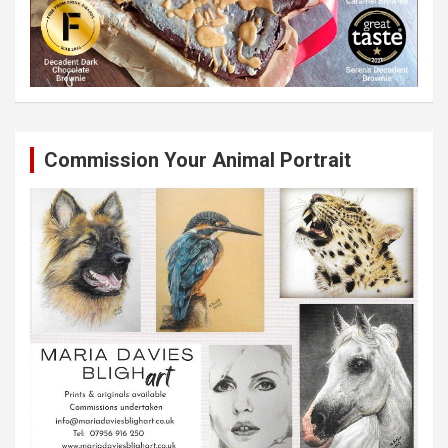
Commission Your Animal Portrait