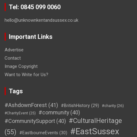
Tel: 0845 099 0060
hello@unknownkentandsussex.co.uk
Important Links
Advertise
Contact
Image Copyright
Want to Write for Us?
Tags
#AshdownForest
(41)
#BritishHistory
(29)
#charity
(26)
#community
(40)
#CharityEvent
(25)
#CulturalHeritage
#CommunitySupport
(40)
#EastSussex
(55)
#EastbourneEvents
(30)