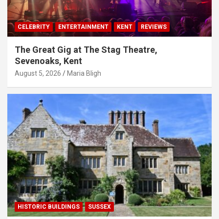
CELEBRITY
ENTERTAINMENT
KENT
REVIEWS
The Great Gig at The Stag Theatre,
Sevenoaks, Kent
August 5, 2026
Maria Bligh
HISTORIC BUILDINGS
SUSSEX