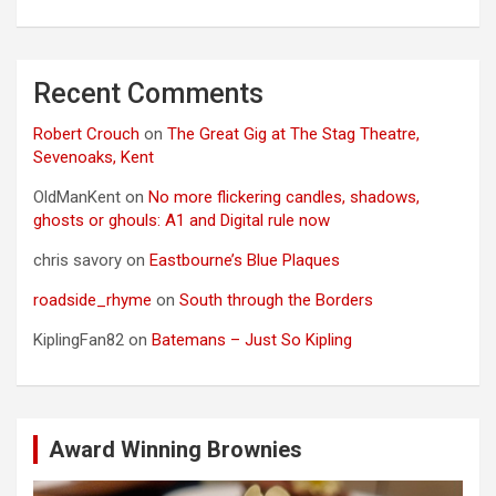
Recent Comments
Robert Crouch
on
The Great Gig at The Stag Theatre,
Sevenoaks, Kent
OldManKent
on
No more flickering candles, shadows,
ghosts or ghouls: A1 and Digital rule now
chris savory
on
Eastbourne’s Blue Plaques
roadside_rhyme
on
South through the Borders
KiplingFan82
on
Batemans – Just So Kipling
Award Winning Brownies