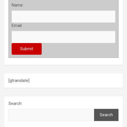
Name:
Email:
[gtranslate]
Search
Search