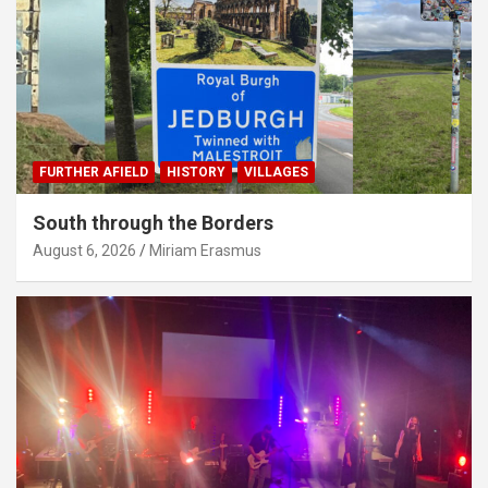
FURTHER AFIELD
HISTORY
VILLAGES
South through the Borders
August 6, 2026
Miriam Erasmus