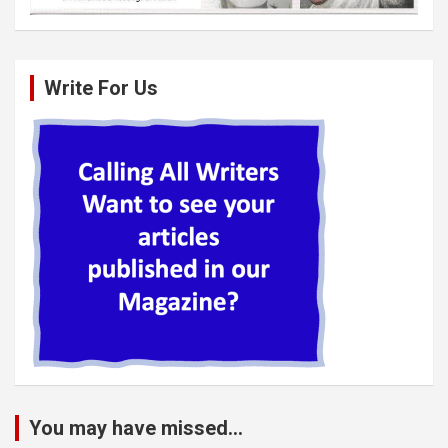
Write For Us
You may have missed...