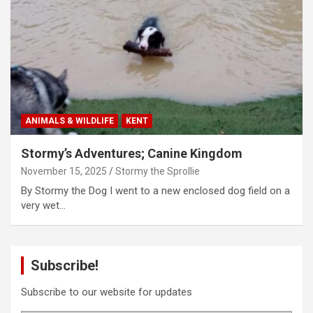
ANIMALS & WILDLIFE
KENT
Stormy’s Adventures; Canine Kingdom
November 15, 2025
Stormy the Sprollie
By Stormy the Dog I went to a new enclosed dog field on a
very wet…
Subscribe!
Subscribe to our website for updates