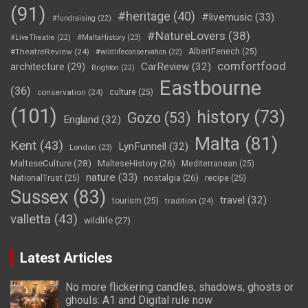
(91)
#heritage
(40)
#livemusic
(33)
#fundraising
(22)
#NatureLovers
(38)
#LiveTheatre
(22)
#MaltaHistory
(23)
#TheatreReview
(24)
AlbertFenech
(25)
#wildlifeconservation
(22)
comfortfood
CarReview
(32)
architecture
(29)
Brighton
(22)
Eastbourne
(36)
conservation
(24)
culture
(25)
(101)
history
(73)
Gozo
(53)
England
(32)
Malta
(81)
Kent
(43)
LynFunnell
(32)
London
(23)
MalteseCulture
(28)
MalteseHistory
(26)
Mediterranean
(25)
nature
(33)
nostalgia
(26)
NationalTrust
(25)
recipe
(25)
Sussex
(83)
travel
(32)
tourism
(25)
tradition
(24)
valletta
(43)
wildlife
(27)
Latest Articles
No more flickering candles, shadows, ghosts or
ghouls: A1 and Digital rule now