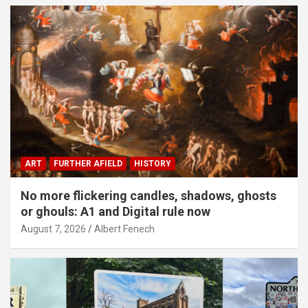
ART
FURTHER AFIELD
HISTORY
No more flickering candles, shadows, ghosts
or ghouls: A1 and Digital rule now
August 7, 2026
Albert Fenech