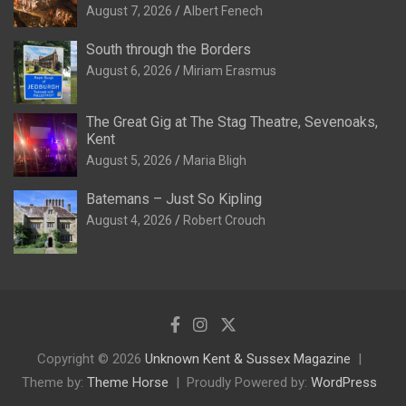
August 7, 2026
Albert Fenech
South through the Borders
August 6, 2026
Miriam Erasmus
The Great Gig at The Stag Theatre, Sevenoaks,
Kent
August 5, 2026
Maria Bligh
Batemans – Just So Kipling
August 4, 2026
Robert Crouch
Copyright © 2026
Unknown Kent & Sussex Magazine
Theme by:
Theme Horse
Proudly Powered by:
WordPress