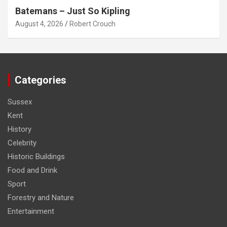
Batemans – Just So Kipling
August 4, 2026
Robert Crouch
Categories
Sussex
Kent
History
Celebrity
Historic Buildings
Food and Drink
Sport
Forestry and Nature
Entertainment